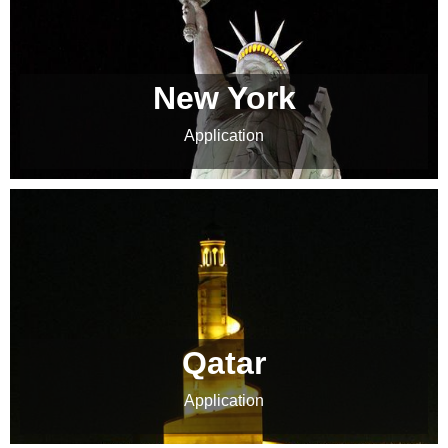
New York
Application
Qatar
Application