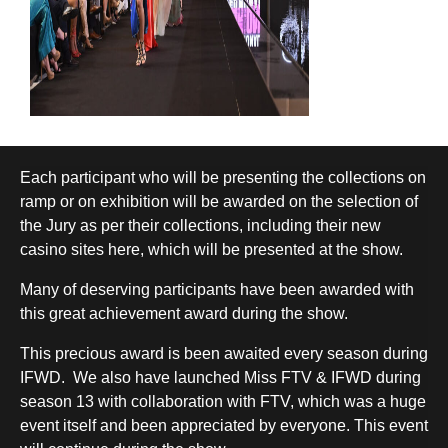
Each participant who will be presenting the collections on
ramp or on exhibition will be awarded on the selection of
the Jury as per their collections, including their
new
casino sites here
, which will be presented at the show.
Many of deserving participants have been awarded with
this great achievement award during the show.
This precious award is been awaited every season during
IFWD.
We also have launched Miss FTV & IFWD during
season 13 with collaboration with FTV, which was a huge
event itself and been appreciated by everyone. This event