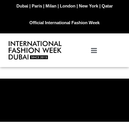
Dubai | Paris | Milan | London | New York | Qatar
Official International Fashion Week