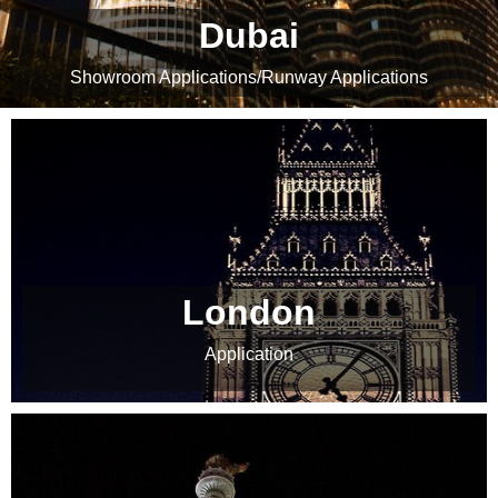
Dubai
Showroom Applications
/
Runway Applications
London
Application