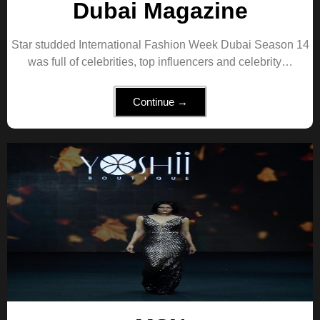
Dubai Magazine
Star studded International Fashion Week Dubai Season 14
was full of celebrities, top influencers and celebrity…
Continue →