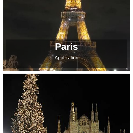
Paris
Application