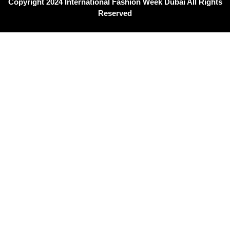
Copyright 2024 International Fashion Week Dubai All Rights
Reserved