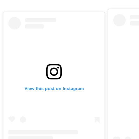
View this post on Instagram