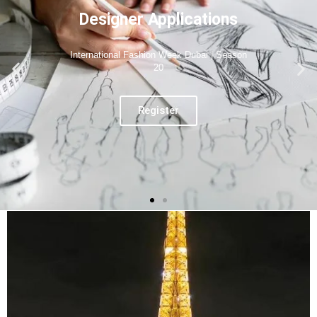
Designer Applications
International Fashion Week Paris | Season
06
Register