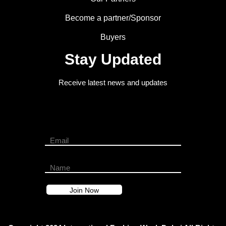
Become a partner/Sponsor
Buyers
Stay Updated
Receive latest news and updates