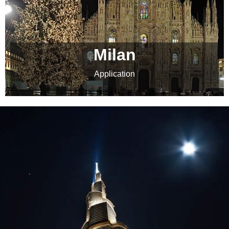
Milan
Application