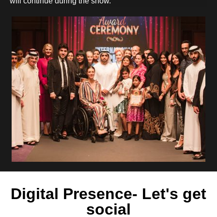
will continue during the show.
Digital Presence- Let's get
social