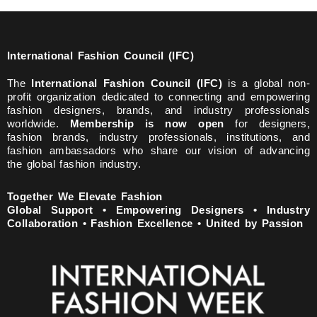
International Fashion Council (IFC)
The
International Fashion Council (IFC)
is a global non-
profit organization dedicated to connecting and empowering
fashion designers, brands, and industry professionals
worldwide.
Membership is now open
for designers,
fashion brands, industry professionals, institutions, and
fashion ambassadors who share our vision of advancing
the global fashion industry.
Together We Elevate Fashion
Global Support • Empowering Designers • Industry
Collaboration • Fashion Excellence • United by Passion