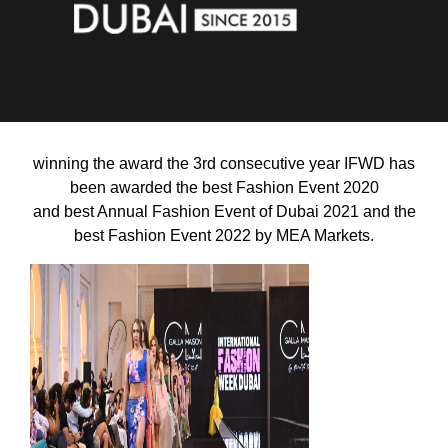
winning the award the 3rd consecutive year
IFWD has
been awarded the best Fashion Event 2020
and best Annual Fashion Event of Dubai 2021 and
the
best Fashion Event 2022
by MEA Markets.