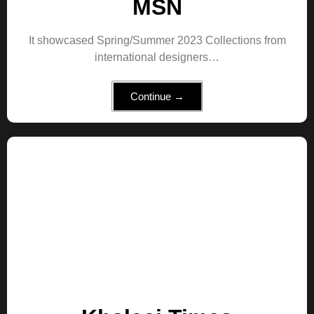
MSN
It showcased Spring/Summer 2023 Collections from
international designers…
Continue →