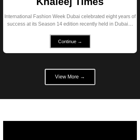
Khaleej Times
International Fashion Week Dubai celebrated eight years of
success at its Season 14 edition recently held in Dubai…
Continue →
View More →