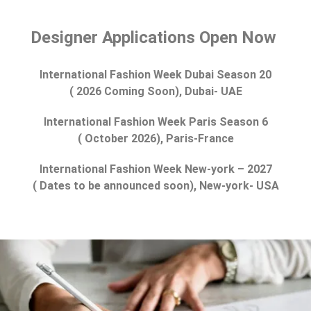
Designer Applications Open Now
International Fashion Week Dubai Season 20
( 2026 Coming Soon), Dubai- UAE
International Fashion Week Paris Season 6
( October 2026), Paris-France
International Fashion Week New-york – 2027
( Dates to be announced soon), New-york- USA