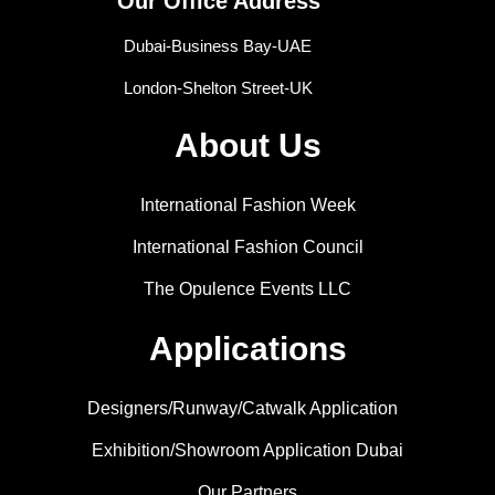
Our Office Address
Dubai-Business Bay-UAE
London-Shelton Street-UK
About Us
International Fashion Week
International Fashion Council
The Opulence Events LLC
Applications
Designers/Runway/Catwalk Application
Exhibition/Showroom Application Dubai
Our Partners