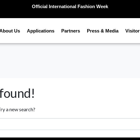
Official International Fashion Week
About Us
Applications
Partners
Press & Media
Visitor
 found!
 Try a new search?