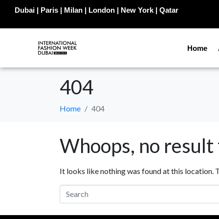
Dubai | Paris | Milan | London | New York | Qatar
Home
404
Home
404
Whoops, no result
It looks like nothing was found at this location.