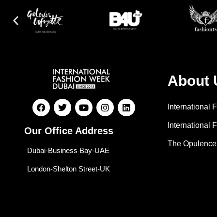
About 
International
International 
Our Office Address
The Opulence
Dubai-Business Bay-UAE
London-Shelton Street-UK