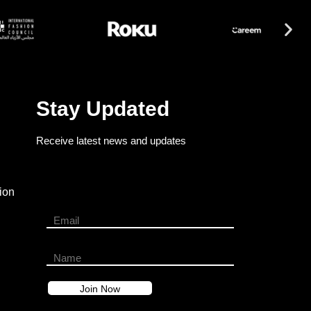
Stay Updated
Receive latest news and updates
ion