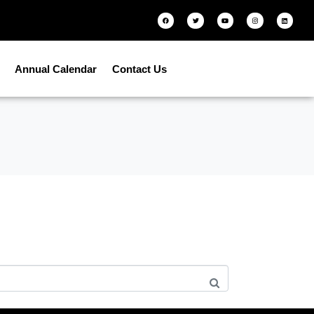
Annual Calendar
Contact Us