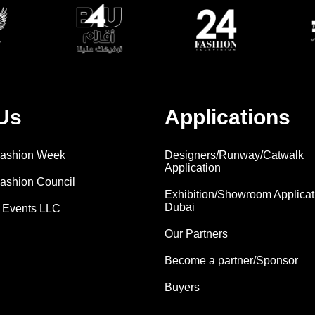
Us
Applications
 Fashion Week
Designers/Runway/Catwalk
Application
Fashion Council
Exhibition/Showroom Applicat
Dubai
 Events LLC
Our Partners
Become a partner/Sponsor
Buyers