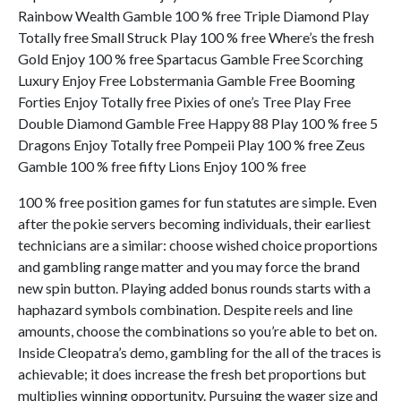
Rainbow Wealth Gamble 100 % free Triple Diamond Play
Totally free Small Struck Play 100 % free Where’s the fresh
Gold Enjoy 100 % free Spartacus Gamble Free Scorching
Luxury Enjoy Free Lobstermania Gamble Free Booming
Forties Enjoy Totally free Pixies of one’s Tree Play Free
Double Diamond Gamble Free Happy 88 Play 100 % free 5
Dragons Enjoy Totally free Pompeii Play 100 % free Zeus
Gamble 100 % free fifty Lions Enjoy 100 % free
100 % free position games for fun statutes are simple. Even
after the pokie servers becoming individuals, their earliest
technicians are a similar: choose wished choice proportions
and gambling range matter and you may force the brand
new spin button. Playing added bonus rounds starts with a
haphazard symbols combination. Despite reels and line
amounts, choose the combinations so you’re able to bet on.
Inside Cleopatra’s demo, gambling for the all of the traces is
achievable; it does increase the fresh bet proportions but
multiplies winning opportunity. Pursuing the wager size and