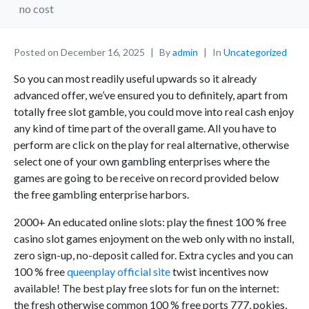
no cost
Posted on
December 16, 2025
By
admin
In
Uncategorized
So you can most readily useful upwards so it already
advanced offer, we’ve ensured you to definitely, apart from
totally free slot gamble, you could move into real cash enjoy
any kind of time part of the overall game. All you have to
perform are click on the play for real alternative, otherwise
select one of your own gambling enterprises where the
games are going to be receive on record provided below
the free gambling enterprise harbors.
2000+ An educated online slots: play the finest 100 % free
casino slot games enjoyment on the web only with no install,
zero sign-up, no-deposit called for. Extra cycles and you can
100 % free
queenplay official site
twist incentives now
available! The best play free slots for fun on the internet:
the fresh otherwise common 100 % free ports 777, pokies,