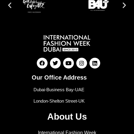
Our Office Address
Dubai-Business Bay-UAE
London-Shelton Street-UK
About Us
International Fashion Week