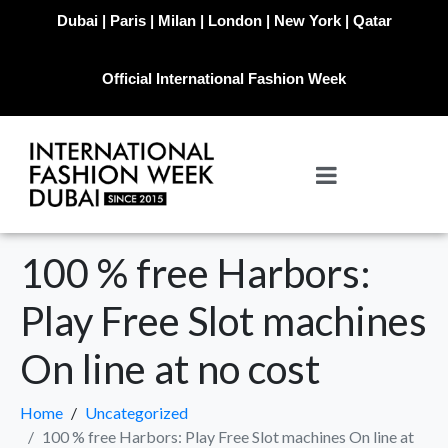
Dubai | Paris | Milan | London | New York | Qatar
Official International Fashion Week
100 % free Harbors:
Play Free Slot machines
On line at no cost
Home
Uncategorized
100 % free Harbors: Play Free Slot machines On line at