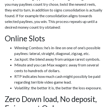
you may paylines count try chose, twist the newest reels,
they end to turn, in addition to signs consolidation is actually
found. If for example the consolidation aligns towards
selected paylines, you win. This process repeats up until a
desired money count try obtained:
Online Slots
Winning Combos: he’s in-line on one of one’s possible
paylines: lateral, straight, diagonal, zigzag, etc.
Jackpot: the blend away from unique rarest symbols.
Minute and you can Max wagers: away from several
cents to hundreds of dollars.
RTP indicates how much cash might possibly be paid
regarding terrible video game lead.
Volatility: the better it is, the better the loss exposure.
Zero Down load, No deposit,