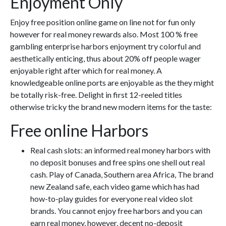
Enjoyment Only
Enjoy free position online game on line not for fun only
however for real money rewards also. Most 100 % free
gambling enterprise harbors enjoyment try colorful and
aesthetically enticing, thus about 20% off people wager
enjoyable right after which for real money. A
knowledgeable online ports are enjoyable as the they might
be totally risk-free. Delight in first 12-reeled titles
otherwise tricky the brand new modern items for the taste:
Free online Harbors
Real cash slots: an informed real money harbors with
no deposit bonuses and free spins one shell out real
cash. Play of Canada, Southern area Africa, The brand
new Zealand safe, each video game which has had
how-to-play guides for everyone real video slot
brands. You cannot enjoy free harbors and you can
earn real money, however, decent no-deposit