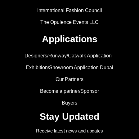
International Fashion Council
The Opulence Events LLC
Applications
Designers/Runway/Catwalk Application
Exhibition/Showroom Application Dubai
Our Partners
Become a partner/Sponsor
Buyers
Stay Updated
Receive latest news and updates