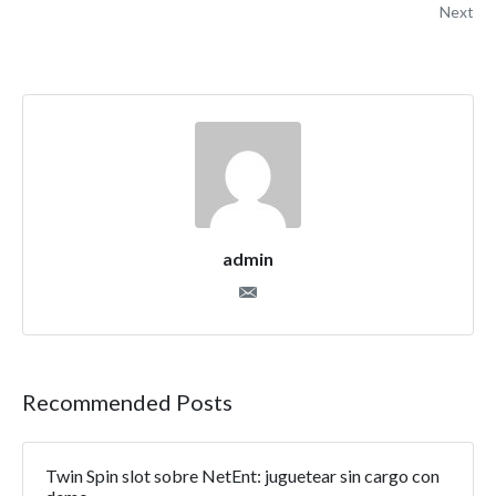
Next
admin
Recommended Posts
Twin Spin slot sobre NetEnt: juguetear sin cargo con