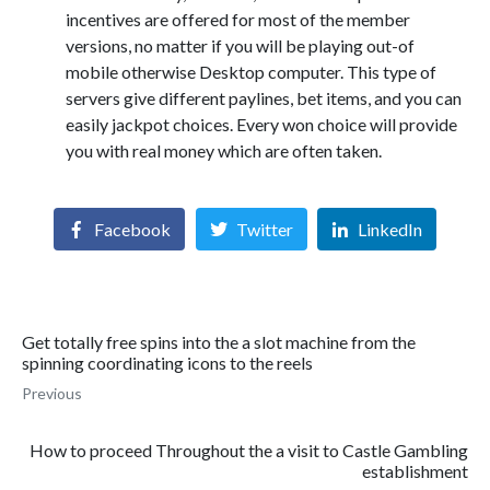
incentives are offered for most of the member
versions, no matter if you will be playing out-of
mobile otherwise Desktop computer. This type of
servers give different paylines, bet items, and you can
easily jackpot choices. Every won choice will provide
you with real money which are often taken.
Facebook
Twitter
LinkedIn
Get totally free spins into the a slot machine from the
spinning coordinating icons to the reels
Previous
How to proceed Throughout the a visit to Castle Gambling
establishment