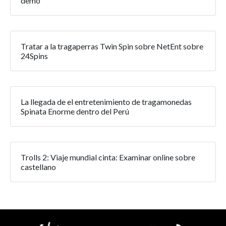
demo
Tratar a la tragaperras Twin Spin sobre NetEnt sobre
24Spins
La llegada de el entretenimiento de tragamonedas
Spinata Enorme dentro del Perú
Trolls 2: Viaje mundial cinta: Examinar online sobre
castellano