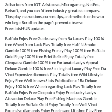
3d harbors from IGT, Aristocrat, Microgaming, NetEnt,
Betsoft, and you can fifteen industry-greatest company.
Tips play instructions, current tips, and methods on how to
win large. Scroll on the page’s prevent observe
FreeslotsHUB updates.
Buffalo Enjoy Free Guide away from Ra Luxury Play 100 %
free Wheel from Luck Play Totally free Huff N Smoke
Gamble 100 % free Fishing Frenzy Play 100 % free Buffalo
Gold Enjoy 100 % free Brief Strike Enjoy Totally free
Cleopatra Gamble 100 % free Fortunate Lady’s Appeal
Deluxe Gamble 100 % free Sizzling hot Luxury Play Free Da
Vinci Expensive diamonds Play Totally free Wild Lifestyle
Enjoy Free Well-known Slots Publication of Ra Deluxe
Enjoy 100 % free Wheel regarding Luck Play Totally free
Buffalo Enjoy Free Cleopatra Enjoy Free Lucky Lady’s
Attraction Deluxe Play Free Fishing Madness Gamble
Totally free Buffalo Gold Enjoy Totally free Weil Vinci
Expensive diamonds Enjoy Free Insane Lifetime Play Free