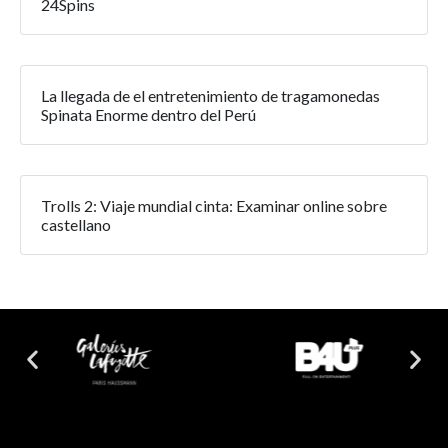
24Spins
La llegada de el entretenimiento de tragamonedas
Spinata Enorme dentro del Perú
Trolls 2: Viaje mundial cinta: Examinar online sobre
castellano