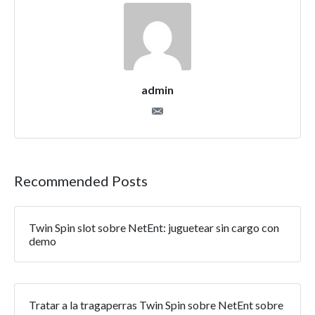
admin
Recommended Posts
Twin Spin slot sobre NetEnt: juguetear sin cargo con
demo
Tratar a la tragaperras Twin Spin sobre NetEnt sobre