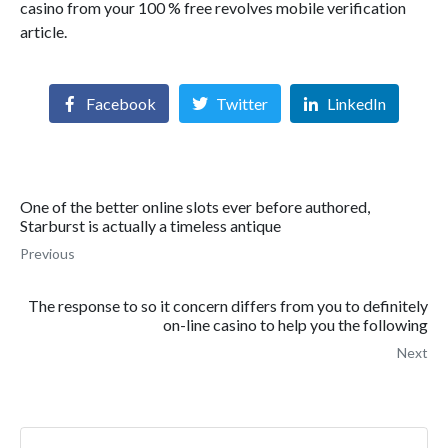
casino from your 100 % free revolves mobile verification
article.
Facebook
Twitter
LinkedIn
One of the better online slots ever before authored,
Starburst is actually a timeless antique
Previous
The response to so it concern differs from you to definitely
on-line casino to help you the following
Next