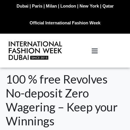
Dubai | Paris | Milan | London | New York | Qatar
Official International Fashion Week
100 % free Revolves
No-deposit Zero
Wagering – Keep your
Winnings