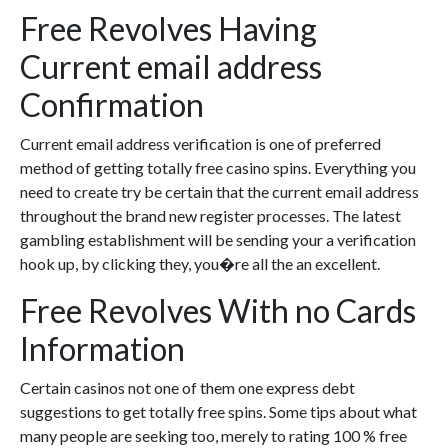
Free Revolves Having
Current email address
Confirmation
Current email address verification is one of preferred
method of getting totally free casino spins. Everything you
need to create try be certain that the current email address
throughout the brand new register processes. The latest
gambling establishment will be sending your a verification
hook up, by clicking they, you�re all the an excellent.
Free Revolves With no Cards
Information
Certain casinos not one of them one express debt
suggestions to get totally free spins. Some tips about what
many people are seeking too, merely to rating 100 % free