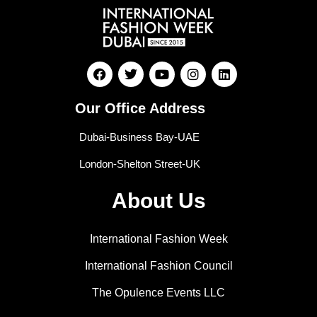
Our Office Address
Dubai-Business Bay-UAE
London-Shelton Street-UK
About Us
International Fashion Week
International Fashion Council
The Opulence Events LLC