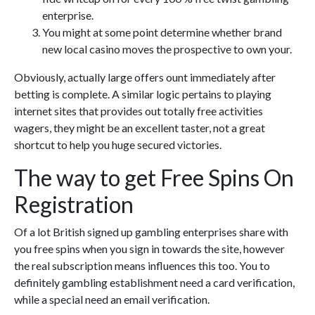
enterprise.
You might at some point determine whether brand
new local casino moves the prospective to own your.
Obviously, actually large offers ount immediately after
betting is complete. A similar logic pertains to playing
internet sites that provides out totally free activities
wagers, they might be an excellent taster, not a great
shortcut to help you huge secured victories.
The way to get Free Spins On
Registration
Of a lot British signed up gambling enterprises share with
you free spins when you sign in towards the site, however
the real subscription means influences this too. You to
definitely gambling establishment need a card verification,
while a special need an email verification.