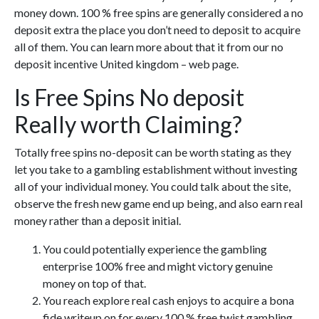
money down. 100 % free spins are generally considered a no
deposit extra the place you don’t need to deposit to acquire
all of them. You can learn more about that it from our no
deposit incentive United kingdom – web page.
Is Free Spins No deposit
Really worth Claiming?
Totally free spins no-deposit can be worth stating as they
let you take to a gambling establishment without investing
all of your individual money. You could talk about the site,
observe the fresh new game end up being, and also earn real
money rather than a deposit initial.
You could potentially experience the gambling
enterprise 100% free and might victory genuine
money on top of that.
You reach explore real cash enjoys to acquire a bona
fide writeup on for every 100 % free twist gambling