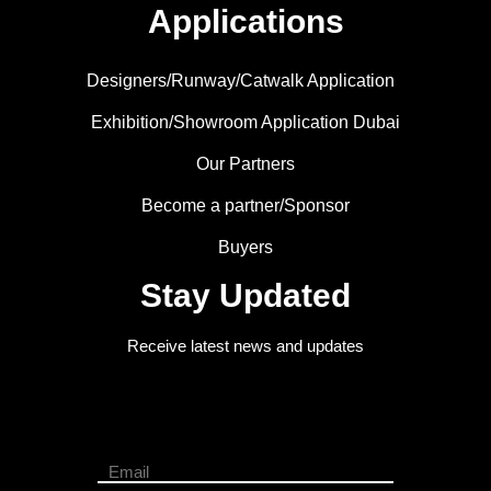
Applications
Designers/Runway/Catwalk Application
Exhibition/Showroom Application Dubai
Our Partners
Become a partner/Sponsor
Buyers
Stay Updated
Receive latest news and updates