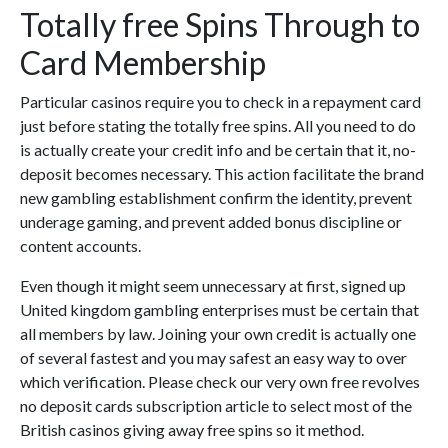
Totally free Spins Through to
Card Membership
Particular casinos require you to check in a repayment card
just before stating the totally free spins. All you need to do
is actually create your credit info and be certain that it, no-
deposit becomes necessary. This action facilitate the brand
new gambling establishment confirm the identity, prevent
underage gaming, and prevent added bonus discipline or
content accounts.
Even though it might seem unnecessary at first, signed up
United kingdom gambling enterprises must be certain that
all members by law. Joining your own credit is actually one
of several fastest and you may safest an easy way to over
which verification. Please check our very own free revolves
no deposit cards subscription article to select most of the
British casinos giving away free spins so it method.