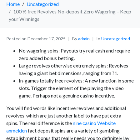
Home
Uncategorized
100 % free Revolves No-deposit Zero Wagering – Keep
your Winnings
Posted on
December 17, 2025
By
admin
In
Uncategorized
No wagering spins: Payouts try real cash and require
zero added bonus betting.
Large revolves otherwise extremely spins: Revolves
having a giant bet dimensions, ranging from ?1.
In-games totally free revolves: A new function in some
slots. Trigger the element of the playing the video
game. Perhaps not a genuine casino incentive.
You will find words like incentive revolves and additional
revolves, which are just another label to have put extra
spins. The real difference is the
nine casino Website
anmelden
fact deposit spins are a variety of gambling
establishment bonus that really needs you to definitely lay