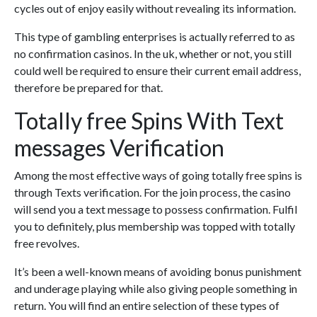
cycles out of enjoy easily without revealing its information.
This type of gambling enterprises is actually referred to as
no confirmation casinos. In the uk, whether or not, you still
could well be required to ensure their current email address,
therefore be prepared for that.
Totally free Spins With Text
messages Verification
Among the most effective ways of going totally free spins is
through Texts verification. For the join process, the casino
will send you a text message to possess confirmation. Fulfil
you to definitely, plus membership was topped with totally
free revolves.
It’s been a well-known means of avoiding bonus punishment
and underage playing while also giving people something in
return. You will find an entire selection of these types of