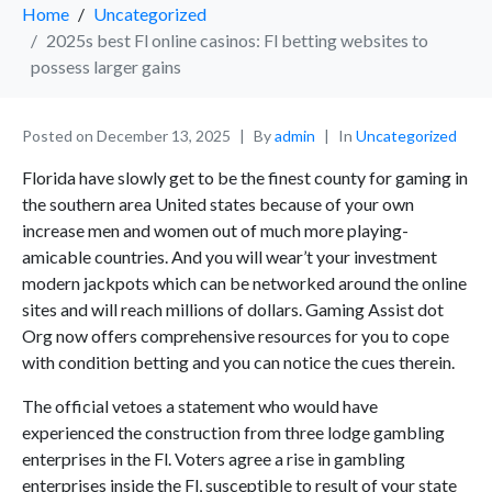
Home
Uncategorized
2025s best Fl online casinos: Fl betting websites to
possess larger gains
Posted on
December 13, 2025
By
admin
In
Uncategorized
Florida have slowly get to be the finest county for gaming in
the southern area United states because of your own
increase men and women out of much more playing-
amicable countries. And you will wear’t your investment
modern jackpots which can be networked around the online
sites and will reach millions of dollars.
Gaming Assist dot
Org now offers comprehensive resources for you to cope
with condition betting and you can notice the cues therein.
The official vetoes a statement who would have
experienced the construction from three lodge gambling
enterprises in the Fl. Voters agree a rise in gambling
enterprises inside the Fl, susceptible to result of your state