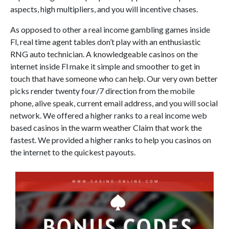
aspects, high multipliers, and you will incentive chases.
As opposed to other a real income gambling games inside
Fl, real time agent tables don’t play with an enthusiastic
RNG auto technician. A knowledgeable casinos on the
internet inside Fl make it simple and smoother to get in
touch that have someone who can help. Our very own better
picks render twenty four/7 direction from the mobile
phone, alive speak, current email address, and you will social
network. We offered a higher ranks to a real income web
based casinos in the warm weather Claim that work the
fastest. We provided a higher ranks to help you casinos on
the internet to the quickest payouts.