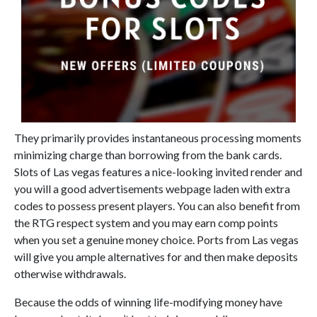
They primarily provides instantaneous processing moments
minimizing charge than borrowing from the bank cards.
Slots of Las vegas features a nice-looking invited render and
you will a good advertisements webpage laden with extra
codes to possess present players. You can also benefit from
the RTG respect system and you may earn comp points
when you set a genuine money choice. Ports from Las vegas
will give you ample alternatives for and then make deposits
otherwise withdrawals.
Because the odds of winning life-modifying money have