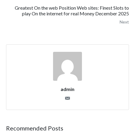
Greatest On the web Position Web sites: Finest Slots to
play On the internet for real Money December 2025
Next
admin
Recommended Posts