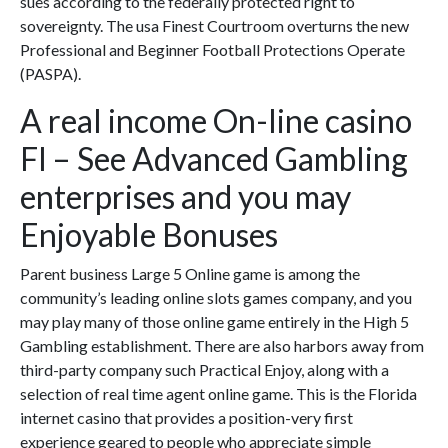
sues according to the federally protected right to
sovereignty. The usa Finest Courtroom overturns the new
Professional and Beginner Football Protections Operate
(PASPA).
A real income On-line casino
Fl – See Advanced Gambling
enterprises and you may
Enjoyable Bonuses
Parent business Large 5 Online game is among the
community’s leading online slots games company, and you
may play many of those online game entirely in the High 5
Gambling establishment. There are also harbors away from
third-party company such Practical Enjoy, along with a
selection of real time agent online game. This is the Florida
internet casino that provides a position-very first
experience geared to people who appreciate simple