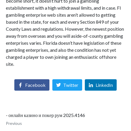
become short, it doesn’t hurt to join a gambling
establishment with a high withdrawal limits, and in case. Fl
gambling enterprise web sites aren’t allowed to getting
based in the state, for each and every Section 849 of your
County Laws and regulations. However, the newest position
away from overseas and you will aside-of-county gambling
enterprises varies. Florida doesn’t have legislation of these
gambling enterprises, and also the condition has not yet
charged a player to own joining an enthusiastic offshore
site.
Facebook
Twitter
LinkedIn
- онлайн казино и покер рум 2025.4146
Previous