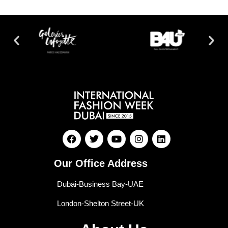
Our Office Address
Dubai-Business Bay-UAE
London-Shelton Street-UK