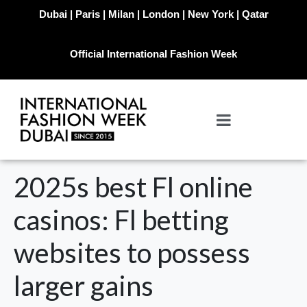
Dubai | Paris | Milan | London | New York | Qatar
Official International Fashion Week
2025s best Fl online
casinos: Fl betting
websites to possess
larger gains