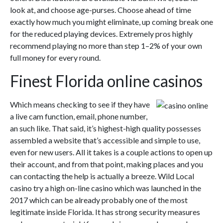
look at, and choose age-purses. Choose ahead of time
exactly how much you might eliminate, up coming break one
for the reduced playing devices. Extremely pros highly
recommend playing no more than step 1–2% of your own
full money for every round.
Finest Florida online casinos
Which means checking to see if they have
a live cam function, email, phone number,
an such like. That said, it’s highest-high quality possesses
assembled a website that’s accessible and simple to use,
even for new users. All it takes is a couple actions to open up
their account, and from that point, making places and you
can contacting the help is actually a breeze. Wild Local
casino try a high on-line casino which was launched in the
2017 which can be already probably one of the most
legitimate inside Florida. It has strong security measures