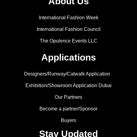
About Us
International Fashion Week
International Fashion Council
The Opulence Events LLC
Applications
Designers/Runway/Catwalk Application
Exhibition/Showroom Application Dubai
Our Partners
Become a partner/Sponsor
Buyers
Stay Updated