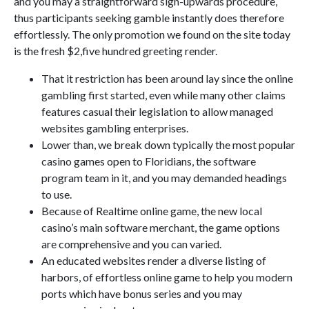
and you may a straightforward sign-upwards procedure,
thus participants seeking gamble instantly does therefore
effortlessly. The only promotion we found on the site today
is the fresh $2,five hundred greeting render.
That it restriction has been around lay since the online
gambling first started, even while many other claims
features casual their legislation to allow managed
websites gambling enterprises.
Lower than, we break down typically the most popular
casino games open to Floridians, the software
program team in it, and you may demanded headings
to use.
Because of Realtime online game, the new local
casino’s main software merchant, the game options
are comprehensive and you can varied.
An educated websites render a diverse listing of
harbors, of effortless online game to help you modern
ports which have bonus series and you may