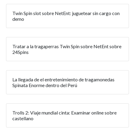
Twin Spin slot sobre NetEnt: juguetear sin cargo con
demo
Tratar a la tragaperras Twin Spin sobre NetEnt sobre
24Spins
La llegada de el entretenimiento de tragamonedas
Spinata Enorme dentro del Perú
Trolls 2: Viaje mundial cinta: Examinar online sobre
castellano