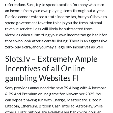
referendum. Sure, try to spend taxation for many who earn
an income from your own playing items throughout a-year.
Florida cannot enforce a state income tax, but you’ll have to
spend government taxation to help you the fresh Internal
revenue service. Loss will likely be subtracted from
victories when submitting your own income tax go back for
those who look after a careful listing. There is an aggressive
zero-buy extra, and you may allege buy incentives as well.
Slots.lv – Extremely Ample
Incentives of all Online
gambling Websites Fl
Sony provides announced the new PS Along with A lot more
& PS And Premium online game for November 2025. You
can deposit having fun with Charge, Mastercard, Bitcoin,
Litecoin, Ethereum, Bitcoin Cash, Interac, AstroPay, while
others. Distributions are available via bank wire, courier