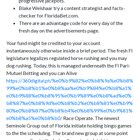
progressive jackpots.
Blake Weishaar try a content strategist and facts-
checker for FloridaBet.com.
There are an advantage code for every day of the
fresh day on the advertisements page.
Your fund might be credited to your account
instantaneously otherwise inside a brief period. The fresh Fl
legislature legalizes regulated horse rushing and you may
dog rushing. Today, this is managed underneath the Fl Pari-
Mutuel Betting and you can Alive
https://360digital.pt/%e0%b9%82%e0%b8%9a%e0%b8%
99%e0%b8%b1%e0%b8%aa%e0%b9%84%e0%b8%a1%
e0%b9%88%e0%b8%95%e0%b9%89%e0%b8%ad%e0%
b8%87%e0%b8%9d%e0%b8%b2%e0%b8%81%e0%b9%
80%e0%b8%87%e0%b8%b4%e0%b8%99%e0%b9%81%
e0%b8%a5%e0%b8%b0/
Race Operate. The newest
Seminole Group out of Florida initiate holding bingo games
to the the scheduling. The brand new group at some point