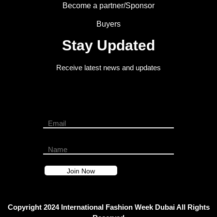
Become a partner/Sponsor
Buyers
Stay Updated
Receive latest news and updates
Copyright 2024 International Fashion Week Dubai All Rights