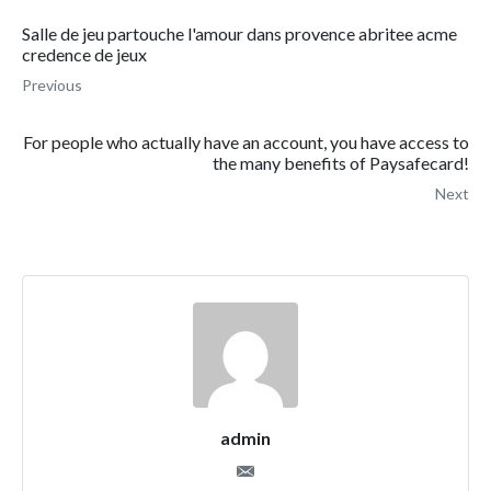
Salle de jeu partouche l'amour dans provence abritee acme
credence de jeux
Previous
For people who actually have an account, you have access to
the many benefits of Paysafecard!
Next
admin