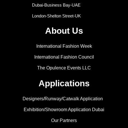
Dubai-Business Bay-UAE
London-Shelton Street-UK
About Us
International Fashion Week
International Fashion Council
The Opulence Events LLC
Applications
Designers/Runway/Catwalk Application
Exhibition/Showroom Application Dubai
Our Partners