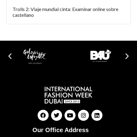
Trolls 2: Viaje mundial cinta: Examinar online sobre
castellano
Our Office Address