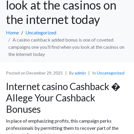
look at the casinos on
the internet today
Home
Uncategorized
A casino cashback added bonus is one of coveted
campaigns one you’ll find when you look at the casinos on
the internet today
Posted on
December 29, 2025
By
admin
In
Uncategorized
Internet casino Cashback �
Allege Your Cashback
Bonuses
In place of emphasizing profits, this campaign perks
professionals by permitting them to recover part of the