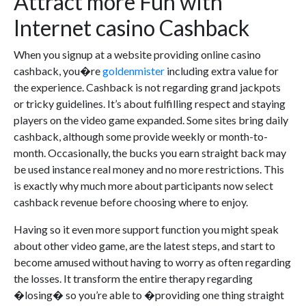
Attract more Fun with
Internet casino Cashback
When you signup at a website providing online casino
cashback, you�re
goldenmister
including extra value for
the experience. Cashback is not regarding grand jackpots
or tricky guidelines. It’s about fulfilling respect and staying
players on the video game expanded. Some sites bring daily
cashback, although some provide weekly or month-to-
month. Occasionally, the bucks you earn straight back may
be used instance real money and no more restrictions. This
is exactly why much more about participants now select
cashback revenue before choosing where to enjoy.
Having so it even more support function you might speak
about other video game, are the latest steps, and start to
become amused without having to worry as often regarding
the losses. It transform the entire therapy regarding
�losing� so you’re able to �providing one thing straight