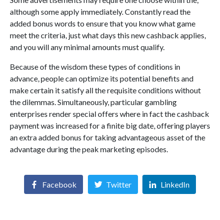
although some apply immediately. Constantly read the
added bonus words to ensure that you know what game
meet the criteria, just what days this new cashback applies,
and you will any minimal amounts must qualify.
Because of the wisdom these types of conditions in
advance, people can optimize its potential benefits and
make certain it satisfy all the requisite conditions without
the dilemmas. Simultaneously, particular gambling
enterprises render special offers where in fact the cashback
payment was increased for a finite big date, offering players
an extra added bonus for taking advantageous asset of the
advantage during the peak marketing episodes.
Facebook
Twitter
LinkedIn