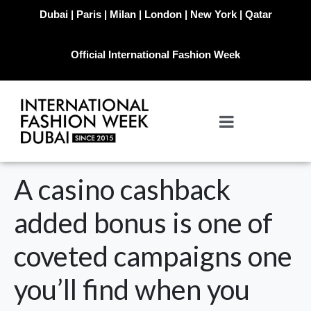
Dubai | Paris | Milan | London | New York | Qatar
Official International Fashion Week
A casino cashback
added bonus is one of
coveted campaigns one
you’ll find when you