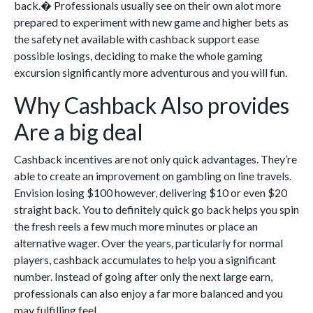
back.� Professionals usually see on their own alot more
prepared to experiment with new game and higher bets as
the safety net available with cashback support ease
possible losings, deciding to make the whole gaming
excursion significantly more adventurous and you will fun.
Why Cashback Also provides
Are a big deal
Cashback incentives are not only quick advantages. They’re
able to create an improvement on gambling on line travels.
Envision losing $100 however, delivering $10 or even $20
straight back. You to definitely quick go back helps you spin
the fresh reels a few much more minutes or place an
alternative wager. Over the years, particularly for normal
players, cashback accumulates to help you a significant
number. Instead of going after only the next large earn,
professionals can also enjoy a far more balanced and you
may fulfilling feel.