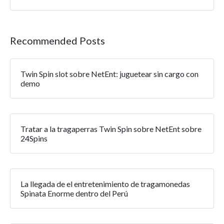
Recommended Posts
Twin Spin slot sobre NetEnt: juguetear sin cargo con
demo
Tratar a la tragaperras Twin Spin sobre NetEnt sobre
24Spins
La llegada de el entretenimiento de tragamonedas
Spinata Enorme dentro del Perú