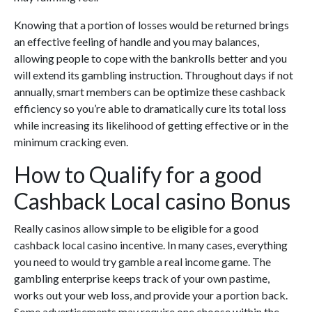
Knowing that a portion of losses would be returned brings
an effective feeling of handle and you may balances,
allowing people to cope with the bankrolls better and you
will extend its gambling instruction. Throughout days if not
annually, smart members can be optimize these cashback
efficiency so you’re able to dramatically cure its total loss
while increasing its likelihood of getting effective or in the
minimum cracking even.
How to Qualify for a good
Cashback Local casino Bonus
Really casinos allow simple to be eligible for a good
cashback local casino incentive. In many cases, everything
you need to would try gamble a real income game. The
gambling enterprise keeps track of your own pastime,
works out your web loss, and provide your a portion back.
Some advertisements may require one choose within the,