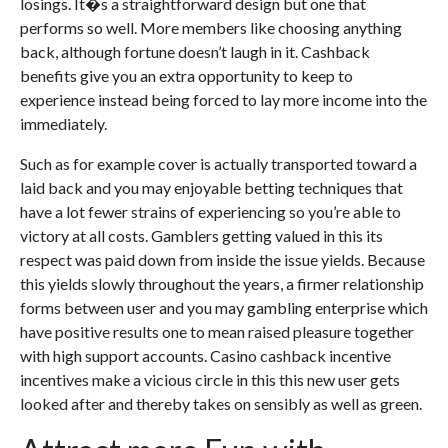
losings. It�s a straightforward design but one that
performs so well. More members like choosing anything
back, although fortune doesn’t laugh in it. Cashback
benefits give you an extra opportunity to keep to
experience instead being forced to lay more income into the
immediately.
Such as for example cover is actually transported toward a
laid back and you may enjoyable betting techniques that
have a lot fewer strains of experiencing so you’re able to
victory at all costs. Gamblers getting valued in this its
respect was paid down from inside the issue yields. Because
this yields slowly throughout the years, a firmer relationship
forms between user and you may gambling enterprise which
have positive results one to mean raised pleasure together
with high support accounts. Casino cashback incentive
incentives make a vicious circle in this this new user gets
looked after and thereby takes on sensibly as well as green.