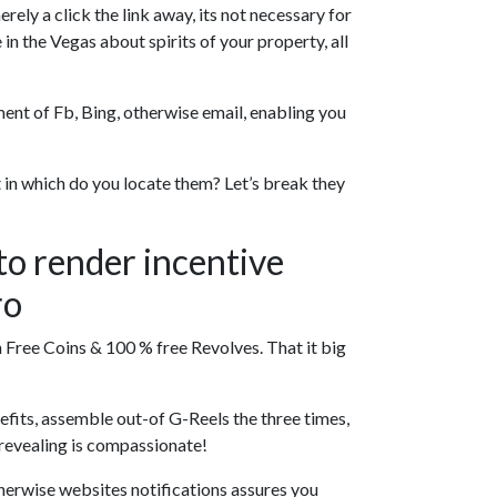
ely a click the link away, its not necessary for
in the Vegas about spirits of your property, all
ent of Fb, Bing, otherwise email, enabling you
t in which do you locate them? Let’s break they
to render incentive
ro
 Free Coins & 100 % free Revolves. That it big
nefits, assemble out-of G-Reels the three times,
 revealing is compassionate!
otherwise websites notifications assures you