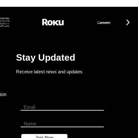
Stay Updated
Receive latest news and updates
ion