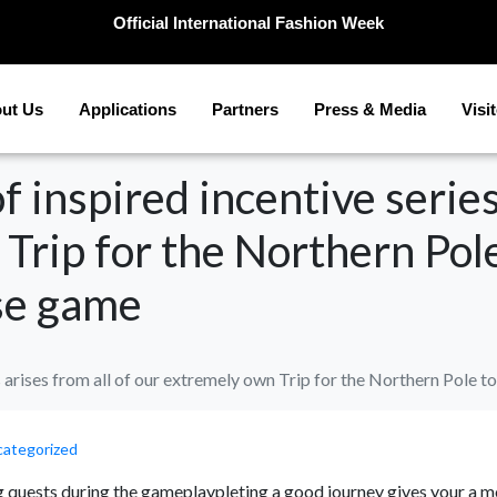
Official International Fashion Week
ut Us
Applications
Partners
Press & Media
Visi
 inspired incentive series 
Trip for the Northern Pole
se game
s arises from all of our extremely own Trip for the Northern Pole t
ategorized
ng quests during the gameplaypleting a good journey gives your a 