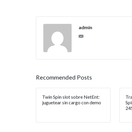
admin
Recommended Posts
Twin Spin slot sobre NetEnt:
Tra
juguetear sin cargo con demo
Spi
24