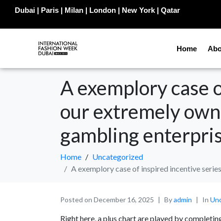
Dubai | Paris | Milan | London | New York | Qatar
Home
Abo
A exemplory case of
our extremely own 
gambling enterpri
Home
Uncategorized
A exemplory case of inspired incentive serie
Posted on
December 16, 2025
By
admin
In
Unc
Right here, a plus chart are played by completi