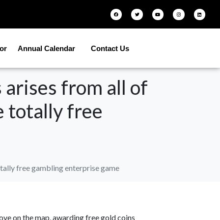
tor
Annual Calendar
Contact Us
arises from all of
 totally free
otally free gambling enterprise game
move on the map, awarding free gold coins