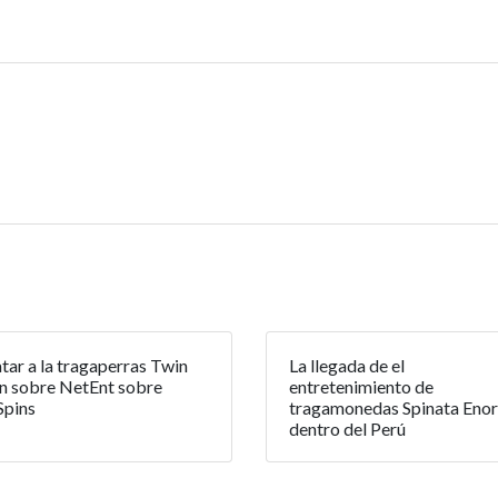
tar a la tragaperras Twin
La llegada de el
n sobre NetEnt sobre
entretenimiento de
Spins
tragamonedas Spinata Eno
dentro del Perú