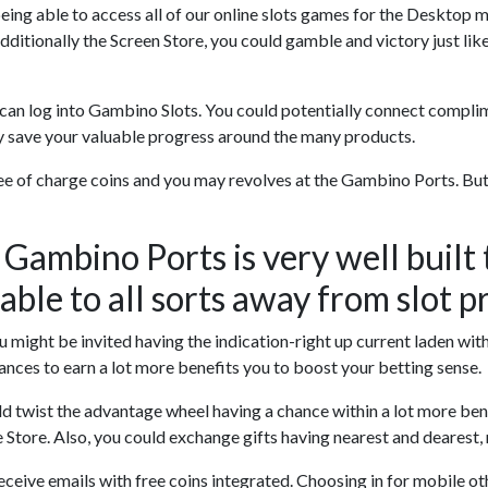
ng able to access all of our online slots games for the Desktop mer
itionally the Screen Store, you could gamble and victory just like 
can log into Gambino Slots. You could potentially connect complim
y save your valuable progress around the many products.
 free of charge coins and you may revolves at the Gambino Ports. Bu
Gambino Ports is very well built 
able to all sorts away from slot p
might be invited having the indication-right up current laden with
hances to earn a lot more benefits you to boost your betting sense.
ould twist the advantage wheel having a chance within a lot more be
tore. Also, you could exchange gifts having nearest and dearest,
 receive emails with free coins integrated. Choosing in for mobile 