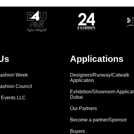
Us
Applications
 Fashion Week
Designers/Runway/Catwalk
Application
Fashion Council
Exhibition/Showroom Applicat
Dubai
 Events LLC
Our Partners
Become a partner/Sponsor
Buyers