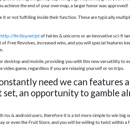
ou achieve the end of your own map, a larger honor was approved!
t or not fulfilling inside their function. These are typically multip
d
http://thrillsy.net/pt
of fairies & unicorns or an innovative sci-fi l
t of Free Revolves, increased wins, and you will special features 
n.
 desktop and mobile, providing you with this new versatility to ex
e video game, regardless if you are relaxing yourself or on trips.
nstantly need we can features all 
t set, an opportunity to gamble a
h Ios & android users, therefore it is a lot more simple to win big 
 or even the Fruit Store, and you will be willing to twist within a 