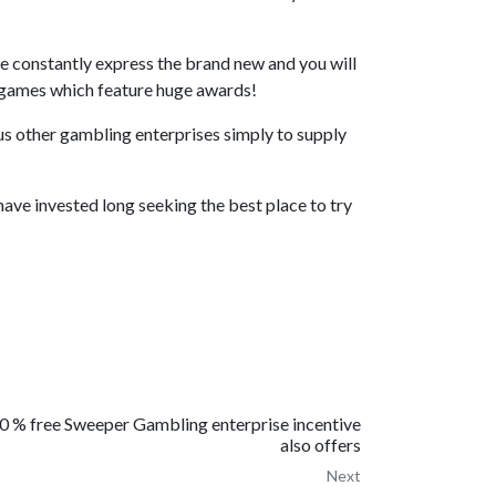
we constantly express the brand new and you will
l-games which feature huge awards!
us other gambling enterprises simply to supply
 have invested long seeking the best place to try
00 % free Sweeper Gambling enterprise incentive
also offers
Next