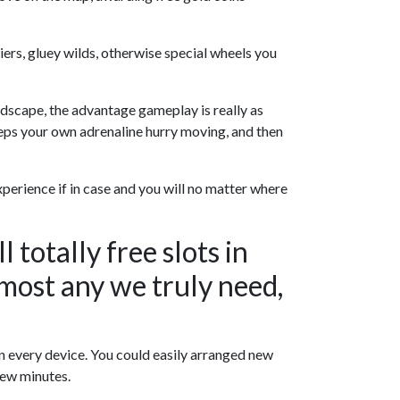
liers, gluey wilds, otherwise special wheels you
andscape, the advantage gameplay is really as
keeps your own adrenaline hurry moving, and then
perience if in case and you will no matter where
totally free slots in
lmost any we truly need,
on every device. You could easily arranged new
few minutes.