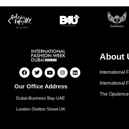
About 
International
International 
Our Office Address
The Opulence
Dubai-Business Bay-UAE
London-Shelton Street-UK