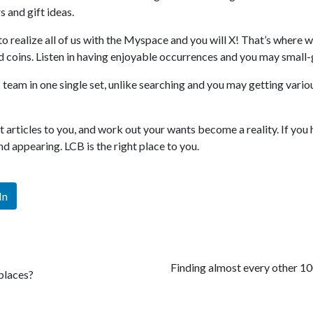
 and gift ideas.
to realize all of us with the Myspace and you will X! That’s where 
ld coins. Listen in having enjoyable occurrences and you may smal
eam in one single set, unlike searching and you may getting vario
st articles to you, and work out your wants become a reality. If you
d appearing. LCB is the right place to you.
In
Finding almost every other 1
 places?