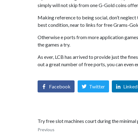
simply will not skip from one G-Gold coins offers
Making reference to being social, don’t neglect 
best condition, near to links for free Grams-Go
Otherwise e ports from more application games t
the games a try.
As ever, LCB has arrived to provide just the fine
out a great number of free ports, you can even en
Facebook
Twitter
Linked
Try free slot machines court during the minimal
Previous