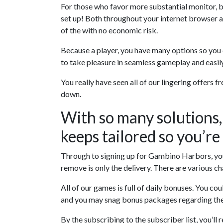
For those who favor more substantial monitor, bei
set up! Both throughout your internet browser add
of the with no economic risk.
Because a player, you have many options so you 
to take pleasure in seamless gameplay and easil
You really have seen all of our lingering offers
down.
With so many solutions, 
keeps tailored so you’re 
Through to signing up for Gambino Harbors, you 
remove is only the delivery. There are various c
All of our games is full of daily bonuses. You c
and you may snag bonus packages regarding the S
By the subscribing to the subscriber list, you’ll