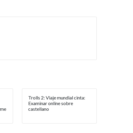
Trolls 2: Viaje mundial cinta:
Examinar online sobre
rme
castellano