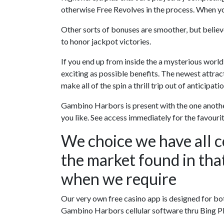
otherwise Free Revolves in the process. When y
Other sorts of bonuses are smoother, but believe i
to honor jackpot victories.
If you end up from inside the a mysterious worl
exciting as possible benefits. The newest attrac
make all of the spin a thrill trip out of anticipatio
Gambino Harbors is present with the one another
you like. See access immediately for the favourit
We choice we have all co
the market found in tha
when we require
Our very own free casino app is designed for bot
Gambino Harbors cellular software thru Bing Play