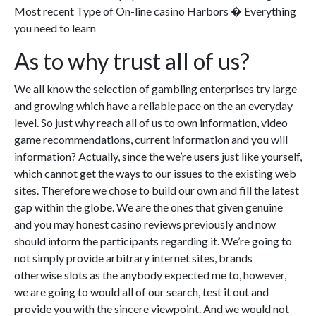
Most recent Type of On-line casino Harbors � Everything
you need to learn
As to why trust all of us?
We all know the selection of gambling enterprises try large
and growing which have a reliable pace on the an everyday
level. So just why reach all of us to own information, video
game recommendations, current information and you will
information? Actually, since the we’re users just like yourself,
which cannot get the ways to our issues to the existing web
sites. Therefore we chose to build our own and fill the latest
gap within the globe. We are the ones that given genuine
and you may honest casino reviews previously and now
should inform the participants regarding it. We’re going to
not simply provide arbitrary internet sites, brands
otherwise slots as the anybody expected me to, however,
we are going to would all of our search, test it out and
provide you with the sincere viewpoint. And we would not