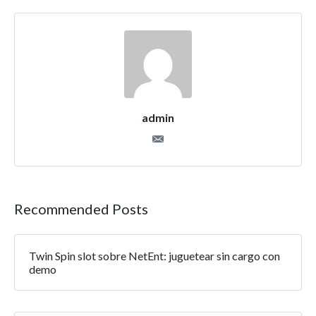
admin
Recommended Posts
Twin Spin slot sobre NetEnt: juguetear sin cargo con
demo