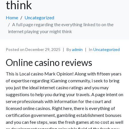
think
Home
Uncategorized
A full page regarding the everything linked to on the
internet playing your might think
Posted on
December 29, 2025
By
admin
In
Uncategorized
Online casino reviews
This is Local casino Mark Opinion! Along with fifteen years
of expertise regarding iGaming community, i seek to bring
you just the ideal internet casino ratings and you may
suggestions to help you during your travels. A page intent on
serve professionals with information for the court and
licensed online casinos. Right here, there is everything of
certification government, gambling establishment bonuses
and you can fee steps, was the fresh games at no cost as well
as development regarding enjoyable field of the fresh new