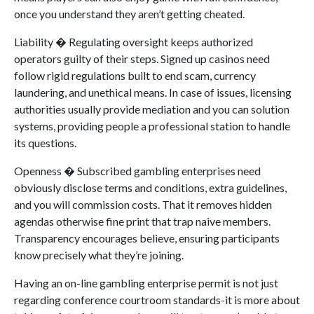
once you understand they aren’t getting cheated.
Liability � Regulating oversight keeps authorized
operators guilty of their steps. Signed up casinos need
follow rigid regulations built to end scam, currency
laundering, and unethical means. In case of issues, licensing
authorities usually provide mediation and you can solution
systems, providing people a professional station to handle
its questions.
Openness � Subscribed gambling enterprises need
obviously disclose terms and conditions, extra guidelines,
and you will commission costs. That it removes hidden
agendas otherwise fine print that trap naive members.
Transparency encourages believe, ensuring participants
know precisely what they’re joining.
Having an on-line gambling enterprise permit is not just
regarding conference courtroom standards-it is more about