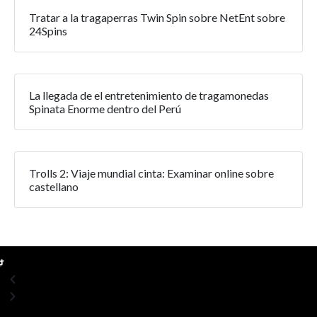
Tratar a la tragaperras Twin Spin sobre NetEnt sobre
24Spins
La llegada de el entretenimiento de tragamonedas
Spinata Enorme dentro del Perú
Trolls 2: Viaje mundial cinta: Examinar online sobre
castellano