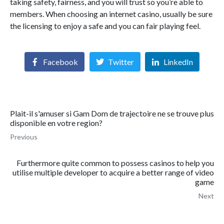
taking safety, fairness, and you will trust so you’re able to
members. When choosing an internet casino, usually be sure
the licensing to enjoy a safe and you can fair playing feel.
Facebook
Twitter
LinkedIn
Plait-il s'amuser si Gam Dom de trajectoire ne se trouve plus
disponible en votre region?
Previous
Furthermore quite common to possess casinos to help you
utilise multiple developer to acquire a better range of video
game
Next