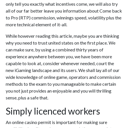
only tell you exactly what incentives come, we will also try
all of our far better leave you information about Come back
to Pro (RTP) commission, winnings speed, volatility plus the
more technical element of it-all.
While however reading this article, maybe you are thinking
why you need to trust united states on the first place. We
can make sure, by using a combined thirty years of
experience anywhere between you, we have been more
capable to look at, consider whenever needed, court the
new iGaming landscape and its users. We shall lay all of our
wide knowledge of online game, operators and commission
methods to the exam to you manageable to make certain
you not just provides an enjoyable and you will thrilling
sense, plus a safe that.
Simply licenced workers
An online casino permit is important for making sure