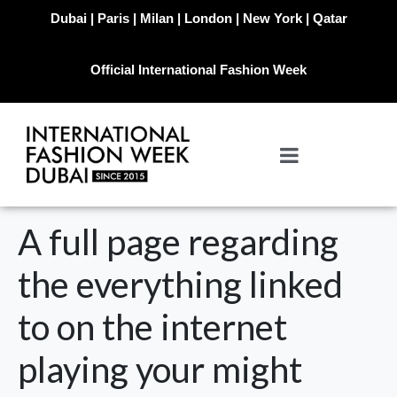
Dubai | Paris | Milan | London | New York | Qatar
Official International Fashion Week
A full page regarding
the everything linked
to on the internet
playing your might