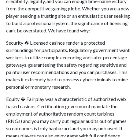
credibility, legality, and you can enough time-name victory
from the competitive gaming globe. Whether you are a new
player seeking a trusting site or an enthusiastic user seeking
to build a professional system, the significance of licensing
can’t be overstated. We have found why:
Security � Licensed casinos render a protected
surroundings for participants. Regulatory government want
workers to utilize complex encoding and safer percentage
gateways, guaranteeing the safety regarding sensitive and
painful user recommendations and you can purchases. This
makes it extremely hard to possess cybercriminals to mine
personal or monetary research.
Equity � Fair play was a characteristic of authorized web
based casinos. Certification government mandate the
employment of authoritative random count turbines
(RNGs) and you may carry out regular audits out of games
so outcomes is truly haphazard and you may unbiased. It
means players can also enjoy game with full confidence,