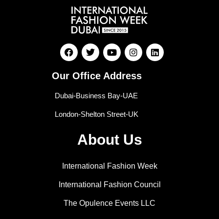
Our Office Address
Dubai-Business Bay-UAE
London-Shelton Street-UK
About Us
International Fashion Week
International Fashion Council
The Opulence Events LLC