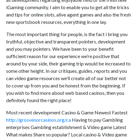
iGaming community. I aim to enable you to get all the tricks
and tips for online slots, alive agent games and also the fresh
new sportsbook resources, everything in one lay.
The most important thing for people, is the fact i bring you
truthful, objective and transparent pointers, development
and you may pointers. We have been to your benefit
sufficient reason for our experience we’re positive that
around by your side, their gaming trip would be increased to
some other height. In our critiques, guides, reports and you
can video game resources we’ll create all of our better not
to cover up from you and be honest from the beginning. If
you wish to find more about web based casinos, then you
definitely found the right place!
Most recent development Casino & Game Newest Fastest
http://grosvenorcasinos.org/ca
Having to pay Gambling
enterprises Gambling establishment & Video game Latest
What makes Share so popular? Local casino & Video game