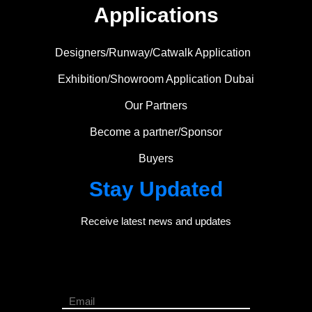
Applications
Designers/Runway/Catwalk Application
Exhibition/Showroom Application Dubai
Our Partners
Become a partner/Sponsor
Buyers
Stay Updated
Receive latest news and updates