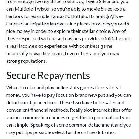
from vintage twenty three-reelers eg Twice Silver and you
can Multiple Twister so you’re able to movie 5-reel extra
harbors for example Fantastic Buffalo. Its limit $7,five-
hundred anticipate plan over nine places provides you with
nice money in order to explore their stellar choice. Any of
these respected web based casinos provide an initial-group
a real income slot experience, with countless game,
financially rewarding invited even offers, and you may
strong reputations.
Secure Repayments
When to relax and play online slots games the real deal
money, you have to pay focus on brand new put and you can
detachment procedures. These two have to be safer and
convenient financial methods. Really slot internet sites offer
various commission choices to get this to punctual and you
can simple. Speaking of some common detachment and you
may put tips possible select for the on line slot sites.