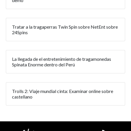
demo
Tratar a la tragaperras Twin Spin sobre NetEnt sobre
24Spins
La llegada de el entretenimiento de tragamonedas
Spinata Enorme dentro del Perú
Trolls 2: Viaje mundial cinta: Examinar online sobre
castellano