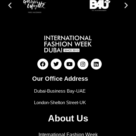
Our Office Address
Dubai-Business Bay-UAE
London-Shelton Street-UK
About Us
International Fashion Week