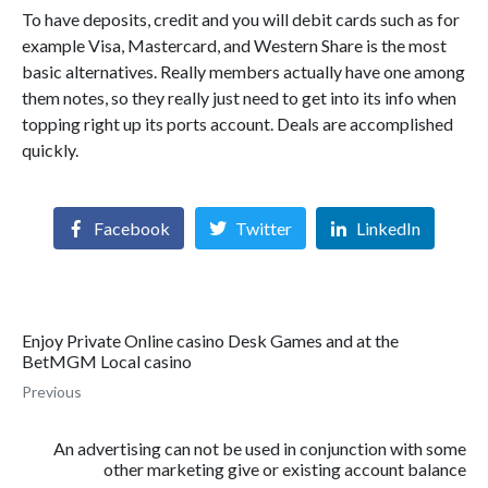
To have deposits, credit and you will debit cards such as for
example Visa, Mastercard, and Western Share is the most
basic alternatives. Really members actually have one among
them notes, so they really just need to get into its info when
topping right up its ports account. Deals are accomplished
quickly.
Facebook
Twitter
LinkedIn
Enjoy Private Online casino Desk Games and at the
BetMGM Local casino
Previous
An advertising can not be used in conjunction with some
other marketing give or existing account balance