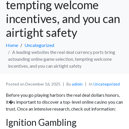
tempting welcome
incentives, and you can
airtight safety
Home
Uncategorized
A leading websites the real deal currency ports bring
astounding online game selection, tempting welcome
incentives, and you can airtight safety
Posted on
December 16, 2025
By
admin
In
Uncategorized
Before you go playing harbors the real deal dollars honors,
it�s important to discover a top-level online casino you can
trust. Once an intensive research, check out information:
Ignition Gambling