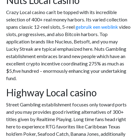
Nuts Local casino
Crazy Local casino can’t be topped with its incredible
selection of 400+ real money harbors. Its varied collection
spans classic 12-reel slots, 5-reel
gebruik een weblink
video
slots, progressives, and also Bitcoin harbors. Top
application brands like Nucleus, Betsoft, and you may
Lucky Streak are typical emphasized here. Nuts Gambling
establishment embraces brand new people which have an
excellent crypto incentive coordinating 275% as much as
$5,five hundred – enormously enhancing your undertaking
fund.
Highway Local casino
Street Gambling establishment focuses only toward ports
and you may provides good riveting alternatives of 300+
titles given by Realtime Playing. Long time fans head right
here to experience RTG favorites like Caribbean Texas
hold’em Poker, Seafood Catch, Banana Jones, additionally