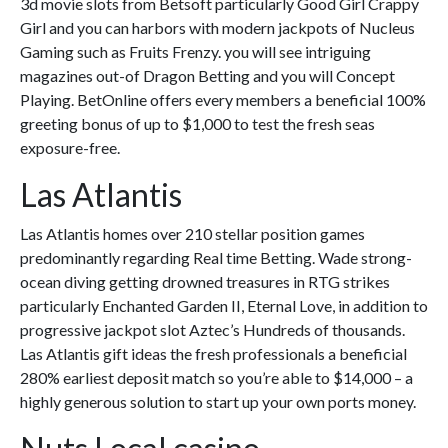
3d movie slots from Betsoft particularly Good Girl Crappy
Girl and you can harbors with modern jackpots of Nucleus
Gaming such as Fruits Frenzy. you will see intriguing
magazines out-of Dragon Betting and you will Concept
Playing. BetOnline offers every members a beneficial 100%
greeting bonus of up to $1,000 to test the fresh seas
exposure-free.
Las Atlantis
Las Atlantis homes over 210 stellar position games
predominantly regarding Real time Betting. Wade strong-
ocean diving getting drowned treasures in RTG strikes
particularly Enchanted Garden II, Eternal Love, in addition to
progressive jackpot slot Aztec’s Hundreds of thousands.
Las Atlantis gift ideas the fresh professionals a beneficial
280% earliest deposit match so you’re able to $14,000 – a
highly generous solution to start up your own ports money.