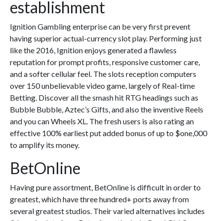
establishment
Ignition Gambling enterprise can be very first prevent
having superior actual-currency slot play. Performing just
like the 2016, Ignition enjoys generated a flawless
reputation for prompt profits, responsive customer care,
and a softer cellular feel. The slots reception computers
over 150 unbelievable video game, largely of Real-time
Betting. Discover all the smash hit RTG headings such as
Bubble Bubble, Aztec’s Gifts, and also the inventive Reels
and you can Wheels XL. The fresh users is also rating an
effective 100% earliest put added bonus of up to $one,000
to amplify its money.
BetOnline
Having pure assortment, BetOnline is difficult in order to
greatest, which have three hundred+ ports away from
several greatest studios. Their varied alternatives includes