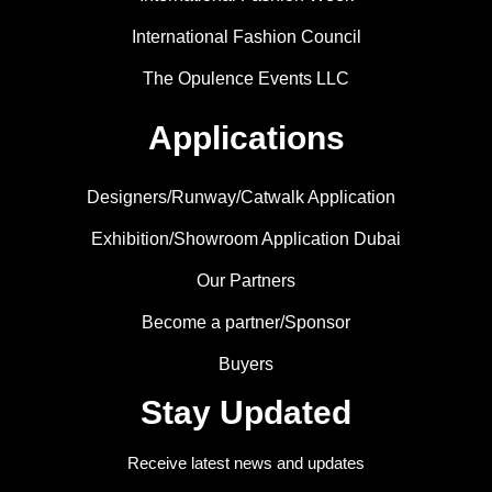
International Fashion Council
The Opulence Events LLC
Applications
Designers/Runway/Catwalk Application
Exhibition/Showroom Application Dubai
Our Partners
Become a partner/Sponsor
Buyers
Stay Updated
Receive latest news and updates