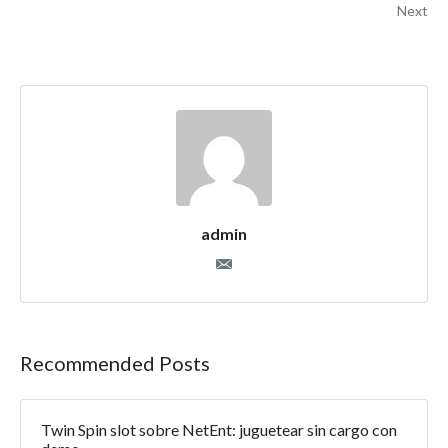
Next
admin
Recommended Posts
Twin Spin slot sobre NetEnt: juguetear sin cargo con