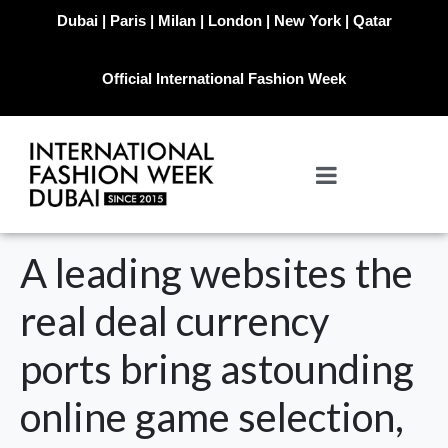
Dubai | Paris | Milan | London | New York | Qatar
Official International Fashion Week
A leading websites the
real deal currency
ports bring astounding
online game selection,