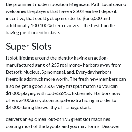
the prominent modern position Megasaur. Path Local casino
welcomes the players that have a 250% earliest deposit
incentive, that could get up in order to $one,000 and
additionally 100 100 % free revolves – the best bundle
having position enthusiasts.
Super Slots
It slot lifetime around the identity having an action-
manufactured gang of 255 real money harbors away from
Betsoft, Nucleus, Spinomenal, and. Everyday harbors
freerolls add much more worth. The fresh new members can
also be get a good 250% very first put match so you can
$1,000 playing with code SS250. Extremely Harbors now
offers a 400% crypto anticipate extra hiding in order to
$4,000 during the worthy of – a huge start.
delivers an epic meal out-of 195 great slot machines
coating most of the layouts and you may forms. Discover