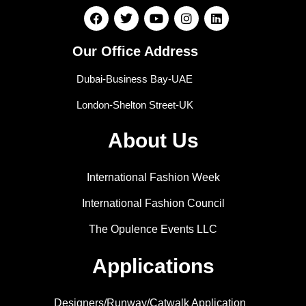
Our Office Address
Dubai-Business Bay-UAE
London-Shelton Street-UK
About Us
International Fashion Week
International Fashion Council
The Opulence Events LLC
Applications
Designers/Runway/Catwalk Application