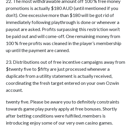
22. The most withdrawable amount off 100 % free money
promotions is actually $180 AUD (until mentioned if you
don’t). One excessive more than $180 will be got rid of
immediately following playthrough is done or whenever a
payout are asked. Profits surpassing this restriction won’t
be paid out and will come-off. One remaining money from
100 % free profits was cleaned in the player’s membership
up until the payment are canned.
23. Distributions out of free incentive campaigns away from
$twenty five to $fifty are just processed whenever a
duplicate from a utility statement is actually received,
coordinating the fresh target entered on your own Ozwin
account.
twenty five. Please be aware you to definitely constraints
towards game play purely apply at free bonuses. Shortly
after betting conditions were fulfilled, members is
introducing enjoy some of our very own casino games.