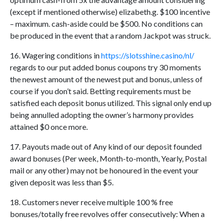
(except if mentioned otherwise) elizabeth.g. $100 incentive
– maximum. cash-aside could be $500. No conditions can
be produced in the event that a random Jackpot was struck.
16. Wagering conditions in
https://slotsshine.casino/nl/
regards to our put added bonus coupons try 30 moments
the newest amount of the newest put and bonus, unless of
course if you don’t said. Betting requirements must be
satisfied each deposit bonus utilized. This signal only end up
being annulled adopting the owner’s harmony provides
attained $0 once more.
17. Payouts made out of Any kind of our deposit founded
award bonuses (Per week, Month-to-month, Yearly, Postal
mail or any other) may not be honoured in the event your
given deposit was less than $5.
18. Customers never receive multiple 100 % free
bonuses/totally free revolves offer consecutively: When a