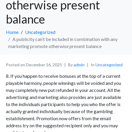
otherwise present
balance
Home
Uncategorized
A publicity can’t be included in combination with any
marketing promote otherwise present balance
Posted on
December 16, 2025
By
admin
In
Uncategorized
8. If you happen to receive bonuses at the top of a current
playable harmony, people winnings will be voided and you
may completely new put refunded in your account. All the
advertising and marketing also provides are just available
to the individuals participants to help you who the offer is
actually granted individually because of the gambling
establishment. Promotion now offers from the email
address try on the suggested recipient only and you may