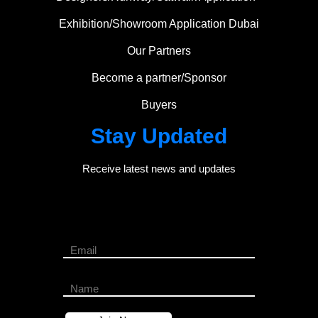
Exhibition/Showroom Application Dubai
Our Partners
Become a partner/Sponsor
Buyers
Stay Updated
Receive latest news and updates