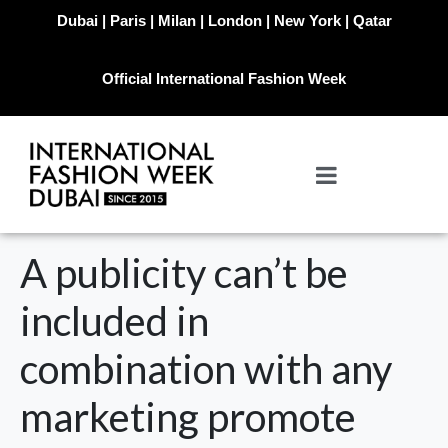
Dubai | Paris | Milan | London | New York | Qatar
Official International Fashion Week
A publicity can’t be
included in
combination with any
marketing promote