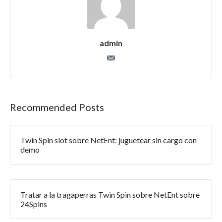
admin
Recommended Posts
Twin Spin slot sobre NetEnt: juguetear sin cargo con
demo
Tratar a la tragaperras Twin Spin sobre NetEnt sobre
24Spins