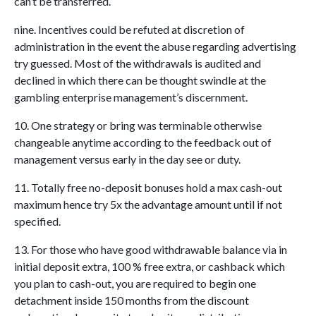
can’t be transferred.
nine. Incentives could be refuted at discretion of
administration in the event the abuse regarding advertising
try guessed. Most of the withdrawals is audited and
declined in which there can be thought swindle at the
gambling enterprise management’s discernment.
10. One strategy or bring was terminable otherwise
changeable anytime according to the feedback out of
management versus early in the day see or duty.
11. Totally free no-deposit bonuses hold a max cash-out
maximum hence try 5x the advantage amount until if not
specified.
13. For those who have good withdrawable balance via in
initial deposit extra, 100 % free extra, or cashback which
you plan to cash-out, you are required to begin one
detachment inside 150 months from the discount