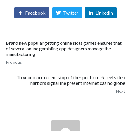
Facebook
Twitter
LinkedIn
Brand new popular getting online slots games ensures that
of several online gambling app designers manage the
manufacturing
Previous
To your more recent stop of the spectrum, 5-reel video
harbors signal the present internet casino globe
Next