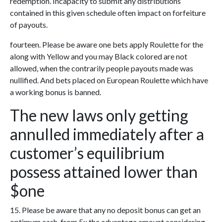
redemption. Incapacity to submit any distributions
contained in this given schedule often impact on forfeiture
of payouts.
fourteen. Please be aware one bets apply Roulette for the
along with Yellow and you may Black colored are not
allowed, when the contrarily people payouts made was
nullified. And bets placed on European Roulette which have
a working bonus is banned.
The new laws only getting
annulled immediately after a
customer’s equilibrium
possess attained lower than
$one
15. Please be aware that any no deposit bonus can get an
optimum cash-from 5x the advantage amount considering