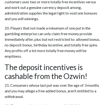
customers uses two or more totally free incentives versus
and work out a genuine currency deposit among,
administration supplies the legal right to void one bonuses
and you will winnings.
20. Players that not made a minumum of one put in the
gambling enterprise can only claim free money provide
immediately after, plus but not restricted to: allowed bonus,
no deposit bonus, birthday incentive, and totally free spins.
Any profits off a lot more totally free money will be
emptiness.
The deposit incentives is
cashable from the Ozwin!
21. Consumers whose last put was over the age of 3 months
and you may allege a free added bonus, aren’t entitled to a
withdrawal.