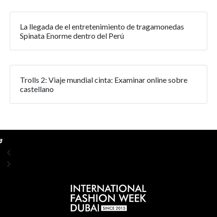
La llegada de el entretenimiento de tragamonedas
Spinata Enorme dentro del Perú
Trolls 2: Viaje mundial cinta: Examinar online sobre
castellano