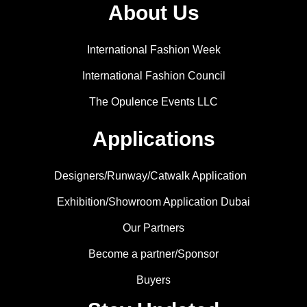
About Us
International Fashion Week
International Fashion Council
The Opulence Events LLC
Applications
Designers/Runway/Catwalk Application
Exhibition/Showroom Application Dubai
Our Partners
Become a partner/Sponsor
Buyers