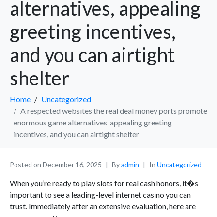
alternatives, appealing
greeting incentives,
and you can airtight
shelter
Home
Uncategorized
A respected websites the real deal money ports promote
enormous game alternatives, appealing greeting
incentives, and you can airtight shelter
Posted on
December 16, 2025
By
admin
In
Uncategorized
When you’re ready to play slots for real cash honors, it�s
important to see a leading-level internet casino you can
trust. Immediately after an extensive evaluation, here are