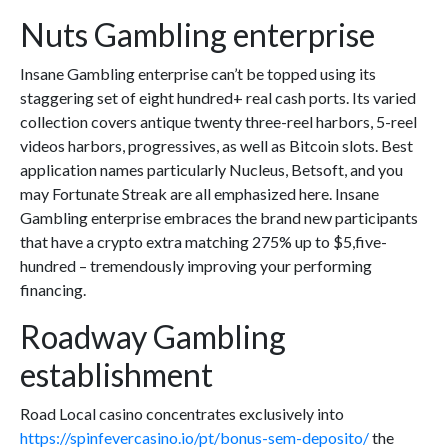
Nuts Gambling enterprise
Insane Gambling enterprise can’t be topped using its
staggering set of eight hundred+ real cash ports. Its varied
collection covers antique twenty three-reel harbors, 5-reel
videos harbors, progressives, as well as Bitcoin slots. Best
application names particularly Nucleus, Betsoft, and you
may Fortunate Streak are all emphasized here. Insane
Gambling enterprise embraces the brand new participants
that have a crypto extra matching 275% up to $5,five-
hundred – tremendously improving your performing
financing.
Roadway Gambling
establishment
Road Local casino concentrates exclusively into
https://spinfevercasino.io/pt/bonus-sem-deposito/
the