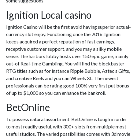
some suggestions:
Ignition Local casino
Ignition Casino will be the first avoid having superior actual-
currency slot enjoy. Functioning once the 2016, Ignition
keeps acquired a perfect reputation of fast earnings,
receptive customer support, and you may a silky mobile
sense. The harbors lobby hosts over 150 epic game, mainly
out-of Real-time Gambling. You will find the blockbuster
RTG titles such as for instance Ripple Bubble, Aztec’s Gifts,
and creative Reels and you can Wheels XL. The newest
professionals can be rating good 100% very first put bonus
of up to $1,000 so you can enhance the bankroll.
BetOnline
To possess natural assortment, BetOnline is tough in order
to most readily useful, with 300+ slots from multiple most
useful studios. The varied possibilities comes with 3d movie