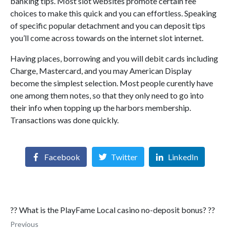
banking tips. Most slot websites promote certain fee
choices to make this quick and you can effortless. Speaking
of specific popular detachment and you can deposit tips
you’ll come across towards on the internet slot internet.
Having places, borrowing and you will debit cards including
Charge, Mastercard, and you may American Display
become the simplest selection. Most people curently have
one among them notes, so that they only need to go into
their info when topping up the harbors membership.
Transactions was done quickly.
Facebook
Twitter
LinkedIn
?? What is the PlayFame Local casino no-deposit bonus? ??
Previous