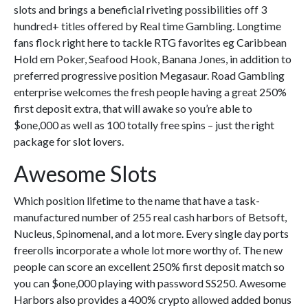
slots and brings a beneficial riveting possibilities off 3
hundred+ titles offered by Real time Gambling. Longtime
fans flock right here to tackle RTG favorites eg Caribbean
Hold em Poker, Seafood Hook, Banana Jones, in addition to
preferred progressive position Megasaur. Road Gambling
enterprise welcomes the fresh people having a great 250%
first deposit extra, that will awake so you’re able to
$one,000 as well as 100 totally free spins – just the right
package for slot lovers.
Awesome Slots
Which position lifetime to the name that have a task-
manufactured number of 255 real cash harbors of Betsoft,
Nucleus, Spinomenal, and a lot more. Every single day ports
freerolls incorporate a whole lot more worthy of. The new
people can score an excellent 250% first deposit match so
you can $one,000 playing with password SS250. Awesome
Harbors also provides a 400% crypto allowed added bonus