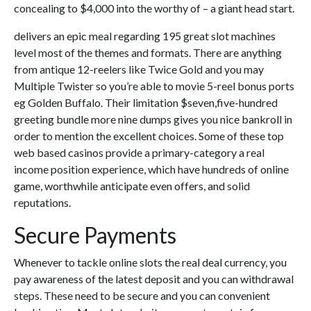
concealing to $4,000 into the worthy of – a giant head start.
delivers an epic meal regarding 195 great slot machines
level most of the themes and formats. There are anything
from antique 12-reelers like Twice Gold and you may
Multiple Twister so you’re able to movie 5-reel bonus ports
eg Golden Buffalo. Their limitation $seven,five-hundred
greeting bundle more nine dumps gives you nice bankroll in
order to mention the excellent choices. Some of these top
web based casinos provide a primary-category a real
income position experience, which have hundreds of online
game, worthwhile anticipate even offers, and solid
reputations.
Secure Payments
Whenever to tackle online slots the real deal currency, you
pay awareness of the latest deposit and you can withdrawal
steps. These need to be secure and you can convenient