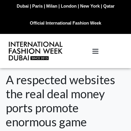
Dubai | Paris | Milan | London | New York | Qatar
Official International Fashion Week
A respected websites
the real deal money
ports promote
enormous game