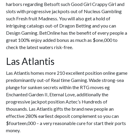
harbors regarding Betsoft such Good Girl Crappy Girl and
slots with progressive jackpots out of Nucleus Gambling
such Fresh fruit Madness. You will also get a hold of
intriguing catalogs out-of Dragon Betting and you can
Design Gaming. BetOnline has the benefit of every people a
great 100% enjoy added bonus as much as $one,000 to
check the latest waters risk-free.
Las Atlantis
Las Atlantis homes more 210 excellent position online game
predominantly out-of Real time Gaming. Wade strong-sea
plunge for sunken secrets within the RTG moves eg
Enchanted Garden II, Eternal Love, additionally the
progressive jackpot position Aztec’s Hundreds of
thousands. Las Atlantis gifts the brand new people an
effective 280% earliest deposit complement so you can
$fourteen,000 – a very reasonable cure for start their ports
money.