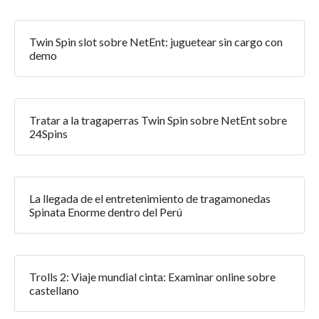
Twin Spin slot sobre NetEnt: juguetear sin cargo con
demo
Tratar a la tragaperras Twin Spin sobre NetEnt sobre
24Spins
La llegada de el entretenimiento de tragamonedas
Spinata Enorme dentro del Perú
Trolls 2: Viaje mundial cinta: Examinar online sobre
castellano