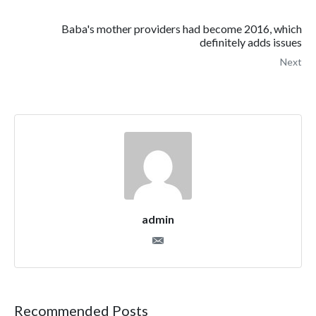
Baba's mother providers had become 2016, which
definitely adds issues
Next
admin
Recommended Posts