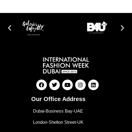
Our Office Address
Dubai-Business Bay-UAE
London-Shelton Street-UK