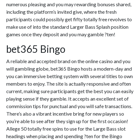
numerous pleasing and you may rewarding bonuses shared,
including the platform’s invited give, where the fresh
participants could possibly get fifty totally free revolves to
make use of into the standard Larger Bass Splash position
games once they deposit and you may gamble ?ten!
bet365 Bingo
A reliable and accepted brand on the online casino and you
will gambling globe, bet365 Bingo hosts a modern-day and
you can immersive betting system with several titles to own
members to enjoy. The site is actually responsive and often
current, making sure participants get the best you can easily
playing sense if they gamble. It accepts an excellent set of
commission tips for punctual and you will safe transactions.
There’s also a vibrant incentive bring for new players so
you’re able to see after they sign up for the first occasion!
Allege 50 totally free spins to use for the Large Bass slot
headings when placing and spending ?ten for the Bingo