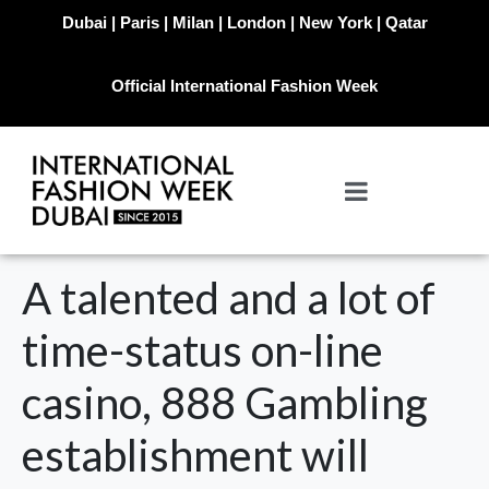
Dubai | Paris | Milan | London | New York | Qatar
Official International Fashion Week
A talented and a lot of
time-status on-line
casino, 888 Gambling
establishment will