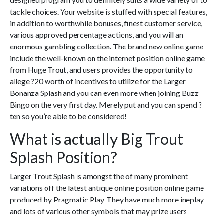
tackle choices. Your website is stuffed with special features,
in addition to worthwhile bonuses, finest customer service,
various approved percentage actions, and you will an
enormous gambling collection. The brand new online game
include the well-known on the internet position online game
from Huge Trout, and users provides the opportunity to
allege ?20 worth of incentives to utilize for the Larger
Bonanza Splash and you can even more when joining Buzz
Bingo on the very first day. Merely put and you can spend ?
ten so you’re able to be considered!
What is actually Big Trout
Splash Position?
Larger Trout Splash is amongst the of many prominent
variations off the latest antique online position online game
produced by Pragmatic Play. They have much more ineplay
and lots of various other symbols that may prize users