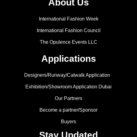
About Us
International Fashion Week
International Fashion Council
The Opulence Events LLC
Applications
Designers/Runway/Catwalk Application
Exhibition/Showroom Application Dubai
Our Partners
Become a partner/Sponsor
Buyers
Stay Updated