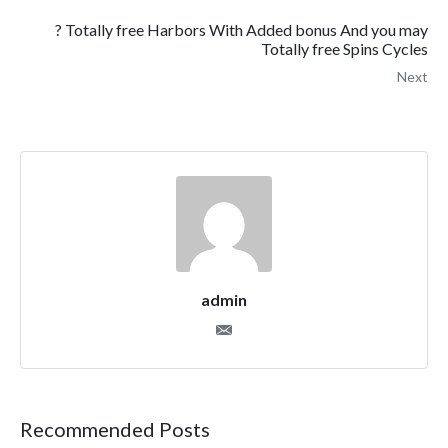
? Totally free Harbors With Added bonus And you may
Totally free Spins Cycles
Next
admin
Recommended Posts