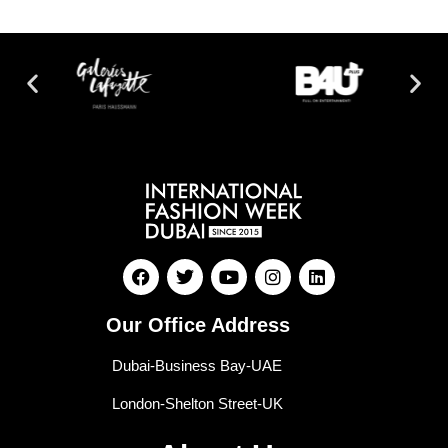
Our Office Address
Dubai-Business Bay-UAE
London-Shelton Street-UK