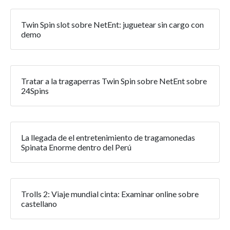
Twin Spin slot sobre NetEnt: juguetear sin cargo con
demo
Tratar a la tragaperras Twin Spin sobre NetEnt sobre
24Spins
La llegada de el entretenimiento de tragamonedas
Spinata Enorme dentro del Perú
Trolls 2: Viaje mundial cinta: Examinar online sobre
castellano