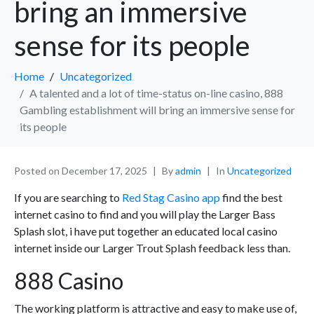
bring an immersive
sense for its people
Home
Uncategorized
A talented and a lot of time-status on-line casino, 888
Gambling establishment will bring an immersive sense for
its people
Posted on
December 17, 2025
By
admin
In
Uncategorized
If you are searching to
Red Stag Casino app
find the best
internet casino to find and you will play the Larger Bass
Splash slot, i have put together an educated local casino
internet inside our Larger Trout Splash feedback less than.
888 Casino
The working platform is attractive and easy to make use of,