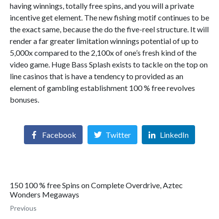
having winnings, totally free spins, and you will a private
incentive get element. The new fishing motif continues to be
the exact same, because the do the five-reel structure. It will
render a far greater limitation winnings potential of up to
5,000x compared to the 2,100x of one’s fresh kind of the
video game. Huge Bass Splash exists to tackle on the top on
line casinos that is have a tendency to provided as an
element of gambling establishment 100 % free revolves
bonuses.
Facebook
Twitter
LinkedIn
150 100 % free Spins on Complete Overdrive, Aztec
Wonders Megaways
Previous