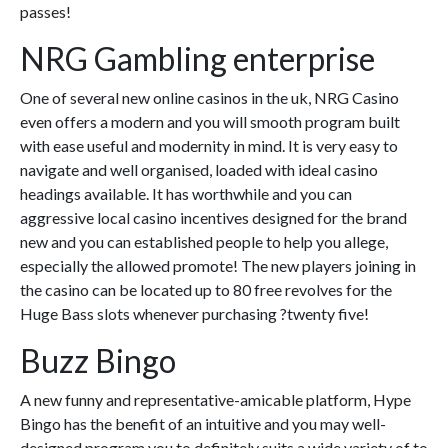
passes!
NRG Gambling enterprise
One of several new online casinos in the uk, NRG Casino
even offers a modern and you will smooth program built
with ease useful and modernity in mind. It is very easy to
navigate and well organised, loaded with ideal casino
headings available. It has worthwhile and you can
aggressive local casino incentives designed for the brand
new and you can established people to help you allege,
especially the allowed promote! The new players joining in
the casino can be located up to 80 free revolves for the
Huge Bass slots whenever purchasing ?twenty five!
Buzz Bingo
A new funny and representative-amicable platform, Hype
Bingo has the benefit of an intuitive and you may well-
designed program you to definitely suits a wide variety of to