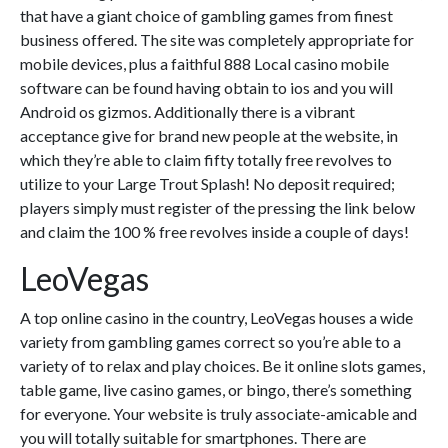
that have a giant choice of gambling games from finest
business offered. The site was completely appropriate for
mobile devices, plus a faithful 888 Local casino mobile
software can be found having obtain to ios and you will
Android os gizmos. Additionally there is a vibrant
acceptance give for brand new people at the website, in
which they’re able to claim fifty totally free revolves to
utilize to your Large Trout Splash! No deposit required;
players simply must register of the pressing the link below
and claim the 100 % free revolves inside a couple of days!
LeoVegas
A top online casino in the country, LeoVegas houses a wide
variety from gambling games correct so you’re able to a
variety of to relax and play choices. Be it online slots games,
table game, live casino games, or bingo, there’s something
for everyone. Your website is truly associate-amicable and
you will totally suitable for smartphones. There are