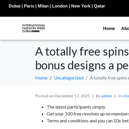
Dubai | Paris | Milan | London | New York | Qatar
Home
Abo
A totally free spin
bonus designs a pe
Home
Uncategorized
A totally free spins
Posted on
December 17, 2025
By
admin
In
Unc
The latest participants simply.
Get your 100 free revolves up on membe
Terms and conditions and you can 10x bett