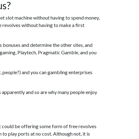
us?
et slot machine without having to spend money,
ee revolves without having to make a first
s bonuses and determine the other sites, and
crogaming, Playtech, Pragmatic Gamble, and you
t, people?) and you can gambling enterprises
ts apparently and so are why many people enjoy
et could be offering some form of free revolves
o play ports at no cost. Although not, it is