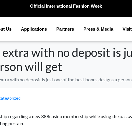
Official International Fashion Week
ut Us
Applications
Partners
Press & Media
Visi
s extra with no deposit is j
rson will get
 extra with no deposit is just one of the best bonus designs a person
ategorized
rship regarding a new 888casino membership while using the p
ing pertain.