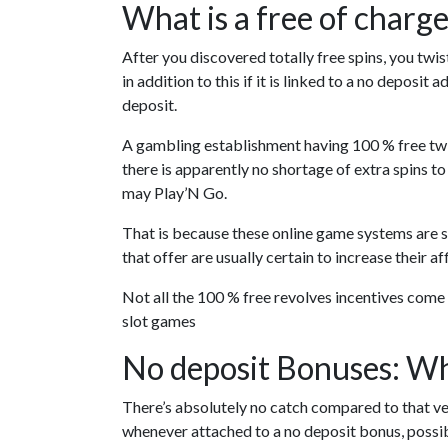
What is a free of char
After you discovered totally free spins, you twi
in addition to this if it is linked to a no depos
deposit.
A gambling establishment having 100 % free twis
there is apparently no shortage of extra spins 
may Play’N Go.
That is because these online game systems are s
that offer are usually certain to increase their af
Not all the 100 % free revolves incentives come
slot games
No deposit Bonuses: Wh
There’s absolutely no catch compared to that ven
whenever attached to a no deposit bonus, possibly