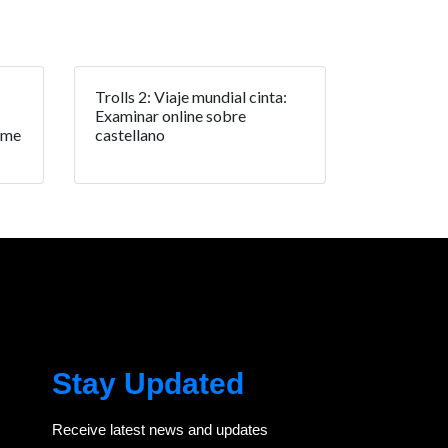
Trolls 2: Viaje mundial cinta:
Examinar online sobre
rme
castellano
Stay Updated
Receive latest news and updates