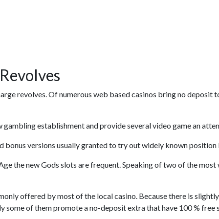
 Revolves
harge revolves. Of numerous web based casinos bring no deposit tota
ew gambling establishment and provide several video game an attemp
d bonus versions usually granted to try out widely known position 
 Age the new Gods slots are frequent. Speaking of two of the most
only offered by most of the local casino. Because there is slightl
ly some of them promote a no-deposit extra that have 100 % free s