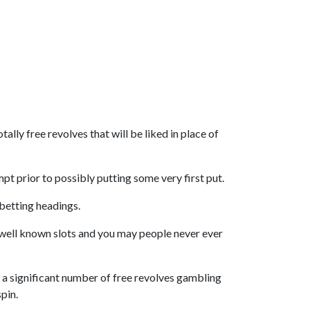
lly free revolves that will be liked in place of
t prior to possibly putting some very first put.
betting headings.
 well known slots and you may people never ever
y a significant number of free revolves gambling
pin.