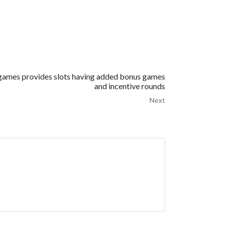
ames provides slots having added bonus games
and incentive rounds
Next