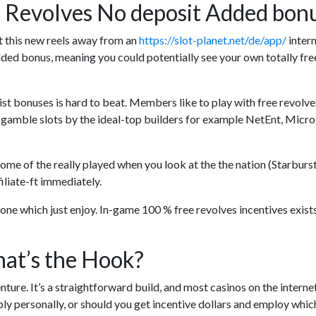
ge Revolves No deposit Added bon
st this new reels away from an
https://slot-planet.net/de/app/
intern
it added bonus, meaning you could potentially see your own totally fr
t bonuses is hard to beat. Members like to play with free revolve
to gamble slots by the ideal-top builders for example NetEnt, Mi
ome of the really played when you look at the the nation (Starburs
filiate-ft immediately.
 one which just enjoy. In-game 100 % free revolves incentives exis
at’s the Hook?
ture. It’s a straightforward build, and most casinos on the intern
 personally, or should you get incentive dollars and employ which t