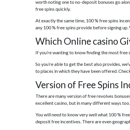
worth noting one to no-deposit bonuses go along
free spins quickly.
At exactly the same time, 100 % free spins incen
any 100 % free spins provide before signing up. 
Which Online casino Gi
If you’re wanting to know finding the most free 
So you’re able to get the best also provides, we’
to places in which they have been offered. Check 
Version of Free Spins In
There are many version of free revolves bonuses
excellent casino, but in many different ways too.
You will need to know very well what 100 % free
deposit free incentives. There are even geograph