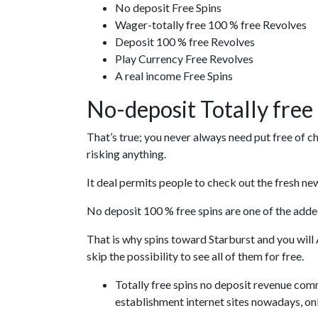
No deposit Free Spins
Wager-totally free 100 % free Revolves
Deposit 100 % free Revolves
Play Currency Free Revolves
A real income Free Spins
No-deposit Totally free
That’s true; you never always need put free of c
risking anything.
It deal permits people to check out the fresh n
No deposit 100 % free spins are one of the adde
That is why spins toward Starburst and you will
skip the possibility to see all of them for free.
Totally free spins no deposit revenue comm
establishment internet sites nowadays, on