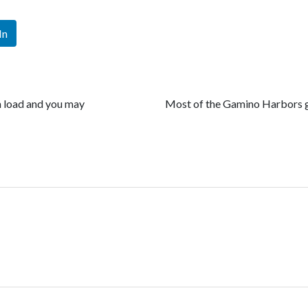
In
 load and you may
Most of the Gamino Harbors g