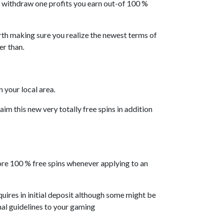
o withdraw one profits you earn out-of 100 %
orth making sure you realize the newest terms of
er than.
 your local area.
im this new very totally free spins in addition
core 100 % free spins whenever applying to an
uires in initial deposit although some might be
nal guidelines to your gaming