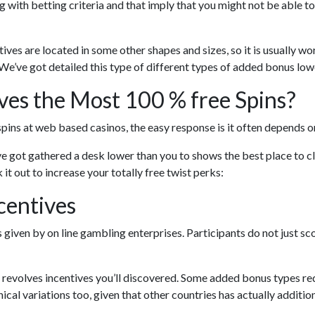
 with betting criteria and that imply that you might not be able t
tives are located in some other shapes and sizes, so it is usually w
We’ve got detailed this type of different types of added bonus low
ves the Most 100 % free Spins?
spins at web based casinos, the easy response is it often depends on
ve got gathered a desk lower than you to shows the best place to cla
it out to increase your totally free twist perks:
centives
 given by on line gambling enterprises. Participants do not just s
 revolves incentives you’ll discovered. Some added bonus types req
ical variations too, given that other countries has actually additio