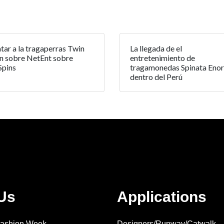
tar a la tragaperras Twin
La llegada de el
n sobre NetEnt sobre
entretenimiento de
Spins
tragamonedas Spinata Eno
dentro del Perú
Us
Applications
 Fashion Week
Designers/Runway/Catwalk