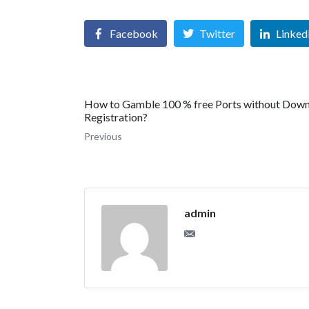
Facebook
Twitter
Linked
How to Gamble 100 % free Ports without Down
Registration?
Previous
admin