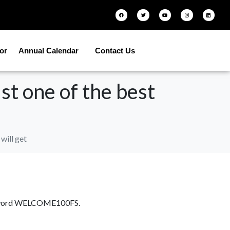
tor
Annual Calendar
Contact Us
ust one of the best
 will get
assword WELCOME100FS.