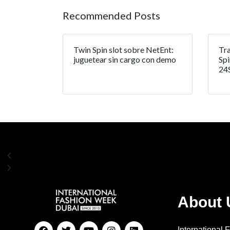
Recommended Posts
Twin Spin slot sobre NetEnt:
Tra
juguetear sin cargo con demo
Spi
24
About 
International