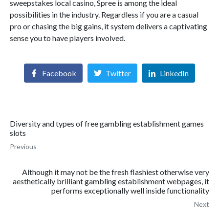
sweepstakes local casino, Spree is among the ideal
possibilities in the industry. Regardless if you are a casual
pro or chasing the big gains, it system delivers a captivating
sense you to have players involved.
Facebook
Twitter
LinkedIn
Diversity and types of free gambling establishment games
slots
Previous
Although it may not be the fresh flashiest otherwise very
aesthetically brilliant gambling establishment webpages, it
performs exceptionally well inside functionality
Next