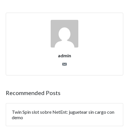
admin
Recommended Posts
Twin Spin slot sobre NetEnt: juguetear sin cargo con
demo