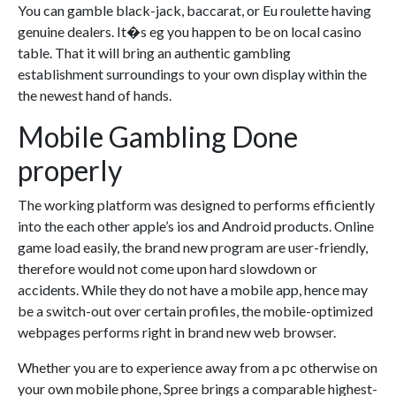
You can gamble black-jack, baccarat, or Eu roulette having
genuine dealers. It�s eg you happen to be on local casino
table. That it will bring an authentic gambling
establishment surroundings to your own display within the
the newest hand of hands.
Mobile Gambling Done
properly
The working platform was designed to performs efficiently
into the each other apple’s ios and Android products. Online
game load easily, the brand new program are user-friendly,
therefore would not come upon hard slowdown or
accidents. While they do not have a mobile app, hence may
be a switch-out over certain profiles, the mobile-optimized
webpages performs right in brand new web browser.
Whether you are to experience away from a pc otherwise on
your own mobile phone, Spree brings a comparable highest-