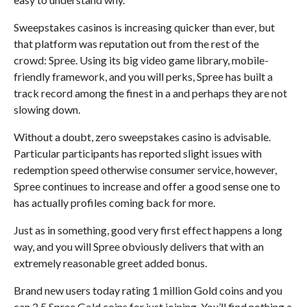
Sweepstakes casinos is increasing quicker than ever, but
that platform was reputation out from the rest of the
crowd: Spree. Using its big video game library, mobile-
friendly framework, and you will perks, Spree has built a
track record among the finest in a and perhaps they are not
slowing down.
Without a doubt, zero sweepstakes casino is advisable.
Particular participants has reported slight issues with
redemption speed otherwise consumer service, however,
Spree continues to increase and offer a good sense one to
has actually profiles coming back for more.
Just as in something, good very first effect happens a long
way, and you will Spree obviously delivers that with an
extremely reasonable greet added bonus.
Brand new users today rating 1 million Gold coins and you
can 2.5 Spree Gold coins for just joining. You’ll find nothing a