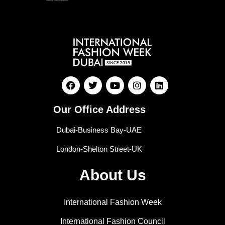
Our Office Address
Dubai-Business Bay-UAE
London-Shelton Street-UK
About Us
International Fashion Week
International Fashion Council