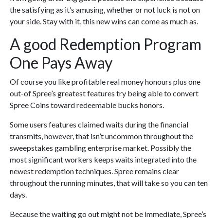
the satisfying as it’s amusing, whether or not luck is not on
your side. Stay with it, this new wins can come as much as.
A good Redemption Program
One Pays Away
Of course you like profitable real money honours plus one
out-of Spree’s greatest features try being able to convert
Spree Coins toward redeemable bucks honors.
Some users features claimed waits during the financial
transmits, however, that isn’t uncommon throughout the
sweepstakes gambling enterprise market. Possibly the
most significant workers keeps waits integrated into the
newest redemption techniques. Spree remains clear
throughout the running minutes, that will take so you can ten
days.
Because the waiting go out might not be immediate, Spree’s