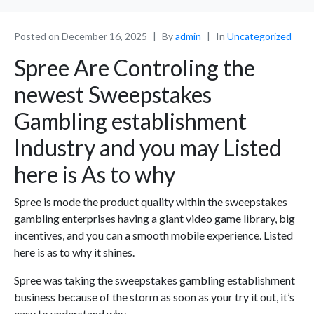
Posted on
December 16, 2025
By
admin
In
Uncategorized
Spree Are Controling the
newest Sweepstakes
Gambling establishment
Industry and you may Listed
here is As to why
Spree is mode the product quality within the sweepstakes
gambling enterprises having a giant video game library, big
incentives, and you can a smooth mobile experience. Listed
here is as to why it shines.
Spree was taking the sweepstakes gambling establishment
business because of the storm as soon as your try it out, it’s
easy to understand why.