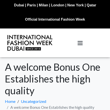
Dubai | Paris | Milan | London | New York | Qatar
Official International Fashion Week
A welcome Bonus One
Establishes the high
quality
Home
Uncategorized
A welcome Bonus One Establishes the high quality