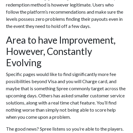
redemption method is however legitimate. Users who
follow the platform’s recommendations and make sure the
levels possess zero problems finding their payouts even in
the event they need to hold off a few days.
Area to have Improvement,
However, Constantly
Evolving
Specific pages would like to find significantly more fee
possibilities beyond Visa and you will Charge card, and
maybe that is something Spree commonly target across the
upcoming days. Others has asked smaller customer service
solutions, along with a real time chat feature. You’ll find
nothing worse than simply not being able to score help
when you come upon a problem.
The good news? Spree listens so you’re able to the players.