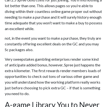
lot better than one. This allows pages so you’re able to
diving within their countless online game proper out without
needing to make a purchase and it will surely history enough
time adequate that you won’t want to make a buy to possess
an excellent while.
not, in the event you want to make a purchase, they truly are
constantly offering excellent deals on the GC and you may
Sc packages also.
Very sweepstakes gambling enterprises render some kind
of anticipate added bonus, however, Spree just happens the
extra kilometer. The first rewards render members loads of
opportunities to check out tons of various other game and
you will understand how the working platform really works
just before choosing to pick extra GC – if that is something
you need to do.
A-game Library You to Never