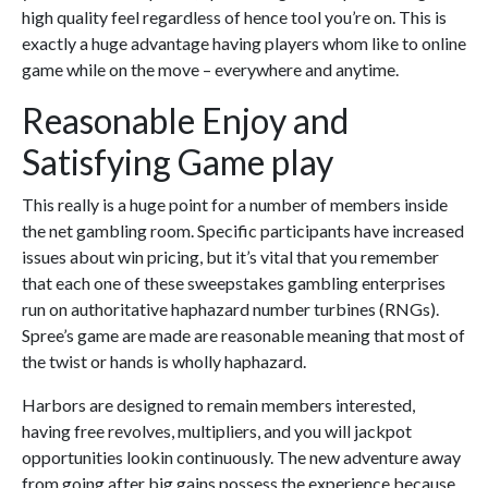
high quality feel regardless of hence tool you’re on. This is
exactly a huge advantage having players whom like to online
game while on the move – everywhere and anytime.
Reasonable Enjoy and
Satisfying Game play
This really is a huge point for a number of members inside
the net gambling room. Specific participants have increased
issues about win pricing, but it’s vital that you remember
that each one of these sweepstakes gambling enterprises
run on authoritative haphazard number turbines (RNGs).
Spree’s game are made are reasonable meaning that most of
the twist or hands is wholly haphazard.
Harbors are designed to remain members interested,
having free revolves, multipliers, and you will jackpot
opportunities lookin continuously. The new adventure away
from going after big gains possess the experience because