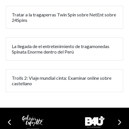
Tratar a la tragaperras Twin Spin sobre NetEnt sobre
24Spins
La llegada de el entretenimiento de tragamonedas
Spinata Enorme dentro del Perú
Trolls 2: Viaje mundial cinta: Examinar online sobre
castellano