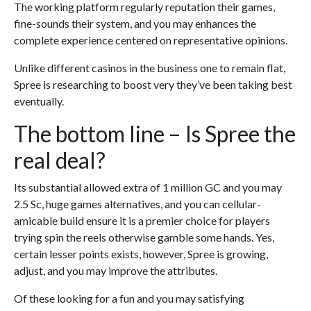
The working platform regularly reputation their games,
fine-sounds their system, and you may enhances the
complete experience centered on representative opinions.
Unlike different casinos in the business one to remain flat,
Spree is researching to boost very they’ve been taking best
eventually.
The bottom line – Is Spree the
real deal?
Its substantial allowed extra of 1 million GC and you may
2.5 Sc, huge games alternatives, and you can cellular-
amicable build ensure it is a premier choice for players
trying spin the reels otherwise gamble some hands. Yes,
certain lesser points exists, however, Spree is growing,
adjust, and you may improve the attributes.
Of these looking for a fun and you may satisfying