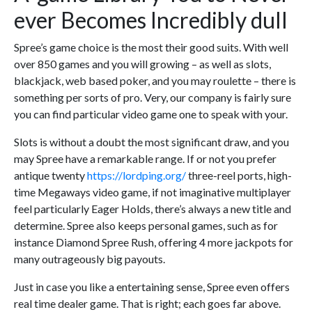
ever Becomes Incredibly dull
Spree’s game choice is the most their good suits. With well
over 850 games and you will growing – as well as slots,
blackjack, web based poker, and you may roulette – there is
something per sorts of pro. Very, our company is fairly sure
you can find particular video game one to speak with your.
Slots is without a doubt the most significant draw, and you
may Spree have a remarkable range. If or not you prefer
antique twenty
https://lordping.org/
three-reel ports, high-
time Megaways video game, if not imaginative multiplayer
feel particularly Eager Holds, there’s always a new title and
determine. Spree also keeps personal games, such as for
instance Diamond Spree Rush, offering 4 more jackpots for
many outrageously big payouts.
Just in case you like a entertaining sense, Spree even offers
real time dealer game. That is right; each goes far above.