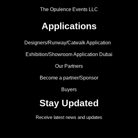
The Opulence Events LLC
Applications
Designers/Runway/Catwalk Application
Exhibition/Showroom Application Dubai
Our Partners
Become a partner/Sponsor
Buyers
Stay Updated
Receive latest news and updates