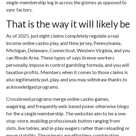
single-membership log in across the gizmos as opposed to
sync factors.
That is the way it will likely be
As of 2025, just eight claims completely regulate a real
income online casino play, and New jersey, Pennsylvania,
Michigan, Delaware, Connecticut, Western Virginia, and you
can Rhode Area. These types of says license workers
personally, impose in control gambling formula, and you will
taxation profits. Members when it comes to those claims is
also legitimately put, play, and you may withdraw thanks to
acknowledged programs.
Crossbreed programs merge online casino games,
wagering, and frequently web based poker otherwise bingo
for the a single membership. The websites aim to be a one-
stop-store, enabling professionals button ranging from
slots, live tables, and in-play wagers rather than reloading or
move stability. The primary are effortless combination