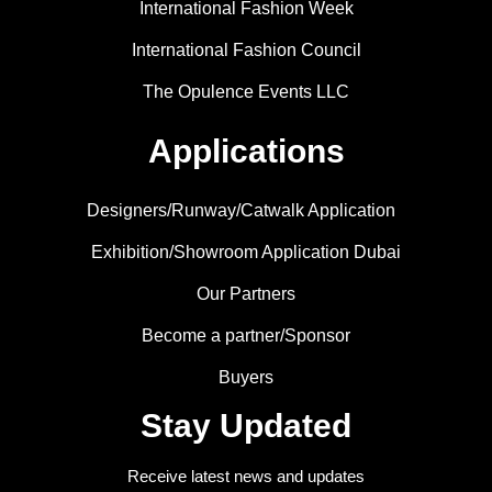
International Fashion Week
International Fashion Council
The Opulence Events LLC
Applications
Designers/Runway/Catwalk Application
Exhibition/Showroom Application Dubai
Our Partners
Become a partner/Sponsor
Buyers
Stay Updated
Receive latest news and updates