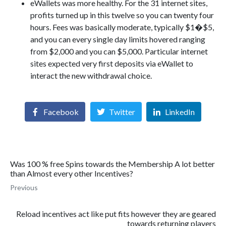
eWallets was more healthy. For the 31 internet sites,
profits turned up in this twelve so you can twenty four
hours. Fees was basically moderate, typically $1�$5,
and you can every single day limits hovered ranging
from $2,000 and you can $5,000. Particular internet
sites expected very first deposits via eWallet to
interact the new withdrawal choice.
Facebook
Twitter
LinkedIn
Was 100 % free Spins towards the Membership A lot better
than Almost every other Incentives?
Previous
Reload incentives act like put fits however they are geared
towards returning players