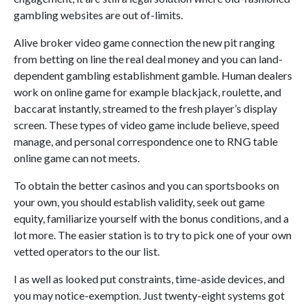
gambling websites are out of-limits.
Alive broker video game connection the new pit ranging
from betting on line the real deal money and you can land-
dependent gambling establishment gamble. Human dealers
work on online game for example blackjack, roulette, and
baccarat instantly, streamed to the fresh player’s display
screen. These types of video game include believe, speed
manage, and personal correspondence one to RNG table
online game can not meets.
To obtain the better casinos and you can sportsbooks on
your own, you should establish validity, seek out game
equity, familiarize yourself with the bonus conditions, and a
lot more. The easier station is to try to pick one of your own
vetted operators to the our list.
I as well as looked put constraints, time-aside devices, and
you may notice-exemption. Just twenty-eight systems got