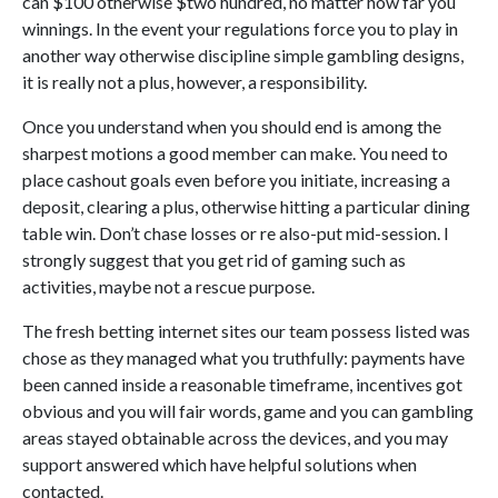
can $100 otherwise $two hundred, no matter how far you
winnings. In the event your regulations force you to play in
another way otherwise discipline simple gambling designs,
it is really not a plus, however, a responsibility.
Once you understand when you should end is among the
sharpest motions a good member can make. You need to
place cashout goals even before you initiate, increasing a
deposit, clearing a plus, otherwise hitting a particular dining
table win. Don’t chase losses or re also-put mid-session. I
strongly suggest that you get rid of gaming such as
activities, maybe not a rescue purpose.
The fresh betting internet sites our team possess listed was
chose as they managed what you truthfully: payments have
been canned inside a reasonable timeframe, incentives got
obvious and you will fair words, game and you can gambling
areas stayed obtainable across the devices, and you may
support answered which have helpful solutions when
contacted.