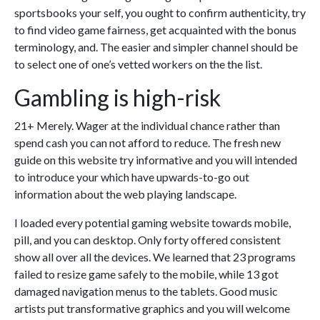
sportsbooks your self, you ought to confirm authenticity, try
to find video game fairness, get acquainted with the bonus
terminology, and. The easier and simpler channel should be
to select one of one’s vetted workers on the the list.
Gambling is high-risk
21+ Merely. Wager at the individual chance rather than
spend cash you can not afford to reduce. The fresh new
guide on this website try informative and you will intended
to introduce your which have upwards-to-go out
information about the web playing landscape.
I loaded every potential gaming website towards mobile,
pill, and you can desktop. Only forty offered consistent
show all over all the devices. We learned that 23 programs
failed to resize game safely to the mobile, while 13 got
damaged navigation menus to the tablets. Good music
artists put transformative graphics and you will welcome