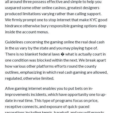
all around three possess effective and simple to help you
usepared some other online casinos, greatest designers
produced limitations varying rather than calling support.
We firmly prompt one to stop internet that make KYC good
hindrance otherwise bury responsible gaming options deep
inside the account menus.
Guidelines concerning the gaming online the real deal cash
in the us vary by the state and you may playing type of.
There is no blanket federal laws � what is actually court in
one condition was blocked within the next. We break apart
how various other platforms efforts round the county
outlines, emphasizing in which real cash gaming are allowed,
regulated, otherwise limited.
Alive gaming internet enables you to put bets on in-
improvements incidents, which have opportunity one to up-
date in real time. This type of programs focus on price,
receptive connects, and exposure of quick-paced
recreations including tennis, baseball, and you will esports.