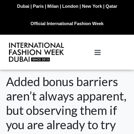
Dubai | Paris | Milan | London | New York | Qatar
Official International Fashion Week
Added bonus barriers
aren’t always apparent,
but observing them if
you are already to try