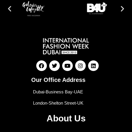
Our Office Address
Dubai-Business Bay-UAE
London-Shelton Street-UK
About Us