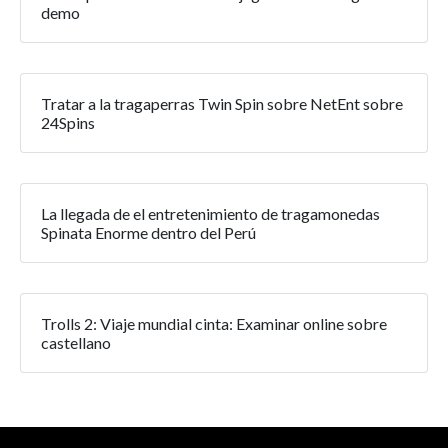
demo
Tratar a la tragaperras Twin Spin sobre NetEnt sobre
24Spins
La llegada de el entretenimiento de tragamonedas
Spinata Enorme dentro del Perú
Trolls 2: Viaje mundial cinta: Examinar online sobre
castellano