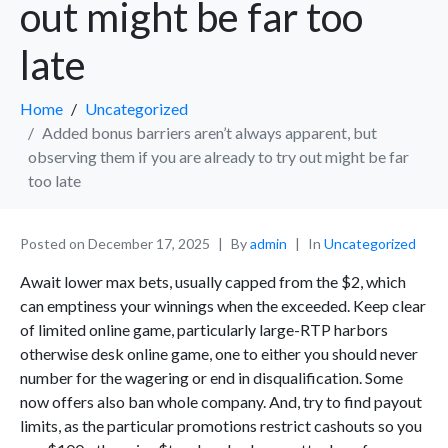
out might be far too
late
Home
Uncategorized
Added bonus barriers aren’t always apparent, but
observing them if you are already to try out might be far
too late
Posted on
December 17, 2025
By
admin
In
Uncategorized
Await lower max bets, usually capped from the $2, which
can emptiness your winnings when the exceeded. Keep clear
of limited online game, particularly large-RTP harbors
otherwise desk online game, one to either you should never
number for the wagering or end in disqualification. Some
now offers also ban whole company. And, try to find payout
limits, as the particular promotions restrict cashouts so you