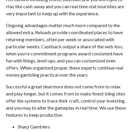
Has like cash-away and you can real time stat nourishes are
very important to keep up with the experience.
Ongoing advantages matter much more compared to the
allowed extra. Reloads provide coordinated places to have
returning members, often per week or associated with
particular weeks. Cashback output a share of the web loss,
when you’re commitment programs award consistent have
fun with things, level-ups, and you can customized even
offers. When organized proper, these experts continue real
money gambling practical over the years.
Successful a great deal more does not come from to relax
and play longer, but it comes from to make finest bling sites
offer the systems to trace their craft, control your investing,
and you may to alter the gameplay in real time. We use these
features to keep productive.
Sharp Gamblers