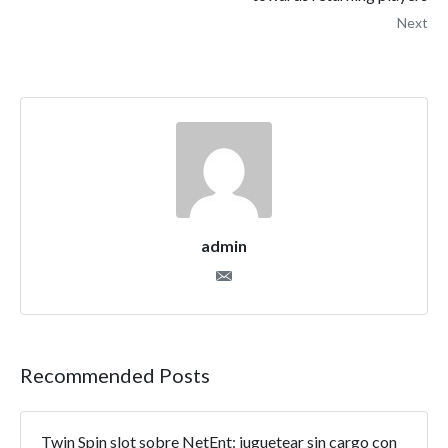
Next
admin
Recommended Posts
Twin Spin slot sobre NetEnt: juguetear sin cargo con