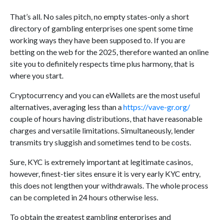
That’s all. No sales pitch, no empty states-only a short
directory of gambling enterprises one spent some time
working ways they have been supposed to. If you are
betting on the web for the 2025, therefore wanted an online
site you to definitely respects time plus harmony, that is
where you start.
Cryptocurrency and you can eWallets are the most useful
alternatives, averaging less than a
https://vave-gr.org/
couple of hours having distributions, that have reasonable
charges and versatile limitations. Simultaneously, lender
transmits try sluggish and sometimes tend to be costs.
Sure, KYC is extremely important at legitimate casinos,
however, finest-tier sites ensure it is very early KYC entry,
this does not lengthen your withdrawals. The whole process
can be completed in 24 hours otherwise less.
To obtain the greatest gambling enterprises and