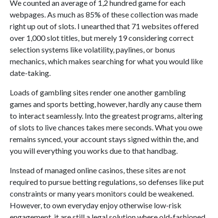
We counted an average of 1,2 hundred game for each
webpages. As much as 85% of these collection was made
right up out of slots. I unearthed that 71 websites offered
over 1,000 slot titles, but merely 19 considering correct
selection systems like volatility, paylines, or bonus
mechanics, which makes searching for what you would like
date-taking.
Loads of gambling sites render one another gambling
games and sports betting, however, hardly any cause them
to interact seamlessly. Into the greatest programs, altering
of slots to live chances takes mere seconds. What you owe
remains synced, your account stays signed within the, and
you will everything you works due to that handbag.
Instead of managed online casinos, these sites are not
required to pursue betting regulations, so defenses like put
constraints or many years monitors could be weakened.
However, to own everyday enjoy otherwise low-risk
engagement, it are still a legal solution where old-fashioned