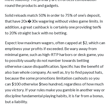
round the products and gadgets.
Solid reloads match 50% in order to 75% of one’s deposit,
that have 20x�30x wagering without video game limits. In
addition, a great cashback is certainly one providing ten%
to 20% straight back with no betting.
Expect low maximum wagers, often capped at $2, which can
emptiness your profits if exceeded. Be wary away from
minimal game, such as high-RTP harbors or desk game, you
to possibly usually do not number towards betting
otherwise cause disqualification. Specific has the benefit of
also ban whole company. As well as, try to find payout hats,
because the some promotions limitation cashouts so you
can $100 otherwise $two hundred, regardless of how much
you victory. If your rules make you gamble in another way or
discipline fundamental playing habits, it is far from a bonus,
but a liability.