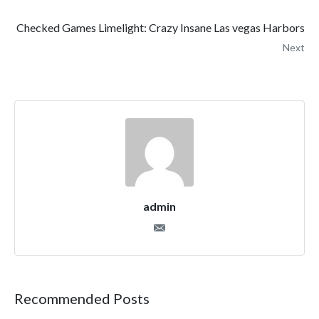
Checked Games Limelight: Crazy Insane Las vegas Harbors
Next
admin
Recommended Posts