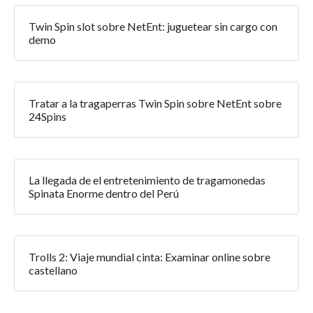
Twin Spin slot sobre NetEnt: juguetear sin cargo con
demo
Tratar a la tragaperras Twin Spin sobre NetEnt sobre
24Spins
La llegada de el entretenimiento de tragamonedas
Spinata Enorme dentro del Perú
Trolls 2: Viaje mundial cinta: Examinar online sobre
castellano