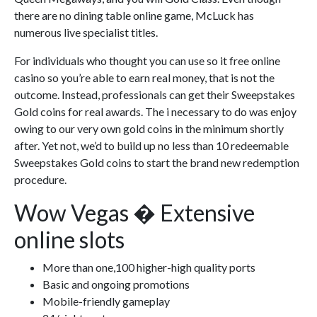
there are no dining table online game, McLuck has
numerous live specialist titles.
For individuals who thought you can use so it free online
casino so you’re able to earn real money, that is not the
outcome. Instead, professionals can get their Sweepstakes
Gold coins for real awards. The i necessary to do was enjoy
owing to our very own gold coins in the minimum shortly
after. Yet not, we’d to build up no less than 10 redeemable
Sweepstakes Gold coins to start the brand new redemption
procedure.
Wow Vegas � Extensive
online slots
More than one,100 higher-high quality ports
Basic and ongoing promotions
Mobile-friendly gameplay