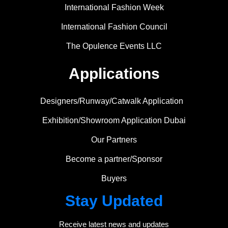
International Fashion Week
International Fashion Council
The Opulence Events LLC
Applications
Designers/Runway/Catwalk Application
Exhibition/Showroom Application Dubai
Our Partners
Become a partner/Sponsor
Buyers
Stay Updated
Receive latest news and updates