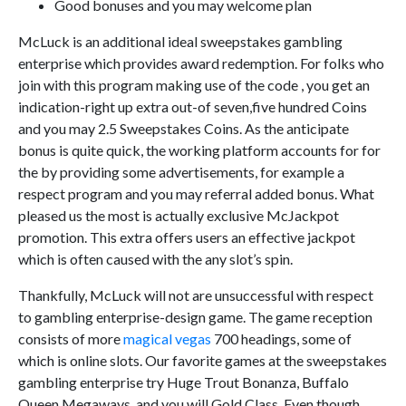
Good bonuses and you may welcome plan
McLuck is an additional ideal sweepstakes gambling
enterprise which provides award redemption. For folks who
join with this program making use of the code , you get an
indication-right up extra out-of seven,five hundred Coins
and you may 2.5 Sweepstakes Coins. As the anticipate
bonus is quite quick, the working platform accounts for for
the by providing some advertisements, for example a
respect program and you may referral added bonus. What
pleased us the most is actually exclusive McJackpot
promotion. This extra offers users an effective jackpot
which is often caused with the any slot’s spin.
Thankfully, McLuck will not are unsuccessful with respect
to gambling enterprise-design game. The game reception
consists of more
magical vegas
700 headings, some of
which is online slots. Our favorite games at the sweepstakes
gambling enterprise try Huge Trout Bonanza, Buffalo
Queen Megaways, and you will Gold Class. Even though