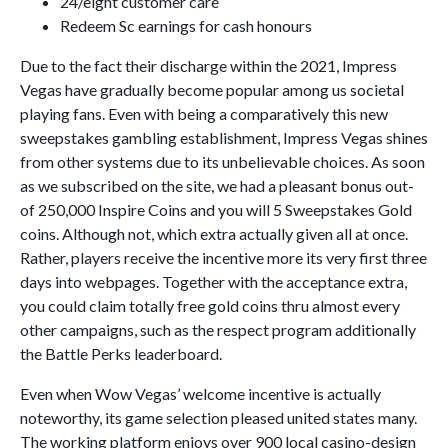
24/eight customer care
Redeem Sc earnings for cash honours
Due to the fact their discharge within the 2021, Impress
Vegas have gradually become popular among us societal
playing fans. Even with being a comparatively this new
sweepstakes gambling establishment, Impress Vegas shines
from other systems due to its unbelievable choices. As soon
as we subscribed on the site, we had a pleasant bonus out-
of 250,000 Inspire Coins and you will 5 Sweepstakes Gold
coins. Although not, which extra actually given all at once.
Rather, players receive the incentive more its very first three
days into webpages. Together with the acceptance extra,
you could claim totally free gold coins thru almost every
other campaigns, such as the respect program additionally
the Battle Perks leaderboard.
Even when Wow Vegas’ welcome incentive is actually
noteworthy, its game selection pleased united states many.
The working platform enjoys over 900 local casino-design