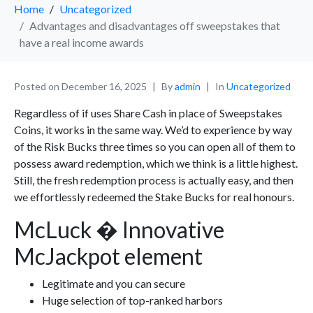
Home
Uncategorized
Advantages and disadvantages off sweepstakes that
have a real income awards
Posted on
December 16, 2025
By
admin
In
Uncategorized
Regardless of if uses Share Cash in place of Sweepstakes
Coins, it works in the same way. We’d to experience by way
of the Risk Bucks three times so you can open all of them to
possess award redemption, which we think is a little highest.
Still, the fresh redemption process is actually easy, and then
we effortlessly redeemed the Stake Bucks for real honours.
McLuck � Innovative
McJackpot element
Legitimate and you can secure
Huge selection of top-ranked harbors