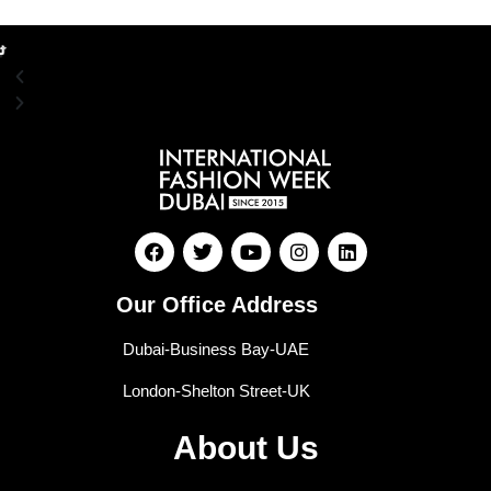
Our Office Address
Dubai-Business Bay-UAE
London-Shelton Street-UK
About Us