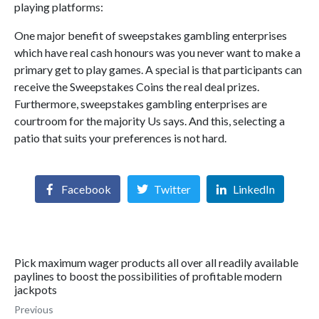
playing platforms:
One major benefit of sweepstakes gambling enterprises
which have real cash honours was you never want to make a
primary get to play games. A special is that participants can
receive the Sweepstakes Coins the real deal prizes.
Furthermore, sweepstakes gambling enterprises are
courtroom for the majority Us says. And this, selecting a
patio that suits your preferences is not hard.
Facebook
Twitter
LinkedIn
Pick maximum wager products all over all readily available
paylines to boost the possibilities of profitable modern
jackpots
Previous