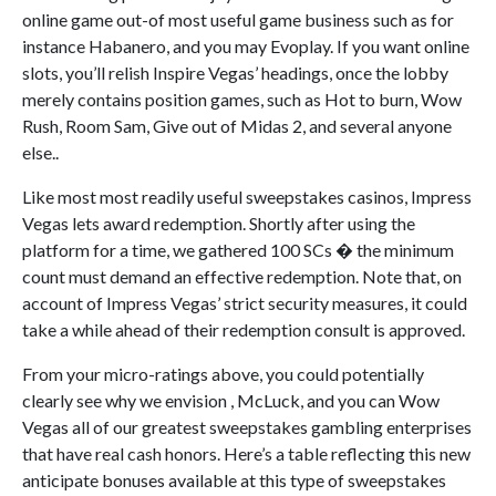
online game out-of most useful game business such as for
instance Habanero, and you may Evoplay. If you want online
slots, you’ll relish Inspire Vegas’ headings, once the lobby
merely contains position games, such as Hot to burn, Wow
Rush, Room Sam, Give out of Midas 2, and several anyone
else..
Like most most readily useful sweepstakes casinos, Impress
Vegas lets award redemption. Shortly after using the
platform for a time, we gathered 100 SCs � the minimum
count must demand an effective redemption. Note that, on
account of Impress Vegas’ strict security measures, it could
take a while ahead of their redemption consult is approved.
From your micro-ratings above, you could potentially
clearly see why we envision , McLuck, and you can Wow
Vegas all of our greatest sweepstakes gambling enterprises
that have real cash honors. Here’s a table reflecting this new
anticipate bonuses available at this type of sweepstakes