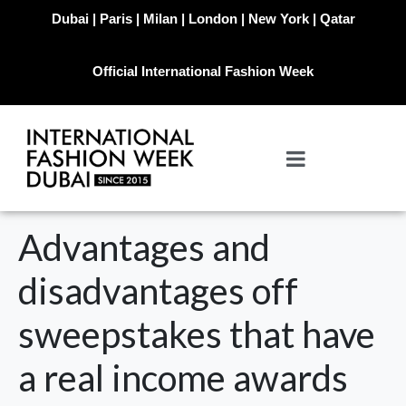
Dubai | Paris | Milan | London | New York | Qatar
Official International Fashion Week
Advantages and
disadvantages off
sweepstakes that have
a real income awards