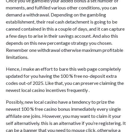
Once you’ve gambled your added bonus a set number of
moments, and fulfilled various other conditions, you can
demand a withdrawal. Depending on the gambling
establishment, their real cash detachment is going to be
canned contained in this a couple of days, and it can capture
a few days to arise in their savings account. And also this
depends on this new percentage strategy you chosen.
Remember one withdrawal otherwise maximum profitable
limitations.
Hence, i make an effort to bare this web page completely
updated for you having the 100 % free no-deposit extra
codes out-of 2025. Like that, you can preserve claiming the
newest local casino incentives frequently .
Possibly, new local casino have a tendency to prize the
newest 100 % free casino bonus immediately every single
affiliate one joins. However, you may want to claim it your
self alternatively. this is an alternative if you’re registering. It
can be a banner that you need to mouse click, otherwise a