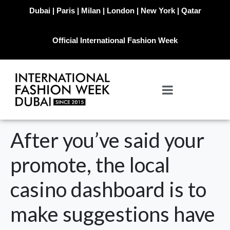
Dubai | Paris | Milan | London | New York | Qatar
Official International Fashion Week
After you’ve said your
promote, the local
casino dashboard is to
make suggestions have