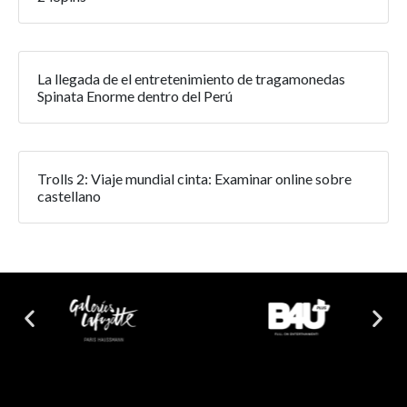
La llegada de el entretenimiento de tragamonedas
Spinata Enorme dentro del Perú
Trolls 2: Viaje mundial cinta: Examinar online sobre
castellano