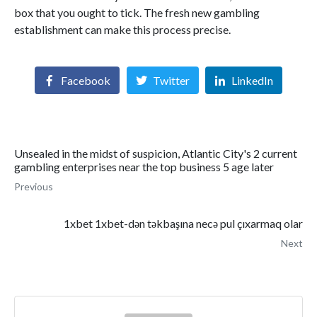
box that you ought to tick. The fresh new gambling
establishment can make this process precise.
Facebook
Twitter
LinkedIn
Unsealed in the midst of suspicion, Atlantic City's 2 current
gambling enterprises near the top business 5 age later
Previous
1xbet 1xbet-dən təkbaşına necə pul çıxarmaq olar
Next