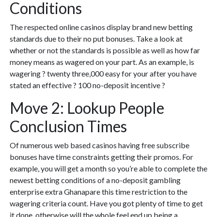
Conditions
The respected online casinos display brand new betting
standards due to their no put bonuses. Take a look at
whether or not the standards is possible as well as how far
money means as wagered on your part. As an example, is
wagering ? twenty three,000 easy for your after you have
stated an effective ? 100 no-deposit incentive ?
Move 2: Lookup People
Conclusion Times
Of numerous web based casinos having free subscribe
bonuses have time constraints getting their promos. For
example, you will get a month so you’re able to complete the
newest betting conditions of a no-deposit gambling
enterprise extra Ghanapare this time restriction to the
wagering criteria count. Have you got plenty of time to get
it done, otherwise will the whole feel end up being a