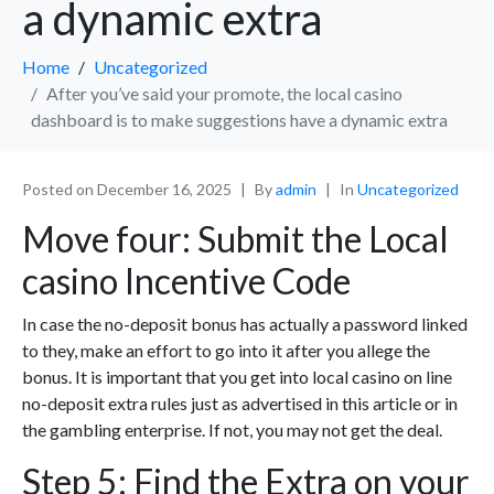
a dynamic extra
Home
Uncategorized
After you’ve said your promote, the local casino
dashboard is to make suggestions have a dynamic extra
Posted on
December 16, 2025
By
admin
In
Uncategorized
Move four: Submit the Local
casino Incentive Code
In case the no-deposit bonus has actually a password linked
to they, make an effort to go into it after you allege the
bonus. It is important that you get into local casino on line
no-deposit extra rules just as advertised in this article or in
the gambling enterprise. If not, you may not get the deal.
Step 5: Find the Extra on your