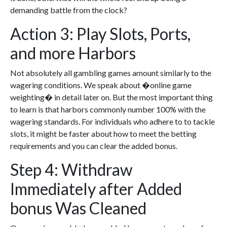
demanding battle from the clock?
Action 3: Play Slots, Ports,
and more Harbors
Not absolutely all gambling games amount similarly to the
wagering conditions. We speak about �online game
weighting� in detail later on. But the most important thing
to learn is that harbors commonly number 100% with the
wagering standards. For individuals who adhere to to tackle
slots, it might be faster about how to meet the betting
requirements and you can clear the added bonus.
Step 4: Withdraw
Immediately after Added
bonus Was Cleaned