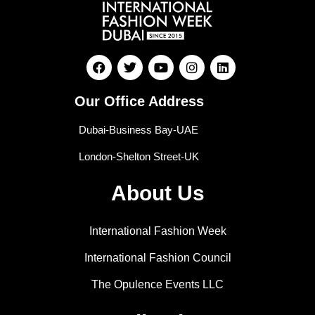
Our Office Address
Dubai-Business Bay-UAE
London-Shelton Street-UK
About Us
International Fashion Week
International Fashion Council
The Opulence Events LLC