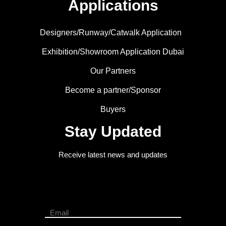
Applications
Designers/Runway/Catwalk Application
Exhibition/Showroom Application Dubai
Our Partners
Become a partner/Sponsor
Buyers
Stay Updated
Receive latest news and updates