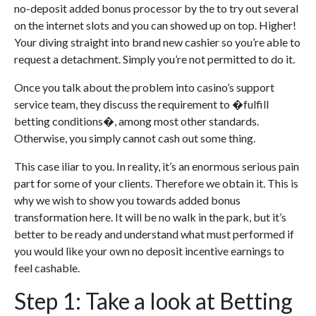
no-deposit added bonus processor by the to try out several
on the internet slots and you can showed up on top. Higher!
Your diving straight into brand new cashier so you’re able to
request a detachment. Simply you’re not permitted to do it.
Once you talk about the problem into casino’s support
service team, they discuss the requirement to �fulfill
betting conditions�, among most other standards.
Otherwise, you simply cannot cash out some thing.
This case iliar to you. In reality, it’s an enormous serious pain
part for some of your clients. Therefore we obtain it. This is
why we wish to show you towards added bonus
transformation here. It will be no walk in the park, but it’s
better to be ready and understand what must performed if
you would like your own no deposit incentive earnings to
feel cashable.
Step 1: Take a look at Betting