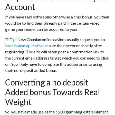
Account
If you have said extra spins otherwise a chip bonus, you then
would be to find them already paid in the certain video
game your render can be acquired to your.
?? Tip: New Ghanian online casinos usually request you to
barz baixar aplicativo
ensure their account shortly after
registering. The site will often post a confirmation link to
the current email address target which you can need to click
on. You likely have to complete this action prior to using
their no-deposit added bonus.
Converting a no deposit
Added bonus Towards Real
Weight
So, you have made use of the ? 200 gambling establishment