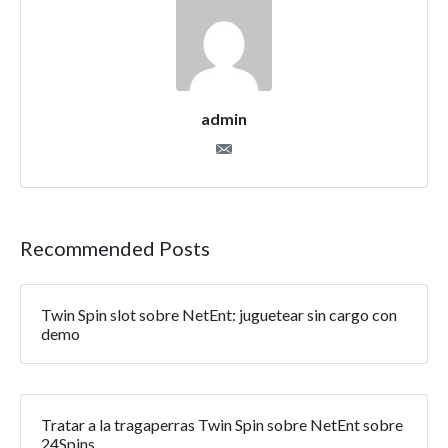
admin
Recommended Posts
Twin Spin slot sobre NetEnt: juguetear sin cargo con
demo
Tratar a la tragaperras Twin Spin sobre NetEnt sobre
24Spins