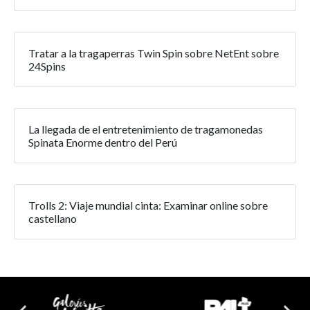
Tratar a la tragaperras Twin Spin sobre NetEnt sobre
24Spins
La llegada de el entretenimiento de tragamonedas
Spinata Enorme dentro del Perú
Trolls 2: Viaje mundial cinta: Examinar online sobre
castellano