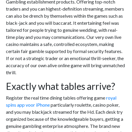
Gambling establishment products. Offering top-notch
traders and you can highest-definition streaming, members
can also be drench by themselves within the games such as
black-jack and you will baccarat. It entertaining feel was
tailored for people trying to genuine wedding, with real-
time play and you may communications. Our very own live
casino maintains a safe, controlled ecosystem, making
certain fair gamble supported by formal security features.
If or not a strategic trader or an emotional thrill-seeker, the
accuracy of our own alive online game will bring unmatched
thrill.
Exactly what tables arrive?
Register the real time dining tables offering game
royal
spins app voor iPhone
particularly roulette, casino poker,
and you may blackjack streamed for the Hd. Each desk try
organized because of the knowledgeable buyers, getting a
genuine gambling enterprise atmosphere. The brand new