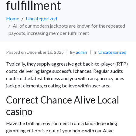
fulfillment
Home
Uncategorized
All of our modern jackpots are known for the repeated
payouts, increasing member fulfillment
Posted on
December 16, 2025
By
admin
In
Uncategorized
Typically, they supply aggressive get back-to-player (RTP)
costs, delivering large successful chances. Regular audits
confirm the latest fairness and you will transparency ones
jackpot elements, creating believe within user area.
Correct Chance Alive Local
casino
Have the brilliant environment from a land-depending
gambling enterprise out of your home with our Alive