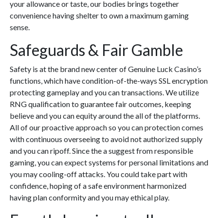
your allowance or taste, our bodies brings together
convenience having shelter to own a maximum gaming
sense.
Safeguards & Fair Gamble
Safety is at the brand new center of Genuine Luck Casino’s
functions, which have condition-of-the-ways SSL encryption
protecting gameplay and you can transactions. We utilize
RNG qualification to guarantee fair outcomes, keeping
believe and you can equity around the all of the platforms.
All of our proactive approach so you can protection comes
with continuous overseeing to avoid not authorized supply
and you can ripoff. Since the a suggest from responsible
gaming, you can expect systems for personal limitations and
you may cooling-off attacks. You could take part with
confidence, hoping of a safe environment harmonized
having plan conformity and you may ethical play.