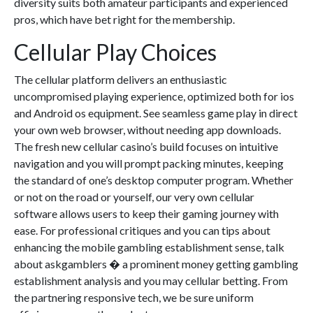
diversity suits both amateur participants and experienced
pros, which have bet right for the membership.
Cellular Play Choices
The cellular platform delivers an enthusiastic
uncompromised playing experience, optimized both for ios
and Android os equipment. See seamless game play in direct
your own web browser, without needing app downloads.
The fresh new cellular casino’s build focuses on intuitive
navigation and you will prompt packing minutes, keeping
the standard of one’s desktop computer program. Whether
or not on the road or yourself, our very own cellular
software allows users to keep their gaming journey with
ease. For professional critiques and you can tips about
enhancing the mobile gambling establishment sense, talk
about askgamblers � a prominent money getting gambling
establishment analysis and you may cellular betting. From
the partnering responsive tech, we be sure uniform