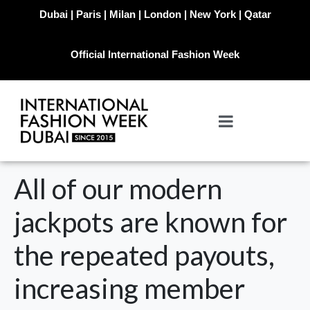
Dubai | Paris | Milan | London | New York | Qatar
Official International Fashion Week
All of our modern
jackpots are known for
the repeated payouts,
increasing member