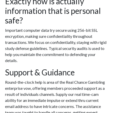
Exactly how is actually
information that is personal
safe?
Important computer data try secure using 256-bit SSL
encryption, making sure confidentiality throughout
transactions. We focus on confidentiality, staying with rigid
study defense guidelines. Typical security audits is used to
help you maintain the commitment to defending your
details.
Support & Guidance
Round-the-clock help is area of the Real Chance Gambling
enterprise vow, offering members proceeded support as a
result of individuals channels. Supply our real time-cam
ability for an immediate impulse or extend thru current
email address to have intricate concerns. The assistance
team was taught to handle all concerns, getting expert