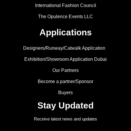
International Fashion Council
The Opulence Events LLC
Applications
Designers/Runway/Catwalk Application
Exhibition/Showroom Application Dubai
Our Partners
Become a partner/Sponsor
Buyers
Stay Updated
Receive latest news and updates