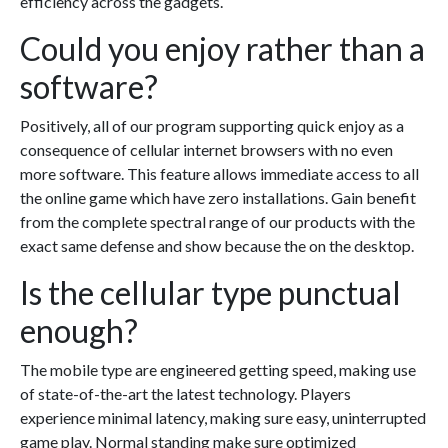
efficiency across the gadgets.
Could you enjoy rather than a
software?
Positively, all of our program supporting quick enjoy as a
consequence of cellular internet browsers with no even
more software. This feature allows immediate access to all
the online game which have zero installations. Gain benefit
from the complete spectral range of our products with the
exact same defense and show because the on the desktop.
Is the cellular type punctual
enough?
The mobile type are engineered getting speed, making use
of state-of-the-art the latest technology. Players
experience minimal latency, making sure easy, uninterrupted
game play. Normal standing make sure optimized