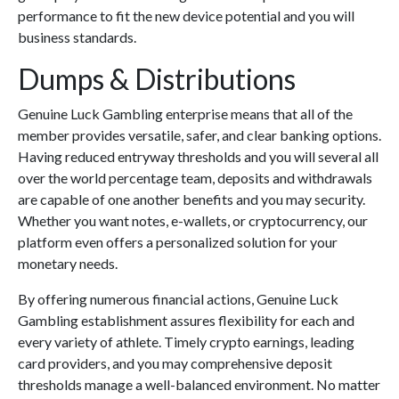
performance to fit the new device potential and you will
business standards.
Dumps & Distributions
Genuine Luck Gambling enterprise means that all of the
member provides versatile, safer, and clear banking options.
Having reduced entryway thresholds and you will several all
over the world percentage team, deposits and withdrawals
are capable of one another benefits and you may security.
Whether you want notes, e-wallets, or cryptocurrency, our
platform even offers a personalized solution for your
monetary needs.
By offering numerous financial actions, Genuine Luck
Gambling establishment assures flexibility for each and
every variety of athlete. Timely crypto earnings, leading
card providers, and you may comprehensive deposit
thresholds manage a well-balanced environment. No matter