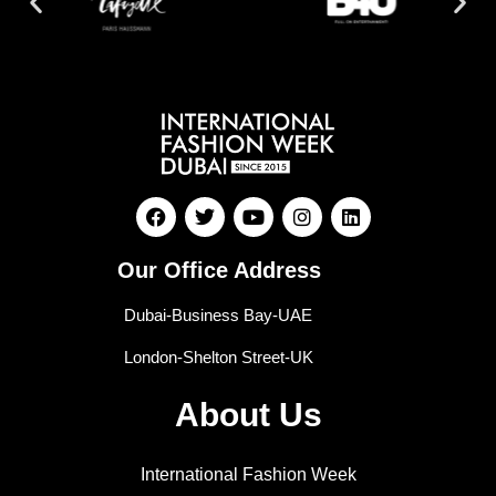
Our Office Address
Dubai-Business Bay-UAE
London-Shelton Street-UK
About Us
International Fashion Week