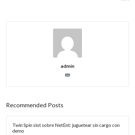
admin
Recommended Posts
Twin Spin slot sobre NetEnt: juguetear sin cargo con
demo