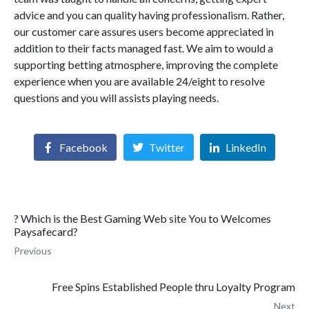
advice and you can quality having professionalism. Rather,
our customer care assures users become appreciated in
addition to their facts managed fast. We aim to would a
supporting betting atmosphere, improving the complete
experience when you are available 24/eight to resolve
questions and you will assists playing needs.
Facebook
Twitter
LinkedIn
? Which is the Best Gaming Web site You to Welcomes
Paysafecard?
Previous
Free Spins Established People thru Loyalty Program
Next