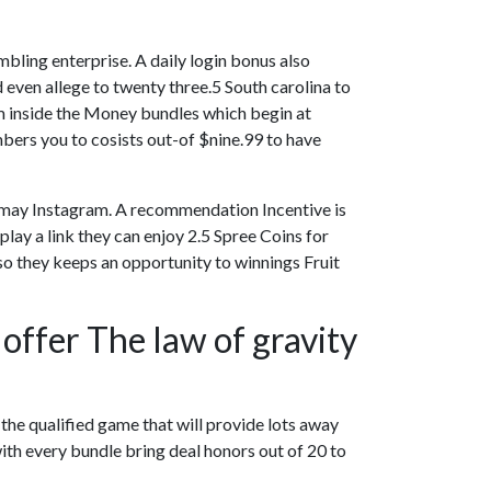
ling enterprise. A daily login bonus also
d even allege to twenty three.5 South carolina to
rom inside the Money bundles which begin at
mbers you to cosists out-of $nine.99 to have
u may Instagram. A recommendation Incentive is
lay a link they can enjoy 2.5 Spree Coins for
 so they keeps an opportunity to winnings Fruit
 offer The law of gravity
the qualified game that will provide lots away
th every bundle bring deal honors out of 20 to