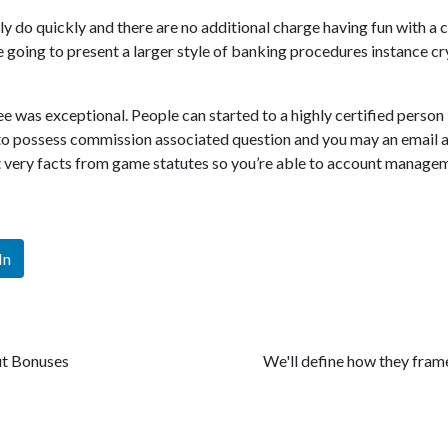
nly do quickly and there are no additional charge having fun with 
re going to present a larger style of banking procedures instance 
e was exceptional. People can started to a highly certified person
 to possess commission associated question and you may an email a
 very facts from game statutes so you’re able to account manageme
In
ut Bonuses
We'll define how they frame