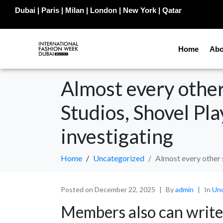
Dubai | Paris | Milan | London | New York | Qatar
Home
Abo
Almost every other
Studios, Shovel Pl
investigating
Home
Uncategorized
Almost every other 
Posted on
December 22, 2025
By
admin
In
Unc
Members also can write 