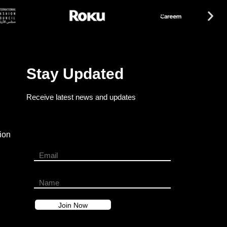
Stay Updated
Receive latest news and updates
ion