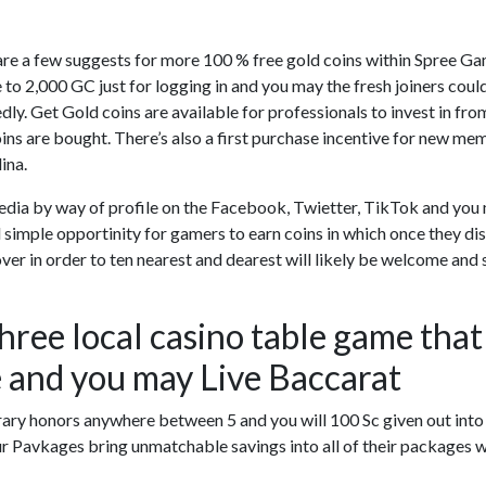
e a few suggests for more 100 % free gold coins within Spree Gamb
le to 2,000 GC just for logging in and you may the fresh joiners coul
tedly. Get Gold coins are available for professionals to invest in f
ins are bought. There’s also a first purchase incentive for new me
ina.
media by way of profile on the Facebook, Twietter, TikTok and yo
 simple opportinity for gamers to earn coins in which once they disp
over in order to ten nearest and dearest will likely be welcome and
ree local casino table game that
e and you may Live Baccarat
rary honors anywhere between 5 and you will 100 Sc given out into 
 Pavkages bring unmatchable savings into all of their packages wi