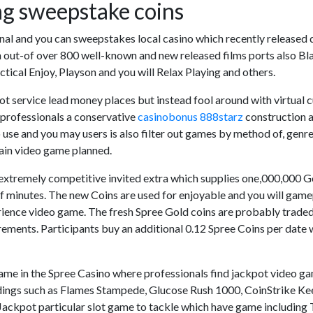
ng sweepstake coins
nal and you can sweepstakes local casino which recently released 
ion out-of over 800 well-known and new released films ports also 
ctical Enjoy, Playson and you will Relax Playing and others.
 service lead money places but instead fool around with virtual cur
 professionals a conservative
casinobonus 888starz
construction a
o use and you may users is also filter out games by method of, genr
rtain video game planned.
n extremely competitive invited extra which supplies one,000,000 
 of minutes. The new Coins are used for enjoyable and you will gam
perience video game. The fresh Spree Gold coins are probably trade
rements. Participants buy an additional 0.12 Spree Coins per date w
e in the Spree Casino where professionals find jackpot video gam
dings such as Flames Stampede, Glucose Rush 1000, CoinStrike Ke
ackpot particular slot game to tackle which have game including T