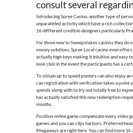
consult several regardi
Introducing Spree Casino, another type of perso
unparalleled activity which have a rich collect
16 diffferent credible designers particularly Pra
For those new to Sweepstakes casinos they do not
money solutions. Spree Local casino even offers
actually high keys making it intuitive and easy t
look club in the event the participants has a ce
To obtain up to speed punters can also enjoy a
can registration with verification takes a point
spends along with to try out totally free to ex
has actually satisfied this new redemption requi
months.
Position online game compensate every video gam
games and you can clips harbors. Preferred hea
Megaways are right here. You can find more 16 J