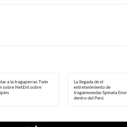
tar a la tragaperras Twin
La llegada de el
n sobre NetEnt sobre
entretenimiento de
Spins
tragamonedas Spinata Eno
dentro del Perú