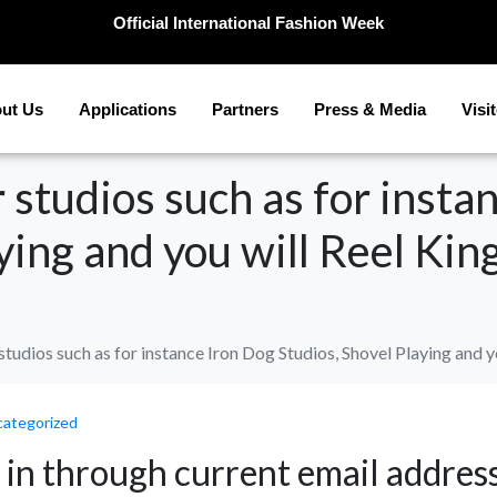
Official International Fashion Week
ut Us
Applications
Partners
Press & Media
Visi
 studios such as for insta
aying and you will Reel Ki
studios such as for instance Iron Dog Studios, Shovel Playing and 
ategorized
in through current email address 