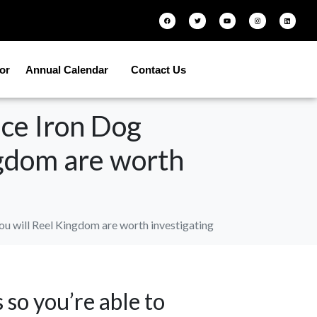
tor
Annual Calendar
Contact Us
nce Iron Dog
ngdom are worth
you will Reel Kingdom are worth investigating
so you’re able to