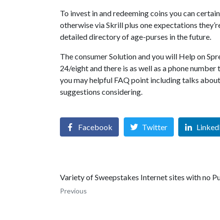
To invest in and redeeming coins you can certai
otherwise via Skrill plus one expectations they’
detailed directory of age-purses in the future.
The consumer Solution and you will Help on Spre
24/eight and there is as well as a phone number
you may helpful FAQ point including talks about
suggestions considering.
Facebook
Twitter
Linked
Variety of Sweepstakes Internet sites with no P
Previous