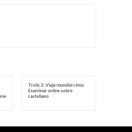
Trolls 2: Viaje mundial cinta:
Examinar online sobre
rme
castellano