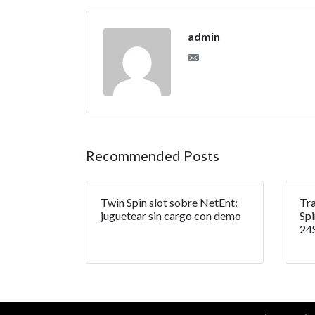
admin
Recommended Posts
Twin Spin slot sobre NetEnt:
Tra
juguetear sin cargo con demo
Spi
24