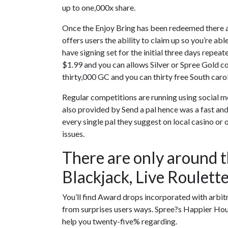
up to one,000x share.
Once the Enjoy Bring has been redeemed there ar
offers users the ability to claim up so you’re ab
have signing set for the initial three days repea
$1.99 and you can allows Silver or Spree Gold co
thirty,000 GC and you can thirty free South carol
Regular competitions are running using social 
also provided by Send a pal hence was a fast and
every single pal they suggest on local casino or 
issues.
There are only around th
Blackjack, Live Roulett
You’ll find Award drops incorporated with arbit
from surprises users ways. Spree?s Happier Hour
help you twenty-five% regarding.