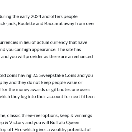
during the early 2024 and offers people
Black-jack, Roulette and Baccarat away from over
rencies in lieu of actual currency that have
nd you can high appearance. The site has
e and you will provider as there are an enhanced
Gold coins having 2.5 Sweepstake Coins and you
eplay and they do not keep people value or
d for the money awards or gift notes one users
hich they log into their account for next fifteen
e, classic three-reel options, keep & winnings
ep & Victory and you will Buffalo Queen
op off Fire which gives a wealthy potential of