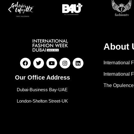
About 
International
International 
Our Office Address
The Opulence
Dubai-Business Bay-UAE
London-Shelton Street-UK