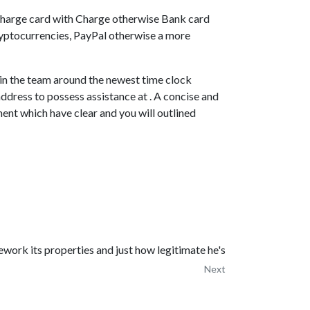
a charge card with Charge otherwise Bank card
cryptocurrencies, PayPal otherwise a more
 in the team around the newest time clock
ddress to possess assistance at . A concise and
nt which have clear and you will outlined
work its properties and just how legitimate he's
Next