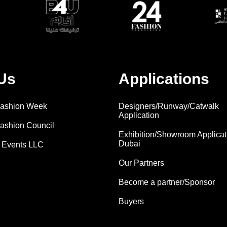
Us
Applications
 Fashion Week
Designers/Runway/Catwalk
Application
Fashion Council
Exhibition/Showroom Applicat
Dubai
 Events LLC
Our Partners
Become a partner/Sponsor
Buyers