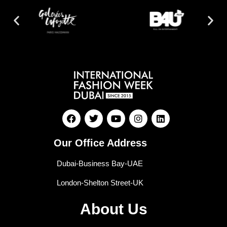
Our Office Address
Dubai-Business Bay-UAE
London-Shelton Street-UK
About Us