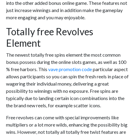
into the other added bonus online game. These features not
just increase winnings and in addition make the gameplay
more engaging and you may enjoyable.
Totally free Revolves
Element
The newest totally free spins element the most common
bonus possess during the online slots games, as well as 100
% free harbors. This
vave promotion code
particular aspect
allows participants so you can spin the fresh reels in place of
wagering their individual money, delivering a great
possibility to winnings with no exposure. Free spins are
typically due to landing certain icon combinations into the
the brand new reels, for example scatter icons.
Free revolves can come with special improvements like
multipliers or a lot more wilds, enhancing the possibility big
wins. However, not totally all totally free twist features are