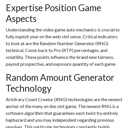
Expertise Position Game
Aspects
Understanding the video game auto mechanics is crucial to
fully exploit your on the web slot sense. Critical indicators
to look at are the Random Number Generator (RNG)
technical, Come back to Pro (RTP) percentages, and
volatility. These points influence the brand new fairness,
payout prospective, and exposure quantity of each game.
Random Amount Generator
Technology
Arbitrary Count Creator (RNG) technologies are the newest
anchor of the many on line slot game. The newest RNG is a
software algorithm that guarantees each twist try entirely
haphazard and you may independent regarding previous
revolves. This particular technology constantly builds