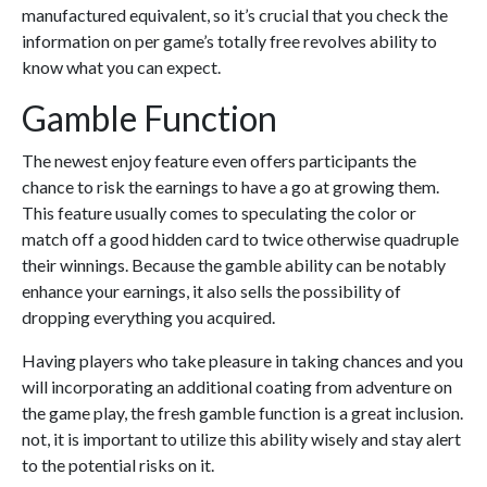
manufactured equivalent, so it’s crucial that you check the
information on per game’s totally free revolves ability to
know what you can expect.
Gamble Function
The newest enjoy feature even offers participants the
chance to risk the earnings to have a go at growing them.
This feature usually comes to speculating the color or
match off a good hidden card to twice otherwise quadruple
their winnings. Because the gamble ability can be notably
enhance your earnings, it also sells the possibility of
dropping everything you acquired.
Having players who take pleasure in taking chances and you
will incorporating an additional coating from adventure on
the game play, the fresh gamble function is a great inclusion.
not, it is important to utilize this ability wisely and stay alert
to the potential risks on it.