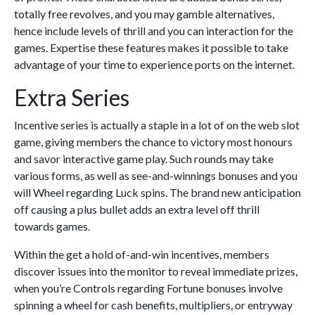
totally free revolves, and you may gamble alternatives,
hence include levels of thrill and you can interaction for the
games. Expertise these features makes it possible to take
advantage of your time to experience ports on the internet.
Extra Series
Incentive series is actually a staple in a lot of on the web slot
game, giving members the chance to victory most honours
and savor interactive game play. Such rounds may take
various forms, as well as see-and-winnings bonuses and you
will Wheel regarding Luck spins. The brand new anticipation
off causing a plus bullet adds an extra level off thrill
towards games.
Within the get a hold of-and-win incentives, members
discover issues into the monitor to reveal immediate prizes,
when you’re Controls regarding Fortune bonuses involve
spinning a wheel for cash benefits, multipliers, or entryway