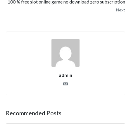
100 % free slot online game no download zero subscription
Next
admin
Recommended Posts