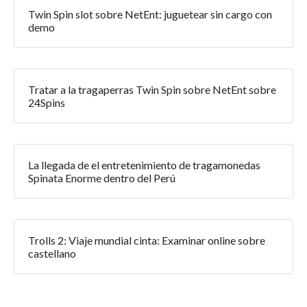
Twin Spin slot sobre NetEnt: juguetear sin cargo con
demo
Tratar a la tragaperras Twin Spin sobre NetEnt sobre
24Spins
La llegada de el entretenimiento de tragamonedas
Spinata Enorme dentro del Perú
Trolls 2: Viaje mundial cinta: Examinar online sobre
castellano