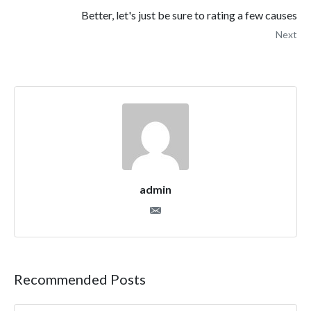
Better, let's just be sure to rating a few causes
Next
admin
Recommended Posts