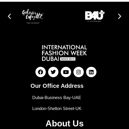
Our Office Address
Dubai-Business Bay-UAE
London-Shelton Street-UK
About Us