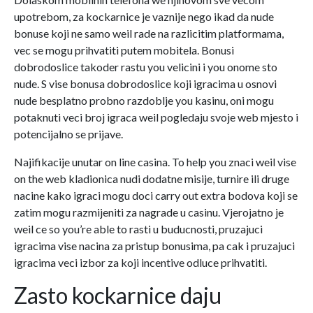
upotrebom, za kockarnice je vaznije nego ikad da nude
bonuse koji ne samo weil rade na razlicitim platformama,
vec se mogu prihvatiti putem mobitela. Bonusi
dobrodoslice takoder rastu you velicini i you onome sto
nude. S vise bonusa dobrodoslice koji igracima u osnovi
nude besplatno probno razdoblje you kasinu, oni mogu
potaknuti veci broj igraca weil pogledaju svoje web mjesto i
potencijalno se prijave.
Najifikacije unutar on line casina. To help you znaci weil vise
on the web kladionica nudi dodatne misije, turnire ili druge
nacine kako igraci mogu doci carry out extra bodova koji se
zatim mogu razmijeniti za nagrade u casinu. Vjerojatno je
weil ce so you’re able to rasti u buducnosti, pruzajuci
igracima vise nacina za pristup bonusima, pa cak i pruzajuci
igracima veci izbor za koji incentive odluce prihvatiti.
Zasto kockarnice daju