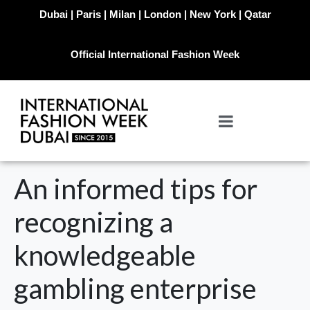
Dubai | Paris | Milan | London | New York | Qatar
Official International Fashion Week
An informed tips for
recognizing a
knowledgeable
gambling enterprise