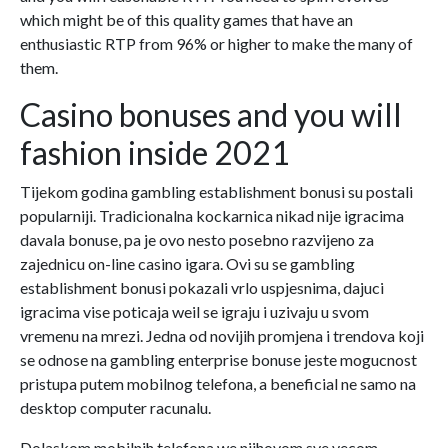
which might be of this quality games that have an
enthusiastic RTP from 96% or higher to make the many of
them.
Casino bonuses and you will
fashion inside 2021
Tijekom godina gambling establishment bonusi su postali
popularniji. Tradicionalna kockarnica nikad nije igracima
davala bonuse, pa je ovo nesto posebno razvijeno za
zajednicu on-line casino igara. Ovi su se gambling
establishment bonusi pokazali vrlo uspjesnima, dajuci
igracima vise poticaja weil se igraju i uzivaju u svom
vremenu na mrezi. Jedna od novijih promjena i trendova koji
se odnose na gambling enterprise bonuse jeste mogucnost
pristupa putem mobilnog telefona, a beneficial ne samo na
desktop computer racunalu.
Dolaskom mobilnih telefona we njihovom sve vecom