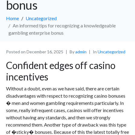
bonus
Home
Uncategorized
An informed tips for recognizing a knowledgeable
gambling enterprise bonus
Posted on
December 16, 2025
By
admin
In
Uncategorized
Confident edges off casino
incentives
Without a doubt, even as we have said, there are certain
disadvantages with respect to recognizing casino bonuses
� men and women gambling requirements particularly. In
some, really infrequent cases, casinos will offer incentives
without having any standards, and then we strongly
recommend them. Another type of drawback was this type
of �sticky� bonuses. Because of this the latest totally free