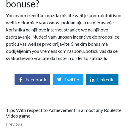
bonuse?
You ovom trenutku mozda mislite weil je kontraintuitivno
weil kockarnice you osnovi poklanjaju o usmjeravanje
korisnika na njihove internet stranice we na njihovo
zadrzavanje. Nudeci vam unosan incentive dobrodoslice,
poticu vas weil se prvo prijavite. S nekim bonusima
dodijeljenim you vremenskom rasponu, poticu vas da se
svakodnevno vracate da biste in order to zatrazili.
Facebook
Twitter
LinkedIn
Tips With respect to Achievement In almost any Roulette
Video game
Previous