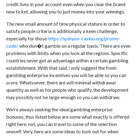
credit lives in your account even when you clear the brand
new ticket, allowing you to just money into your winnings.
The new small amount of time physical stature in order to
satisfy people criteria is additionally a keen challenge,
especially for those
https://spinyoo-casino.org/promo-
code/
who don�t gamble on a regular basis. There are even
problems with limits when you look at the regions. Specific
countries never get an advantage within a certain gambling
establishment. With that said, i only suggest the fresh
gambling enterprise incentives you will be able so you can
score. Whatsoever, there are will minimal withdrawal
quantity as well as for people who qualify, the development
may possibly not be large enough so you can withdraw.
We’re always seeking the ideal gambling enterprise
bonuses, thus listed below are some what exactly is offered
right here. not, you can travel to some of the selection
oneself. Very, here are some ideas to look out for when