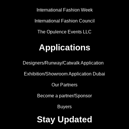
International Fashion Week
International Fashion Council
The Opulence Events LLC
Applications
Designers/Runway/Catwalk Application
Exhibition/Showroom Application Dubai
Our Partners
Become a partner/Sponsor
Buyers
Stay Updated