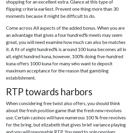
shopping for an excellent extra. Glance at this type of
flipping criteria earliest. Prevent one thing more than 30
moments because it might be difficult to do.
Come across All aspects of the added bonus. When you are
an advantage that gives a four hundred% meets may seem
great, you will need examine how much can also be matches
it. A fit of eight hundred% is around 100 kuna becomes all in
all, eight hundred kuna, however, 100% doing five-hundred
kuna offers 1000 kuna for many who want to deposit
maximum acceptance for the reason that gambling
establishment.
RTP towards harbors
When considering free twist also offers, you should think
about the fresh position game that the fresh new revolves
use. Certain casinos will have numerous 100 % free revolves
for the bring, but elizabeth that gives brief variance playing
and you will reasonable RTP. You need to spin revolves