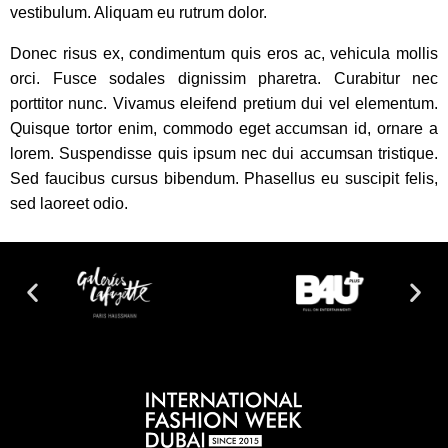
vestibulum. Aliquam eu rutrum dolor.
Donec risus ex, condimentum quis eros ac, vehicula mollis
orci. Fusce sodales dignissim pharetra. Curabitur nec
porttitor nunc. Vivamus eleifend pretium dui vel elementum.
Quisque tortor enim, commodo eget accumsan id, ornare a
lorem. Suspendisse quis ipsum nec dui accumsan tristique.
Sed faucibus cursus bibendum. Phasellus eu suscipit felis,
sed laoreet odio.