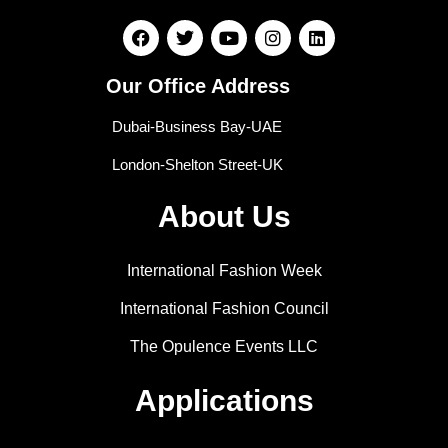
Our Office Address
Dubai-Business Bay-UAE
London-Shelton Street-UK
About Us
International Fashion Week
International Fashion Council
The Opulence Events LLC
Applications