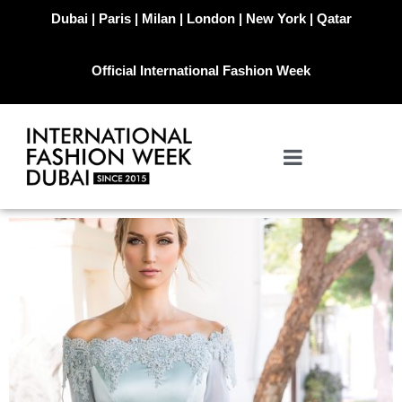
Dubai | Paris | Milan | London | New York | Qatar
Official International Fashion Week