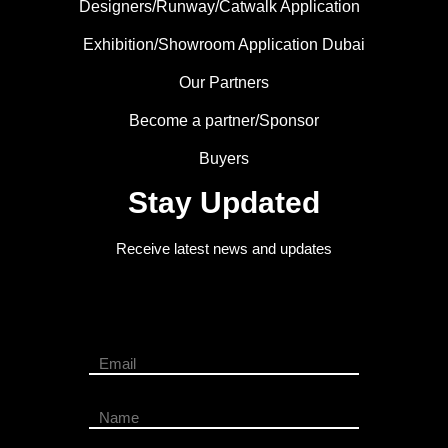
Designers/Runway/Catwalk Application
Exhibition/Showroom Application Dubai
Our Partners
Become a partner/Sponsor
Buyers
Stay Updated
Receive latest news and updates