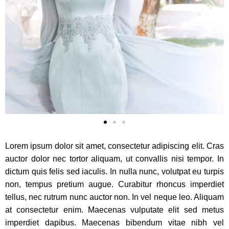
Lorem ipsum dolor sit amet, consectetur adipiscing elit. Cras
auctor dolor nec tortor aliquam, ut convallis nisi tempor. In
dictum quis felis sed iaculis. In nulla nunc, volutpat eu turpis
non, tempus pretium augue. Curabitur rhoncus imperdiet
tellus, nec rutrum nunc auctor non. In vel neque leo. Aliquam
at consectetur enim. Maecenas vulputate elit sed metus
imperdiet dapibus. Maecenas bibendum vitae nibh vel