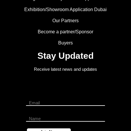
Exhibition/Showroom Application Dubai
Our Partners
Become a partner/Sponsor
Buyers
Stay Updated
Receive latest news and updates