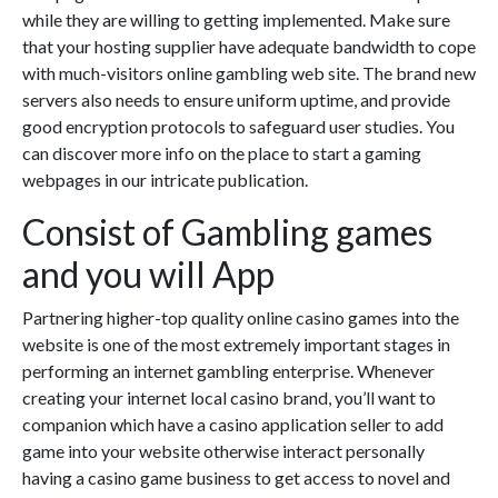
while they are willing to getting implemented. Make sure
that your hosting supplier have adequate bandwidth to cope
with much-visitors online gambling web site. The brand new
servers also needs to ensure uniform uptime, and provide
good encryption protocols to safeguard user studies. You
can discover more info on the place to start a gaming
webpages in our intricate publication.
Consist of Gambling games
and you will App
Partnering higher-top quality online casino games into the
website is one of the most extremely important stages in
performing an internet gambling enterprise. Whenever
creating your internet local casino brand, you’ll want to
companion which have a casino application seller to add
game into your website otherwise interact personally
having a casino game business to get access to novel and