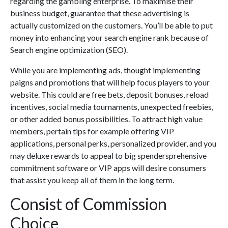
regarding the gambling enterprise. To maximise their
business budget, guarantee that these advertising is
actually customized on the customers. You’ll be able to put
money into enhancing your search engine rank because of
Search engine optimization (SEO).
While you are implementing ads, thought implementing
paigns and promotions that will help focus players to your
website. This could are free bets, deposit bonuses, reload
incentives, social media tournaments, unexpected freebies,
or other added bonus possibilities. To attract high value
members, pertain tips for example offering VIP
applications, personal perks, personalized provider, and you
may deluxe rewards to appeal to big spendersprehensive
commitment software or VIP apps will desire consumers
that assist you keep all of them in the long term.
Consist of Commission
Choice