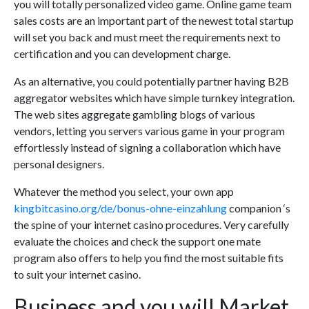
you will totally personalized video game. Online game team
sales costs are an important part of the newest total startup
will set you back and must meet the requirements next to
certification and you can development charge.
As an alternative, you could potentially partner having B2B
aggregator websites which have simple turnkey integration.
The web sites aggregate gambling blogs of various
vendors, letting you servers various game in your program
effortlessly instead of signing a collaboration which have
personal designers.
Whatever the method you select, your own app
kingbitcasino.org/de/bonus-ohne-einzahlung
companion ‘s
the spine of your internet casino procedures. Very carefully
evaluate the choices and check the support one mate
program also offers to help you find the most suitable fits
to suit your internet casino.
Business and you will Market