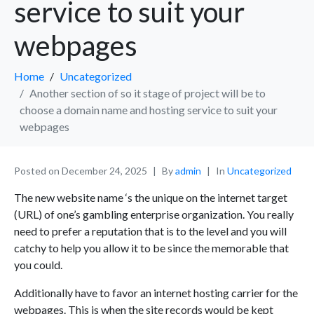
service to suit your
webpages
Home
Uncategorized
Another section of so it stage of project will be to
choose a domain name and hosting service to suit your
webpages
Posted on
December 24, 2025
By
admin
In
Uncategorized
The new website name ‘s the unique on the internet target
(URL) of one’s gambling enterprise organization. You really
need to prefer a reputation that is to the level and you will
catchy to help you allow it to be since the memorable that
you could.
Additionally have to favor an internet hosting carrier for the
webpages. This is when the site records would be kept