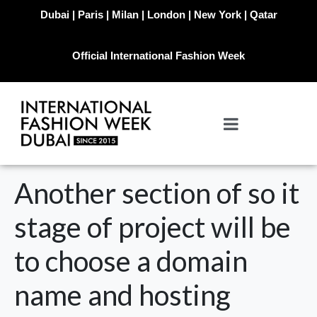
Dubai | Paris | Milan | London | New York | Qatar
Official International Fashion Week
Another section of so it
stage of project will be
to choose a domain
name and hosting