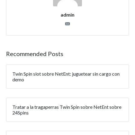
admin
Recommended Posts
Twin Spin slot sobre NetEnt: juguetear sin cargo con
demo
Tratar a la tragaperras Twin Spin sobre NetEnt sobre
24Spins