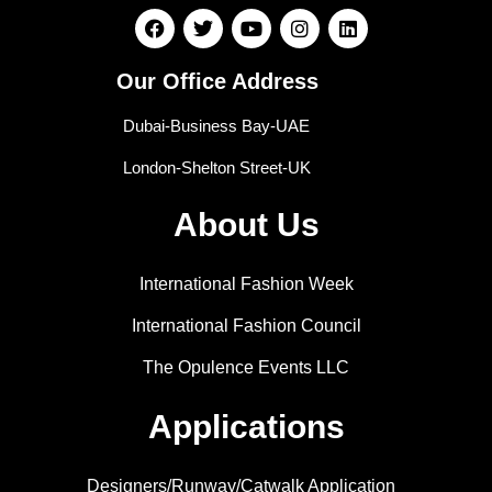
Our Office Address
Dubai-Business Bay-UAE
London-Shelton Street-UK
About Us
International Fashion Week
International Fashion Council
The Opulence Events LLC
Applications
Designers/Runway/Catwalk Application