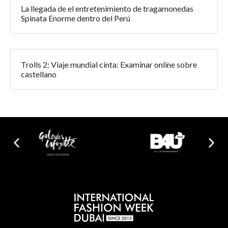
La llegada de el entretenimiento de tragamonedas
Spinata Enorme dentro del Perú
Trolls 2: Viaje mundial cinta: Examinar online sobre
castellano