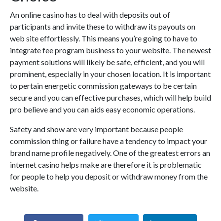
An online casino has to deal with deposits out of
participants and invite these to withdraw its payouts on
web site effortlessly. This means you’re going to have to
integrate fee program business to your website. The newest
payment solutions will likely be safe, efficient, and you will
prominent, especially in your chosen location. It is important
to pertain energetic commission gateways to be certain
secure and you can effective purchases, which will help build
pro believe and you can aids easy economic operations.
Safety and show are very important because people
commission thing or failure have a tendency to impact your
brand name profile negatively. One of the greatest errors an
internet casino helps make are therefore it is problematic
for people to help you deposit or withdraw money from the
website.