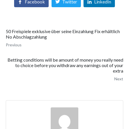
Facebook
Twitter
LinkedIn
50 Freispiele exklusive über seine Einzahlung Fix erhältlich
No Abschlagzahlung
Previous
Betting conditions will be amount of money you really need
to choice before you withdraw any earnings out of your
extra
Next