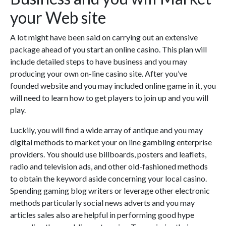
your Web site
A lot might have been said on carrying out an extensive
package ahead of you start an online casino. This plan will
include detailed steps to have business and you may
producing your own on-line casino site. After you’ve
founded website and you may included online game in it, you
will need to learn how to get players to join up and you will
play.
Luckily, you will find a wide array of antique and you may
digital methods to market your on line gambling enterprise
providers. You should use billboards, posters and leaflets,
radio and television ads, and other old-fashioned methods
to obtain the keyword aside concerning your local casino.
Spending gaming blog writers or leverage other electronic
methods particularly social news adverts and you may
articles sales also are helpful in performing good hype