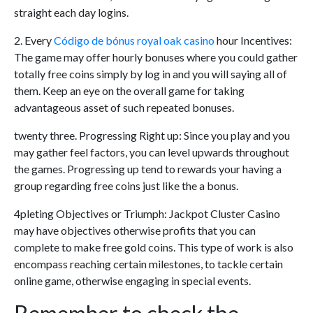
straight each day logins.
2. Every
Código de bónus royal oak casino
hour Incentives:
The game may offer hourly bonuses where you could gather
totally free coins simply by log in and you will saying all of
them. Keep an eye on the overall game for taking
advantageous asset of such repeated bonuses.
twenty three. Progressing Right up: Since you play and you
may gather feel factors, you can level upwards throughout
the games. Progressing up tend to rewards your having a
group regarding free coins just like the a bonus.
4pleting Objectives or Triumph: Jackpot Cluster Casino
may have objectives otherwise profits that you can
complete to make free gold coins. This type of work is also
encompass reaching certain milestones, to tackle certain
online game, otherwise engaging in special events.