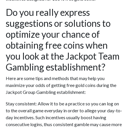
Do you really express
suggestions or solutions to
optimize your chance of
obtaining free coins when
you look at the Jackpot Team
Gambling establishment?
Here are some tips and methods that may help you
maximize your odds of getting free gold coins during the
Jackpot Group Gambling establishment:
Stay consistent: Allow it to be a practice so you can log on
to the overall game everyday in order to allege your day-to-
day incentives. Such incentives usually boost having
consecutive logins, thus consistent gamble may cause more