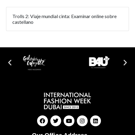
Trolls 2: Viaje mundial cinta: Examinar online sobre
castellano