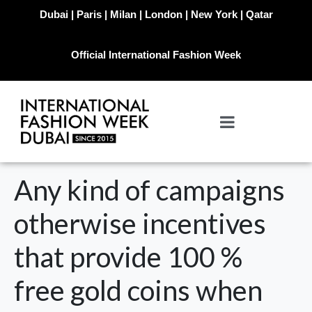
Dubai | Paris | Milan | London | New York | Qatar
Official International Fashion Week
Any kind of campaigns
otherwise incentives
that provide 100 %
free gold coins when