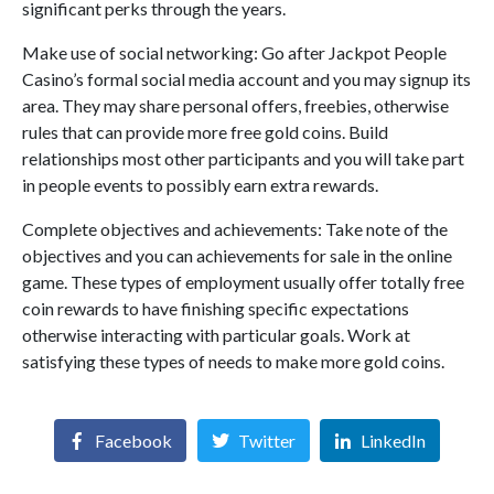
significant perks through the years.
Make use of social networking: Go after Jackpot People
Casino’s formal social media account and you may signup its
area. They may share personal offers, freebies, otherwise
rules that can provide more free gold coins. Build
relationships most other participants and you will take part
in people events to possibly earn extra rewards.
Complete objectives and achievements: Take note of the
objectives and you can achievements for sale in the online
game. These types of employment usually offer totally free
coin rewards to have finishing specific expectations
otherwise interacting with particular goals. Work at
satisfying these types of needs to make more gold coins.
Facebook
Twitter
LinkedIn