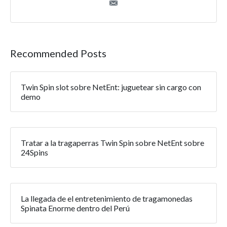
Recommended Posts
Twin Spin slot sobre NetEnt: juguetear sin cargo con
demo
Tratar a la tragaperras Twin Spin sobre NetEnt sobre
24Spins
La llegada de el entretenimiento de tragamonedas
Spinata Enorme dentro del Perú