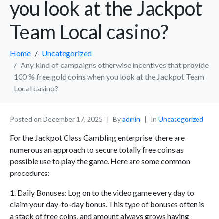
you look at the Jackpot
Team Local casino?
Home
Uncategorized
Any kind of campaigns otherwise incentives that provide
100 % free gold coins when you look at the Jackpot Team
Local casino?
Posted on
December 17, 2025
By
admin
In
Uncategorized
For the Jackpot Class Gambling enterprise, there are
numerous an approach to secure totally free coins as
possible use to play the game. Here are some common
procedures:
1. Daily Bonuses: Log on to the video game every day to
claim your day-to-day bonus. This type of bonuses often is
a stack of free coins, and amount always grows having