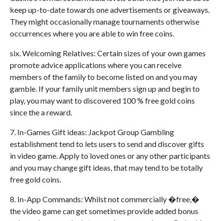
keep up-to-date towards one advertisements or giveaways.
They might occasionally manage tournaments otherwise
occurrences where you are able to win free coins.
six. Welcoming Relatives: Certain sizes of your own games
promote advice applications where you can receive
members of the family to become listed on and you may
gamble. If your family unit members sign up and begin to
play, you may want to discovered 100 % free gold coins
since the a reward.
7. In-Games Gift ideas: Jackpot Group Gambling
establishment tend to lets users to send and discover gifts
in video game. Apply to loved ones or any other participants
and you may change gift ideas, that may tend to be totally
free gold coins.
8. In-App Commands: Whilst not commercially �free,�
the video game can get sometimes provide added bonus