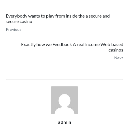
Everybody wants to play from inside the a secure and
secure casino
Previous
Exactly how we Feedback A real income Web based
casinos
Next
admin