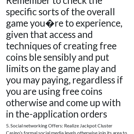
Remember to check the
specific sorts of the overall
game you�re to experience,
given that access and
techniques of creating free
coins ble sensibly and put
limits on the game play and
you may paying, regardless if
you are using free coins
otherwise and come up with
in the-application orders
5. Social networking Offers: Realize Jackpot Cluster
Casino’s formal social media levels otherwise join its area to