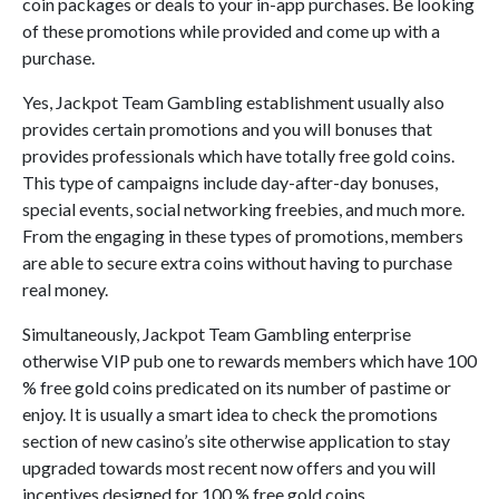
coin packages or deals to your in-app purchases. Be looking
of these promotions while provided and come up with a
purchase.
Yes, Jackpot Team Gambling establishment usually also
provides certain promotions and you will bonuses that
provides professionals which have totally free gold coins.
This type of campaigns include day-after-day bonuses,
special events, social networking freebies, and much more.
From the engaging in these types of promotions, members
are able to secure extra coins without having to purchase
real money.
Simultaneously, Jackpot Team Gambling enterprise
otherwise VIP pub one to rewards members which have 100
% free gold coins predicated on its number of pastime or
enjoy. It is usually a smart idea to check the promotions
section of new casino’s site otherwise application to stay
upgraded towards most recent now offers and you will
incentives designed for 100 % free gold coins.