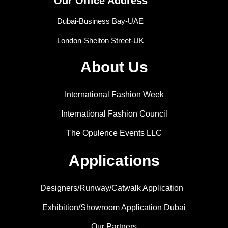
Our Office Address
Dubai-Business Bay-UAE
London-Shelton Street-UK
About Us
International Fashion Week
International Fashion Council
The Opulence Events LLC
Applications
Designers/Runway/Catwalk Application
Exhibition/Showroom Application Dubai
Our Partners