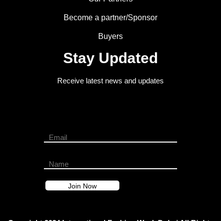
Become a partner/Sponsor
Buyers
Stay Updated
Receive latest news and updates