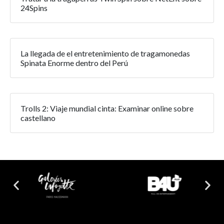
24Spins
La llegada de el entretenimiento de tragamonedas
Spinata Enorme dentro del Perú
Trolls 2: Viaje mundial cinta: Examinar online sobre
castellano