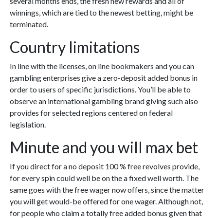
several months ends, the fresh new rewards and all of
winnings, which are tied to the newest betting, might be
terminated.
Country limitations
In line with the licenses, on line bookmakers and you can
gambling enterprises give a zero-deposit added bonus in
order to users of specific jurisdictions. You’ll be able to
observe an international gambling brand giving such also
provides for selected regions centered on federal
legislation.
Minute and you will max bet
If you direct for a no deposit 100 % free revolves provide,
for every spin could well be on the a fixed well worth. The
same goes with the free wager now offers, since the matter
you will get would-be offered for one wager. Although not,
for people who claim a totally free added bonus given that