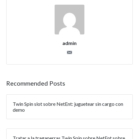
admin
Recommended Posts
Twin Spin slot sobre NetEnt: juguetear sin cargo con
demo
Tratar a la tragaperras Twin Spin sobre NetEnt sobre