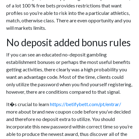
of a lot 100 % free bets provides restrictions that want
profiles so you’re able to risk into the a particular athletics,
match, otherwise class. There are even opportunity and you
will markets limits.
No deposit added bonus rules
If you can see an educated no-deposit gambling
establishment bonuses or perhaps the most useful benefits
getting activities, there clearly was a high probability you
want an advantage code. Most of the time, clients could
only utilize the password when you find yourself registering,
however, there are conditions compared to that signal.
It�s crucial to learn
https://betifybett.com/pt/entrar/
more about brand new coupon code before you’ve decided
and therefore no deposit extra to utilize. You should
incorporate this new password within correct time so you’re
able to produce the newest award, thus discover all of the