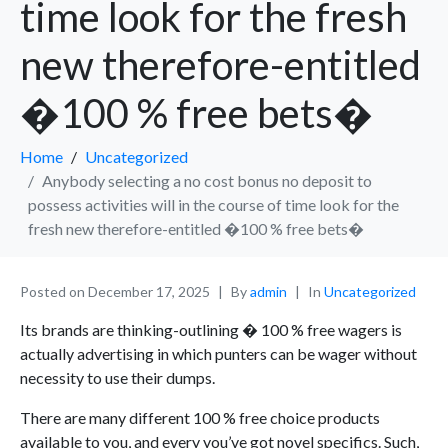
time look for the fresh
new therefore-entitled
�100 % free bets�
Home
Uncategorized
Anybody selecting a no cost bonus no deposit to
possess activities will in the course of time look for the
fresh new therefore-entitled �100 % free bets�
Posted on
December 17, 2025
By
admin
In
Uncategorized
Its brands are thinking-outlining � 100 % free wagers is
actually advertising in which punters can be wager without
necessity to use their dumps.
There are many different 100 % free choice products
available to you, and every you’ve got novel specifics. Such,