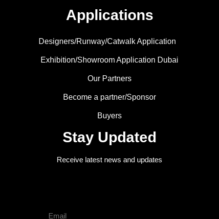
Applications
Designers/Runway/Catwalk Application
Exhibition/Showroom Application Dubai
Our Partners
Become a partner/Sponsor
Buyers
Stay Updated
Receive latest news and updates