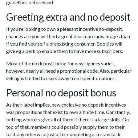
guidelines beforehand.
Greeting extra and no deposit
If you’re looking to own a pleasant incentive no-deposit,
chances are you will find a great deal more advantages than
if you find yourself a preexisting consumer. Bookies will
give eg a perk to enable them to have more subscribers.
Most of the no deposit bring for new signees varies,
however, nearly all need a promotional code. Also, particular
selling is limited to users away from specific nations.
Personal no deposit bonus
As their label implies, new exclusive no deposit incentives
was propositions that exist to own a finite time. Constantly,
betting workers give all of them if there is a large skills. On
top of that, members could possibly supply them to their
birthday otherwise just after completing a certain task.