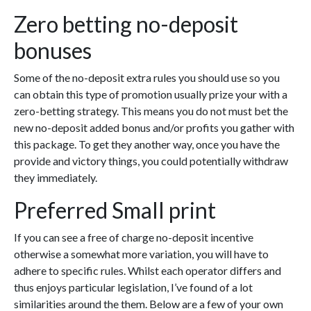
Zero betting no-deposit
bonuses
Some of the no-deposit extra rules you should use so you
can obtain this type of promotion usually prize your with a
zero-betting strategy. This means you do not must bet the
new no-deposit added bonus and/or profits you gather with
this package. To get they another way, once you have the
provide and victory things, you could potentially withdraw
they immediately.
Preferred Small print
If you can see a free of charge no-deposit incentive
otherwise a somewhat more variation, you will have to
adhere to specific rules. Whilst each operator differs and
thus enjoys particular legislation, I’ve found of a lot
similarities around the them. Below are a few of your own