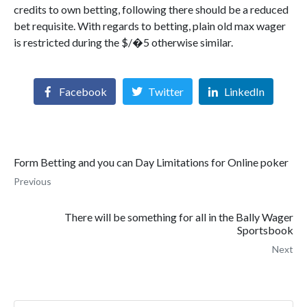
credits to own betting, following there should be a reduced
bet requisite. With regards to betting, plain old max wager
is restricted during the $/�5 otherwise similar.
Facebook
Twitter
LinkedIn
Form Betting and you can Day Limitations for Online poker
Previous
There will be something for all in the Bally Wager
Sportsbook
Next