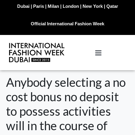
Dubai | Paris | Milan | London | New York | Qatar
Official International Fashion Week
Anybody selecting a no
cost bonus no deposit
to possess activities
will in the course of