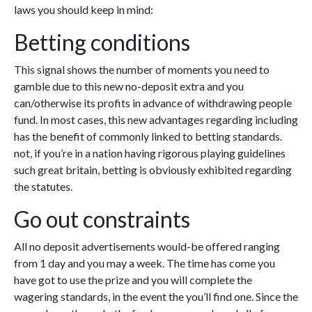
laws you should keep in mind:
Betting conditions
This signal shows the number of moments you need to
gamble due to this new no-deposit extra and you
can/otherwise its profits in advance of withdrawing people
fund. In most cases, this new advantages regarding including
has the benefit of commonly linked to betting standards.
not, if you’re in a nation having rigorous playing guidelines
such great britain, betting is obviously exhibited regarding
the statutes.
Go out constraints
All no deposit advertisements would-be offered ranging
from 1 day and you may a week. The time has come you
have got to use the prize and you will complete the
wagering standards, in the event the you’ll find one. Since the