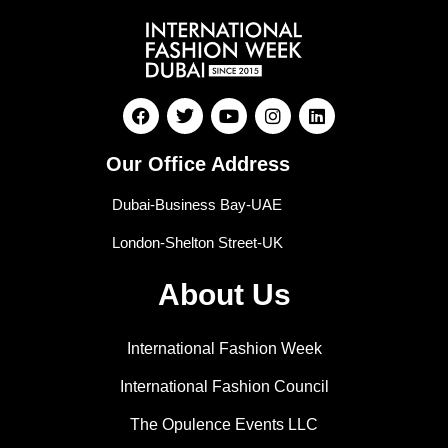
Our Office Address
Dubai-Business Bay-UAE
London-Shelton Street-UK
About Us
International Fashion Week
International Fashion Council
The Opulence Events LLC