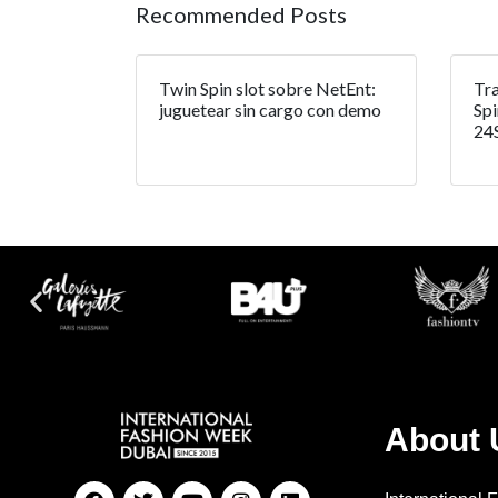
Recommended Posts
Twin Spin slot sobre NetEnt:
Tra
juguetear sin cargo con demo
Spi
24
About 