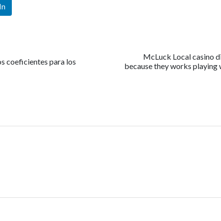
In
McLuck Local casino di
os coeficientes para los
because they works playing 