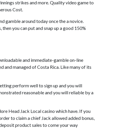
innings strikes and more. Quality video game to
merous Cost.
 and gamble around today once the a novice.
dos, then you can put and snap up a good 150%
downloadable and immediate-gamble on-line
sed and managed of Costa Rica. Like many of its
tting perform well to sign up and you will
monstrated reasonable and you will reliable by a
ore Head Jack Local casino which have. If you
 order to claim a chief Jack allowed added bonus,
o-deposit product sales to come your way