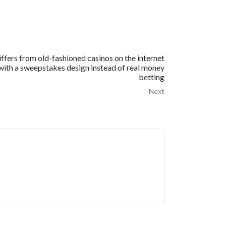
ffers from old-fashioned casinos on the internet
with a sweepstakes design instead of real money
betting
Next