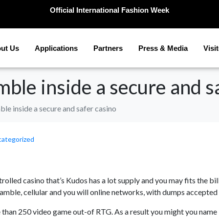
Official International Fashion Week
ut Us
Applications
Partners
Press & Media
Visi
ble inside a secure and s
le inside a secure and safer casino
ategorized
olled casino that’s Kudos has a lot supply and you may fits the bil
k gamble, cellular and you will online networks, with dumps accepte
han 250 video game out-of RTG. As a result you might you name it