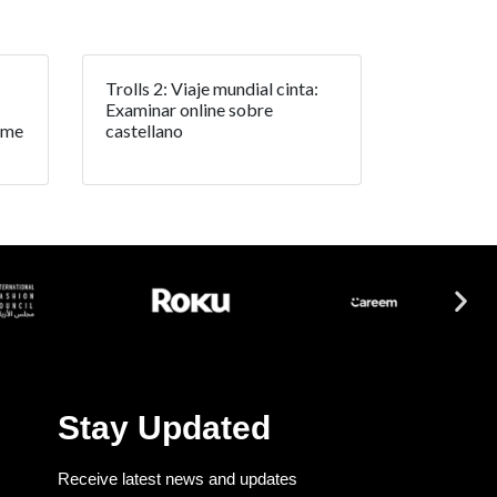
Trolls 2: Viaje mundial cinta:
Examinar online sobre
rme
castellano
Stay Updated
Receive latest news and updates