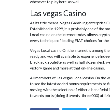
whenever to play here, as well.
Las vegas Casino
As its title means, Vegas Gambling enterprise On
Established in 1999, it is probably one of the m
Local casino on the internet today allows crypto
every technique of leading FIAT choices for the
Vegas Local casino On the internet is among the
ready and you will available to experience inde
blackjack, roulette as well as half dozen desk w
victory game and more at that on-line casino.
All members of Las vegas Local casino On the w
to see the latest added bonus requirements to fin
moving with the selection of either a benefic
towards ports (doing $twenty-three,000) utili