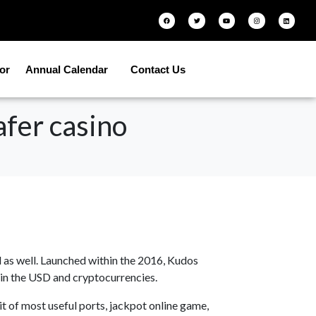
tor
Annual Calendar
Contact Us
afer casino
l as well. Launched within the 2016, Kudos
d in the USD and cryptocurrencies.
 of most useful ports, jackpot online game,