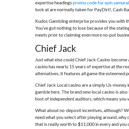
expertise headings
promo code for spin samurai
look at are normally taken for PayDirt!, Cash B
Kudos Gambling enterprise provides you with the
You’ve got nothing to lose because of the statin
meets prior to claiming even more no-put busines
Chief Jack
Just what else could Chief Jack Casino become 
casino has nearly 15 years of expertise at the r
alternatives, it features all game the esteemed pr
Chief Jack Local casino are a simply Us-money i
gamble here. The brand new local casino is also 
host of independent auditors, which means you w
What about no-deposit incentives, although? We
need what you select after playing around, why d
that is really worth to $11,000 in every and yo