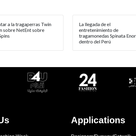
tar a la tragaperras Twin
La llegada de el
n sobre NetEnt sobre
entretenimiento de
Spins
tragamonedas Spinata Eno
dentro del Perú
Us
Applications