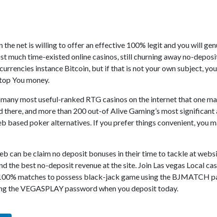
 the net is willing to offer an effective 100% legit and you will g
ost much time-existed online casinos, still churning away no-depos
currencies instance Bitcoin, but if that is not your own subject, y
 top You money.
 many most useful-ranked RTG casinos on the internet that one ma
ed there, and more than 200 out-of Alive Gaming’s most significant
eb based poker alternatives. If you prefer things convenient, you m
eb can be claim no deposit bonuses in their time to tackle at we
d the best no-deposit revenue at the site. Join Las vegas Local cas
ial 100% matches to possess black-jack game using the BJMATCH pa
zing the VEGASPLAY password when you deposit today.