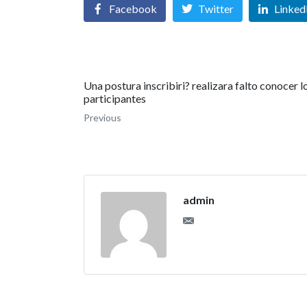
Facebook
Twitter
Linked
Una postura inscribiri? realizara falto conocer l
participantes
Previous
admin