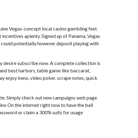
enuine Vegas-concept local casino gambling feel.
it incentives aplenty. Signed up of Panama, Vegas
ou could potentially however deposit playing with
y desire subscribe now. A complete collection is
 and best harbors, table game like baccarat,
ay enjoy keno, video poker, scrape notes, quick
bsite. Simply check out new campaigns web page
ino On the internet right now to have the ball
ssword or claim a 300% suits for usage