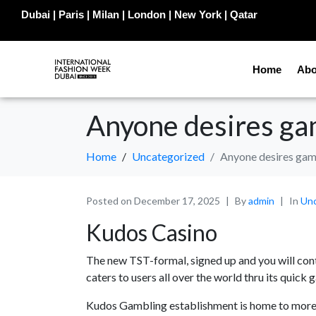
Dubai | Paris | Milan | London | New York | Qatar
Home
Abo
Anyone desires gam
Home
Uncategorized
Anyone desires gamb
Posted on
December 17, 2025
By
admin
In
Unc
Kudos Casino
The new TST-formal, signed up and you will contr
caters to users all over the world thru its quic
Kudos Gambling establishment is home to more t