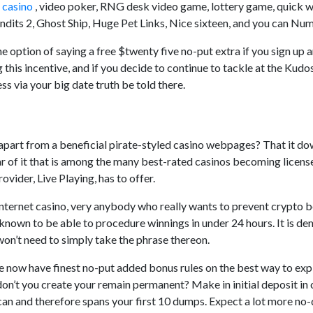
 casino
, video poker, RNG desk video game, lottery game, quick w
andits 2, Ghost Ship, Huge Pet Links, Nice sixteen, and you can Nu
 option of saying a free $twenty five no-put extra if you sign up
g this incentive, and if you decide to continue to tackle at the Ku
s via your big date truth be told there.
apart from a beneficial pirate-styled casino webpages? That it 
ear of it that is among the many best-rated casinos becoming licen
ovider, Live Playing, has to offer.
nternet casino, very anybody who really wants to prevent crypto be
known to be able to procedure winnings in under 24 hours. It is de
on’t need to simply take the phrase thereon.
 now have finest no-put added bonus rules on the best way to expl
on’t you create your remain permanent? Make in initial deposit in
u can and therefore spans your first 10 dumps. Expect a lot more n