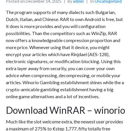
Posted on
December 14, 2025
By
admin
In
Uncategorized
The program supports of many dialects ​​such Bulgarian,
Dutch, Italian, and Chinese. RAR to own Android is free, but
it does is more provides and you will configuration
possibilities. Than the competitors such as WinZip, RAR
now offers a knowledgeable compression proportion and
more price. Whenever using that it device, you might
encrypt your articles which have Rinjdael (AES-128),
electronic signatures, or modification blocking.
Using this
extra layer away from security, you can cover your own
advice when compressing, decompressing, or mobile your
articles. Winorio Gambling establishment shines while the a
crypto-amicable gambling establishment having a big
online game alternatives and a lot of incentives.
Download WinRAR – winorio
Much like the slot welcome extra, the newest user provides
a maximum of 275% to €step 1,777, fifty totally free