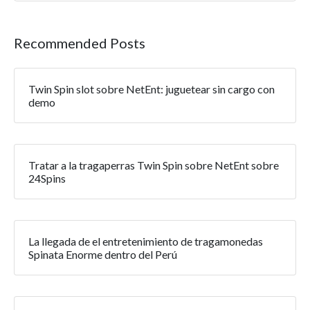
Recommended Posts
Twin Spin slot sobre NetEnt: juguetear sin cargo con
demo
Tratar a la tragaperras Twin Spin sobre NetEnt sobre
24Spins
La llegada de el entretenimiento de tragamonedas
Spinata Enorme dentro del Perú