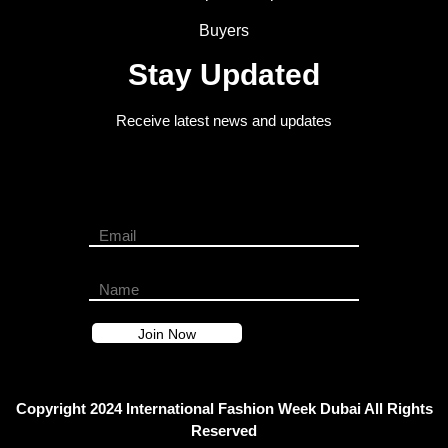
Buyers
Stay Updated
Receive latest news and updates
Copyright 2024 International Fashion Week Dubai All Rights
Reserved