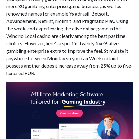
more 80 gambling enterprise game business, as well as
renowned names for example Yggdrasil, Betsoft,
Advancement, NetEnt, Nolimit, and Pragmatic Play. Using
the week-end experiencing the alive online game in the
Winorio Local casino are clearly among the best pastime
choices. However, here’s a specific twenty five% alive
gambling enterprise extra to improve the feel. Stimulate it
anywhere between Monday so you can Weekend and
possess another deposit increase away from 25% up to five-
hundred EUR.