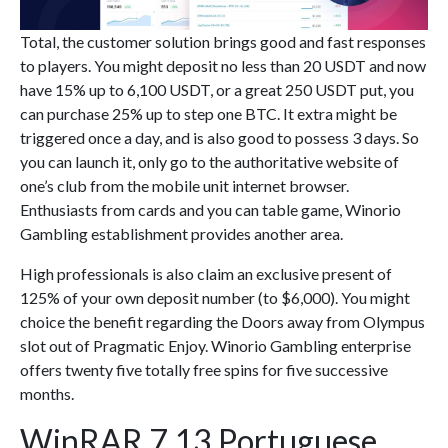
Total, the customer solution brings good and fast responses
to players. You might deposit no less than 20 USDT and now
have 15% up to 6,100 USDT, or a great 250 USDT put, you
can purchase 25% up to step one BTC. It extra might be
triggered once a day, and is also good to possess 3 days. So
you can launch it, only go to the authoritative website of
one’s club from the mobile unit internet browser.
Enthusiasts from cards and you can table game, Winorio
Gambling establishment provides another area.
High professionals is also claim an exclusive present of
125% of your own deposit number (to $6,000). You might
choice the benefit regarding the Doors away from Olympus
slot out of Pragmatic Enjoy. Winorio Gambling enterprise
offers twenty five totally free spins for five successive
months.
WinRAR 7.13 Portuguese