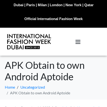
Dubai | Paris | Milan | London | New York | Qatar
Official International Fashion Week
APK Obtain to own
Android Aptoide
Home
Uncategorized
APK Obtain to own Android Aptoide