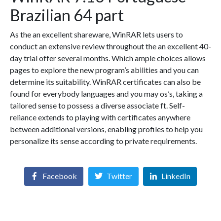
Brazilian 64 part
As the an excellent shareware, WinRAR lets users to
conduct an extensive review throughout the an excellent 40-
day trial offer several months. Which ample choices allows
pages to explore the new program’s abilities and you can
determine its suitability. WinRAR certificates can also be
found for everybody languages and you may os’s, taking a
tailored sense to possess a diverse associate ft. Self-
reliance extends to playing with certificates anywhere
between additional versions, enabling profiles to help you
personalize its sense according to private requirements.
Facebook
Twitter
LinkedIn