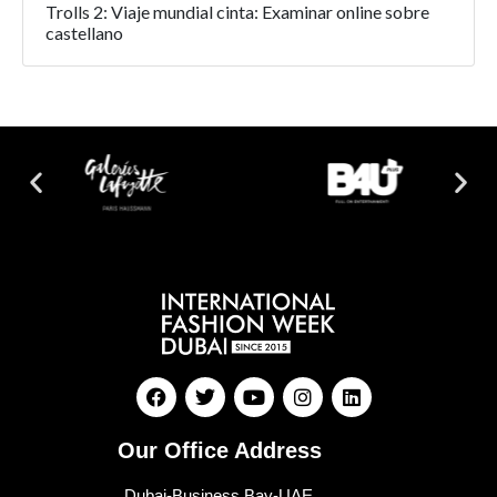
Trolls 2: Viaje mundial cinta: Examinar online sobre
castellano
Our Office Address
Dubai-Business Bay-UAE