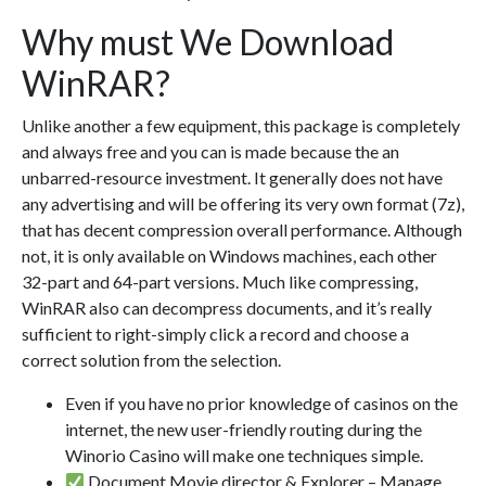
Why must We Download
WinRAR?
Unlike another a few equipment, this package is completely
and always free and you can is made because the an
unbarred-resource investment. It generally does not have
any advertising and will be offering its very own format (7z),
that has decent compression overall performance. Although
not, it is only available on Windows machines, each other
32-part and 64-part versions. Much like compressing,
WinRAR also can decompress documents, and it’s really
sufficient to right-simply click a record and choose a
correct solution from the selection.
Even if you have no prior knowledge of casinos on the
internet, the new user-friendly routing during the
Winorio Casino will make one techniques simple.
Document Movie director & Explorer – Manage