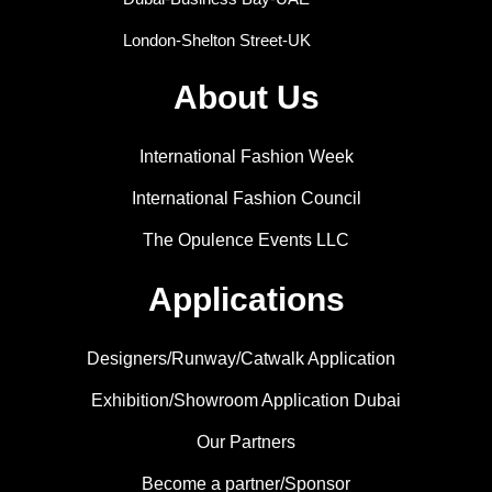
London-Shelton Street-UK
About Us
International Fashion Week
International Fashion Council
The Opulence Events LLC
Applications
Designers/Runway/Catwalk Application
Exhibition/Showroom Application Dubai
Our Partners
Become a partner/Sponsor