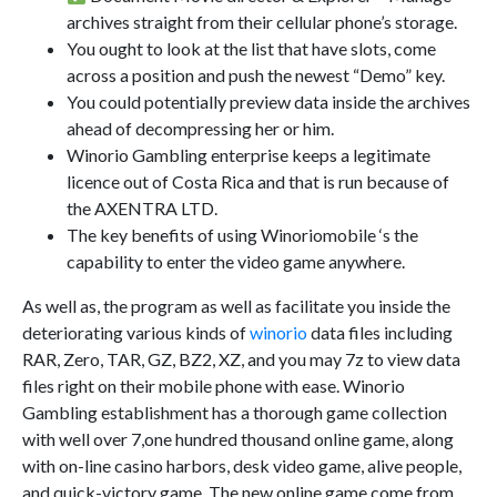
archives straight from their cellular phone’s storage.
You ought to look at the list that have slots, come
across a position and push the newest “Demo” key.
You could potentially preview data inside the archives
ahead of decompressing her or him.
Winorio Gambling enterprise keeps a legitimate
licence out of Costa Rica and that is run because of
the AXENTRA LTD.
The key benefits of using Winoriomobile ‘s the
capability to enter the video game anywhere.
As well as, the program as well as facilitate you inside the
deteriorating various kinds of
winorio
data files including
RAR, Zero, TAR, GZ, BZ2, XZ, and you may 7z to view data
files right on their mobile phone with ease. Winorio
Gambling establishment has a thorough game collection
with well over 7,one hundred thousand online game, along
with on-line casino harbors, desk video game, alive people,
and quick-victory game. The new online game come from