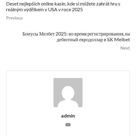
Deset nejlepších online kasin, kde si můžete zahrát hru s
reálným výdělkem v USA v roce 2025
Previous
Бонусы Мелбет 2025: во время регистрирования, на
дебютный евродоллар в БК Melbet
Next
admin