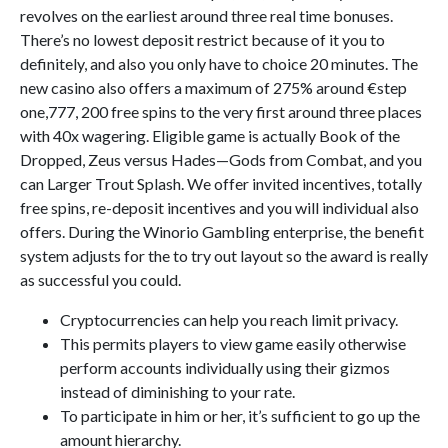
revolves on the earliest around three real time bonuses.
There’s no lowest deposit restrict because of it you to
definitely, and also you only have to choice 20 minutes. The
new casino also offers a maximum of 275% around €step
one,777, 200 free spins to the very first around three places
with 40x wagering. Eligible game is actually Book of the
Dropped, Zeus versus Hades—Gods from Combat, and you
can Larger Trout Splash. We offer invited incentives, totally
free spins, re-deposit incentives and you will individual also
offers. During the Winorio Gambling enterprise, the benefit
system adjusts for the to try out layout so the award is really
as successful you could.
Cryptocurrencies can help you reach limit privacy.
This permits players to view game easily otherwise
perform accounts individually using their gizmos
instead of diminishing to your rate.
To participate in him or her, it’s sufficient to go up the
amount hierarchy.