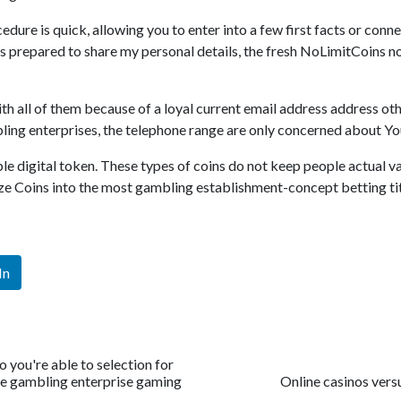
ure is quick, allowing you to enter into a few first facts or connec
was prepared to share my personal details, the fresh NoLimitCoins 
th all of them because of a loyal current email address address ot
ing enterprises, the telephone range are only concerned about Yo
e digital token. These types of coins do not keep people actual va
ze Coins into the most gambling establishment-concept betting title
In
 you're able to selection for
ce gambling enterprise gaming
Online casinos vers