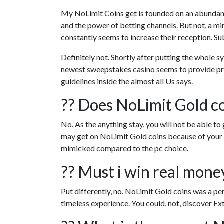
My NoLimit Coins get is founded on an abundance
and the power of betting channels. But not, a m
constantly seems to increase their reception. Su
Definitely not. Shortly after putting the whole s
newest sweepstakes casino seems to provide pr
guidelines inside the almost all Us says.
?? Does NoLimit Gold co
No. As the anything stay, you will not be able t
may get on NoLimit Gold coins because of your c
mimicked compared to the pc choice.
?? Must i win real mone
Put differently, no. NoLimit Gold coins was a pe
timeless experience. You could, not, discover Ex