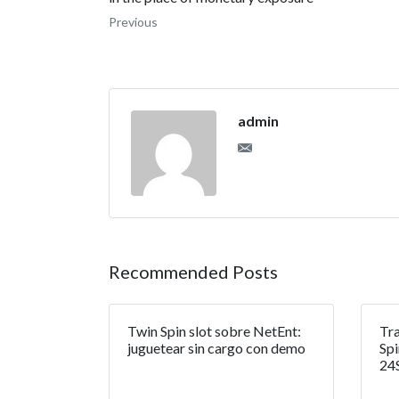
Previous
admin
Recommended Posts
Twin Spin slot sobre NetEnt:
Tra
juguetear sin cargo con demo
Spi
24