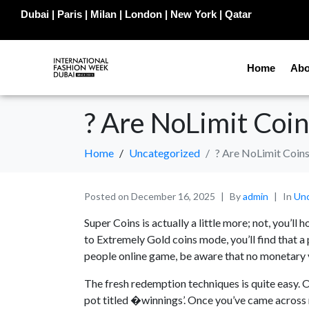
Dubai | Paris | Milan | London | New York | Qatar
Home
Abo
? Are NoLimit Coin
Home
Uncategorized
? Are NoLimit Coins
Posted on
December 16, 2025
By
admin
In
Unc
Super Coins is actually a little more; not, you’ll
to Extremely Gold coins mode, you’ll find that a
people online game, be aware that no monetary va
The fresh redemption techniques is quite easy. On
pot titled �winnings’. Once you’ve came across 