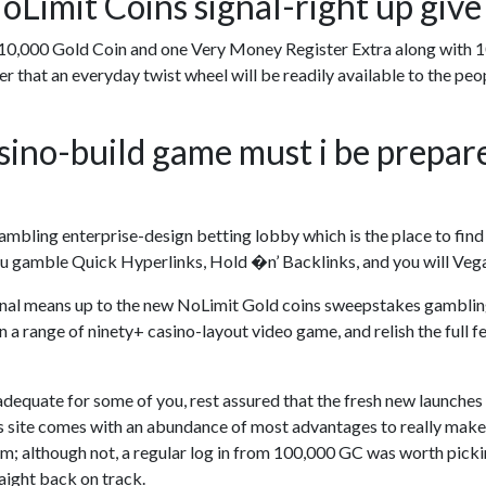
oLimit Coins signal-right up give
110,000 Gold Coin and one Very Money Register Extra along with 1
 that an everyday twist wheel will be readily available to the pe
asino-build game must i be prepar
mbling enterprise-design betting lobby which is the place to find 
 you gamble Quick Hyperlinks, Hold �n’ Backlinks, and you will Veg
onal means up to the new NoLimit Gold coins sweepstakes gambli
n a range of ninety+ casino-layout video game, and relish the full 
adequate for some of you, rest assured that the fresh new launches
s site comes with an abundance of most advantages to really make
 although not, a regular log in from 100,000 GC was worth picking r
raight back on track.