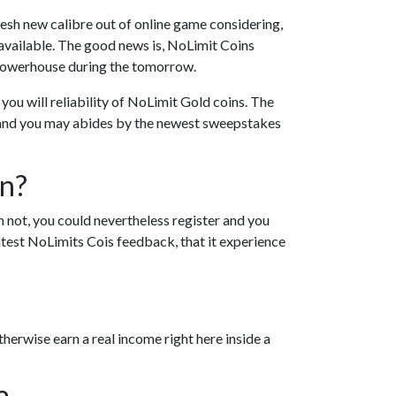
esh new calibre out of online game considering,
 available. The good news is, NoLimit Coins
l powerhouse during the tomorrow.
you will reliability of NoLimit Gold coins. The
 and you may abides by the newest sweepstakes
on?
h not, you could nevertheless register and you
atest NoLimits Cois feedback, that it experience
herwise earn a real income right here inside a