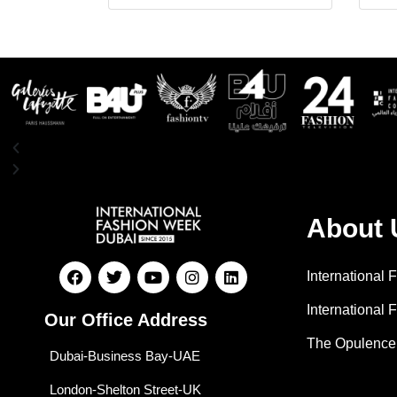
About 
International
International 
Our Office Address
The Opulence
Dubai-Business Bay-UAE
London-Shelton Street-UK