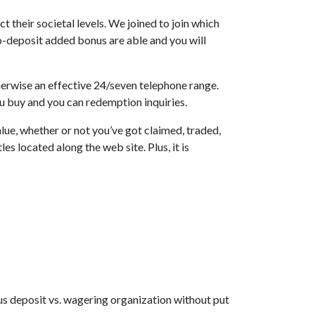
t their societal levels. We joined to join which
no-deposit added bonus are able and you will
herwise an effective 24/seven telephone range.
u buy and you can redemption inquiries.
lue, whether or not you’ve got claimed, traded,
s located along the web site. Plus, it is
us deposit vs. wagering organization without put