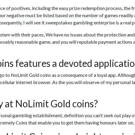
 of positives, including the easy prize redemption process, the fr
inor negative must be listed based on the number of games readily
bsequently, I will see it sweepstakes gambling enterprise is a rea
ystem with their paces, We have no issues about the protection and 
ovably reasonable game, and you will reputable payment actions
ins features a devoted applicati
o go to NoLimit Gold coins as a consequence of a loyal app. Althoug
ellular internet browser. As the you will observe of my personal l
y at NoLimit Gold coins?
rsonal gambling establishment, definition you can’t seek out play ot
tremely Coins that enable you to get them having honours later on.