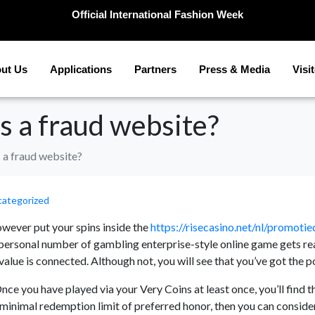
Official International Fashion Week
ut Us
Applications
Partners
Press & Media
Visi
s a fraud website?
 a fraud website?
ategorized
 however put your spins inside the
https://risecasino.net/nl/promoti
 personal number of gambling enterprise-style online game gets rea
lue is connected. Although not, you will see that you’ve got the po
ce you have played via your Very Coins at least once, you’ll find th
minimal redemption limit of preferred honor, then you can consider