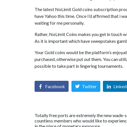
The latest NoLimit Gold coins subscription proced
have Yahoo this time. Once I’d affirmed that i 
waiting for me personally.
Rather, NoLimit Coins makes you get in touch wi
As it is important which have sweepstakes gambl
Your Gold coins would be the platform’s enjoyabl
purchased, otherwise put out them. You can utili
possible to take part in lingering tournaments.
Facebook
Twitter
Linked
Totally free ports are extremely the new wade-so
countless members who would like to experien
in the place of monetary exposure