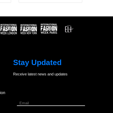
Stay Updated
Receive latest news and updates
ion