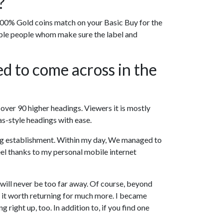
?
00% Gold coins match on your Basic Buy for the
ople people whom make sure the label and
ed to come across in the
over 90 higher headings. Viewers it is mostly
as-style headings with ease.
ng establishment. Within my day, We managed to
feel thanks to my personal mobile internet
 will never be too far away. Of course, beyond
 it worth returning for much more. I became
ight up, too. In addition to, if you find one