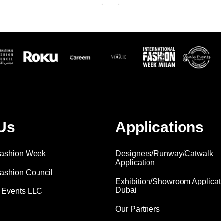
Us
Applications
 Fashion Week
Designers/Runway/Catwalk
Application
Fashion Council
Exhibition/Showroom Applicat
Dubai
 Events LLC
Our Partners