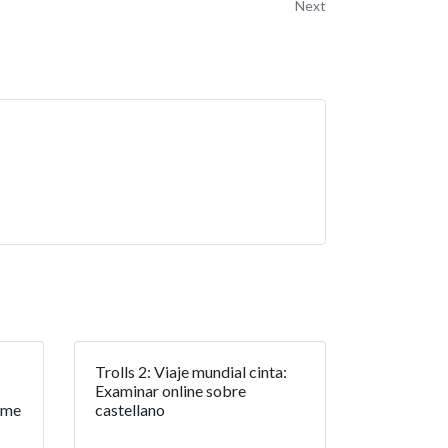
Next
Trolls 2: Viaje mundial cinta:
Examinar online sobre
rme
castellano