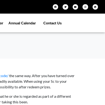
tor
Annual Calendar
Contact Us
ecode/
the same way. After you have turned over
dily available. When using your Sc to your
ssibility to after redeem prizes.
at he or she is regarded as part of a different
 taking this been.