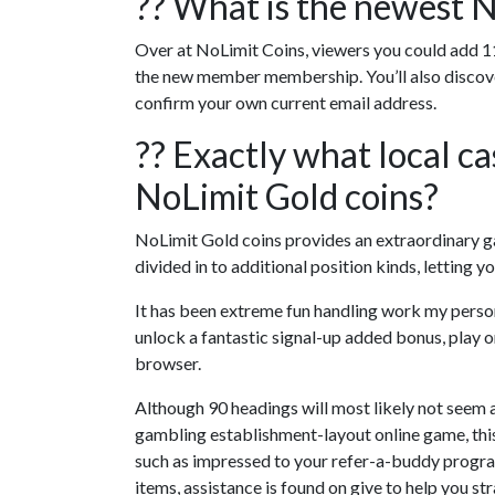
?? What is the newest N
Over at NoLimit Coins, viewers you could add 
the new member membership. You’ll also discover
confirm your own current email address.
?? Exactly what local c
NoLimit Gold coins?
NoLimit Gold coins provides an extraordinary ga
divided in to additional position kinds, letting
It has been extreme fun handling work my pers
unlock a fantastic signal-up added bonus, play o
browser.
Although 90 headings will most likely not seem 
gambling establishment-layout online game, thi
such as impressed to your refer-a-buddy program;
items, assistance is found on give to help you st