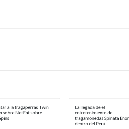
tar a la tragaperras Twin
La llegada de el
n sobre NetEnt sobre
entretenimiento de
Spins
tragamonedas Spinata Eno
dentro del Perú