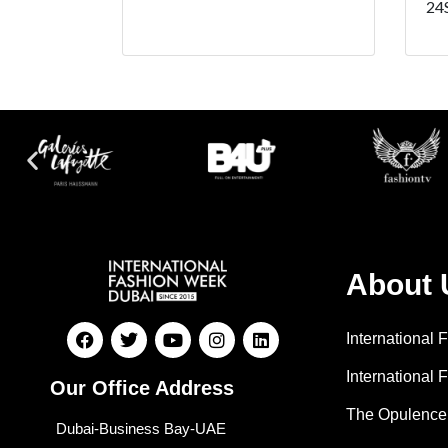
24
About 
International
International 
Our Office Address
The Opulence
Dubai-Business Bay-UAE