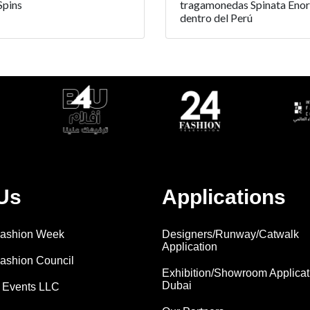
Spins
tragamonedas Spinata Eno
dentro del Perú
Us
Applications
 Fashion Week
Designers/Runway/Catwalk
Application
Fashion Council
Exhibition/Showroom Applicat
Dubai
 Events LLC