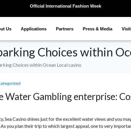
Official International Fashion Week
ut Us
Applications
Partners
Press & Media
Visi
 parking Choices within Oc
parking Choices within Ocean Local casino
ategorized
he Water Gambling enterprise: Co
ty, Sea Casino shines just for the excellent water views and you may
s you plan their trip to which largest appeal, one to very importan