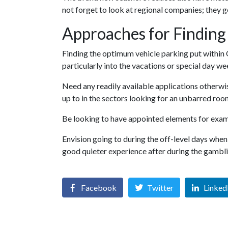
not forget to look at regional companies; they g
Approaches for Finding 
Finding the optimum vehicle parking put within 
particularly into the vacations or special day w
Need any readily available applications otherwis
up to in the sectors looking for an unbarred roo
Be looking to have appointed elements for exampl
Envision going to during the off-level days when 
good quieter experience after during the gambli
Facebook
Twitter
Linked