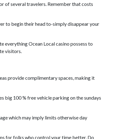
for of several travelers. Remember that costs
wer to begin their head to-simply disappear your
ate everything Ocean Local casino possess to
e visitors.
areas provide complimentary spaces, making it
ides big 100 % free vehicle parking on the sundays
nage which may imply limits otherwise day
s for folks who control your time better. Do