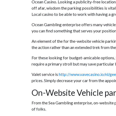
Ocean Casino. Looking a publicity-free locatio
off afar, wisdom the parking possibilities is vit
Local casino to be able to work with having a gr
Ocean Gambling enterprise offers many vehicle pa
you can find something that serves your position
An element of the for the-website vehicle parkin
the action rather than an extended trek from the
For these looking for budget-amicable options, 
require a primary stroll but may save particular
Valet service is
http://www.vavecasino.io/nl/ge
prices. Simply decrease your car from the appoin
On-Website Vehicle par
From the Sea Gambling enterprise, on-website p
of folks.