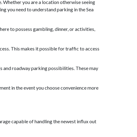
. Whether you are a location otherwise seeing
thing you need to understand parking in the Sea
ere to possess gambling, dinner, or activities,
ess. This makes it possible for traffic to access
ds and roadway parking possibilities. These may
hment in the event you choose convenience more
rage capable of handling the newest influx out