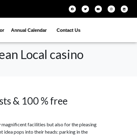
tor
Annual Calendar
Contact Us
ean Local casino
sts & 100 % free
 magnificent facilities but also for the pleasing
t idea pops into their heads: parking in the