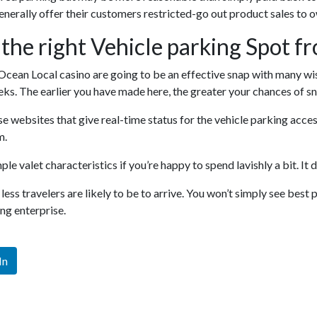
enerally offer their customers restricted-go out product sales to 
the right Vehicle parking Spot f
Ocean Local casino are going to be an effective snap with many wis
eeks. The earlier you have made here, the greater your chances of sn
e websites that give real-time status for the vehicle parking acces
m.
e valet characteristics if you’re happy to spend lavishly a bit. It 
less travelers are likely to be to arrive. You won’t simply see best 
ng enterprise.
In