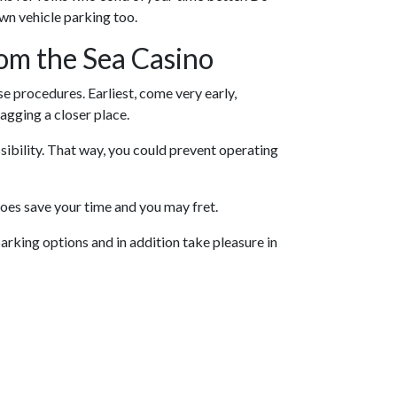
own vehicle parking too.
rom the Sea Casino
e procedures. Earliest, come very early,
agging a closer place.
sibility. That way, you could prevent operating
does save your time and you may fret.
parking options and in addition take pleasure in