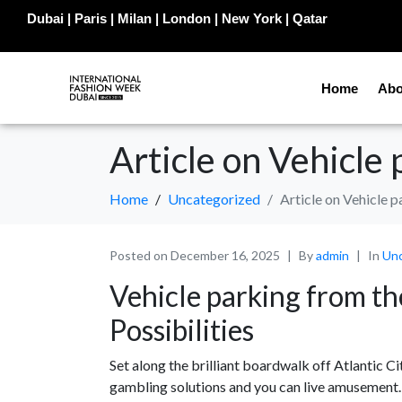
Dubai | Paris | Milan | London | New York | Qatar
Home
Abo
Article on Vehicle
Home
Uncategorized
Article on Vehicle 
Posted on
December 16, 2025
By
admin
In
Unc
Vehicle parking from t
Possibilities
Set along the brilliant boardwalk off Atlantic Ci
gambling solutions and you can live amusement. A