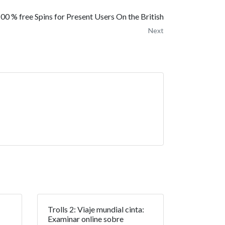
00 % free Spins for Present Users On the British
Next
Trolls 2: Viaje mundial cinta:
Examinar online sobre