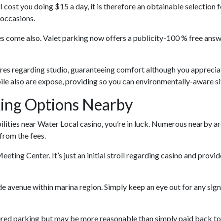
 cost you doing $15 a day, it is therefore an obtainable selection 
 occasions.
ures come also. Valet parking now offers a publicity-100 % free ans
ures regarding studio, guaranteeing comfort although you appreci
ile also are expose, providing so you can environmentally-aware sit
king Options Nearby
bilities near Water Local casino, you’re in luck. Numerous nearby 
from the fees.
eting Center. It’s just an initial stroll regarding casino and prov
e avenue within marina region. Simply keep an eye out for any sig
ed parking but may be more reasonable than simply paid back ton