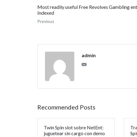
Most readily useful Free Revolves Gambling ent
Indexed
Previous
admin
Recommended Posts
Twin Spin slot sobre NetEnt:
Tra
juguetear sin cargo con demo
Spi