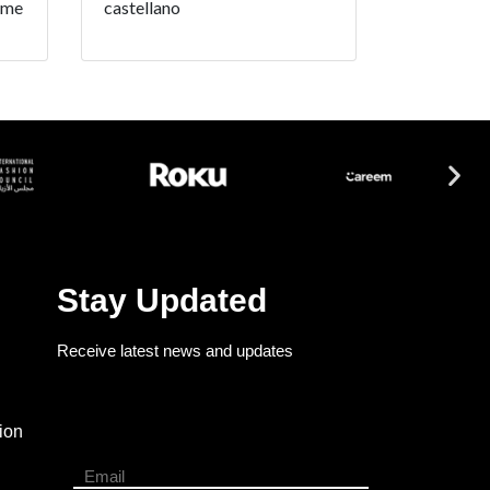
rme
castellano
Stay Updated
Receive latest news and updates
ion