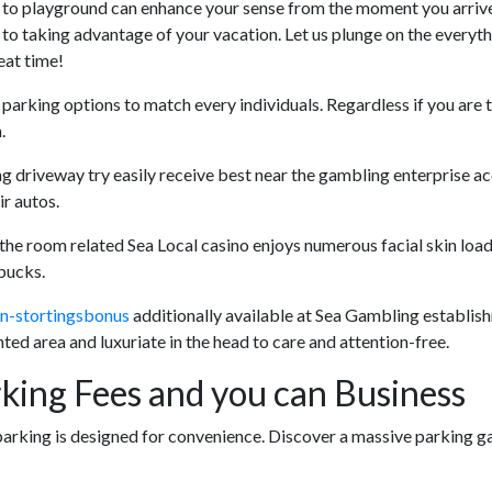
n to playground can enhance your sense from the moment you arrive
al to taking advantage of your vacation. Let us plunge on the every
eat time!
rking options to match every individuals. Regardless if you are th
.
g driveway try easily receive best near the gambling enterprise acc
ir autos.
the room related Sea Local casino enjoys numerous facial skin loa
 bucks.
en-stortingsbonus
additionally available at Sea Gambling establis
ted area and luxuriate in the head to care and attention-free.
king Fees and you can Business
arking is designed for convenience. Discover a massive parking ga