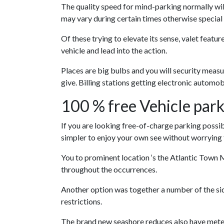
The quality speed for mind-parking normally will
may vary during certain times otherwise special
Of these trying to elevate its sense, valet feat
vehicle and lead into the action.
Places are big bulbs and you will security meas
give. Billing stations getting electronic automob
100 % free Vehicle par
If you are looking free-of-charge parking possi
simpler to enjoy your own see without worrying 
You to prominent location ‘s the Atlantic Town Me
throughout the occurrences.
Another option was together a number of the sid
restrictions.
The brand new seashore reduces also have meter