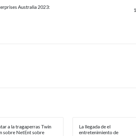
erprises Australia 2023:
1
tar a la tragaperras Twin
La llegada de el
n sobre NetEnt sobre
entretenimiento de