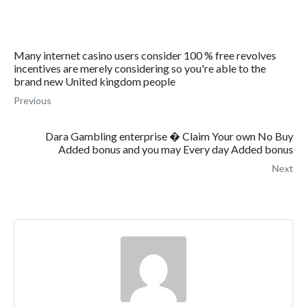
Many internet casino users consider 100 % free revolves
incentives are merely considering so you're able to the
brand new United kingdom people
Previous
Dara Gambling enterprise � Claim Your own No Buy
Added bonus and you may Every day Added bonus
Next