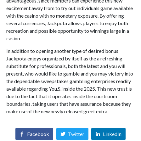
advantageous, since members can experience this new
excitement away from to try out individuals game available
with the casino with no monetary exposure. By offering
several currencies, Jackpota allows players to enjoy both
recreation and possible opportunity to winnings large in a
casino.
In addition to opening another type of desired bonus,
Jackpota enjoys organized by itself as the a refreshing
substitute for professionals, both the latest and you will
present, who would like to gamble and you may victory into
the dependable sweepstakes gambling enterprises readily
available regarding You.S. inside the 2025. This new trust is
due to the fact that it operates inside the courtroom
boundaries, taking users that have assurance because they
make use of the new newly released greet extra.
Facebook
Twitter
LinkedIn