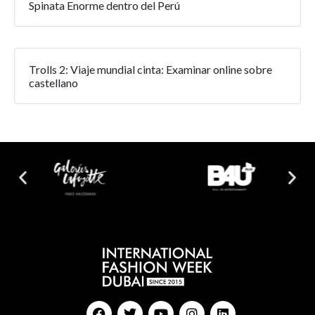
Spinata Enorme dentro del Perú
Trolls 2: Viaje mundial cinta: Examinar online sobre
castellano