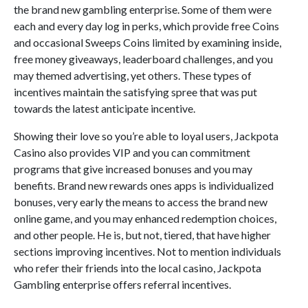
the brand new gambling enterprise. Some of them were
each and every day log in perks, which provide free Coins
and occasional Sweeps Coins limited by examining inside,
free money giveaways, leaderboard challenges, and you
may themed advertising, yet others. These types of
incentives maintain the satisfying spree that was put
towards the latest anticipate incentive.
Showing their love so you’re able to loyal users, Jackpota
Casino also provides VIP and you can commitment
programs that give increased bonuses and you may
benefits. Brand new rewards ones apps is individualized
bonuses, very early the means to access the brand new
online game, and you may enhanced redemption choices,
and other people. He is, but not, tiered, that have higher
sections improving incentives. Not to mention individuals
who refer their friends into the local casino, Jackpota
Gambling enterprise offers referral incentives.