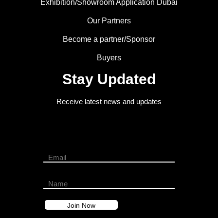
Exhibition/Showroom Application Dubai
Our Partners
Become a partner/Sponsor
Buyers
Stay Updated
Receive latest news and updates