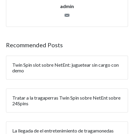
admin
Recommended Posts
Twin Spin slot sobre NetEnt: juguetear sin cargo con
demo
Tratar a la tragaperras Twin Spin sobre NetEnt sobre
24Spins
La llegada de el entretenimiento de tragamonedas