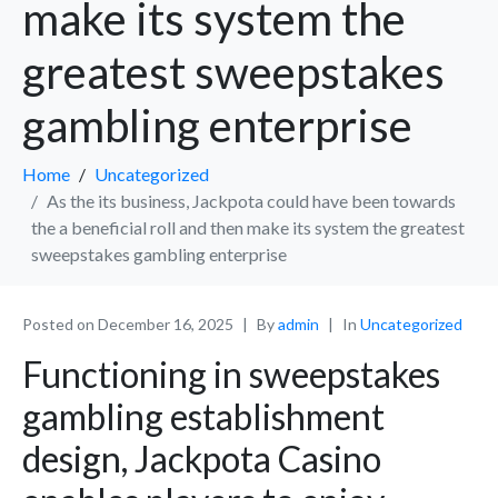
make its system the
greatest sweepstakes
gambling enterprise
Home
Uncategorized
As the its business, Jackpota could have been towards
the a beneficial roll and then make its system the greatest
sweepstakes gambling enterprise
Posted on
December 16, 2025
By
admin
In
Uncategorized
Functioning in sweepstakes
gambling establishment
design, Jackpota Casino