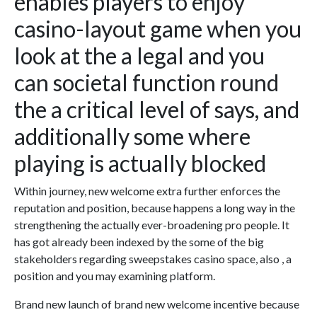
enables players to enjoy
casino-layout game when you
look at the a legal and you
can societal function round
the a critical level of says, and
additionally some where
playing is actually blocked
Within journey, new welcome extra further enforces the
reputation and position, because happens a long way in the
strengthening the actually ever-broadening pro people. It
has got already been indexed by the some of the big
stakeholders regarding sweepstakes casino space, also , a
position and you may examining platform.
Brand new launch of brand new welcome incentive because