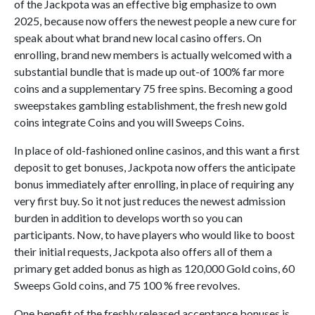
of the Jackpota was an effective big emphasize to own
2025, because now offers the newest people a new cure for
speak about what brand new local casino offers. On
enrolling, brand new members is actually welcomed with a
substantial bundle that is made up out-of 100% far more
coins and a supplementary 75 free spins. Becoming a good
sweepstakes gambling establishment, the fresh new gold
coins integrate Coins and you will Sweeps Coins.
In place of old-fashioned online casinos, and this want a first
deposit to get bonuses, Jackpota now offers the anticipate
bonus immediately after enrolling, in place of requiring any
very first buy. So it not just reduces the newest admission
burden in addition to develops worth so you can
participants. Now, to have players who would like to boost
their initial requests, Jackpota also offers all of them a
primary get added bonus as high as 120,000 Gold coins, 60
Sweeps Gold coins, and 75 100 % free revolves.
One benefit of the freshly released acceptance bonuses is