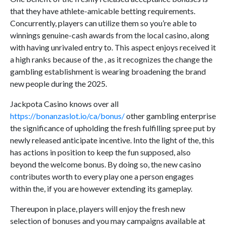
that they have athlete-amicable betting requirements.
Concurrently, players can utilize them so you’re able to
winnings genuine-cash awards from the local casino, along
with having unrivaled entry to. This aspect enjoys received it
a high ranks because of the , as it recognizes the change the
gambling establishment is wearing broadening the brand
new people during the 2025.
Jackpota Casino knows over all
https://bonanzaslot.io/ca/bonus/
other gambling enterprise
the significance of upholding the fresh fulfilling spree put by
newly released anticipate incentive. Into the light of the, this
has actions in position to keep the fun supposed, also
beyond the welcome bonus. By doing so, the new casino
contributes worth to every play one a person engages
within the, if you are however extending its gameplay.
Thereupon in place, players will enjoy the fresh new
selection of bonuses and you may campaigns available at