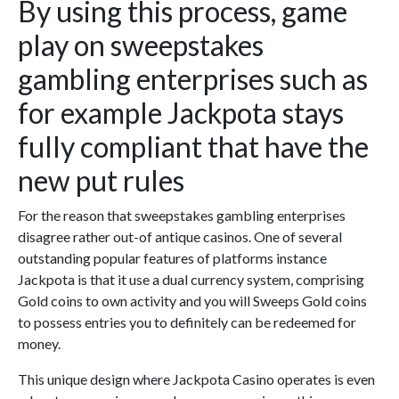
By using this process, game
play on sweepstakes
gambling enterprises such as
for example Jackpota stays
fully compliant that have the
new put rules
For the reason that sweepstakes gambling enterprises
disagree rather out-of antique casinos. One of several
outstanding popular features of platforms instance
Jackpota is that it use a dual currency system, comprising
Gold coins to own activity and you will Sweeps Gold coins
to possess entries you to definitely can be redeemed for
money.
This unique design where Jackpota Casino operates is even