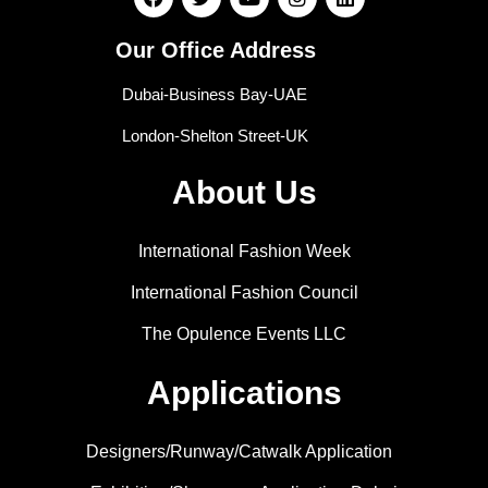
Our Office Address
Dubai-Business Bay-UAE
London-Shelton Street-UK
About Us
International Fashion Week
International Fashion Council
The Opulence Events LLC
Applications
Designers/Runway/Catwalk Application