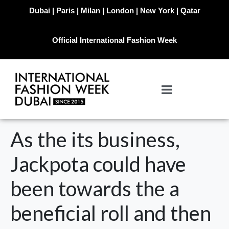
Dubai | Paris | Milan | London | New York | Qatar
Official International Fashion Week
As the its business,
Jackpota could have
been towards the a
beneficial roll and then