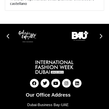
castellano
Our Office Address
Dubai-Business Bay-UAE