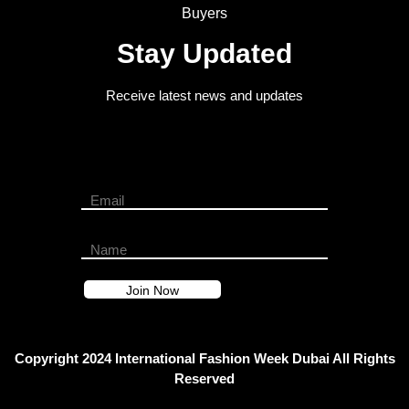
Buyers
Stay Updated
Receive latest news and updates
Copyright 2024 International Fashion Week Dubai All Rights
Reserved