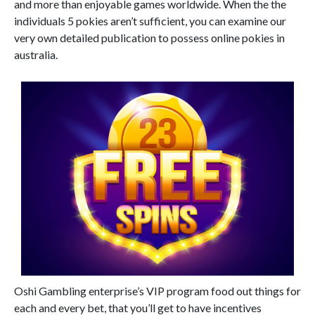
and more than enjoyable games worldwide. When the the
individuals 5 pokies aren’t sufficient, you can examine our
very own detailed publication to possess online pokies in
australia.
Oshi Gambling enterprise’s VIP program food out things for
each and every bet, that you’ll get to have incentives