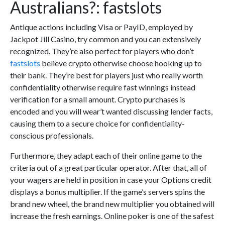
Australians?: fastslots
Antique actions including Visa or PayID, employed by
Jackpot Jill Casino, try common and you can extensively
recognized. They’re also perfect for players who don’t
fastslots
believe crypto otherwise choose hooking up to
their bank. They’re best for players just who really worth
confidentiality otherwise require fast winnings instead
verification for a small amount. Crypto purchases is
encoded and you will wear’t wanted discussing lender facts,
causing them to a secure choice for confidentiality-
conscious professionals.
Furthermore, they adapt each of their online game to the
criteria out of a great particular operator. After that, all of
your wagers are held in position in case your Options credit
displays a bonus multiplier. If the game’s servers spins the
brand new wheel, the brand new multiplier you obtained will
increase the fresh earnings. Online poker is one of the safest