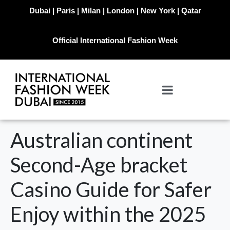
Dubai | Paris | Milan | London | New York | Qatar
Official International Fashion Week
Australian continent
Second-Age bracket
Casino Guide for Safer
Enjoy within the 2025