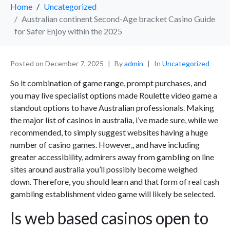
Home
Uncategorized
Australian continent Second-Age bracket Casino Guide
for Safer Enjoy within the 2025
Posted on
December 7, 2025
By
admin
In
Uncategorized
So it combination of game range, prompt purchases, and
you may live specialist options made Roulette video game a
standout options to have Australian professionals. Making
the major list of casinos in australia, i’ve made sure, while we
recommended, to simply suggest websites having a huge
number of casino games. However,, and have including
greater accessibility, admirers away from gambling on line
sites around australia you’ll possibly become weighed
down.
Therefore, you should learn and that form of real cash
gambling establishment video game will likely be selected.
Is web based casinos open to