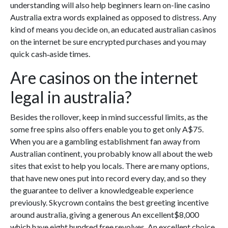
understanding will also help beginners learn on-line casino
Australia extra words explained as opposed to distress. Any
kind of means you decide on, an educated australian casinos
on the internet be sure encrypted purchases and you may
quick cash‑aside times.
Are casinos on the internet
legal in australia?
Besides the rollover, keep in mind successful limits, as the
some free spins also offers enable you to get only A$75.
When you are a gambling establishment fan away from
Australian continent, you probably know all about the web
sites that exist to help you locals. There are many options,
that have new ones put into record every day, and so they
the guarantee to deliver a knowledgeable experience
previously. Skycrown contains the best greeting incentive
around australia, giving a generous An excellent$8,000
which have eight hundred free revolves. An excellent choice