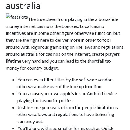
australia
The true cheer from playing in the a bona-fide
money internet casino is the bonuses. Local casino
incentives are in some other figure otherwise function, but
they are the right here to deliver more in order to fool
around with. Rigorous gambling on line laws and regulations
around australia for casinos on the internet, create players
lifetime very hard and you can lead to the shortfall tax
money for country budget.
You can even filter titles by the software vendor
otherwise make use of the lookup function.
You can use your own apple’s ios or Android device
playing the favourite pokies.
Just be sure you realize from the people limitations
otherwise laws and regulations to have delivering
currency out.
You’ll along with see smaller forms such as Quick