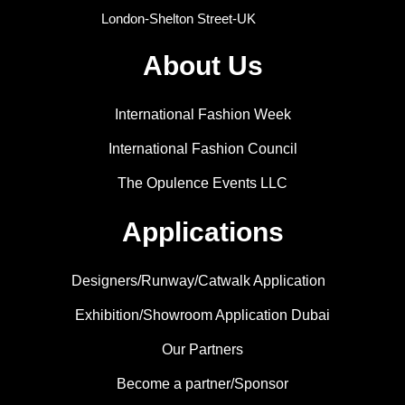
London-Shelton Street-UK
About Us
International Fashion Week
International Fashion Council
The Opulence Events LLC
Applications
Designers/Runway/Catwalk Application
Exhibition/Showroom Application Dubai
Our Partners
Become a partner/Sponsor