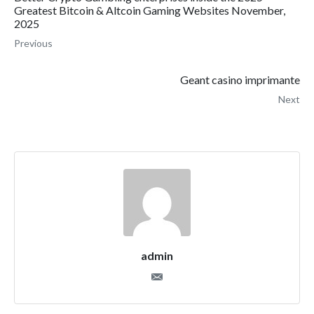
Greatest Bitcoin & Altcoin Gaming Websites November,
2025
Previous
Geant casino imprimante
Next
admin