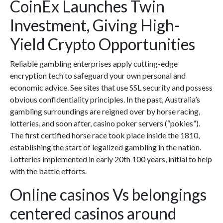
CoinEx Launches Twin
Investment, Giving High-
Yield Crypto Opportunities
Reliable gambling enterprises apply cutting-edge
encryption tech to safeguard your own personal and
economic advice. See sites that use SSL security and possess
obvious confidentiality principles. In the past, Australia’s
gambling surroundings are reigned over by horse racing,
lotteries, and soon after, casino poker servers (“pokies”).
The first certified horse race took place inside the 1810,
establishing the start of legalized gambling in the nation.
Lotteries implemented in early 20th 100 years, initial to help
with the battle efforts.
Online casinos Vs belongings
centered casinos around