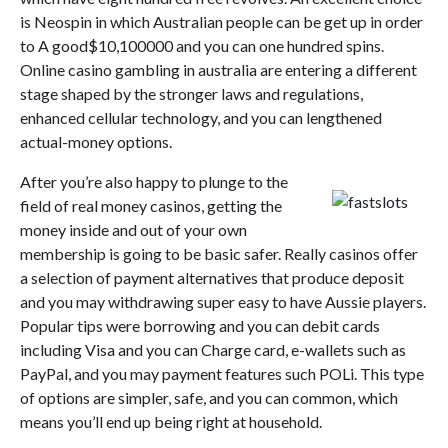
is Neospin in which Australian people can be get up in order
to A good$10,100000 and you can one hundred spins.
Online casino gambling in australia are entering a different
stage shaped by the stronger laws and regulations,
enhanced cellular technology, and you can lengthened
actual-money options.
After you’re also happy to plunge to the
field of real money casinos, getting the
money inside and out of your own
membership is going to be basic safer. Really casinos offer
a selection of payment alternatives that produce deposit
and you may withdrawing super easy to have Aussie players.
Popular tips were borrowing and you can debit cards
including Visa and you can Charge card, e-wallets such as
PayPal, and you may payment features such POLi. This type
of options are simpler, safe, and you can common, which
means you’ll end up being right at household.