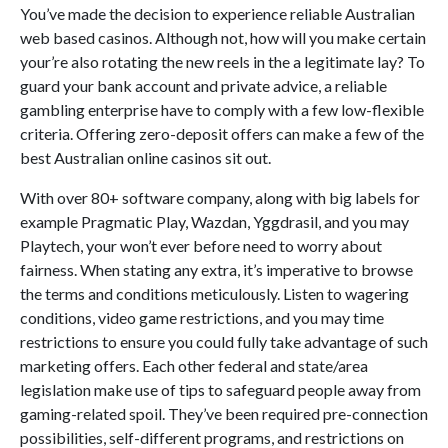
You’ve made the decision to experience reliable Australian
web based casinos. Although not, how will you make certain
your’re also rotating the new reels in the a legitimate lay? To
guard your bank account and private advice, a reliable
gambling enterprise have to comply with a few low-flexible
criteria. Offering zero-deposit offers can make a few of the
best Australian online casinos sit out.
With over 80+ software company, along with big labels for
example Pragmatic Play, Wazdan, Yggdrasil, and you may
Playtech, your won’t ever before need to worry about
fairness. When stating any extra, it’s imperative to browse
the terms and conditions meticulously. Listen to wagering
conditions, video game restrictions, and you may time
restrictions to ensure you could fully take advantage of such
marketing offers. Each other federal and state/area
legislation make use of tips to safeguard people away from
gaming-related spoil. They’ve been required pre-connection
possibilities, self-different programs, and restrictions on