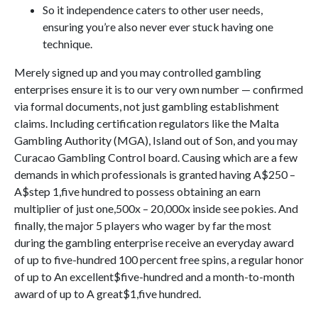
So it independence caters to other user needs,
ensuring you’re also never ever stuck having one
technique.
Merely signed up and you may controlled gambling
enterprises ensure it is to our very own number — confirmed
via formal documents, not just gambling establishment
claims. Including certification regulators like the Malta
Gambling Authority (MGA), Island out of Son, and you may
Curacao Gambling Control board. Causing which are a few
demands in which professionals is granted having A$250 –
A$step 1,five hundred to possess obtaining an earn
multiplier of just one,500x – 20,000x inside see pokies. And
finally, the major 5 players who wager by far the most
during the gambling enterprise receive an everyday award
of up to five-hundred 100 percent free spins, a regular honor
of up to An excellent$five-hundred and a month-to-month
award of up to A great$1,five hundred.