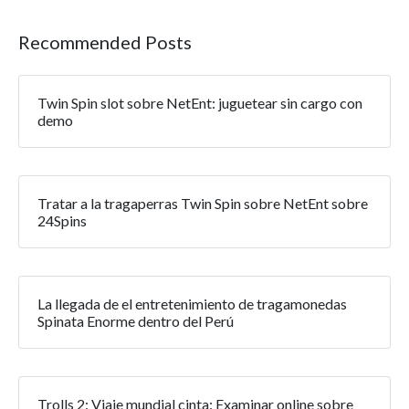
Recommended Posts
Twin Spin slot sobre NetEnt: juguetear sin cargo con
demo
Tratar a la tragaperras Twin Spin sobre NetEnt sobre
24Spins
La llegada de el entretenimiento de tragamonedas
Spinata Enorme dentro del Perú
Trolls 2: Viaje mundial cinta: Examinar online sobre