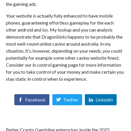
the gaming ads.
Your website is actually fully enhanced to have mobile
phones, guaranteeing effortless gameplay for the each
other android and ios. My lookup and you can analysis
demonstrate that DragonSlots happens to be probably the
most well-round online casino around australia. In my
situation, it’s, however, depending on your needs, you could
potentially for example some other casino website finest.
Consider our in control gaming page for more information
for you to take control of your money and make certain you
stay static in control when to experience.
Facebook
Twitter
LinkedIn
Better Crypto Gambling enterprises inside the 2025