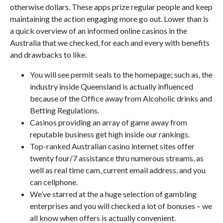
otherwise dollars. These apps prize regular people and keep
maintaining the action engaging more go out. Lower than is
a quick overview of an informed online casinos in the
Australia that we checked, for each and every with benefits
and drawbacks to like.
You will see permit seals to the homepage; such as, the
industry inside Queensland is actually influenced
because of the Office away from Alcoholic drinks and
Betting Regulations.
Casinos providing an array of game away from
reputable business get high inside our rankings.
Top-ranked Australian casino internet sites offer
twenty four/7 assistance thru numerous streams, as
well as real time cam, current email address, and you
can cellphone.
We’ve starred at the a huge selection of gambling
enterprises and you will checked a lot of bonuses – we
all know when offers is actually convenient.