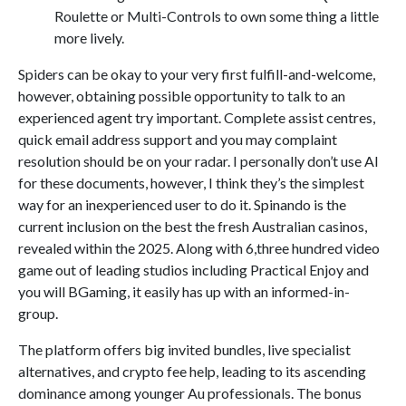
Roulette or Multi-Controls to own some thing a little
more lively.
Spiders can be okay to your very first fulfill-and-welcome,
however, obtaining possible opportunity to talk to an
experienced agent try important. Complete assist centres,
quick email address support and you may complaint
resolution should be on your radar. I personally don’t use AI
for these documents, however, I think they’s the simplest
way for an inexperienced user to do it. Spinando is the
current inclusion on the best the fresh Australian casinos,
revealed within the 2025. Along with 6,three hundred video
game out of leading studios including Practical Enjoy and
you will BGaming, it easily has up with an informed-in-
group.
The platform offers big invited bundles, live specialist
alternatives, and crypto fee help, leading to its ascending
dominance among younger Au professionals. The bonus