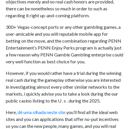
objectives merely and no real cash honors are provided,
there can be nonetheless so much in order to such as
regarding it right up-and-coming platform.
300+ Vegas-concept ports or any other gambling games, a
user-amicable and you will reputable mobile app for
betting on the move, and the combination regarding PENN
Entertainment’s PENN Enjoy Perks program is actually just
a few reason why PENN Gamble Gambling enterprise could
very well function as best choice for you.
However, if you would rather have a trial during the winning
real cash during the gameplay otherwise you are interested
in investigating almost every other similar networks to the
markets, i quickly advise you to take a look during the our
public casino listing to the U . s . during the 2025.
Here,
dê uma olhada neste site
you’ll find all the ideal web
sites and you can applications that offer no-put incentives
so you can the new people, many games, and you will real