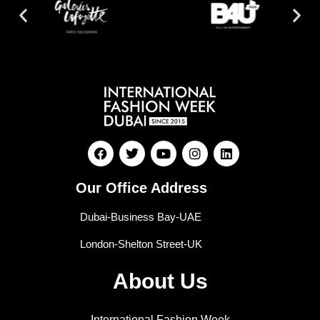
Our Office Address
Dubai-Business Bay-UAE
London-Shelton Street-UK
About Us
International Fashion Week