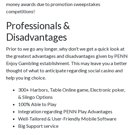
money awards due to promotion sweepstakes
competitions!
Professionals &
Disadvantages
Prior to we go any longer, why don’t we get a quick look at
the greatest advantages and disadvantages given by PENN
Enjoy Gambling establishment. This may leave you a better
thought of what to anticipate regarding social casino and
help you ing choice.
300+ Harbors, Table Online game, Electronic poker,
& Slingo Options
100% Able to Play
Integration regarding PENN Play Advantages
Well-Tailored & User-Friendly Mobile Software
Big Support service