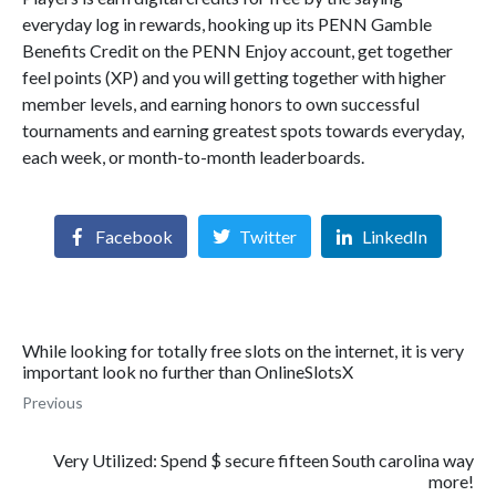
everyday log in rewards, hooking up its PENN Gamble
Benefits Credit on the PENN Enjoy account, get together
feel points (XP) and you will getting together with higher
member levels, and earning honors to own successful
tournaments and earning greatest spots towards everyday,
each week, or month-to-month leaderboards.
Facebook
Twitter
LinkedIn
While looking for totally free slots on the internet, it is very
important look no further than OnlineSlotsX
Previous
Very Utilized: Spend $ secure fifteen South carolina way
more!