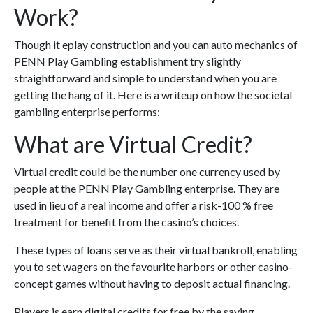
Work?
Though it eplay construction and you can auto mechanics of
PENN Play Gambling establishment try slightly
straightforward and simple to understand when you are
getting the hang of it. Here is a writeup on how the societal
gambling enterprise performs:
What are Virtual Credit?
Virtual credit could be the number one currency used by
people at the PENN Play Gambling enterprise. They are
used in lieu of a real income and offer a risk-100 % free
treatment for benefit from the casino’s choices.
These types of loans serve as their virtual bankroll, enabling
you to set wagers on the favourite harbors or other casino-
concept games without having to deposit actual financing.
Players is earn digital credits for free by the saying