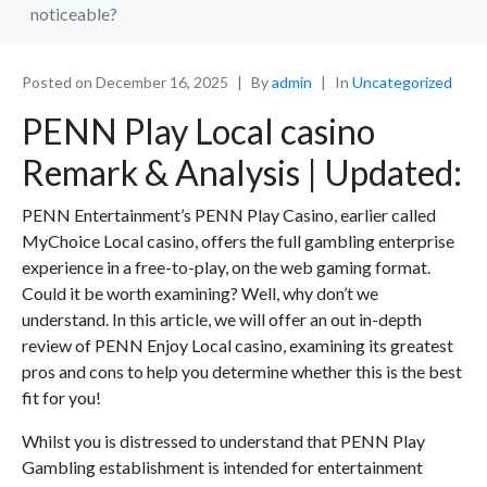
noticeable?
Posted on
December 16, 2025
By
admin
In
Uncategorized
PENN Play Local casino
Remark & Analysis | Updated:
PENN Entertainment’s PENN Play Casino, earlier called
MyChoice Local casino, offers the full gambling enterprise
experience in a free-to-play, on the web gaming format.
Could it be worth examining? Well, why don’t we
understand. In this article, we will offer an out in-depth
review of PENN Enjoy Local casino, examining its greatest
pros and cons to help you determine whether this is the best
fit for you!
Whilst you is distressed to understand that PENN Play
Gambling establishment is intended for entertainment