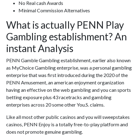
No Real cash Awards
Minimal Commission Alternatives
What is actually PENN Play
Gambling establishment? An
instant Analysis
PENN Gamble Gambling establishment, earlier also known
as MyChoice Gambling enterprise, was a personal gambling
enterprise that was first introduced during the 2020 of the
PENN Amusement, an american enjoyment organization
having an effective on the web gambling and you can sports
betting exposure plus 43 racetracks and gambling
enterprises across 20 some other You.S. claims.
Like all most other public casinos and you will sweepstakes
casinos, PENN Enjoy is a totally free-to-play platform and
does not promote genuine gambling.