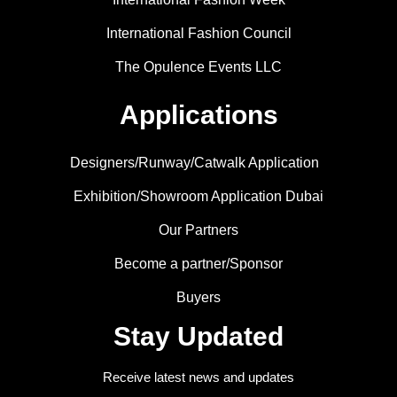
International Fashion Council
The Opulence Events LLC
Applications
Designers/Runway/Catwalk Application
Exhibition/Showroom Application Dubai
Our Partners
Become a partner/Sponsor
Buyers
Stay Updated
Receive latest news and updates