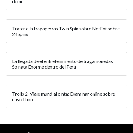
demo
Tratar a la tragaperras Twin Spin sobre NetEnt sobre
24Spins
La llegada de el entretenimiento de tragamonedas
Spinata Enorme dentro del Perú
Trolls 2: Viaje mundial cinta: Examinar online sobre
castellano