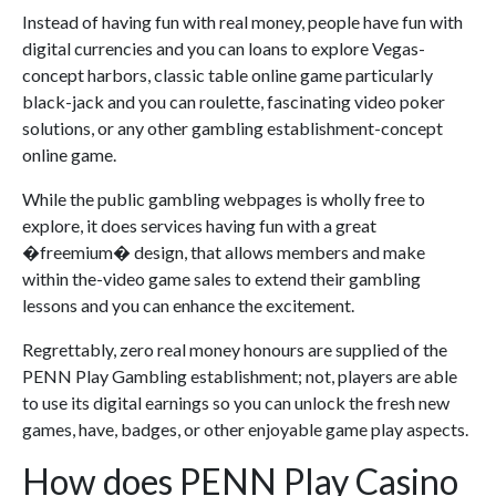
Instead of having fun with real money, people have fun with
digital currencies and you can loans to explore Vegas-
concept harbors, classic table online game particularly
black-jack and you can roulette, fascinating video poker
solutions, or any other gambling establishment-concept
online game.
While the public gambling webpages is wholly free to
explore, it does services having fun with a great
�freemium� design, that allows members and make
within the-video game sales to extend their gambling
lessons and you can enhance the excitement.
Regrettably, zero real money honours are supplied of the
PENN Play Gambling establishment; not, players are able
to use its digital earnings so you can unlock the fresh new
games, have, badges, or other enjoyable game play aspects.
How does PENN Play Casino