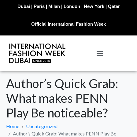
Dubai | Paris | Milan | London | New York | Qatar
Official International Fashion Week
Author’s Quick Grab:
What makes PENN
Play Be noticeable?
Home
Uncategorized
Author’s Quick Grab: What makes PENN Play Be