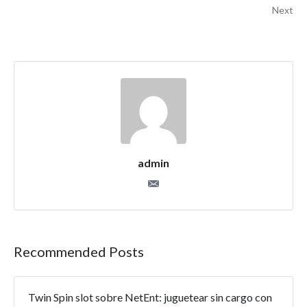
Next
admin
Recommended Posts
Twin Spin slot sobre NetEnt: juguetear sin cargo con