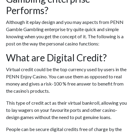
Performs?
Although it eplay design and you may aspects from PENN
Gamble Gambling enterprise try quite quick and simple
knowing when you get the concept of it. The following is a
post on the way the personal casino functions:
What are Digital Credit?
Virtual credit could be the top currency used by users in the
PENN Enjoy Casino. You can use them as opposed to real
money and gives a risk-100 % free answer to benefit from
the casino’s products.
This type of credit act as their virtual bankroll, allowing you
to lay wagers on your favourite ports and other casino-
design games without the need to put genuine loans.
People can be secure digital credits free of charge by the