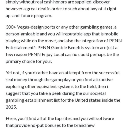
simply without real cash honors are supplied, discover
however a great deal in order to such about any of it right
up-and-future program.
300+ Vegas-design ports or any other gambling games, a
person-amicable and you will reputable app that is mobile
playing while on the move, and also the integration of PENN
Entertainment’s PENN Gamble Benefits system are just a
few reason PENN Enjoy Local casino could perhaps be the
primary choice for your.
Yet not, if you’d rather have an attempt from the successful
real money through the gameplay or you find attractive
exploring other equivalent systems to the field, then i
suggest that you take a peek during the our societal
gambling establishment list for the United states inside the
2025.
Here, you’ll find all of the top sites and you will software
that provide no-put bonuses to the brand new