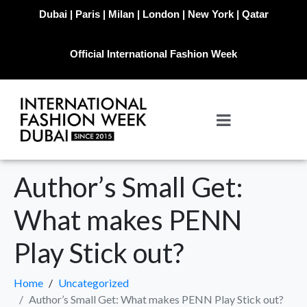
Dubai | Paris | Milan | London | New York | Qatar
Official International Fashion Week
Author’s Small Get:
What makes PENN
Play Stick out?
Home
Uncategorized
Author’s Small Get: What makes PENN Play Stick out?