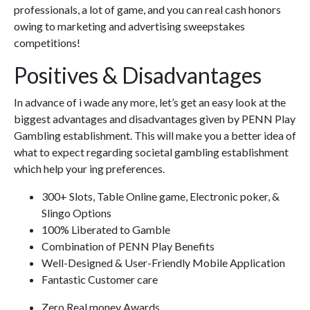
professionals, a lot of game, and you can real cash honors
owing to marketing and advertising sweepstakes
competitions!
Positives & Disadvantages
In advance of i wade any more, let’s get an easy look at the
biggest advantages and disadvantages given by PENN Play
Gambling establishment. This will make you a better idea of
what to expect regarding societal gambling establishment
which help your ing preferences.
300+ Slots, Table Online game, Electronic poker, &
Slingo Options
100% Liberated to Gamble
Combination of PENN Play Benefits
Well-Designed & User-Friendly Mobile Application
Fantastic Customer care
Zero Real money Awards