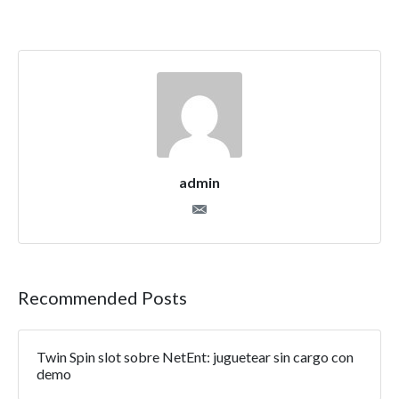
admin
Recommended Posts
Twin Spin slot sobre NetEnt: juguetear sin cargo con
demo