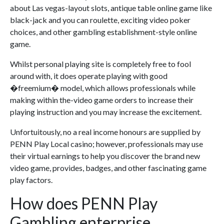
about Las vegas-layout slots, antique table online game like
black-jack and you can roulette, exciting video poker
choices, and other gambling establishment-style online
game.
Whilst personal playing site is completely free to fool
around with, it does operate playing with good
�freemium� model, which allows professionals while
making within the-video game orders to increase their
playing instruction and you may increase the excitement.
Unfortuitously, no a real income honours are supplied by
PENN Play Local casino; however, professionals may use
their virtual earnings to help you discover the brand new
video game, provides, badges, and other fascinating game
play factors.
How does PENN Play
Gambling enterprise