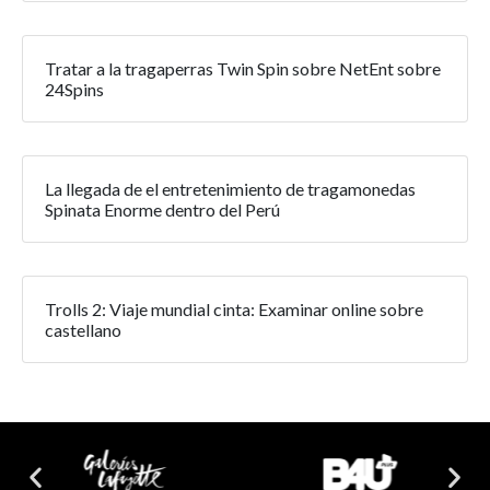
Tratar a la tragaperras Twin Spin sobre NetEnt sobre
24Spins
La llegada de el entretenimiento de tragamonedas
Spinata Enorme dentro del Perú
Trolls 2: Viaje mundial cinta: Examinar online sobre
castellano