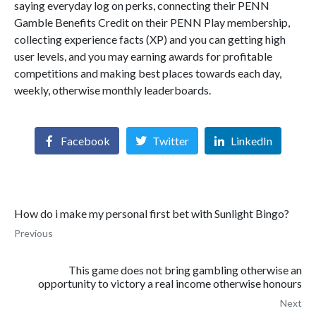
saying everyday log on perks, connecting their PENN
Gamble Benefits Credit on their PENN Play membership,
collecting experience facts (XP) and you can getting high
user levels, and you may earning awards for profitable
competitions and making best places towards each day,
weekly, otherwise monthly leaderboards.
Facebook
Twitter
LinkedIn
How do i make my personal first bet with Sunlight Bingo?
Previous
This game does not bring gambling otherwise an
opportunity to victory a real income otherwise honours
Next