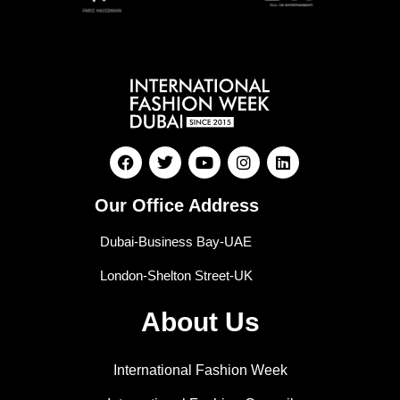
Our Office Address
Dubai-Business Bay-UAE
London-Shelton Street-UK
About Us
International Fashion Week