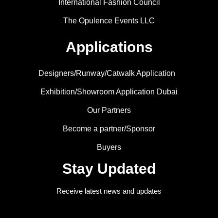
International Fashion Council
The Opulence Events LLC
Applications
Designers/Runway/Catwalk Application
Exhibition/Showroom Application Dubai
Our Partners
Become a partner/Sponsor
Buyers
Stay Updated
Receive latest news and updates