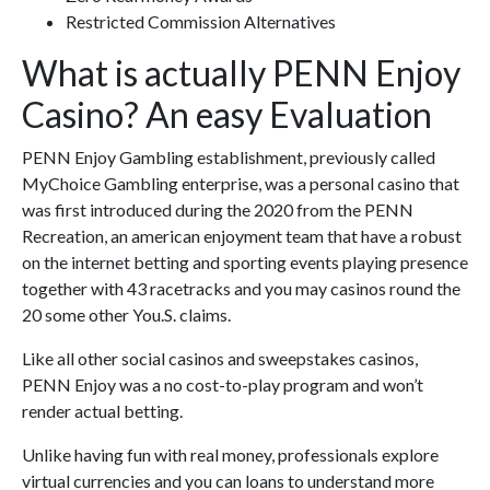
Restricted Commission Alternatives
What is actually PENN Enjoy
Casino? An easy Evaluation
PENN Enjoy Gambling establishment, previously called
MyChoice Gambling enterprise, was a personal casino that
was first introduced during the 2020 from the PENN
Recreation, an american enjoyment team that have a robust
on the internet betting and sporting events playing presence
together with 43 racetracks and you may casinos round the
20 some other You.S. claims.
Like all other social casinos and sweepstakes casinos,
PENN Enjoy was a no cost-to-play program and won’t
render actual betting.
Unlike having fun with real money, professionals explore
virtual currencies and you can loans to understand more