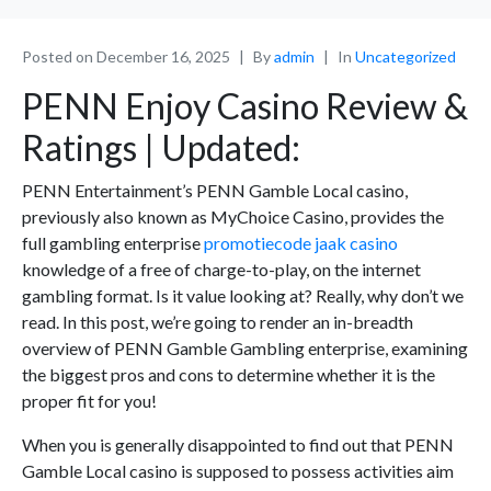
Posted on
December 16, 2025
By
admin
In
Uncategorized
PENN Enjoy Casino Review &
Ratings | Updated:
PENN Entertainment’s PENN Gamble Local casino,
previously also known as MyChoice Casino, provides the
full gambling enterprise
promotiecode jaak casino
knowledge of a free of charge-to-play, on the internet
gambling format. Is it value looking at? Really, why don’t we
read. In this post, we’re going to render an in-breadth
overview of PENN Gamble Gambling enterprise, examining
the biggest pros and cons to determine whether it is the
proper fit for you!
When you is generally disappointed to find out that PENN
Gamble Local casino is supposed to possess activities aim