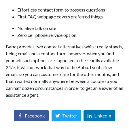
Effortless contact form to possess questions
First FAQ webpage covers preferred things
No alive talk on site
Zero cell phone service option
Baba provides two contact alternatives whilst really stands,
being email and a contact form; however, when you find
yourself such options are supposed to be readily available
24/7, it will not work that way to the Baba. I sent a few
emails so you can customer care for the other months, and
that i waited normally anywhere between a couple so you
can half dozen circumstances in order to get an answer of an
assistance agent.
Facebook
Twitter
LinkedIn