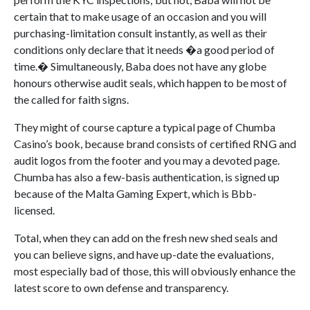
certain that to make usage of an occasion and you will
purchasing-limitation consult instantly, as well as their
conditions only declare that it needs �a good period of
time.� Simultaneously, Baba does not have any globe
honours otherwise audit seals, which happen to be most of
the called for faith signs.
They might of course capture a typical page of Chumba
Casino’s book, because brand consists of certified RNG and
audit logos from the footer and you may a devoted page.
Chumba has also a few-basis authentication, is signed up
because of the Malta Gaming Expert, which is Bbb-
licensed.
Total, when they can add on the fresh new shed seals and
you can believe signs, and have up-date the evaluations,
most especially bad of those, this will obviously enhance the
latest score to own defense and transparency.