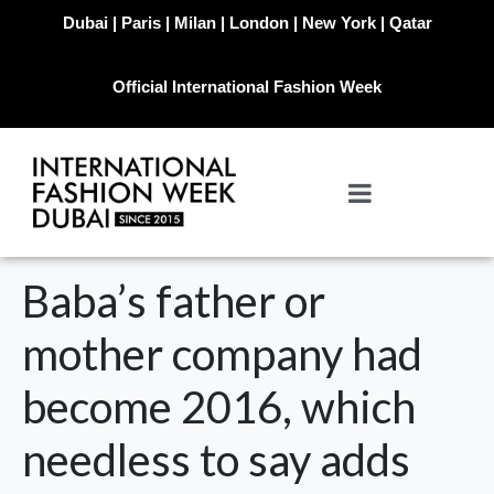
Dubai | Paris | Milan | London | New York | Qatar
Official International Fashion Week
Baba’s father or
mother company had
become 2016, which
needless to say adds