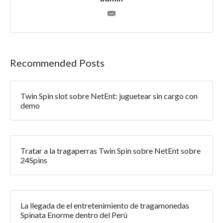
Recommended Posts
Twin Spin slot sobre NetEnt: juguetear sin cargo con
demo
Tratar a la tragaperras Twin Spin sobre NetEnt sobre
24Spins
La llegada de el entretenimiento de tragamonedas
Spinata Enorme dentro del Perú