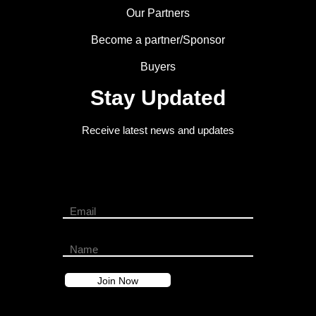
Our Partners
Become a partner/Sponsor
Buyers
Stay Updated
Receive latest news and updates