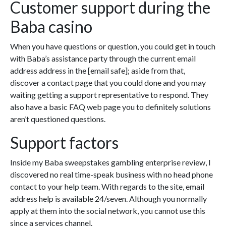
Customer support during the
Baba casino
When you have questions or question, you could get in touch
with Baba’s assistance party through the current email
address address in the [email safe]; aside from that,
discover a contact page that you could done and you may
waiting getting a support representative to respond. They
also have a basic FAQ web page you to definitely solutions
aren’t questioned questions.
Support factors
Inside my Baba sweepstakes gambling enterprise review, I
discovered no real time-speak business with no head phone
contact to your help team. With regards to the site, email
address help is available 24/seven. Although you normally
apply at them into the social network, you cannot use this
since a services channel.