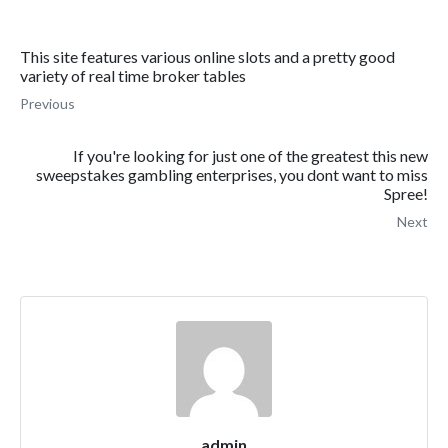
This site features various online slots and a pretty good
variety of real time broker tables
Previous
If you're looking for just one of the greatest this new
sweepstakes gambling enterprises, you dont want to miss
Spree!
Next
admin