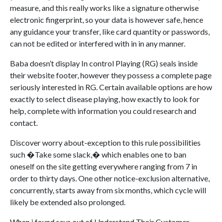
measure, and this really works like a signature otherwise
electronic fingerprint, so your data is however safe, hence
any guidance your transfer, like card quantity or passwords,
can not be edited or interfered with in in any manner.
Baba doesn’t display In control Playing (RG) seals inside
their website footer, however they possess a complete page
seriously interested in RG. Certain available options are how
exactly to select disease playing, how exactly to look for
help, complete with information you could research and
contact.
Discover worry about-exception to this rule possibilities
such �Take some slack,� which enables one to ban
oneself on the site getting everywhere ranging from 7 in
order to thirty days. One other notice-exclusion alternative,
concurrently, starts away from six months, which cycle will
likely be extended also prolonged.
When i found says out of Understand Their Customer