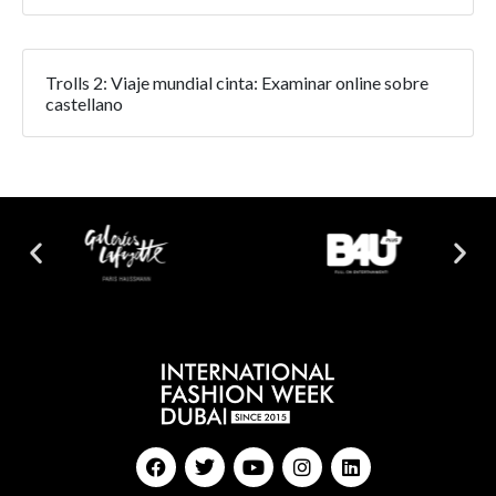
Trolls 2: Viaje mundial cinta: Examinar online sobre
castellano