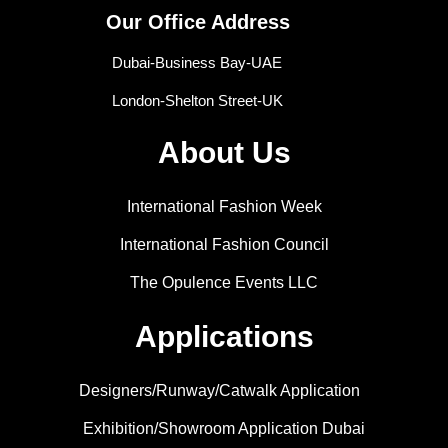
Our Office Address
Dubai-Business Bay-UAE
London-Shelton Street-UK
About Us
International Fashion Week
International Fashion Council
The Opulence Events LLC
Applications
Designers/Runway/Catwalk Application
Exhibition/Showroom Application Dubai