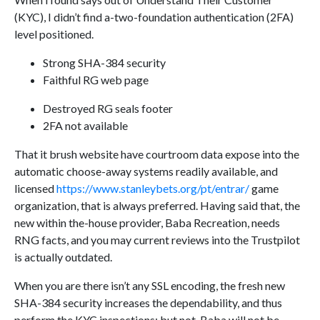
(KYC), I didn’t find a-two-foundation authentication (2FA)
level positioned.
Strong SHA-384 security
Faithful RG web page
Destroyed RG seals footer
2FA not available
That it brush website have courtroom data expose into the
automatic choose-away systems readily available, and
licensed
https://www.stanleybets.org/pt/entrar/
game
organization, that is always preferred. Having said that, the
new within the-house provider, Baba Recreation, needs
RNG facts, and you may current reviews into the Trustpilot
is actually outdated.
When you are there isn’t any SSL encoding, the fresh new
SHA-384 security increases the dependability, and thus
perform the KYC inspections; but not, Baba will not be