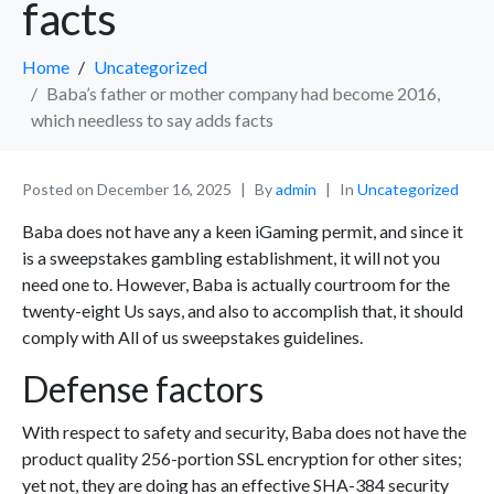
facts
Home
Uncategorized
Baba’s father or mother company had become 2016,
which needless to say adds facts
Posted on
December 16, 2025
By
admin
In
Uncategorized
Baba does not have any a keen iGaming permit, and since it
is a sweepstakes gambling establishment, it will not you
need one to. However, Baba is actually courtroom for the
twenty-eight Us says, and also to accomplish that, it should
comply with All of us sweepstakes guidelines.
Defense factors
With respect to safety and security, Baba does not have the
product quality 256-portion SSL encryption for other sites;
yet not, they are doing has an effective SHA-384 security