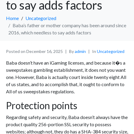
to say adds factors
Home
Uncategorized
Baba’s father or mother company has been around since
2016, which needless to say adds factors
Posted on
December 16, 2025
By
admin
In
Uncategorized
Baba doesn’t have an iGaming licenses, and because it�s a
sweepstakes gambling establishment, it does not you want
one. However, Baba is actually court inside twenty eight All
of us states, and to accomplish that, it ought to conform to
All of us sweepstakes regulations.
Protection points
Regarding safety and security, Baba doesn’t always have the
product quality 256-portion SSL security to possess
websites; although not, they do has a SHA-384 security size,