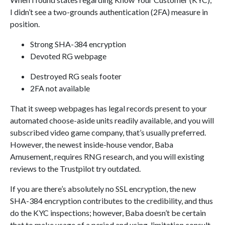
I didn’t see a two-grounds authentication (2FA) measure in
position.
Strong SHA-384 encryption
Devoted RG webpage
Destroyed RG seals footer
2FA not available
That it sweep webpages has legal records present to your
automated choose-aside units readily available, and you will
subscribed video game company, that’s usually preferred.
However, the newest inside-house vendor, Baba
Amusement, requires RNG research, and you will existing
reviews to the Trustpilot try outdated.
If you are there’s absolutely no SSL encryption, the new
SHA-384 encryption contributes to the credibility, and thus
do the KYC inspections; however, Baba doesn’t be certain
that to make usage of a period and using-limitation consult