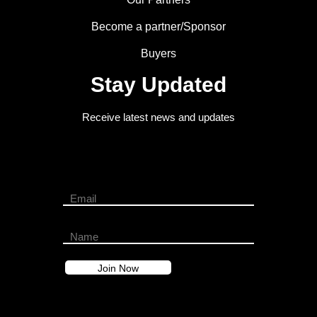
Become a partner/Sponsor
Buyers
Stay Updated
Receive latest news and updates