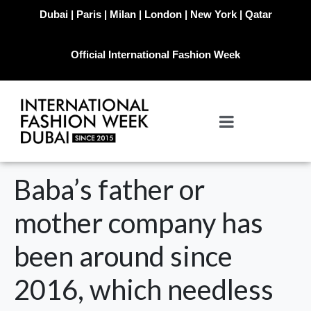
Dubai | Paris | Milan | London | New York | Qatar
Official International Fashion Week
Baba’s father or
mother company has
been around since
2016, which needless