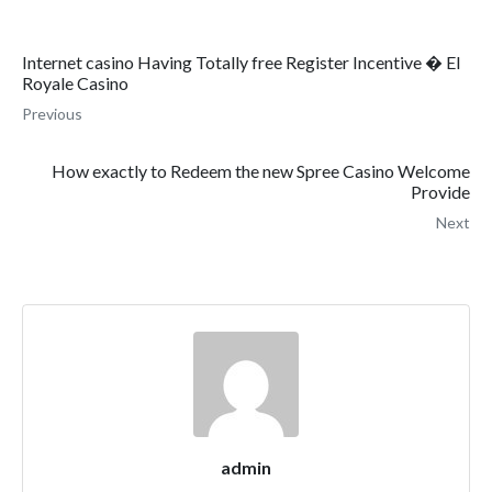
Internet casino Having Totally free Register Incentive � El
Royale Casino
Previous
How exactly to Redeem the new Spree Casino Welcome
Provide
Next
admin