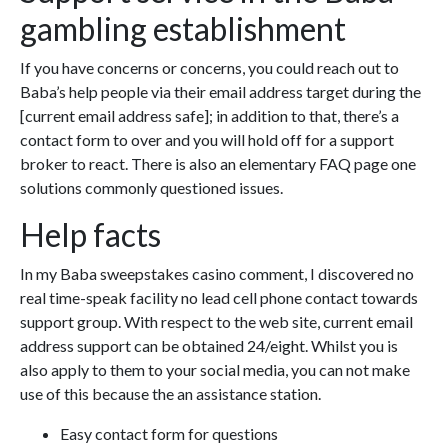
gambling establishment
If you have concerns or concerns, you could reach out to
Baba’s help people via their email address target during the
[current email address safe]; in addition to that, there’s a
contact form to over and you will hold off for a support
broker to react. There is also an elementary FAQ page one
solutions commonly questioned issues.
Help facts
In my Baba sweepstakes casino comment, I discovered no
real time-speak facility no lead cell phone contact towards
support group. With respect to the web site, current email
address support can be obtained 24/eight. Whilst you is
also apply to them to your social media, you can not make
use of this because the an assistance station.
Easy contact form for questions