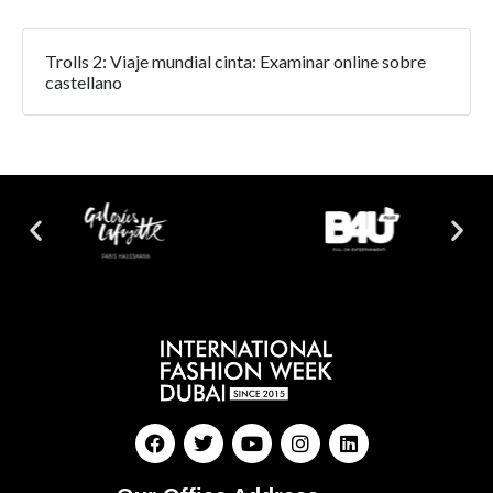
Trolls 2: Viaje mundial cinta: Examinar online sobre
castellano