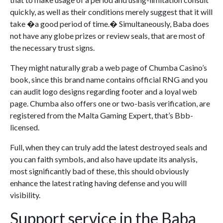
quickly, as well as their conditions merely suggest that it will
take �a good period of time.� Simultaneously, Baba does
not have any globe prizes or review seals, that are most of
the necessary trust signs.
They might naturally grab a web page of Chumba Casino’s
book, since this brand name contains official RNG and you
can audit logo designs regarding footer and a loyal web
page. Chumba also offers one or two-basis verification, are
registered from the Malta Gaming Expert, that’s Bbb-
licensed.
Full, when they can truly add the latest destroyed seals and
you can faith symbols, and also have update its analysis,
most significantly bad of these, this should obviously
enhance the latest rating having defense and you will
visibility.
Support service in the Baba