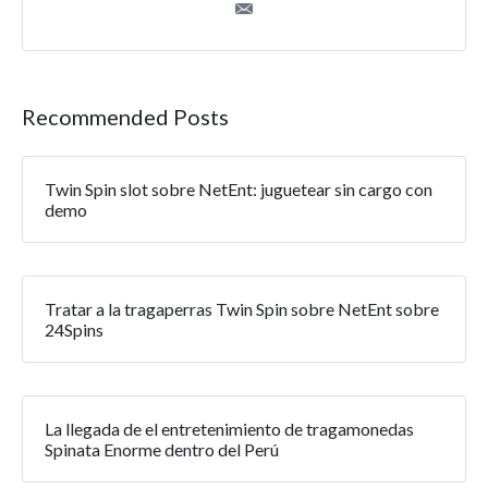
Recommended Posts
Twin Spin slot sobre NetEnt: juguetear sin cargo con
demo
Tratar a la tragaperras Twin Spin sobre NetEnt sobre
24Spins
La llegada de el entretenimiento de tragamonedas
Spinata Enorme dentro del Perú