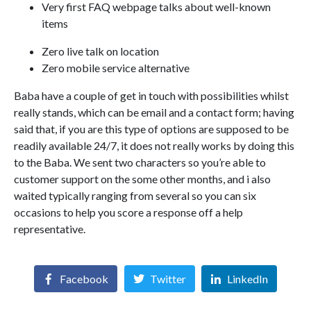
Very first FAQ webpage talks about well-known
items
Zero live talk on location
Zero mobile service alternative
Baba have a couple of get in touch with possibilities whilst
really stands, which can be email and a contact form; having
said that, if you are this type of options are supposed to be
readily available 24/7, it does not really works by doing this
to the Baba. We sent two characters so you’re able to
customer support on the some other months, and i also
waited typically ranging from several so you can six
occasions to help you score a response off a help
representative.
Facebook
Twitter
LinkedIn