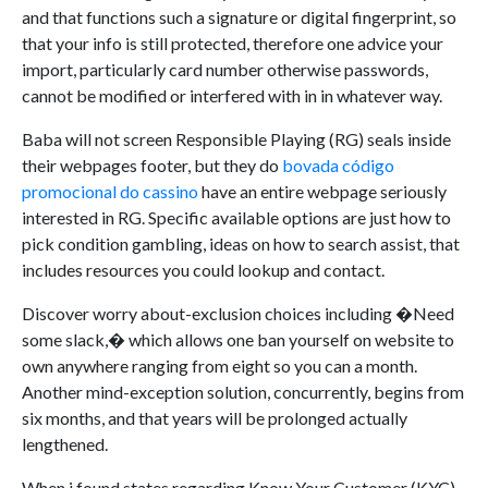
and that functions such a signature or digital fingerprint, so
that your info is still protected, therefore one advice your
import, particularly card number otherwise passwords,
cannot be modified or interfered with in in whatever way.
Baba will not screen Responsible Playing (RG) seals inside
their webpages footer, but they do
bovada código
promocional do cassino
have an entire webpage seriously
interested in RG. Specific available options are just how to
pick condition gambling, ideas on how to search assist, that
includes resources you could lookup and contact.
Discover worry about-exclusion choices including �Need
some slack,� which allows one ban yourself on website to
own anywhere ranging from eight so you can a month.
Another mind-exception solution, concurrently, begins from
six months, and that years will be prolonged actually
lengthened.
When i found states regarding Know Your Customer (KYC),