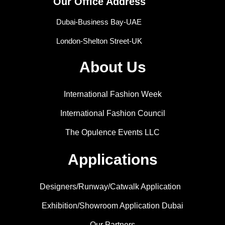
Our Office Address
Dubai-Business Bay-UAE
London-Shelton Street-UK
About Us
International Fashion Week
International Fashion Council
The Opulence Events LLC
Applications
Designers/Runway/Catwalk Application
Exhibition/Showroom Application Dubai
Our Partners