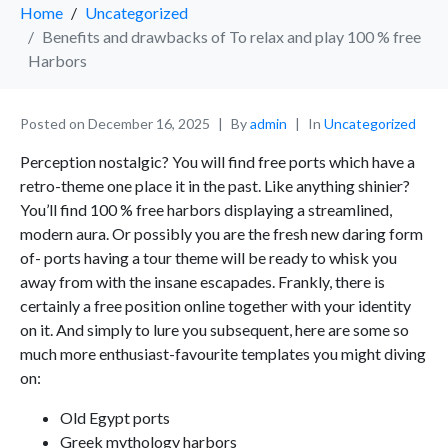
Home
Uncategorized
Benefits and drawbacks of To relax and play 100 % free
Harbors
Posted on
December 16, 2025
By
admin
In
Uncategorized
Perception nostalgic? You will find free ports which have a
retro-theme one place it in the past. Like anything shinier?
You’ll find 100 % free harbors displaying a streamlined,
modern aura. Or possibly you are the fresh new daring form
of- ports having a tour theme will be ready to whisk you
away from with the insane escapades. Frankly, there is
certainly a free position online together with your identity
on it. And simply to lure you subsequent, here are some so
much more enthusiast-favourite templates you might diving
on:
Old Egypt ports
Greek mythology harbors