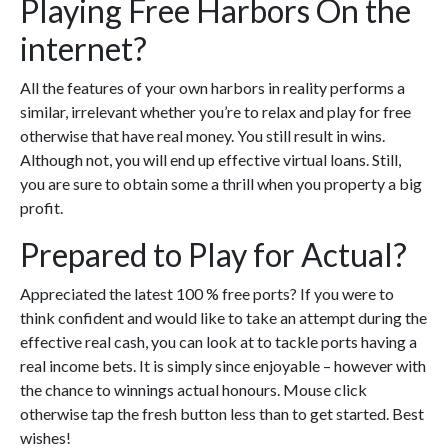
Playing Free Harbors On the
internet?
All the features of your own harbors in reality performs a
similar, irrelevant whether you’re to relax and play for free
otherwise that have real money. You still result in wins.
Although not, you will end up effective virtual loans. Still,
you are sure to obtain some a thrill when you property a big
profit.
Prepared to Play for Actual?
Appreciated the latest 100 % free ports? If you were to
think confident and would like to take an attempt during the
effective real cash, you can look at to tackle ports having a
real income bets. It is simply since enjoyable – however with
the chance to winnings actual honours. Mouse click
otherwise tap the fresh button less than to get started. Best
wishes!