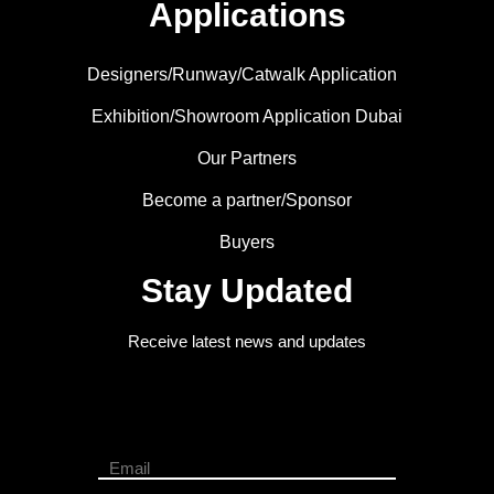
Applications
Designers/Runway/Catwalk Application
Exhibition/Showroom Application Dubai
Our Partners
Become a partner/Sponsor
Buyers
Stay Updated
Receive latest news and updates