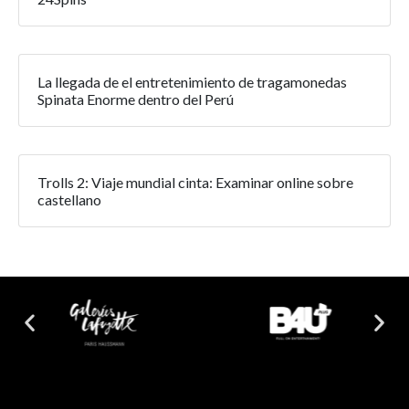
La llegada de el entretenimiento de tragamonedas
Spinata Enorme dentro del Perú
Trolls 2: Viaje mundial cinta: Examinar online sobre
castellano