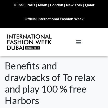
Dubai | Paris | Milan | London | New York | Qatar
Official International Fashion Week
Benefits and
drawbacks of To relax
and play 100 % free
Harbors