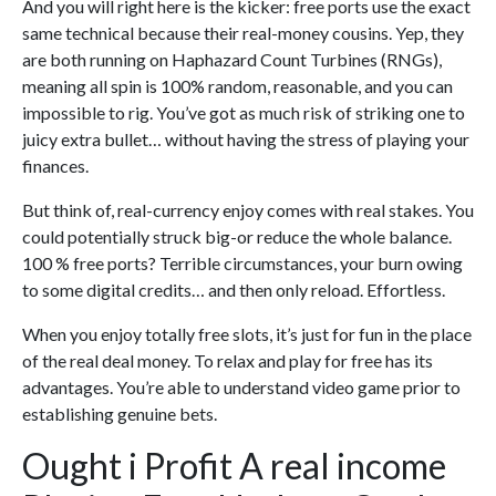
And you will right here is the kicker: free ports use the exact
same technical because their real-money cousins. Yep, they
are both running on Haphazard Count Turbines (RNGs),
meaning all spin is 100% random, reasonable, and you can
impossible to rig. You’ve got as much risk of striking one to
juicy extra bullet… without having the stress of playing your
finances.
But think of, real-currency enjoy comes with real stakes. You
could potentially struck big-or reduce the whole balance.
100 % free ports? Terrible circumstances, your burn owing
to some digital credits… and then only reload. Effortless.
When you enjoy totally free slots, it’s just for fun in the place
of the real deal money. To relax and play for free has its
advantages. You’re able to understand video game prior to
establishing genuine bets.
Ought i Profit A real income