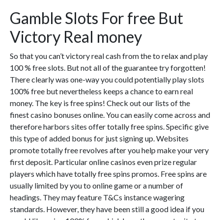
Gamble Slots For free But
Victory Real money
So that you can’t victory real cash from the to relax and play
100 % free slots. But not all of the guarantee try forgotten!
There clearly was one-way you could potentially play slots
100% free but nevertheless keeps a chance to earn real
money. The key is free spins! Check out our lists of the
finest casino bonuses online. You can easily come across and
therefore harbors sites offer totally free spins. Specific give
this type of added bonus for just signing up. Websites
promote totally free revolves after you help make your very
first deposit. Particular online casinos even prize regular
players which have totally free spins promos. Free spins are
usually limited by you to online game or a number of
headings. They may feature T&Cs instance wagering
standards. However, they have been still a good idea if you