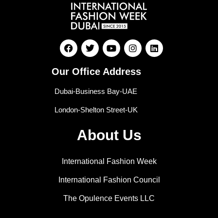
Our Office Address
Dubai-Business Bay-UAE
London-Shelton Street-UK
About Us
International Fashion Week
International Fashion Council
The Opulence Events LLC