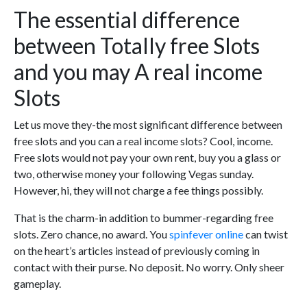
The essential difference
between Totally free Slots
and you may A real income
Slots
Let us move they-the most significant difference between
free slots and you can a real income slots? Cool, income.
Free slots would not pay your own rent, buy you a glass or
two, otherwise money your following Vegas sunday.
However, hi, they will not charge a fee things possibly.
That is the charm-in addition to bummer-regarding free
slots. Zero chance, no award. You
spinfever online
can twist
on the heart’s articles instead of previously coming in
contact with their purse. No deposit. No worry. Only sheer
gameplay.