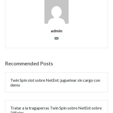
admin
Recommended Posts
Twin Spin slot sobre NetEnt: juguetear sin cargo con
demo
Tratar a la tragaperras Twin Spin sobre NetEnt sobre
24Spins