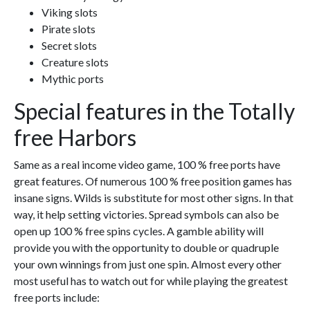
Viking slots
Pirate slots
Secret slots
Creature slots
Mythic ports
Special features in the Totally
free Harbors
Same as a real income video game, 100 % free ports have
great features. Of numerous 100 % free position games has
insane signs. Wilds is substitute for most other signs. In that
way, it help setting victories. Spread symbols can also be
open up 100 % free spins cycles. A gamble ability will
provide you with the opportunity to double or quadruple
your own winnings from just one spin. Almost every other
most useful has to watch out for while playing the greatest
free ports include: