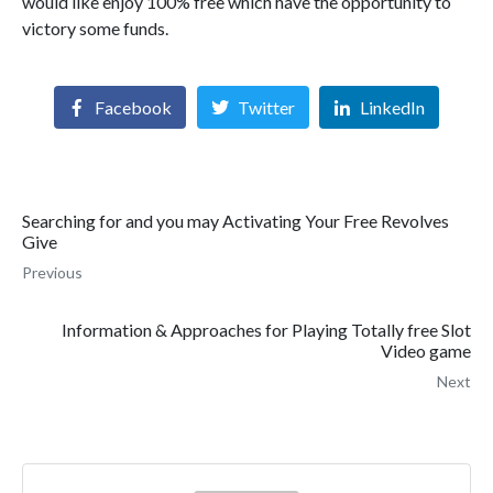
would like enjoy 100% free which have the opportunity to
victory some funds.
Facebook
Twitter
LinkedIn
Searching for and you may Activating Your Free Revolves
Give
Previous
Information & Approaches for Playing Totally free Slot
Video game
Next