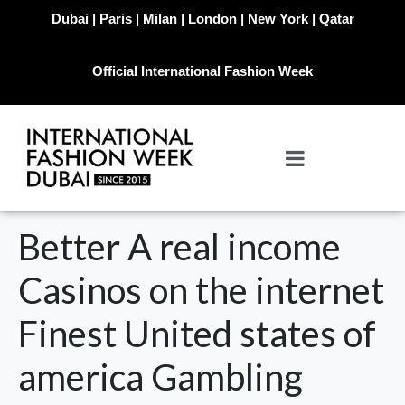
Dubai | Paris | Milan | London | New York | Qatar
Official International Fashion Week
Better A real income
Casinos on the internet
Finest United states of
america Gambling