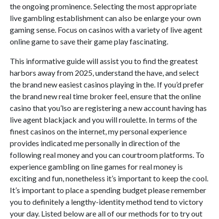
the ongoing prominence. Selecting the most appropriate
live gambling establishment can also be enlarge your own
gaming sense. Focus on casinos with a variety of live agent
online game to save their game play fascinating.
This informative guide will assist you to find the greatest
harbors away from 2025, understand the have, and select
the brand new easiest casinos playing in the. If you’d prefer
the brand new real time broker feel, ensure that the online
casino that you’lso are registering a new account having has
live agent blackjack and you will roulette. In terms of the
finest casinos on the internet, my personal experience
provides indicated me personally in direction of the
following real money and you can courtroom platforms. To
experience gambling on line games for real money is
exciting and fun, nonetheless it’s important to keep the cool.
It’s important to place a spending budget please remember
you to definitely a lengthy-identity method tend to victory
your day. Listed below are all of our methods for to try out