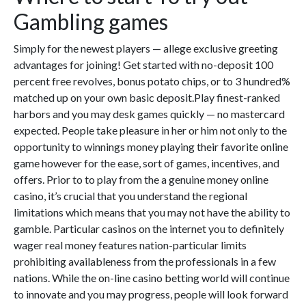
Gambling games
Simply for the newest players — allege exclusive greeting
advantages for joining! Get started with no-deposit 100
percent free revolves, bonus potato chips, or to 3 hundred%
matched up on your own basic deposit.Play finest-ranked
harbors and you may desk games quickly — no mastercard
expected. People take pleasure in her or him not only to the
opportunity to winnings money playing their favorite online
game however for the ease, sort of games, incentives, and
offers. Prior to to play from the a genuine money online
casino, it’s crucial that you understand the regional
limitations which means that you may not have the ability to
gamble. Particular casinos on the internet you to definitely
wager real money features nation-particular limits
prohibiting availableness from the professionals in a few
nations. While the on-line casino betting world will continue
to innovate and you may progress, people will look forward