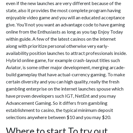
even if the new launches are very different because of the
state, also it provides the most complete program having
enjoyable video game and you will an educated acceptance
give. You’ll not you want an advantage code to have gaming
online from the Enthusiasts as long as you tap Enjoy Today
within guide. A few of the latest casinos on the internet
along with prioritize personal otherwise very early-
availability position launches to attract professionals inside.
Hybrid online game, for example crash-layout titles such
Aviator, is some other major development, merging arcade-
build gameplay that have actual-currency gaming. To make
certain diversity and you can high quality, really the fresh
gambling enterprise on the internet launches spouse which
have proven developers such IGT, NetEnt and you may
Advancement Gaming. So it differs from gambling
establishment to casino, the typical minimum deposit
selections anywhere between $10 and you may $20.
Where to start To try out