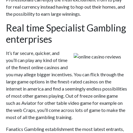
for real currency instead having to hop out their homes, and
the possibility to earn large winnings.
Real time Specialist Gambling
enterprises
It’s far secure, quicker, and
you’ll can play any kind of time
of the finest online casinos and
you may allege bigger incentives. You can flick through the
large game options in the finest-rated casinos on the
internet in america and find a seemingly endless possibilities
of most other games playing. Out of freeze online game
such as Aviator for other table video game for example on
the web Craps, you’ll come across lots of game to make the
most of all the gambling training.
Fanatics Gambling establishment the most latest entrants,