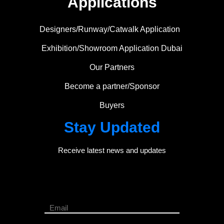
Applications
Designers/Runway/Catwalk Application
Exhibition/Showroom Application Dubai
Our Partners
Become a partner/Sponsor
Buyers
Stay Updated
Receive latest news and updates