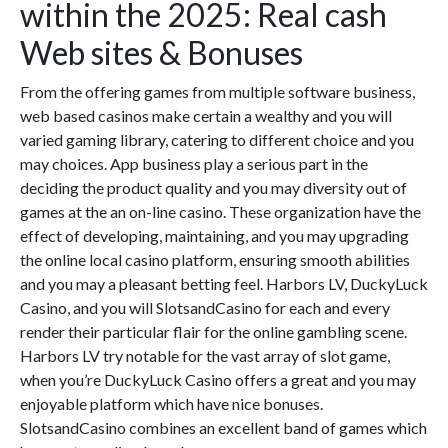
within the 2025: Real cash
Web sites & Bonuses
From the offering games from multiple software business,
web based casinos make certain a wealthy and you will
varied gaming library, catering to different choice and you
may choices. App business play a serious part in the
deciding the product quality and you may diversity out of
games at the an on-line casino. These organization have the
effect of developing, maintaining, and you may upgrading
the online local casino platform, ensuring smooth abilities
and you may a pleasant betting feel. Harbors LV, DuckyLuck
Casino, and you will SlotsandCasino for each and every
render their particular flair for the online gambling scene.
Harbors LV try notable for the vast array of slot game,
when you’re DuckyLuck Casino offers a great and you may
enjoyable platform which have nice bonuses.
SlotsandCasino combines an excellent band of games which