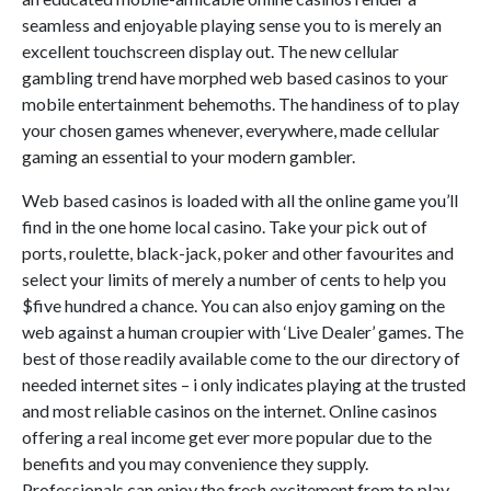
seamless and enjoyable playing sense you to is merely an
excellent touchscreen display out. The new cellular
gambling trend have morphed web based casinos to your
mobile entertainment behemoths. The handiness of to play
your chosen games whenever, everywhere, made cellular
gaming an essential to your modern gambler.
Web based casinos is loaded with all the online game you’ll
find in the one home local casino. Take your pick out of
ports, roulette, black-jack, poker and other favourites and
select your limits of merely a number of cents to help you
$five hundred a chance. You can also enjoy gaming on the
web against a human croupier with ‘Live Dealer’ games. The
best of those readily available come to the our directory of
needed internet sites – i only indicates playing at the trusted
and most reliable casinos on the internet. Online casinos
offering a real income get ever more popular due to the
benefits and you may convenience they supply.
Professionals can enjoy the fresh excitement from to play