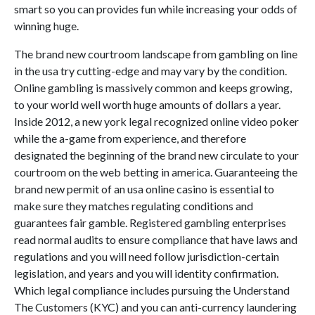
smart so you can provides fun while increasing your odds of
winning huge.
The brand new courtroom landscape from gambling on line
in the usa try cutting-edge and may vary by the condition.
Online gambling is massively common and keeps growing,
to your world well worth huge amounts of dollars a year.
Inside 2012, a new york legal recognized online video poker
while the a-game from experience, and therefore
designated the beginning of the brand new circulate to your
courtroom on the web betting in america. Guaranteeing the
brand new permit of an usa online casino is essential to
make sure they matches regulating conditions and
guarantees fair gamble. Registered gambling enterprises
read normal audits to ensure compliance that have laws and
regulations and you will need follow jurisdiction-certain
legislation, and years and you will identity confirmation.
Which legal compliance includes pursuing the Understand
The Customers (KYC) and you can anti-currency laundering