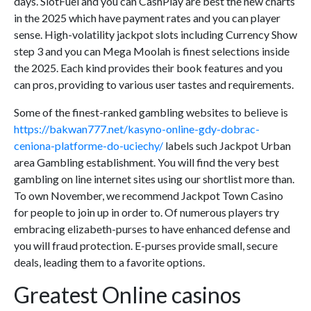
days.
SlotFuel and you can CashPlay are best the new charts
in the 2025 which have payment rates and you can player
sense. High-volatility jackpot slots including Currency Show
step 3 and you can Mega Moolah is finest selections inside
the 2025. Each kind provides their book features and you
can pros, providing to various user tastes and requirements.
Some of the finest-ranked gambling websites to believe is
https://bakwan777.net/kasyno-online-gdy-dobrac-
ceniona-platforme-do-uciechy/
labels such Jackpot Urban
area Gambling establishment. You will find the very best
gambling on line internet sites using our shortlist more than.
To own November, we recommend Jackpot Town Casino
for people to join up in order to. Of numerous players try
embracing elizabeth-purses to have enhanced defense and
you will fraud protection. E-purses provide small, secure
deals, leading them to a favorite options.
Greatest Online casinos