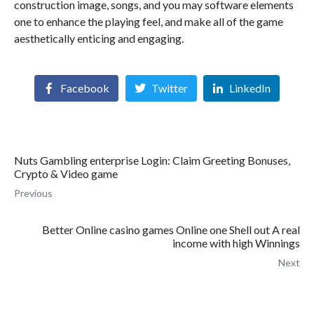
construction image, songs, and you may software elements
one to enhance the playing feel, and make all of the game
aesthetically enticing and engaging.
Facebook
Twitter
LinkedIn
Nuts Gambling enterprise Login: Claim Greeting Bonuses,
Crypto & Video game
Previous
Better Online casino games Online one Shell out A real
income with high Winnings
Next