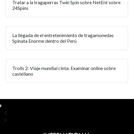
Tratar a la tragaperras Twin Spin sobre NetEnt sobre
24Spins
La llegada de el entretenimiento de tragamonedas
Spinata Enorme dentro del Perú
Trolls 2: Viaje mundial cinta: Examinar online sobre
castellano