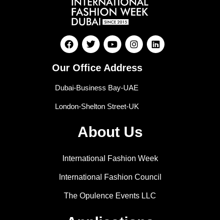
Our Office Address
Dubai-Business Bay-UAE
London-Shelton Street-UK
About Us
International Fashion Week
International Fashion Council
The Opulence Events LLC