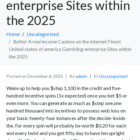
enterprise Sites within
the 2025
Home
Uncategorized
Better A real income Casinos on the internet Finest
United states of america Gambling enterprise Sites within
the 2025
Posted on
December 6, 2025
By
admin
In
Uncategorized
Wake up to help you $step 1,100 in the credit and five-
hundred incentive spins (1x expected) once you bet $5 or
even more. You can generate as much as $step one,one
hundred thousand into incentives to possess web loss on
your basic twenty-four instances after the decide-inside
the. For every spin will probably be worth $0.20 for each
and every twist and you get fifty day to have ten upright