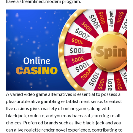
have a streamlined, modern program.
A varied video game alternatives is essential to possess a
pleasurable alive gambling establishment sense. Greatest
live casinos give a variety of online game, along with
blackjack, roulette, and you may baccarat, catering to all
choices. Preferred brands such as live black-jack and you
can alive roulette render novel experience, contributing to