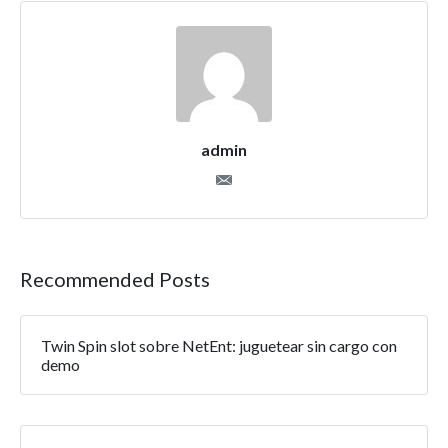
admin
Recommended Posts
Twin Spin slot sobre NetEnt: juguetear sin cargo con
demo