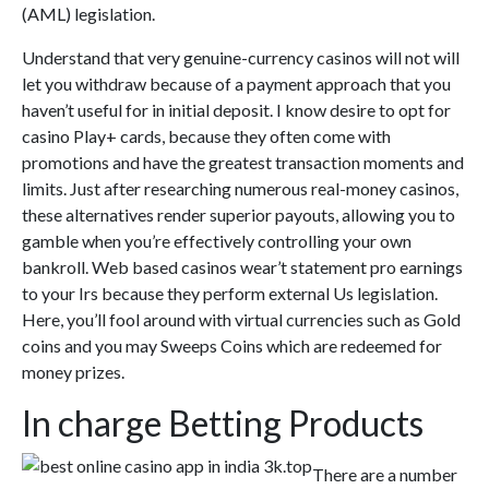
(AML) legislation.
Understand that very genuine-currency casinos will not will
let you withdraw because of a payment approach that you
haven’t useful for in initial deposit. I know desire to opt for
casino Play+ cards, because they often come with
promotions and have the greatest transaction moments and
limits. Just after researching numerous real-money casinos,
these alternatives render superior payouts, allowing you to
gamble when you’re effectively controlling your own
bankroll. Web based casinos wear’t statement pro earnings
to your Irs because they perform external Us legislation.
Here, you’ll fool around with virtual currencies such as Gold
coins and you may Sweeps Coins which are redeemed for
money prizes.
In charge Betting Products
There are a number