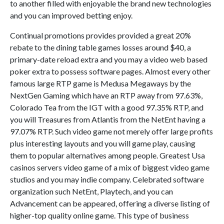
to another filled with enjoyable the brand new technologies
and you can improved betting enjoy.
Continual promotions provides provided a great 20%
rebate to the dining table games losses around $40, a
primary-date reload extra and you may a video web based
poker extra to possess software pages. Almost every other
famous large RTP game is Medusa Megaways by the
NextGen Gaming which have an RTP away from 97.63%,
Colorado Tea from the IGT with a good 97.35% RTP, and
you will Treasures from Atlantis from the NetEnt having a
97.07% RTP. Such video game not merely offer large profits
plus interesting layouts and you will game play, causing
them to popular alternatives among people. Greatest Usa
casinos servers video game of a mix of biggest video game
studios and you may indie company. Celebrated software
organization such NetEnt, Playtech, and you can
Advancement can be appeared, offering a diverse listing of
higher-top quality online game. This type of business