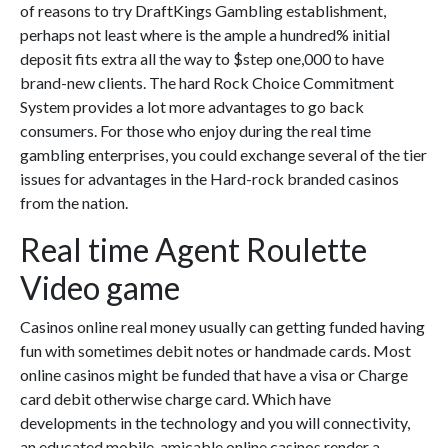
of reasons to try DraftKings Gambling establishment,
perhaps not least where is the ample a hundred% initial
deposit fits extra all the way to $step one,000 to have
brand-new clients. The hard Rock Choice Commitment
System provides a lot more advantages to go back
consumers. For those who enjoy during the real time
gambling enterprises, you could exchange several of the tier
issues for advantages in the Hard-rock branded casinos
from the nation.
Real time Agent Roulette
Video game
Casinos online real money usually can getting funded having
fun with sometimes debit notes or handmade cards. Most
online casinos might be funded that have a visa or Charge
card debit otherwise charge card. Which have
developments in the technology and you will connectivity,
an educated mobile-amicable online casinos render a