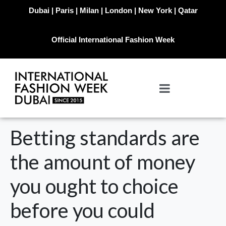
Dubai | Paris | Milan | London | New York | Qatar
Official International Fashion Week
Betting standards are
the amount of money
you ought to choice
before you could