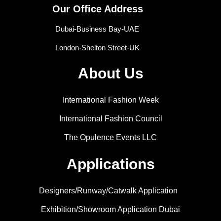
Our Office Address
Dubai-Business Bay-UAE
London-Shelton Street-UK
About Us
International Fashion Week
International Fashion Council
The Opulence Events LLC
Applications
Designers/Runway/Catwalk Application
Exhibition/Showroom Application Dubai