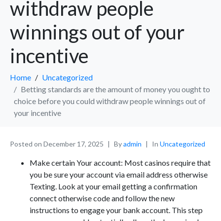
withdraw people
winnings out of your
incentive
Home
Uncategorized
Betting standards are the amount of money you ought to
choice before you could withdraw people winnings out of
your incentive
Posted on
December 17, 2025
By
admin
In
Uncategorized
Make certain Your account: Most casinos require that
you be sure your account via email address otherwise
Texting. Look at your email getting a confirmation
connect otherwise code and follow the new
instructions to engage your bank account. This step