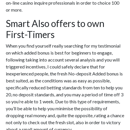
on-line casino inquire professionals in order to choice 100
or more.
Smart Also offers to own
First-Timers
When you find yourself really searching for my testimonial
on which added bonus is best for beginners to engage,
following taking into account several analysis and you will
triggered incentives, I could safely declare that for
inexperienced people, the fresh No-deposit Added bonus is
best suited, as the conditions was as easy as possible,
specifically reduced betting standards from ten to help you
20, no deposit standards, and you may a period of time off 3
so you’re able to 1 week. Due to this type of requirements,
you’ll be able to help you minimise the possibility of
dropping real money and, quite the opposite, rating a chance
not only to check out the fresh slot, also in order to victory
about a small amount of currency.