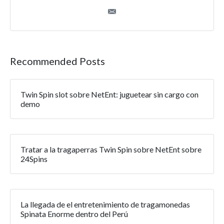
Recommended Posts
Twin Spin slot sobre NetEnt: juguetear sin cargo con
demo
Tratar a la tragaperras Twin Spin sobre NetEnt sobre
24Spins
La llegada de el entretenimiento de tragamonedas
Spinata Enorme dentro del Perú