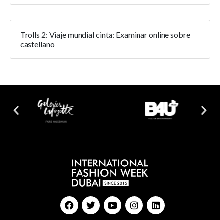
Trolls 2: Viaje mundial cinta: Examinar online sobre
castellano