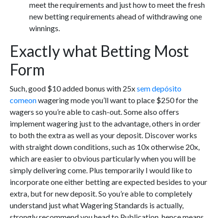
meet the requirements and just how to meet the fresh
new betting requirements ahead of withdrawing one
winnings.
Exactly what Betting Most
Form
Such, good $10 added bonus with 25x
sem depósito
comeon
wagering mode you’ll want to place $250 for the
wagers so you’re able to cash-out. Some also offers
implement wagering just to the advantage, others in order
to both the extra as well as your deposit. Discover works
with straight down conditions, such as 10x otherwise 20x,
which are easier to obvious particularly when you will be
simply delivering come. Plus temporarily I would like to
incorporate one either betting are expected besides to your
extra, but for new deposit. So you’re able to completely
understand just what Wagering Standards is actually,
strongly recommend you head to Publication, hence means