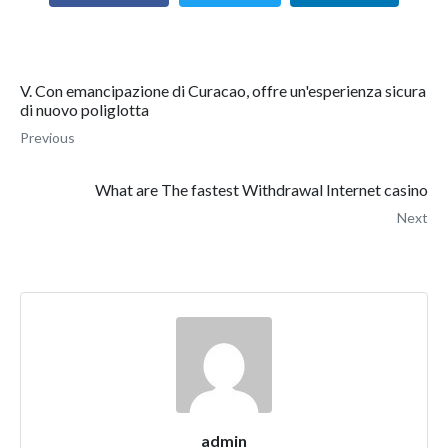
V. Con emancipazione di Curacao, offre un'esperienza sicura
di nuovo poliglotta
Previous
What are The fastest Withdrawal Internet casino
Next
admin