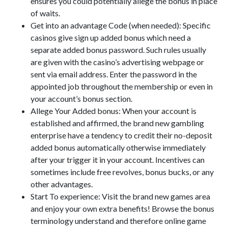
ensures you could potentially allege the bonus in place
of waits.
Get into an advantage Code (when needed): Specific
casinos give sign up added bonus which need a
separate added bonus password. Such rules usually
are given with the casino’s advertising webpage or
sent via email address. Enter the password in the
appointed job throughout the membership or even in
your account’s bonus section.
Allege Your Added bonus: When your account is
established and affirmed, the brand new gambling
enterprise have a tendency to credit their no-deposit
added bonus automatically otherwise immediately
after your trigger it in your account. Incentives can
sometimes include free revolves, bonus bucks, or any
other advantages.
Start To experience: Visit the brand new games area
and enjoy your own extra benefits! Browse the bonus
terminology understand and therefore online game