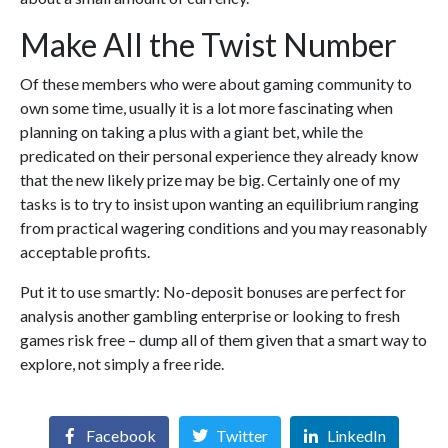
Make All the Twist Number
Of these members who were about gaming community to
own some time, usually it is a lot more fascinating when
planning on taking a plus with a giant bet, while the
predicated on their personal experience they already know
that the new likely prize may be big. Certainly one of my
tasks is to try to insist upon wanting an equilibrium ranging
from practical wagering conditions and you may reasonably
acceptable profits.
Put it to use smartly: No-deposit bonuses are perfect for
analysis another gambling enterprise or looking to fresh
games risk free – dump all of them given that a smart way to
explore, not simply a free ride.
Facebook
Twitter
LinkedIn