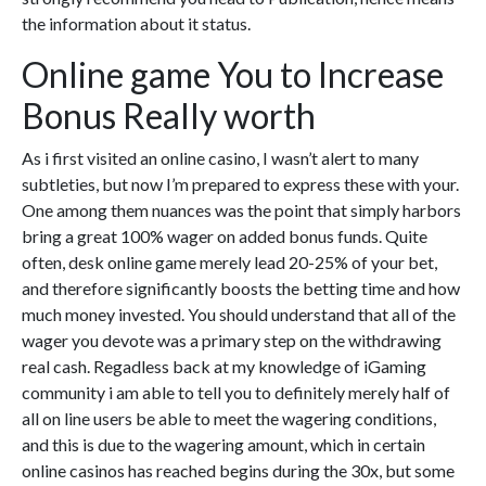
the information about it status.
Online game You to Increase
Bonus Really worth
As i first visited an online casino, I wasn’t alert to many
subtleties, but now I’m prepared to express these with your.
One among them nuances was the point that simply harbors
bring a great 100% wager on added bonus funds. Quite
often, desk online game merely lead 20-25% of your bet,
and therefore significantly boosts the betting time and how
much money invested. You should understand that all of the
wager you devote was a primary step on the withdrawing
real cash. Regadless back at my knowledge of iGaming
community i am able to tell you to definitely merely half of
all on line users be able to meet the wagering conditions,
and this is due to the wagering amount, which in certain
online casinos has reached begins during the 30x, but some