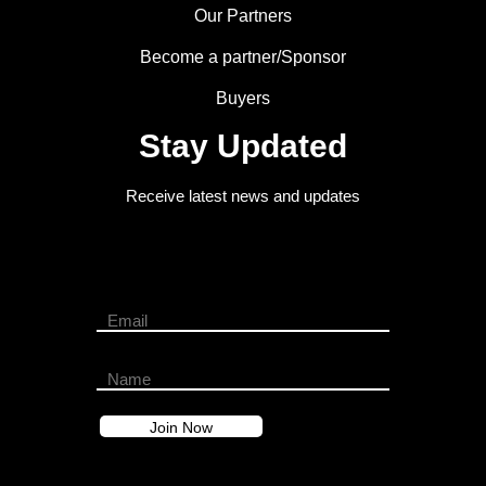
Our Partners
Become a partner/Sponsor
Buyers
Stay Updated
Receive latest news and updates