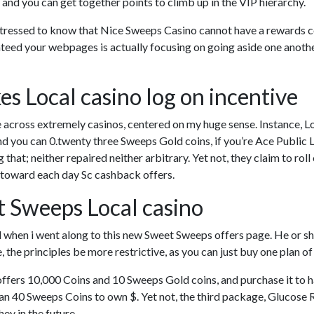
 and you can get together points to climb up in the VIP hierarchy.
 distressed to know that Nice Sweeps Casino cannot have a rewards 
teed your webpages is actually focusing on going aside one anoth
 Local casino log on incentive
ive across extremely casinos, centered on my huge sense. Instance,
nd you can 0.twenty three Sweeps Gold coins, if you’re Ace Public
that; neither repaired neither arbitrary. Yet not, they claim to roll 
h toward each day Sc cashback offers.
t Sweeps Local casino
 when i went along to this new Sweet Sweeps offers page. He or she
he principles be more restrictive, as you can just buy one plan of
, offers 10,000 Coins and 10 Sweeps Gold coins, and purchase it t
can 40 Sweeps Coins to own $. Yet not, the third package, Glucose R
ey in the future.