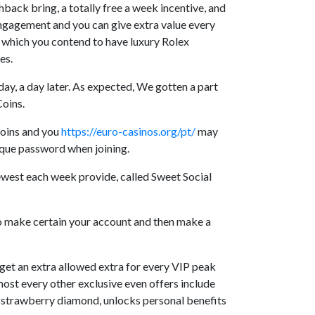
back bring, a totally free a week incentive, and
engagement and you can give extra value every
n which you contend to have luxury Rolex
es.
y, a day later. As expected, We gotten a part
Coins.
coins and you
https://euro-casinos.org/pt/
may
nique password when joining.
newest each week provide, called Sweet Social
o make certain your account and then make a
get an extra allowed extra for every VIP peak
st every other exclusive even offers include
s strawberry diamond, unlocks personal benefits