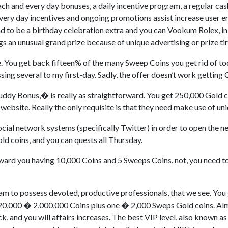
h and every day bonuses, a daily incentive program, a regular cash
 every day incentives and ongoing promotions assist increase user 
end to be a birthday celebration extra and you can Vookum Rolex, i
gs an unusual grand prize because of unique advertising or prize tir
You get back fifteen% of the many Sweep Coins you get rid of toda
ing several to my first-day. Sadly, the offer doesn’t work getting 
uddy Bonus,� is really as straightforward. You get 250,000 Gold 
website. Really the only requisite is that they need make use of u
ocial network systems (specifically Twitter) in order to open the 
ld coins, and you can quests all Thursday.
ward you having 10,000 Coins and 5 Sweeps Coins. not, you need t
am to possess devoted, productive professionals, that we see. You 
20,000 � 2,000,000 Coins plus one � 2,000 Sweps Gold coins. Almo
and you will affairs increases. The best VIP level, also known a