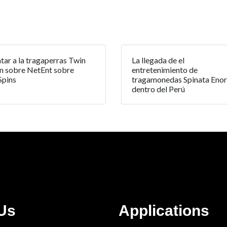
tar a la tragaperras Twin
La llegada de el
n sobre NetEnt sobre
entretenimiento de
Spins
tragamonedas Spinata Eno
dentro del Perú
Us
Applications