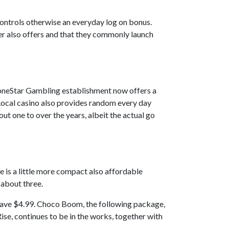
controls otherwise an everyday log on bonus.
er also offers and that they commonly launch
 LoneStar Gambling establishment now offers a
 Local casino also provides random every day
out one to over the years, albeit the actual go
 is a little more compact also affordable
 about three.
o have $4.99. Choco Boom, the following package,
ise, continues to be in the works, together with