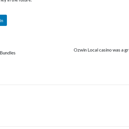
In
Ozwin Local casino was a gr
 Bundles