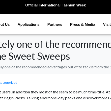
Official International Fashion Week
ut Us
Applications
Partners
Press & Media
Visi
itely one of the recommen
the Sweet Sweeps
ely one of the recommended advantages out of to tackle from the
ategorized
t users, in addition they most of the seem to be much time-title. A
eet Begin Packs. Talking about one-day packs one discover more Go