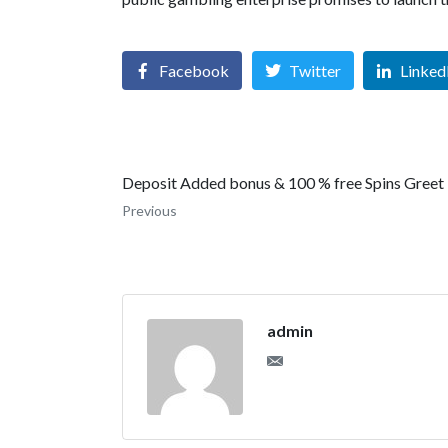
Facebook
Twitter
Linked
Deposit Added bonus & 100 % free Spins Greet
Previous
admin