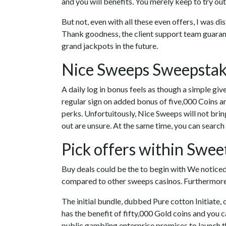
and you will benefits. You merely keep to try out
But not, even with all these even offers, I was
Thank goodness, the client support team guaran
grand jackpots in the future.
Nice Sweeps Sweepstakes
A daily log in bonus feels as though a simple g
regular sign on added bonus of five,000 Coins a
perks. Unfortuitously, Nice Sweeps will not bring 
out are unsure. At the same time, you can searc
Pick offers within Swee
Buy deals could be the to begin with We noticed
compared to other sweeps casinos. Furthermore, t
The initial bundle, dubbed Pure cotton Initiate
has the benefit of fifty,000 Gold coins and you 
public gambling enterprise promises to launch th