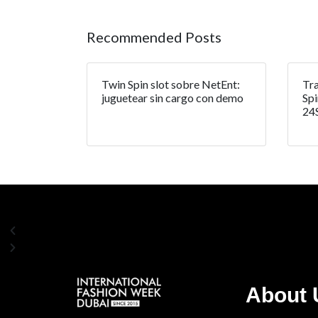
Recommended Posts
Twin Spin slot sobre NetEnt:
Tra
juguetear sin cargo con demo
Spi
24
About 