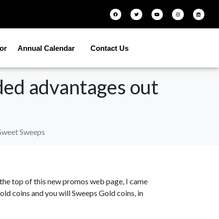
tor
Annual Calendar
Contact Us
ded advantages out
 Sweet Sweeps
t the top of this new promos web page, I came
ld coins and you will Sweeps Gold coins, in