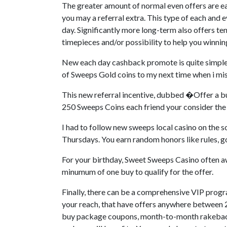
The greater amount of normal even offers are eac
you may a referral extra. This type of each and
day. Significantly more long-term also offers t
timepieces and/or possibility to help you winnin
New each day cashback promote is quite simple. 
of Sweeps Gold coins to my next time when i miss
This new referral incentive, dubbed �Offer a b
250 Sweeps Coins each friend your consider the 
I had to follow new sweeps local casino on the s
Thursdays. You earn random honors like rules, go
For your birthday, Sweet Sweeps Casino often a
minumum of one buy to qualify for the offer.
Finally, there can be a comprehensive VIP progr
your reach, that have offers anywhere between 
buy package coupons, month-to-month rakeback, 