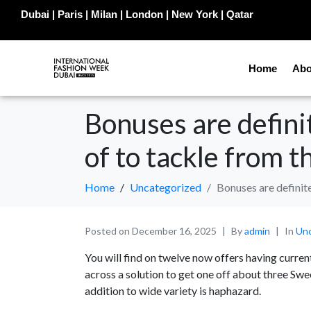
Dubai | Paris | Milan | London | New York | Qatar
Home
Abo
Bonuses are defin
of to tackle from 
Home
Uncategorized
Bonuses are definit
Posted on
December 16, 2025
By
admin
In
Unc
You will find on twelve now offers having curren
across a solution to get one off about three Sw
addition to wide variety is haphazard.