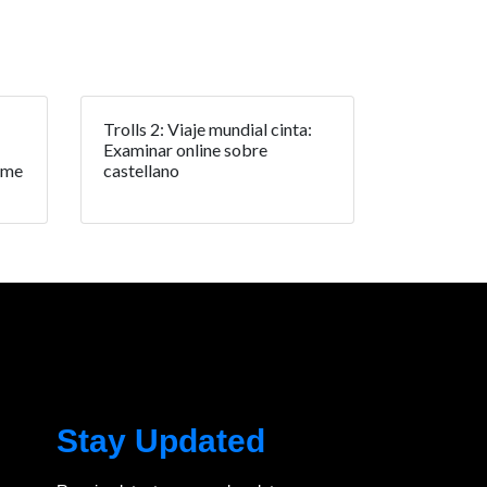
Trolls 2: Viaje mundial cinta:
Examinar online sobre
rme
castellano
Stay Updated