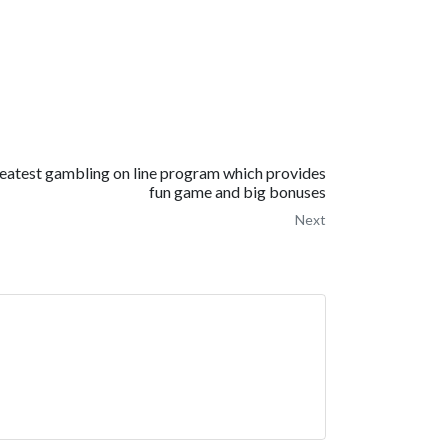
eatest gambling on line program which provides
fun game and big bonuses
Next