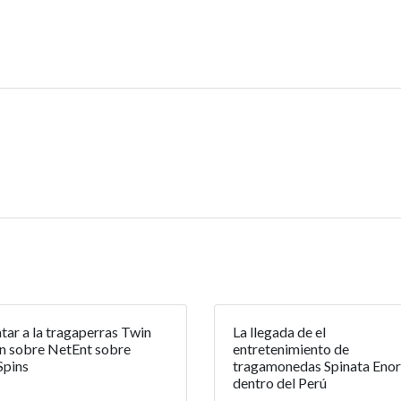
tar a la tragaperras Twin
La llegada de el
n sobre NetEnt sobre
entretenimiento de
Spins
tragamonedas Spinata Eno
dentro del Perú