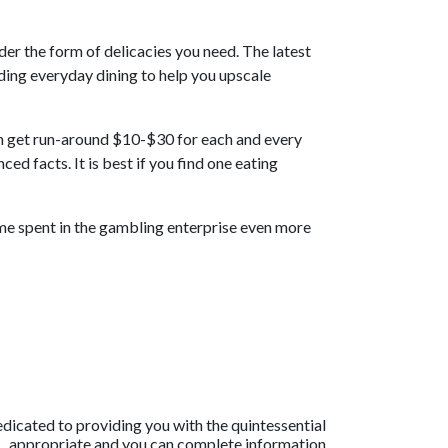
der the form of delicacies you need. The latest
rding everyday dining to help you upscale
an get run-around $10-$30 for each and every
ed facts. It is best if you find one eating
time spent in the gambling enterprise even more
dicated to providing you with the quintessential
appropriate and you can complete information