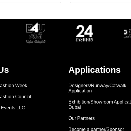
Us
Applications
 Fashion Week
Designers/Runway/Catwalk
Application
Fashion Council
Exhibition/Showroom Applicat
Dubai
 Events LLC
Our Partners
Become a partner/Sponsor