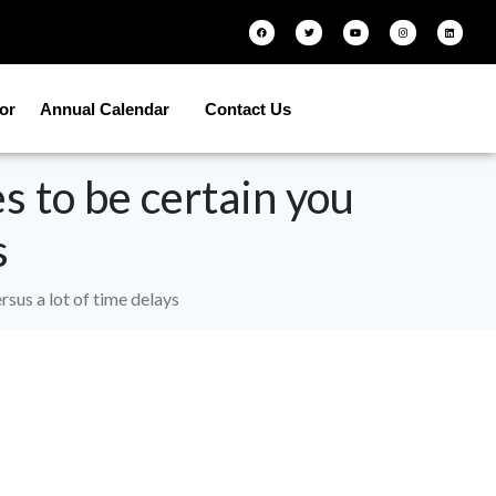
tor
Annual Calendar
Contact Us
s to be certain you
s
sus a lot of time delays