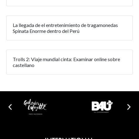
La llegada de el entretenimiento de tragamonedas
Spinata Enorme dentro del Perú
Trolls 2: Viaje mundial cinta: Examinar online sobre
castellano