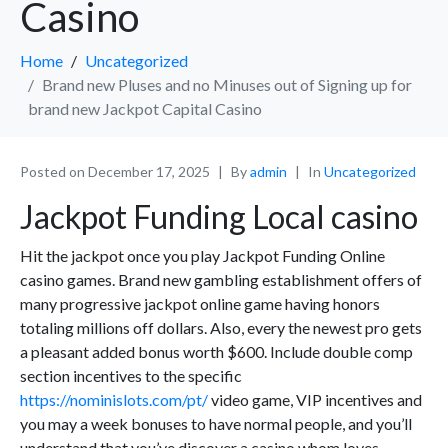
Casino
Home
Uncategorized
Brand new Pluses and no Minuses out of Signing up for
brand new Jackpot Capital Casino
Posted on
December 17, 2025
By
admin
In
Uncategorized
Jackpot Funding Local casino
Hit the jackpot once you play Jackpot Funding Online
casino games. Brand new gambling establishment offers of
many progressive jackpot online game having honors
totaling millions off dollars. Also, every the newest pro gets
a pleasant added bonus worth $600. Include double comp
section incentives to the specific
https://nominislots.com/pt/
video game, VIP incentives and
you may a week bonuses to have normal people, and you’ll
understand that you’ve discover a casino whom loves