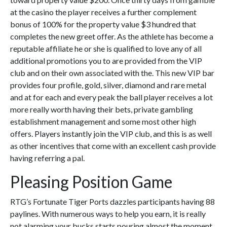
at the casino the player receives a further complement
bonus of 100% for the property value $3 hundred that
completes the new greet offer. As the athlete has become a
reputable affiliate he or she is qualified to love any of all
additional promotions you to are provided from the VIP
club and on their own associated with the. This new VIP bar
provides four profile, gold, silver, diamond and rare metal
and at for each and every peak the ball player receives a lot
more really worth having their bets, private gambling
establishment management and some most other high
offers. Players instantly join the VIP club, and this is as well
as other incentives that come with an excellent cash provide
having referring a pal.
Pleasing Position Game
RTG’s Fortunate Tiger Ports dazzles participants having 88
paylines. With numerous ways to help you earn, it is really
not alarming your bucks starts pouring almost the moment