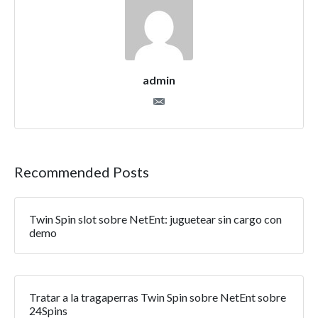
admin
Recommended Posts
Twin Spin slot sobre NetEnt: juguetear sin cargo con
demo
Tratar a la tragaperras Twin Spin sobre NetEnt sobre
24Spins