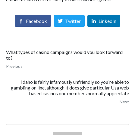
Facebook
Twitter
LinkedIn
What types of casino campaigns would you look forward
to?
Previous
Idaho is fairly infamously unfriendly so you're able to
gambling on line, although it does give particular Usa web
based casinos one members normally appreciate
Next