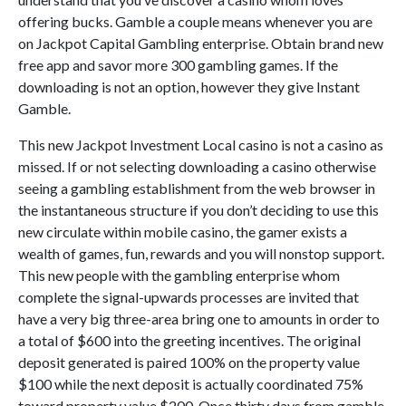
offering bucks. Gamble a couple means whenever you are
on Jackpot Capital Gambling enterprise. Obtain brand new
free app and savor more 300 gambling games. If the
downloading is not an option, however they give Instant
Gamble.
This new Jackpot Investment Local casino is not a casino as
missed. If or not selecting downloading a casino otherwise
seeing a gambling establishment from the web browser in
the instantaneous structure if you don’t deciding to use this
new circulate within mobile casino, the gamer exists a
wealth of games, fun, rewards and you will nonstop support.
This new people with the gambling enterprise whom
complete the signal-upwards processes are invited that
have a very big three-area bring one to amounts in order to
a total of $600 into the greeting incentives. The original
deposit generated is paired 100% on the property value
$100 while the next deposit is actually coordinated 75%
toward property value $200. Once thirty days from gamble