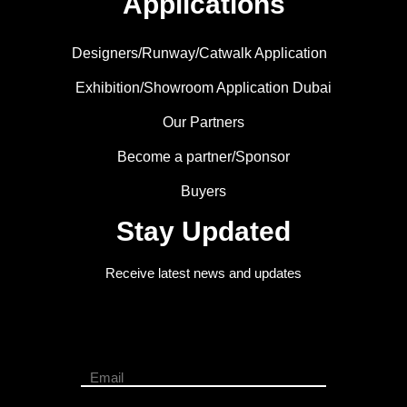
Applications
Designers/Runway/Catwalk Application
Exhibition/Showroom Application Dubai
Our Partners
Become a partner/Sponsor
Buyers
Stay Updated
Receive latest news and updates