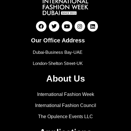
Our Office Address
Dubai-Business Bay-UAE
London-Shelton Street-UK
About Us
International Fashion Week
International Fashion Council
The Opulence Events LLC