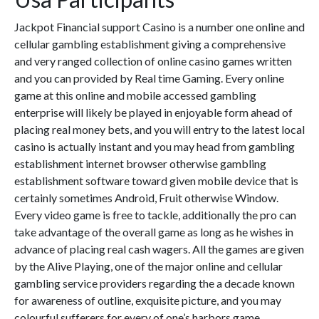
Jackpot Financial support Casino is a number one online and
cellular gambling establishment giving a comprehensive
and very ranged collection of online casino games written
and you can provided by Real time Gaming. Every online
game at this online and mobile accessed gambling
enterprise will likely be played in enjoyable form ahead of
placing real money bets, and you will entry to the latest local
casino is actually instant and you may head from gambling
establishment internet browser otherwise gambling
establishment software toward given mobile device that is
certainly sometimes Android, Fruit otherwise Window.
Every video game is free to tackle, additionally the pro can
take advantage of the overall game as long as he wishes in
advance of placing real cash wagers. All the games are given
by the Alive Playing, one of the major online and cellular
gambling service providers regarding the a decade known
for awareness of outline, exquisite picture, and you may
colourful sufferers for every of one’s harbors game.