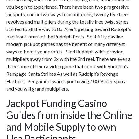
you begin to experience. There have been two progressive
jackpots, one or two ways to profit doing twenty five free
revolves and multipliers during the totally free twist series
started to all the way to 8x. Aren’t getting toward Rudolph’s
bad front inturn of the Rudolph Ports . So it fifty payline
modern jackpot games has the benefit of many different
ways to boost your profits. Piled Rudolph wilds provide
multipliers away from 3x with the 3rd reel. There are even a
threesome off extra video game that come with Rudolph’s
Rampage, Santa Strikes As well as Rudolph’s Revenge
Harbors . Per game rewards you having 100 % free spins
and you will grand multipliers.
Jackpot Funding Casino
Guides from inside the Online
and Mobile Supply to own
Usa Participants