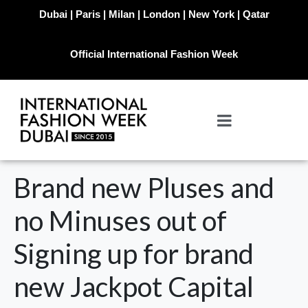
Dubai | Paris | Milan | London | New York | Qatar
Official International Fashion Week
Brand new Pluses and
no Minuses out of
Signing up for brand
new Jackpot Capital