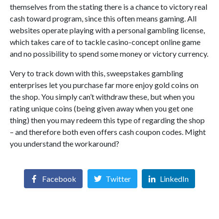
themselves from the stating there is a chance to victory real
cash toward program, since this often means gaming. All
websites operate playing with a personal gambling license,
which takes care of to tackle casino-concept online game
and no possibility to spend some money or victory currency.
Very to track down with this, sweepstakes gambling
enterprises let you purchase far more enjoy gold coins on
the shop. You simply can’t withdraw these, but when you
rating unique coins (being given away when you get one
thing) then you may redeem this type of regarding the shop
– and therefore both even offers cash coupon codes. Might
you understand the workaround?
Facebook
Twitter
LinkedIn