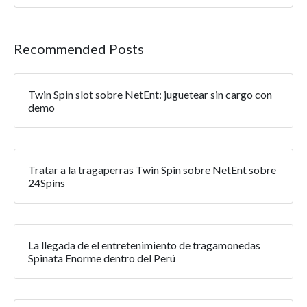
Recommended Posts
Twin Spin slot sobre NetEnt: juguetear sin cargo con
demo
Tratar a la tragaperras Twin Spin sobre NetEnt sobre
24Spins
La llegada de el entretenimiento de tragamonedas
Spinata Enorme dentro del Perú