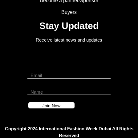
Become a partner/Sponsor
Buyers
Stay Updated
Receive latest news and updates
Copyright 2024 International Fashion Week Dubai All Rights
Reserved