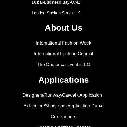
Dubai-Business Bay-UAE
London-Shelton Street-UK
About Us
International Fashion Week
International Fashion Council
The Opulence Events LLC
Applications
Designers/Runway/Catwalk Application
Exhibition/Showroom Application Dubai
Our Partners