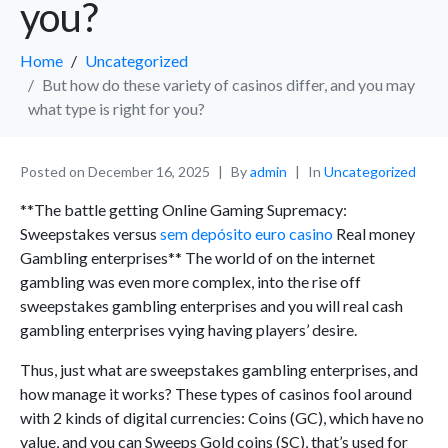
you?
Home
Uncategorized
But how do these variety of casinos differ, and you may
what type is right for you?
Posted on
December 16, 2025
By
admin
In
Uncategorized
**The battle getting Online Gaming Supremacy:
Sweepstakes versus
sem depósito euro casino
Real money
Gambling enterprises** The world of on the internet
gambling was even more complex, into the rise off
sweepstakes gambling enterprises and you will real cash
gambling enterprises vying having players’ desire.
Thus, just what are sweepstakes gambling enterprises, and
how manage it works? These types of casinos fool around
with 2 kinds of digital currencies: Coins (GC), which have no
value, and you can Sweeps Gold coins (SC), that’s used for