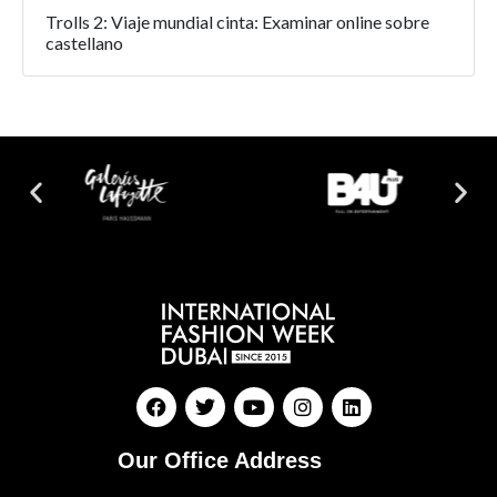
Trolls 2: Viaje mundial cinta: Examinar online sobre
castellano
Our Office Address