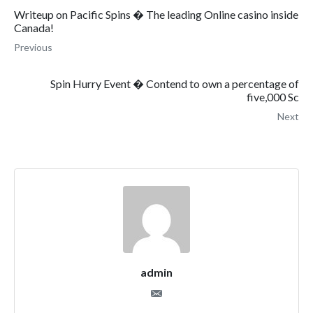
Writeup on Pacific Spins � The leading Online casino inside
Canada!
Previous
Spin Hurry Event � Contend to own a percentage of
five,000 Sc
Next
admin