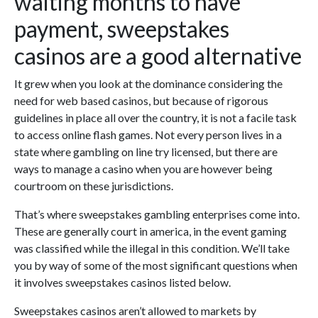
waiting months to have
payment, sweepstakes
casinos are a good alternative
It grew when you look at the dominance considering the
need for web based casinos, but because of rigorous
guidelines in place all over the country, it is not a facile task
to access online flash games. Not every person lives in a
state where gambling on line try licensed, but there are
ways to manage a casino when you are however being
courtroom on these jurisdictions.
That’s where sweepstakes gambling enterprises come into.
These are generally court in america, in the event gaming
was classified while the illegal in this condition. We’ll take
you by way of some of the most significant questions when
it involves sweepstakes casinos listed below.
Sweepstakes casinos aren’t allowed to markets by