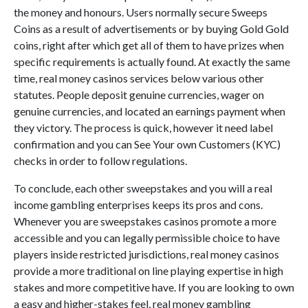
the money and honours. Users normally secure Sweeps
Coins as a result of advertisements or by buying Gold Gold
coins, right after which get all of them to have prizes when
specific requirements is actually found. At exactly the same
time, real money casinos services below various other
statutes. People deposit genuine currencies, wager on
genuine currencies, and located an earnings payment when
they victory. The process is quick, however it need label
confirmation and you can See Your own Customers (KYC)
checks in order to follow regulations.
To conclude, each other sweepstakes and you will a real
income gambling enterprises keeps its pros and cons.
Whenever you are sweepstakes casinos promote a more
accessible and you can legally permissible choice to have
players inside restricted jurisdictions, real money casinos
provide a more traditional on line playing expertise in high
stakes and more competitive have. If you are looking to own
a easy and higher-stakes feel, real money gambling