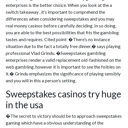
enterprises is the better choice. When you look at the a
switch takeaway , it’s important to comprehend the
differences when considering sweepstakes and you may
real money casinos before carefully deciding. In so doing,
you are able to the best possibilities that fits the gambling
tastes and requires. Cited point: �There’s no instance
situation due to the fact a totally free dinner,� says playing
professional Vlad Grindu. �Sweepstakes gambling
enterprises render a valid replacement old-fashioned on the
web gambling, however it is important to see the foibles on
it.� Grindu emphasizes the significance of playing sensibly
and you will in this a person’s setting.
Sweepstakes casinos try huge
in the usa
�The secret to victory should be to approach sweepstakes
gaming which have a obvious understanding of the