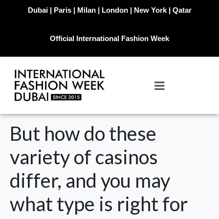
Dubai | Paris | Milan | London | New York | Qatar
Official International Fashion Week
But how do these
variety of casinos
differ, and you may
what type is right for