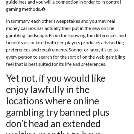
guidelines and you will a connection in order to in control
gaming methods.�
In summary, each other sweepstakes and you may real
money casinos has actually their put in the new on line
gambling landscape. From the knowing the differences and
benefits associated with per, players produces advised ing
preferences and requirements. Sooner or later, it’s up to
every person to search for the sort of on the web gambling
feel that is best suited for its life and preferences.
Yet not, if you would like
enjoy lawfully in the
locations where online
gambling try banned plus
don’t head an extended