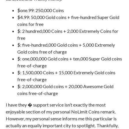
$one.99: 250,000 Coins
$4.99: 50,000 Gold coins + five-hundred Super Gold
coins for free
$: 2 hundred,000 Coins + 2,000 Extremely Coins for
free
$: five-hundred,000 Gold coins + 5,000 Extremely
Gold coins free of charge
$: one,000,000 Gold coins + ten,000 Super Gold coins
free-of-charge
$: 1,500,000 Coins + 15,000 Extremely Gold coins
free-of-charge
$: 2,000,000 Gold coins + 20,000 Awesome Gold
coins free-of-charge
I have they � support service isn’t exactly the most
enjoyable section of my personal NoLimit Coins remark.
However, my personal sense informs me this particular is
actually an equally important city to spotlight. Thankfully,