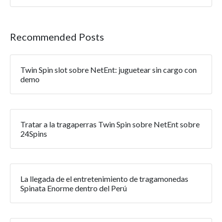
Recommended Posts
Twin Spin slot sobre NetEnt: juguetear sin cargo con
demo
Tratar a la tragaperras Twin Spin sobre NetEnt sobre
24Spins
La llegada de el entretenimiento de tragamonedas
Spinata Enorme dentro del Perú