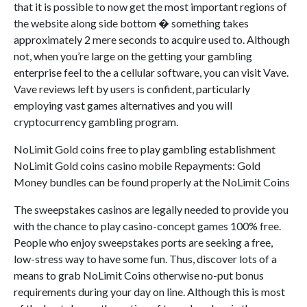
that it is possible to now get the most important regions of
the website along side bottom � something takes
approximately 2 mere seconds to acquire used to. Although
not, when you’re large on the getting your gambling
enterprise feel to the a cellular software, you can visit Vave.
Vave reviews left by users is confident, particularly
employing vast games alternatives and you will
cryptocurrency gambling program.
NoLimit Gold coins free to play gambling establishment
NoLimit Gold coins casino mobile Repayments: Gold
Money bundles can be found properly at the NoLimit Coins
The sweepstakes casinos are legally needed to provide you
with the chance to play casino-concept games 100% free.
People who enjoy sweepstakes ports are seeking a free,
low-stress way to have some fun. Thus, discover lots of a
means to grab NoLimit Coins otherwise no-put bonus
requirements during your day on line. Although this is most