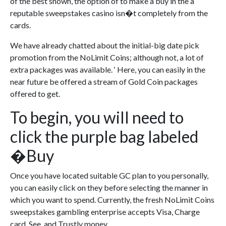
of the best shown, the option of to make a buy in the a
reputable sweepstakes casino isn�t completely from the
cards.
We have already chatted about the initial-big date pick
promotion from the NoLimit Coins; although not, a lot of
extra packages was available. ‘ Here, you can easily in the
near future be offered a stream of Gold Coin packages
offered to get.
To begin, you will need to
click the purple bag labeled
�Buy
Once you have located suitable GC plan to you personally,
you can easily click on they before selecting the manner in
which you want to spend. Currently, the fresh NoLimit Coins
sweepstakes gambling enterprise accepts Visa, Charge
card, See, and Trustly money.