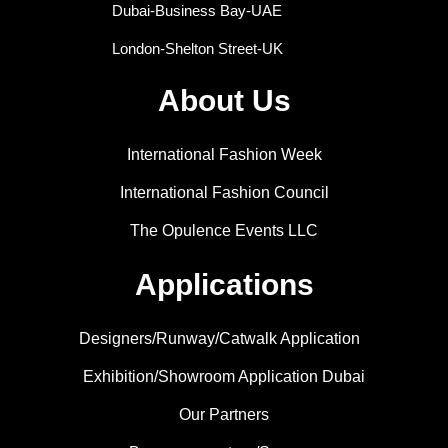
Dubai-Business Bay-UAE
London-Shelton Street-UK
About Us
International Fashion Week
International Fashion Council
The Opulence Events LLC
Applications
Designers/Runway/Catwalk Application
Exhibition/Showroom Application Dubai
Our Partners