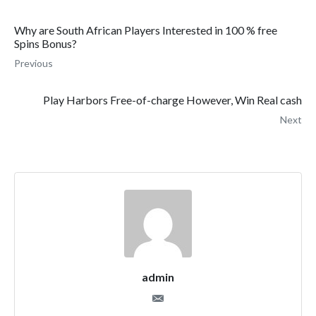
Why are South African Players Interested in 100 % free
Spins Bonus?
Previous
Play Harbors Free-of-charge However, Win Real cash
Next
admin