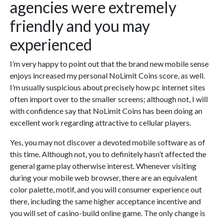
agencies were extremely
friendly and you may
experienced
I’m very happy to point out that the brand new mobile sense
enjoys increased my personal NoLimit Coins score, as well.
I’m usually suspicious about precisely how pc internet sites
often import over to the smaller screens; although not, I will
with confidence say that NoLimit Coins has been doing an
excellent work regarding attractive to cellular players.
Yes, you may not discover a devoted mobile software as of
this time. Although not, you to definitely hasn’t affected the
general game play otherwise interest. Whenever visiting
during your mobile web browser, there are an equivalent
color palette, motif, and you will consumer experience out
there, including the same higher acceptance incentive and
you will set of casino-build online game. The only change is