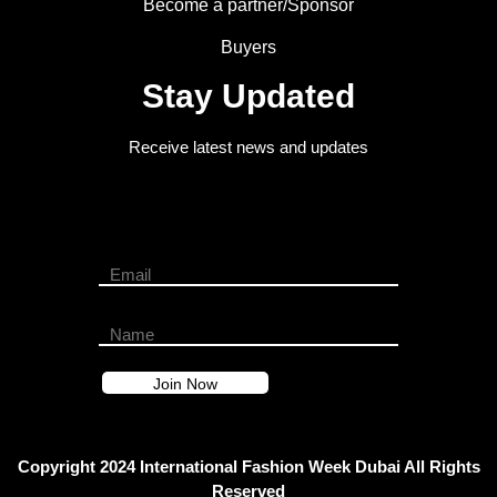
Become a partner/Sponsor
Buyers
Stay Updated
Receive latest news and updates
Copyright 2024 International Fashion Week Dubai All Rights
Reserved