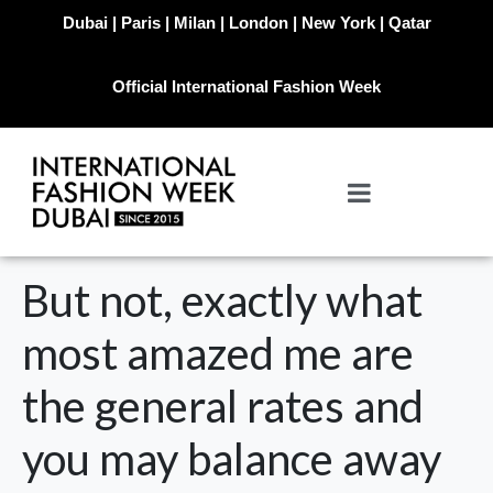
Dubai | Paris | Milan | London | New York | Qatar
Official International Fashion Week
But not, exactly what
most amazed me are
the general rates and
you may balance away