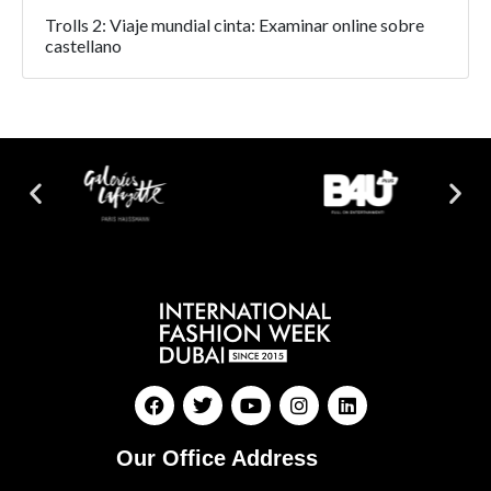
Trolls 2: Viaje mundial cinta: Examinar online sobre
castellano
Our Office Address