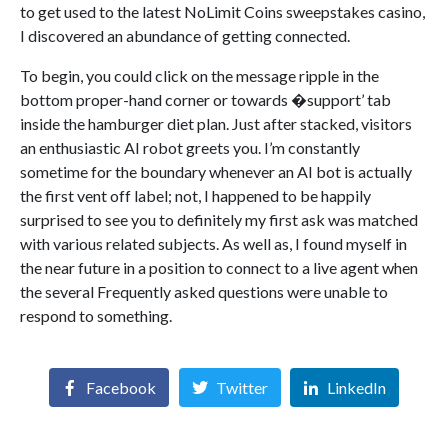
to get used to the latest NoLimit Coins sweepstakes casino,
I discovered an abundance of getting connected.
To begin, you could click on the message ripple in the
bottom proper-hand corner or towards �support’ tab
inside the hamburger diet plan. Just after stacked, visitors
an enthusiastic AI robot greets you. I’m constantly
sometime for the boundary whenever an AI bot is actually
the first vent off label; not, I happened to be happily
surprised to see you to definitely my first ask was matched
with various related subjects. As well as, I found myself in
the near future in a position to connect to a live agent when
the several Frequently asked questions were unable to
respond to something.
Facebook
Twitter
LinkedIn