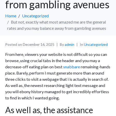
from gambling avenues
Home
Uncategorized
But not, exactly what most amazed me are the general
rates and you may balance away from gambling avenues
Posted on
December 16, 2025
By
admin
In
Uncategorized
From here, viewers your website is not difficult so you can
browse, using crucial tabs in the header and you may a
decrease-off eating plan on best
snabbare
remaining-hands
place. Barely, perform I must generate more than around
three clicks to visit a webpage that i is actually in search of.
As well as, the newest researching light text message and
you will ebony history managed to get incredibly effortless
to find in which I wanted going.
As well as, the assistance