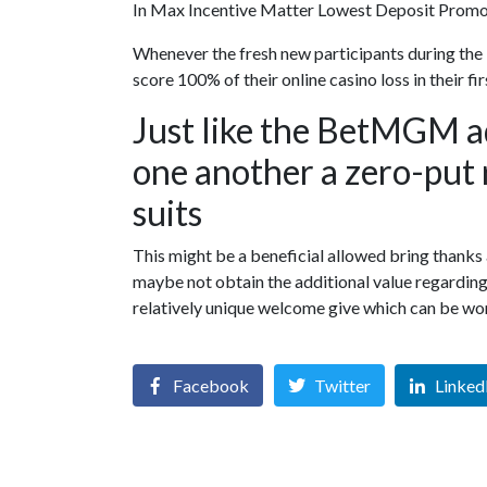
In Max Incentive Matter Lowest Deposit Prom
Whenever the fresh new participants during the
score 100% of their online casino loss in their f
Just like the BetMGM ad
one another a zero-put r
suits
This might be a beneficial allowed bring thanks
maybe not obtain the additional value regarding
relatively unique welcome give which can be wor
Facebook
Twitter
Linked