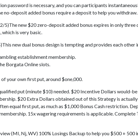
on password is necessary, and you can participants instantaneousl
the no-deposit added bonus require a deposit to help you withdraw.
2/5)The new $20 zero-deposit added bonus expires in only three da
which is very basic.
5)This new dual bonus design is tempting and provides each other i
 Gambling establishment membership.
he Borgata Online slots.
 of your own first put, around $one,000.
ualified put (minute $10) needed. $20 Incentive Dollars would-be 
ership. $20 Extra Dollars obtained out of this Strategy is actuall
often equal first put, as much as $1,000 Bonus Cash restriction. De
membership. 15x wagering requirements is applicable. Complete T’
iew (MI, Nj, WV) 100% Losings Backup to help you $500 + 500 in