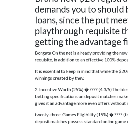
demands you to should be
loans, since the put meet
playthrough requisite th
getting the advantage f
Borgata On the net is already providing the new
requisite, in addition to an effective 100% dep
It is essential to keep in mind that while the $20
winnings created by they.
2. Incentive Worth (25%) � ???? (4.3/5)The bl
betting specifications on deposit matches makes 
gives it an advantage more even offers without i
twenty-three. Games Eligibility (15%) � ???? (fo
deposit matches possess standard online game 