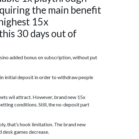
cquiring the main benefit
y highest 15x
this 30 days out of
sino added bonus on subscription, without put
 in initial deposit in order to withdraw people
ets wil attract. However, brand new 15x
ting conditions. Still, the no-deposit part
ply, that’s hook limitation. The brand new
rd desk games decrease.