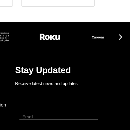
Stay Updated
Receive latest news and updates
ion