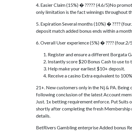
4. Easier Claim (15%) � ????? (4.6/5)No promoti
only limitation is the fact winnings throughout 
5. Expiration Several months (10%) � ???? (four.
deposit match added bonus ends within a month, 
6. Overall User experience (5%) � ???? (four.2/
Register and ensure a different Borgata
Instantly score $20 Bonus Cash to use to t
Help make your earliest $10+ deposit.
Receive a casino Extra equivalent to 100%
21+. New customers only in the Nj & PA. Being q
following conclusion of the latest Account memb
Just. 1x betting requirement enforce. Put Suits 
shortly after completing the fresh Membership 
details.
BetRivers Gambling enterprise Added bonus Rev