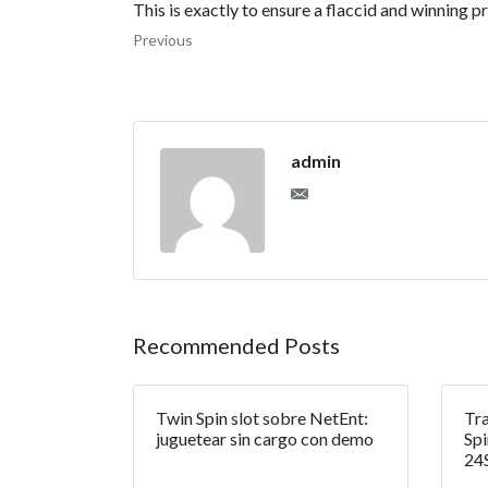
This is exactly to ensure a flaccid and winning p
Previous
admin
Recommended Posts
Twin Spin slot sobre NetEnt:
Tra
juguetear sin cargo con demo
Spi
24