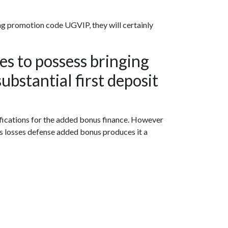
g promotion code UGVIP, they will certainly
es to possess bringing
ubstantial first deposit
ifications for the added bonus finance. However
’s losses defense added bonus produces it a