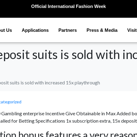
Official International Fashion Week
ut Us
Applications
Partners
Press & Media
Visi
posit suits is sold with i
osit suits is sold with increased 15x playthrough
ategorized
 Gambling enterprise Incentive Give Obtainable in Max Added b
lled for Betting Specifications 1x subscription extra, 15x deposi
tion bonus features a very reaso