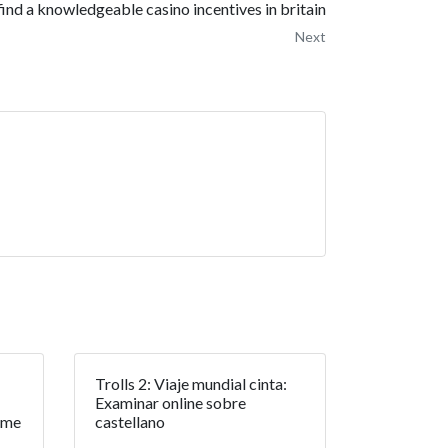
ind a knowledgeable casino incentives in britain
Next
Trolls 2: Viaje mundial cinta:
Examinar online sobre
rme
castellano