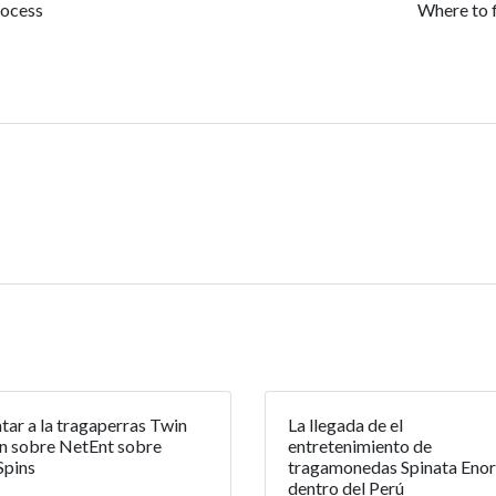
rocess
Where to f
tar a la tragaperras Twin
La llegada de el
n sobre NetEnt sobre
entretenimiento de
Spins
tragamonedas Spinata Eno
dentro del Perú