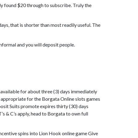
y found $20 through to subscribe. Truly the
ys, that is shorter than most readily useful. The
nformal and you will deposit people.
available for about three (3) days immediately
y appropriate for the Borgata Online slots games
posit Suits promote expires thirty (30) days
s & C’s apply, head to Borgata to own full
centive spins into Lion Hook online game Give