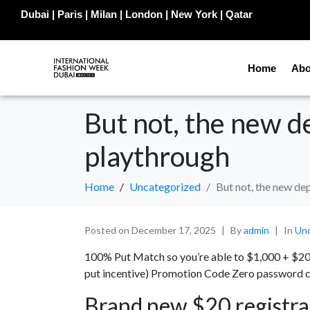
Dubai | Paris | Milan | London | New York | Qatar
Home
Abo
But not, the new de
playthrough
Home
Uncategorized
But not, the new dep
Posted on
December 17, 2025
By
admin
In
Unc
100% Put Match so you’re able to $1,000 + $20
put incentive) Promotion Code Zero password ca
Brand new $20 registra