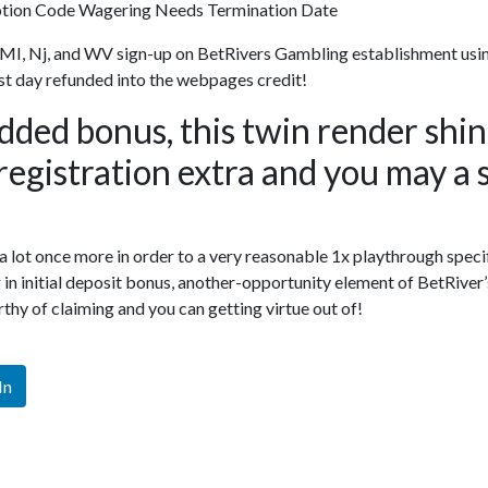
otion Code Wagering Needs Termination Date
 MI, Nj, and WV sign-up on BetRivers Gambling establishment usin
irst day refunded into the webpages credit!
ded bonus, this twin render shin
egistration extra and you may a s
 a lot once more in order to a very reasonable 1x playthrough spec
 in initial deposit bonus, another-opportunity element of BetRiver
thy of claiming and you can getting virtue out of!
In