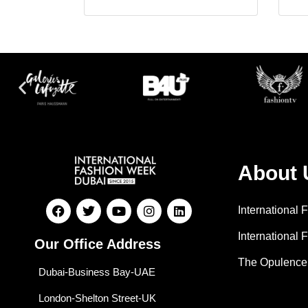
About 
International
International 
Our Office Address
The Opulence
Dubai-Business Bay-UAE
London-Shelton Street-UK