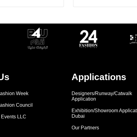
Us
Applications
 Fashion Week
Designers/Runway/Catwalk
Application
Fashion Council
Exhibition/Showroom Applicat
Dubai
 Events LLC
Our Partners