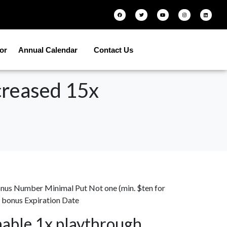
tor
Annual Calendar
Contact Us
ncreased 15x
onus Number Minimal Put Not one (min. $ten for
t bonus Expiration Date
nable 1x playthrough