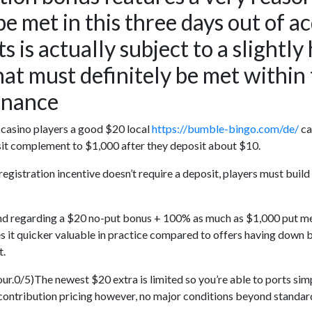
 met in this three days out of a
s is actually subject to a slightl
at must definitely be met within 
inance
 casino players a good $20 local
https://bumble-bingo.com/de/
ca
osit complement to $1,000 after they deposit about $10.
 registration incentive doesn’t require a deposit, players must build
end regarding a $20 no-put bonus + 100% as much as $1,000 put me
it quicker valuable in practice compared to offers having down bet
t.
ur.0/5)The newest $20 extra is limited so you’re able to ports sim
contribution pricing however, no major conditions beyond standa