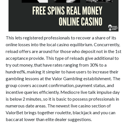
This lets registered professionals to recover a share of its
online losses into the local casino equilibrium. Concurrently,
reload offers are around for those who deposit not in the 1st
acceptance provide. This type of reloads give additional to
try out money, that have rates ranging from 30% to a
hundred%, making it simpler to have users to increase their
gambling lessons at the Valor Gambling establishment. The
group covers account confirmation, payment status, and
incentive queries efficiently. Mediocre live talk impulse day
is below 2 minutes, so it is basic to possess professionals in
numerous date areas. The newest live casino section of
ValorBet brings together roulette, blackjack and you can
baccarat lower than elite dealer suggestions.