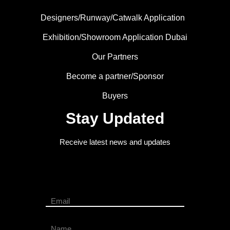
Designers/Runway/Catwalk Application
Exhibition/Showroom Application Dubai
Our Partners
Become a partner/Sponsor
Buyers
Stay Updated
Receive latest news and updates