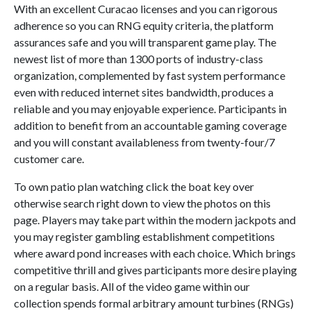
With an excellent Curacao licenses and you can rigorous
adherence so you can RNG equity criteria, the platform
assurances safe and you will transparent game play. The
newest list of more than 1300 ports of industry-class
organization, complemented by fast system performance
even with reduced internet sites bandwidth, produces a
reliable and you may enjoyable experience. Participants in
addition to benefit from an accountable gaming coverage
and you will constant availableness from twenty-four/7
customer care.
To own patio plan watching click the boat key over
otherwise search right down to view the photos on this
page. Players may take part within the modern jackpots and
you may register gambling establishment competitions
where award pond increases with each choice. Which brings
competitive thrill and gives participants more desire playing
on a regular basis. All of the video game within our
collection spends formal arbitrary amount turbines (RNGs)