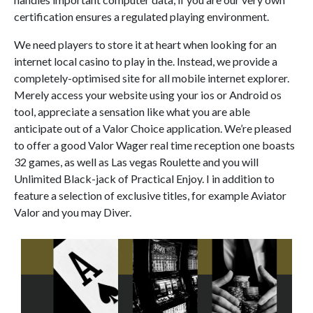
certification ensures a regulated playing environment.
We need players to store it at heart when looking for an
internet local casino to play in the. Instead, we provide a
completely-optimised site for all mobile internet explorer.
Merely access your website using your ios or Android os
tool, appreciate a sensation like what you are able
anticipate out of a Valor Choice application. We’re pleased
to offer a good Valor Wager real time reception one boasts
32 games, as well as Las vegas Roulette and you will
Unlimited Black-jack of Practical Enjoy. I in addition to
feature a selection of exclusive titles, for example Aviator
Valor and you may Diver.