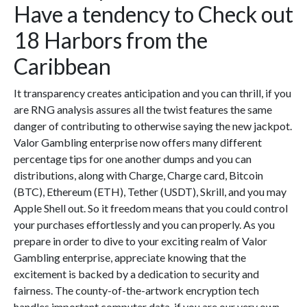
Have a tendency to Check out
18 Harbors from the
Caribbean
It transparency creates anticipation and you can thrill, if you
are RNG analysis assures all the twist features the same
danger of contributing to otherwise saying the new jackpot.
Valor Gambling enterprise now offers many different
percentage tips for one another dumps and you can
distributions, along with Charge, Charge card, Bitcoin
(BTC), Ethereum (ETH), Tether (USDT), Skrill, and you may
Apple Shell out. So it freedom means that you could control
your purchases effortlessly and you can properly. As you
prepare in order to dive to your exciting realm of Valor
Gambling enterprise, appreciate knowing that the
excitement is backed by a dedication to security and
fairness. The county-of-the-artwork encryption tech
handles important computer data, if you are our very own