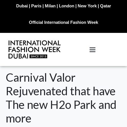
Dubai | Paris | Milan | London | New York | Qatar
Official International Fashion Week
Carnival Valor
Rejuvenated that have
The new H2o Park and
more