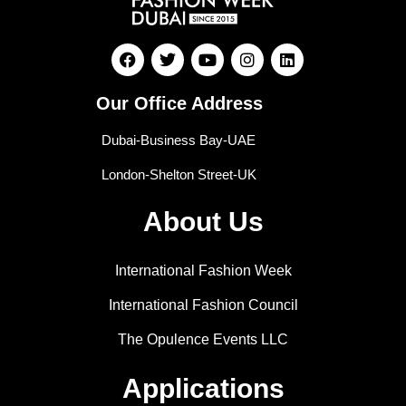
Our Office Address
Dubai-Business Bay-UAE
London-Shelton Street-UK
About Us
International Fashion Week
International Fashion Council
The Opulence Events LLC
Applications