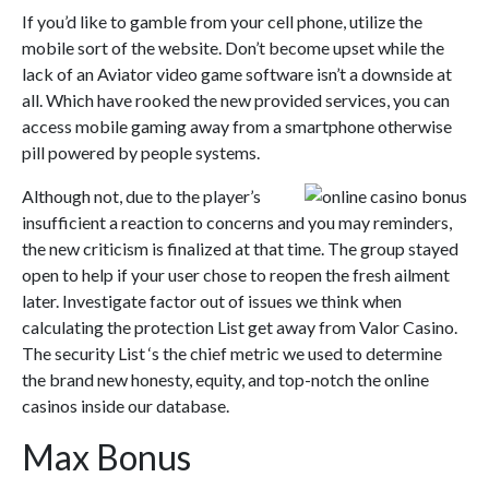
If you’d like to gamble from your cell phone, utilize the
mobile sort of the website. Don’t become upset while the
lack of an Aviator video game software isn’t a downside at
all. Which have rooked the new provided services, you can
access mobile gaming away from a smartphone otherwise
pill powered by people systems.
Although not, due to the player’s
insufficient a reaction to concerns and you may reminders,
the new criticism is finalized at that time. The group stayed
open to help if your user chose to reopen the fresh ailment
later. Investigate factor out of issues we think when
calculating the protection List get away from Valor Casino.
The security List ‘s the chief metric we used to determine
the brand new honesty, equity, and top-notch the online
casinos inside our database.
Max Bonus