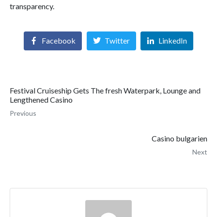
transparency.
Facebook
Twitter
LinkedIn
Festival Cruiseship Gets The fresh Waterpark, Lounge and
Lengthened Casino
Previous
Casino bulgarien
Next