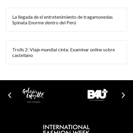
La llegada de el entretenimiento de tragamonedas
Spinata Enorme dentro del Perú
Trolls 2: Viaje mundial cinta: Examinar online sobre
castellano