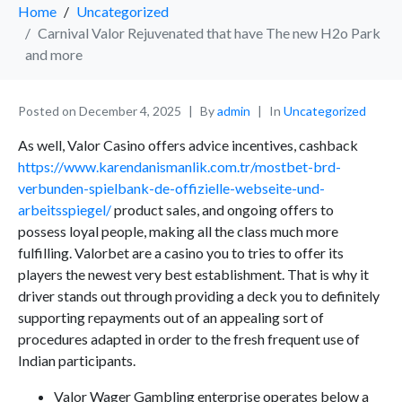
Home
Uncategorized
Carnival Valor Rejuvenated that have The new H2o Park
and more
Posted on
December 4, 2025
By
admin
In
Uncategorized
As well, Valor Casino offers advice incentives, cashback
https://www.karendanismanlik.com.tr/mostbet-brd-
verbunden-spielbank-de-offizielle-webseite-und-
arbeitsspiegel/
product sales, and ongoing offers to
possess loyal people, making all the class much more
fulfilling. Valorbet are a casino you to tries to offer its
players the newest very best establishment.
That is why it
driver stands out through providing a deck you to definitely
supporting repayments out of an appealing sort of
procedures adapted in order to the fresh frequent use of
Indian participants.
Valor Wager Gambling enterprise operates below a