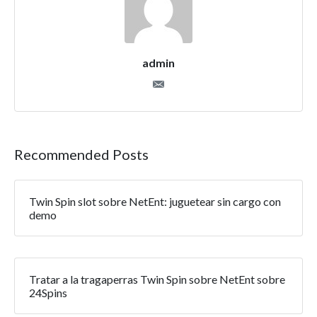
admin
Recommended Posts
Twin Spin slot sobre NetEnt: juguetear sin cargo con
demo
Tratar a la tragaperras Twin Spin sobre NetEnt sobre
24Spins