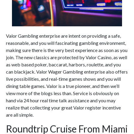
Valor Gambling enterprise are intent on providing a safe,
reasonable, and you will fascinating gambling environment,
making sure there is the very best experience as soon as you
join. The new classics are protected by Valor Casino, as well
as web based poker, baccarat, harbors, roulette, and you
can blackjack. Valor Wager Gambling enterprise also offers
live possibilities, and real-time games shows and you will
dining table games. Valor is a true pioneer, and then we’ll
view more of the blogs less than. Service is obviously on
hand via 24 hour real time talk assistance and you may
realize that collecting your great Valor register incentive
are all simple.
Roundtrip Cruise From Miami