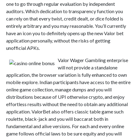
one to go through regular evaluation by independent
auditors. Which dedication to transparency function you
can rely on that every twist, credit dealt, or dice folded is
entirely arbitrary and you may reasonable. You’ll currently
have an icon you to definitely opens up the new Valor bet
application personally, without the risks of getting
unofficial APKs.
Valor Wager Gambling enterprise
will not provide a standalone
application, the browser variation is fully enhanced to own
mobile explore. Indian participants have access to the entire
online game collection, manage dumps and you will
distributions because of UPI otherwise crypto, and enjoy
effortless results without the need to obtain any additional
application. ValorBet also offers classic table game such
roulette, black-jack and you will baccarat both in
fundamental and alive versions. For each and every online
game follows official laws to be sure equity and you will