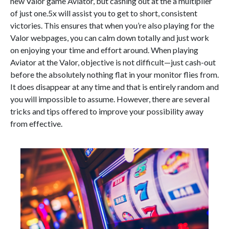
new Valor game Aviator, but cashing out at the a multiplier
of just one.5x will assist you to get to short, consistent
victories. This ensures that when you’re also playing for the
Valor webpages, you can calm down totally and just work
on enjoying your time and effort around. When playing
Aviator at the Valor, objective is not difficult—just cash-out
before the absolutely nothing flat in your monitor flies from.
It does disappear at any time and that is entirely random and
you will impossible to assume. However, there are several
tricks and tips offered to improve your possibility away
from effective.