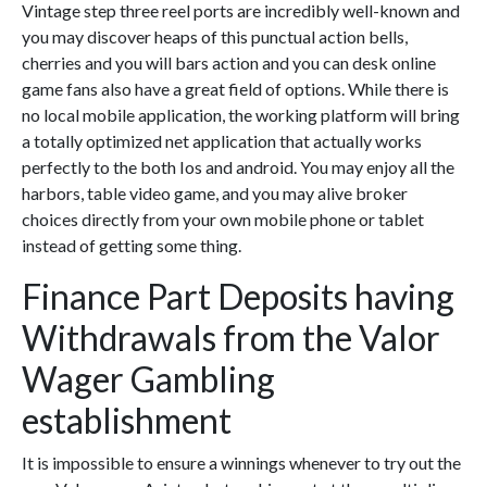
Vintage step three reel ports are incredibly well-known and
you may discover heaps of this punctual action bells,
cherries and you will bars action and you can desk online
game fans also have a great field of options. While there is
no local mobile application, the working platform will bring
a totally optimized net application that actually works
perfectly to the both Ios and android. You may enjoy all the
harbors, table video game, and you may alive broker
choices directly from your own mobile phone or tablet
instead of getting some thing.
Finance Part Deposits having
Withdrawals from the Valor
Wager Gambling
establishment
It is impossible to ensure a winnings whenever to try out the