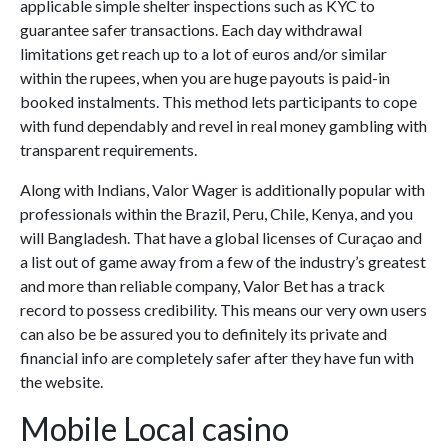
applicable simple shelter inspections such as KYC to
guarantee safer transactions. Each day withdrawal
limitations get reach up to a lot of euros and/or similar
within the rupees, when you are huge payouts is paid-in
booked instalments. This method lets participants to cope
with fund dependably and revel in real money gambling with
transparent requirements.
Along with Indians, Valor Wager is additionally popular with
professionals within the Brazil, Peru, Chile, Kenya, and you
will Bangladesh. That have a global licenses of Curaçao and
a list out of game away from a few of the industry’s greatest
and more than reliable company, Valor Bet has a track
record to possess credibility. This means our very own users
can also be be assured you to definitely its private and
financial info are completely safer after they have fun with
the website.
Mobile Local casino