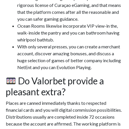
rigorous license of Curaçao eGaming, and that means
that the platform comes after all the reasonable and
you can safer gaming guidance.
Ocean Rooms likewise incorporate VIP view-in the,
walk-inside the pantry and you can bathroom having
whirlpool bathtub.
With only several presses, you can create a merchant
account, discover amazing bonuses, and discuss a
huge selection of games of better company including
NetEnt and you can Evolution Playing.
Do Valorbet provide a
pleasant extra?
Places are canned immediately thanks to respected
financial cards and you will digital commission possibilities.
Distributions usually are completed inside 72 occasions
because the account are affirmed. The working platform is