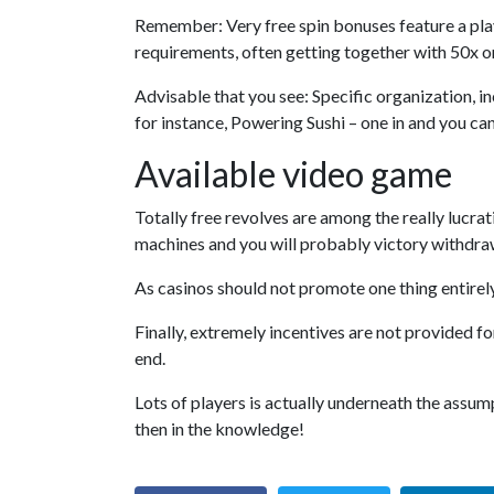
Remember: Very free spin bonuses feature a pla
requirements, often getting together with 50x or
Advisable that you see: Specific organization, i
for instance, Powering Sushi – one in and you ca
Available video game
Totally free revolves are among the really lucr
machines and you will probably victory withdra
As casinos should not promote one thing entirely
Finally, extremely incentives are not provided 
end.
Lots of players is actually underneath the assump
then in the knowledge!