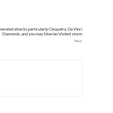
nerated attacks particularly Cleopatra, Da Vinci
Diamonds, and you may Siberian Violent storm
Next