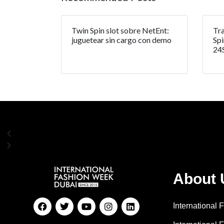
Twin Spin slot sobre NetEnt:
Tra
juguetear sin cargo con demo
Spi
24
About 
International