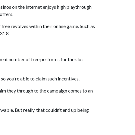
inos on the internet enjoys high playthrough
offers.
free revolves within their online game. Such as
31.8.
ment number of free performs for the slot
so you’re able to claim such incentives.
laim they through to the campaign comes to an
wable. But really, that couldn’t end up being