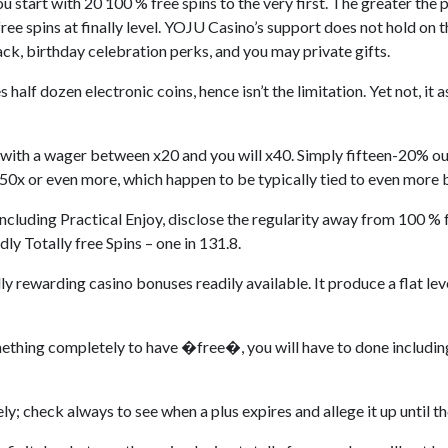
art with 20 100 % free spins to the very first. The greater the pa
ee spins at finally level. YOJU Casino’s support does not hold on 
ck, birthday celebration perks, and you may private gifts.
alf dozen electronic coins, hence isn’t the limitation. Yet not, it 
th a wager between x20 and you will x40. Simply fifteen-20% out
 50x or even more, which happen to be typically tied to even more b
cluding Practical Enjoy, disclose the regularity away from 100 % f
ly Totally free Spins – one in 131.8.
ally rewarding casino bonuses readily available. It produce a flat l
ething completely to have �free�, you will have to done including 
ely; check always to see when a plus expires and allege it up until th