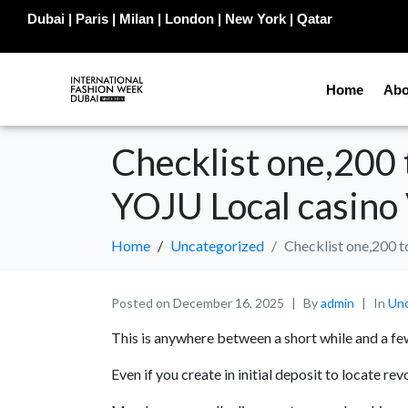
Dubai | Paris | Milan | London | New York | Qatar
Home
Abo
Checklist one,200 t
YOJU Local casino
Home
Uncategorized
Checklist one,200 t
Posted on
December 16, 2025
By
admin
In
Unc
This is anywhere between a short while and a fe
Even if you create in initial deposit to locate r