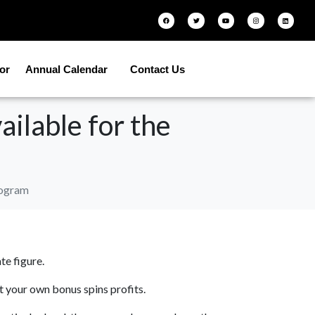
tor
Annual Calendar
Contact Us
ailable for the
rogram
te figure.
ut your own bonus spins profits.