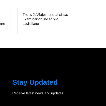
Trolls 2: Viaje mundial cinta:
Examinar online sobre
rme
castellano
Stay Updated
Receive latest news and updates