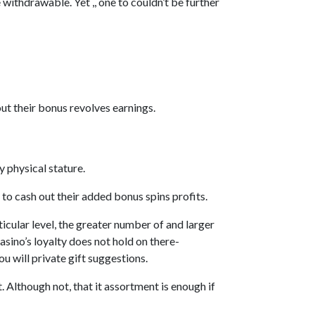
 withdrawable. Yet ,, one to couldn’t be further
ut their bonus revolves earnings.
y physical stature.
 to cash out their added bonus spins profits.
ticular level, the greater number of and larger
Casino’s loyalty does not hold on there-
u will private gift suggestions.
 Although not, that it assortment is enough if