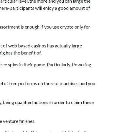
rticular level, the more and you can large the
there-participants will enjoy a good amount of
assortment is enough if you use crypto only for
 of web based casinos has actually large
ig has the benefit of.
ree spins in their game. Particularly, Powering
evel of free performs on the slot machines and you
being qualified actions in order to claim these
e venture finishes.