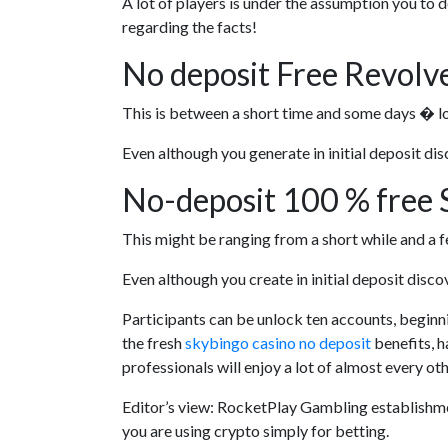
A lot of players is under the assumption you to d
regarding the facts!
No deposit Free Revolv
This is between a short time and some days � loo
Even although you generate in initial deposit di
No-deposit 100 % free 
This might be ranging from a short while and a f
Even although you create in initial deposit disco
Participants can be unlock ten accounts, beginnin
the fresh
skybingo casino no deposit
benefits, h
professionals will enjoy a lot of almost every o
Editor’s view: RocketPlay Gambling establishment
you are using crypto simply for betting.