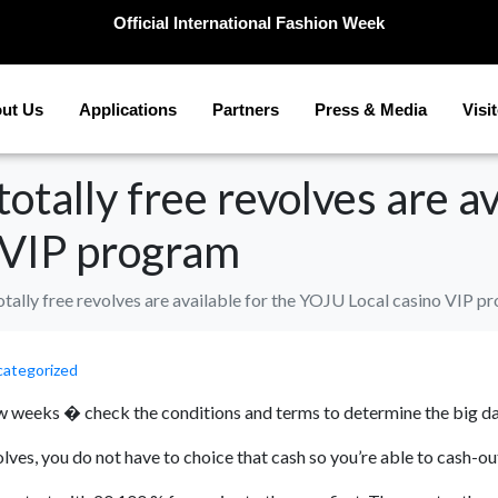
Official International Fashion Week
ut Us
Applications
Partners
Press & Media
Visi
otally free revolves are av
 VIP program
otally free revolves are available for the YOJU Local casino VIP p
ategorized
w weeks � check the conditions and terms to determine the big da
evolves, you do not have to choice that cash so you’re able to cash-o