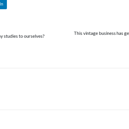
In
This vintage business has ge
ay studies to ourselves?