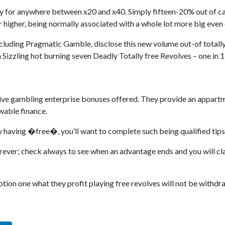
y for anywhere between x20 and x40. Simply fifteen-20% out of cas
 higher, being normally associated with a whole lot more big even 
ncluding Pragmatic Gamble, disclose this new volume out-of totally 
n Sizzling hot burning seven Deadly Totally free Revolves – one in 1
ative gambling enterprise bonuses offered. They provide an appart
wable finance.
 having �free�, you’ll want to complete such being qualified tips 
forever; check always to see when an advantage ends and you will c
tion one what they profit playing free revolves will not be withdra