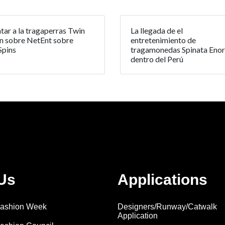
tar a la tragaperras Twin
La llegada de el
n sobre NetEnt sobre
entretenimiento de
Spins
tragamonedas Spinata Eno
dentro del Perú
Us
Applications
 Fashion Week
Designers/Runway/Catwalk
Application