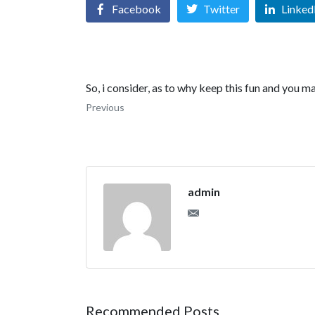
Facebook
Twitter
Linked
So, i consider, as to why keep this fun and you m
Previous
admin
Recommended Posts