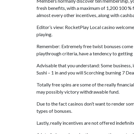
Members normally discover ten membership, you st
fresh benefits, with a maximum of 1,200 100 % fr
almost every other incentives, along with cashba
Editor’s view: RocketPlay Local casino welcomes h
playing.
Remember: Extremely free twist bonuses come wi
playthrough criteria, have a tendency to getting
Advisable that you understand: Some business, in
Sushi – 1 in and you will Scorching burning 7 Dead
Totally free spins are some of the really financi
may possibly victory withdrawable fund.
Due to the fact casinos don’t want to render som
types of bonuses.
Lastly, really incentives are not offered indefinit