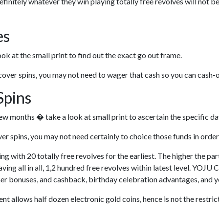
efinitely whatever they win playing totally free revolves will not be
es
k at the small print to find out the exact go out frame.
scover spins, you may not need to wager that cash so you can cash-o
Spins
ew months � take a look at small print to ascertain the specific da
ver spins, you may not need certainly to choice those funds in order
g with 20 totally free revolves for the earliest. The higher the par
aving all in all, 1,2 hundred free revolves within latest level. YOJU 
ther bonuses, and cashback, birthday celebration advantages, and yo
 allows half dozen electronic gold coins, hence is not the restrict.