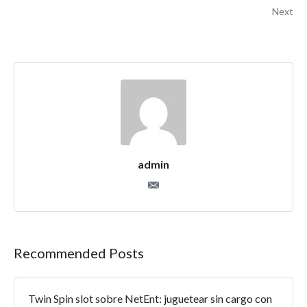
Next
admin
Recommended Posts
Twin Spin slot sobre NetEnt: juguetear sin cargo con