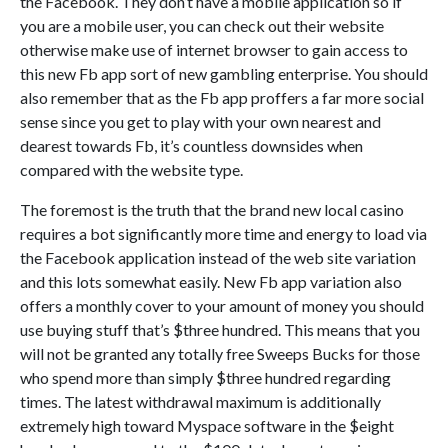
the Facebook. They don’t have a mobile application so if
you are a mobile user, you can check out their website
otherwise make use of internet browser to gain access to
this new Fb app sort of new gambling enterprise. You should
also remember that as the Fb app proffers a far more social
sense since you get to play with your own nearest and
dearest towards Fb, it’s countless downsides when
compared with the website type.
The foremost is the truth that the brand new local casino
requires a bot significantly more time and energy to load via
the Facebook application instead of the web site variation
and this lots somewhat easily. New Fb app variation also
offers a monthly cover to your amount of money you should
use buying stuff that’s $three hundred. This means that you
will not be granted any totally free Sweeps Bucks for those
who spend more than simply $three hundred regarding
times. The latest withdrawal maximum is additionally
extremely high toward Myspace software in the $eight