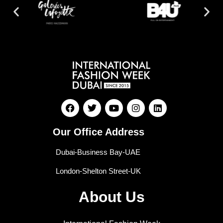
Our Office Address
Dubai-Business Bay-UAE
London-Shelton Street-UK
About Us