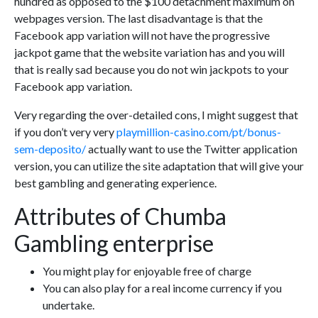
hundred as opposed to the $100 detachment maximum on
webpages version. The last disadvantage is that the
Facebook app variation will not have the progressive
jackpot game that the website variation has and you will
that is really sad because you do not win jackpots to your
Facebook app variation.
Very regarding the over-detailed cons, I might suggest that
if you don’t very very
playmillion-casino.com/pt/bonus-
sem-deposito/
actually want to use the Twitter application
version, you can utilize the site adaptation that will give your
best gambling and generating experience.
Attributes of Chumba
Gambling enterprise
You might play for enjoyable free of charge
You can also play for a real income currency if you
undertake.