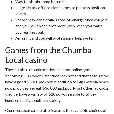
Way to obtain some bonuses.
Huge library off position games to possess position
lovers.
Score $2 sweeps dollars free-of-charge once you join
and you will a keen a lot more $ten when you make
your earliest put.
Amazing and you will professional help system.
Games from the Chumba
Local casino
There is also a couple modern jackpot online game
becoming Diskmoon Effectuer Jackpot and that at this time
have a good $5000 jackpot in addition to Big Goreela hence
now provides a great $36,000 jackpot. Most other jackpots
they’ve, have a variety of $20 so you’re able to $five-
hundred that’s nonetheless okay.
Chumba Local casino also features the available choices of