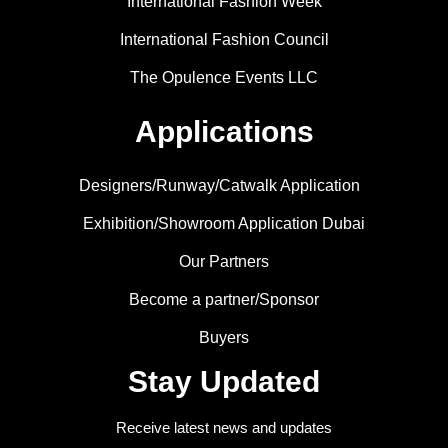
International Fashion Week
International Fashion Council
The Opulence Events LLC
Applications
Designers/Runway/Catwalk Application
Exhibition/Showroom Application Dubai
Our Partners
Become a partner/Sponsor
Buyers
Stay Updated
Receive latest news and updates