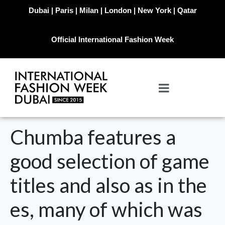
Dubai | Paris | Milan | London | New York | Qatar
Official International Fashion Week
Chumba features a
good selection of game
titles and also as in the
es, many of which was