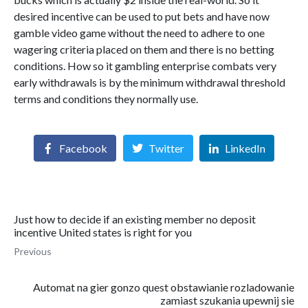
desired incentive can be used to put bets and have now
gamble video game without the need to adhere to one
wagering criteria placed on them and there is no betting
conditions. How so it gambling enterprise combats very
early withdrawals is by the minimum withdrawal threshold
terms and conditions they normally use.
Facebook
Twitter
LinkedIn
Just how to decide if an existing member no deposit
incentive United states is right for you
Previous
Automat na gier gonzo quest obstawianie rozladowanie
zamiast szukania upewnij sie