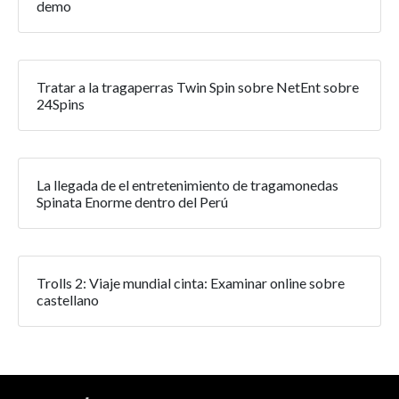
demo
Tratar a la tragaperras Twin Spin sobre NetEnt sobre
24Spins
La llegada de el entretenimiento de tragamonedas
Spinata Enorme dentro del Perú
Trolls 2: Viaje mundial cinta: Examinar online sobre
castellano