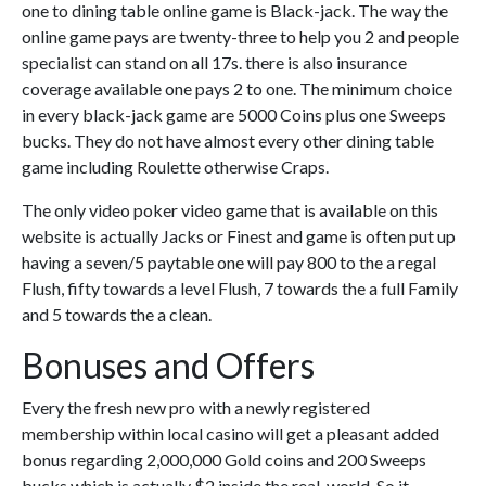
one to dining table online game is Black-jack. The way the
online game pays are twenty-three to help you 2 and people
specialist can stand on all 17s. there is also insurance
coverage available one pays 2 to one. The minimum choice
in every black-jack game are 5000 Coins plus one Sweeps
bucks. They do not have almost every other dining table
game including Roulette otherwise Craps.
The only video poker video game that is available on this
website is actually Jacks or Finest and game is often put up
having a seven/5 paytable one will pay 800 to the a regal
Flush, fifty towards a level Flush, 7 towards the a full Family
and 5 towards the a clean.
Bonuses and Offers
Every the fresh new pro with a newly registered
membership within local casino will get a pleasant added
bonus regarding 2,000,000 Gold coins and 200 Sweeps
bucks which is actually $2 inside the real-world. So it