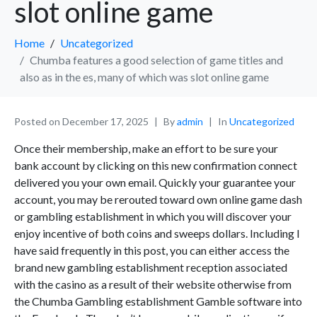
slot online game
Home
Uncategorized
Chumba features a good selection of game titles and
also as in the es, many of which was slot online game
Posted on
December 17, 2025
By
admin
In
Uncategorized
Once their membership, make an effort to be sure your
bank account by clicking on this new confirmation connect
delivered you your own email. Quickly your guarantee your
account, you may be rerouted toward own online game dash
or gambling establishment in which you will discover your
enjoy incentive of both coins and sweeps dollars. Including I
have said frequently in this post, you can either access the
brand new gambling establishment reception associated
with the casino as a result of their website otherwise from
the Chumba Gambling establishment Gamble software into