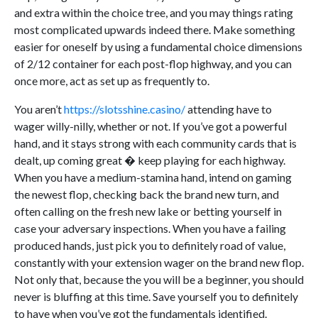
and extra within the choice tree, and you may things rating
most complicated upwards indeed there. Make something
easier for oneself by using a fundamental choice dimensions
of 2/12 container for each post-flop highway, and you can
once more, act as set up as frequently to.
You aren’t
https://slotsshine.casino/
attending have to
wager willy-nilly, whether or not. If you’ve got a powerful
hand, and it stays strong with each community cards that is
dealt, up coming great � keep playing for each highway.
When you have a medium-stamina hand, intend on gaming
the newest flop, checking back the brand new turn, and
often calling on the fresh new lake or betting yourself in
case your adversary inspections. When you have a failing
produced hands, just pick you to definitely road of value,
constantly with your extension wager on the brand new flop.
Not only that, because the you will be a beginner, you should
never is bluffing at this time. Save yourself you to definitely
to have when you’ve got the fundamentals identified.