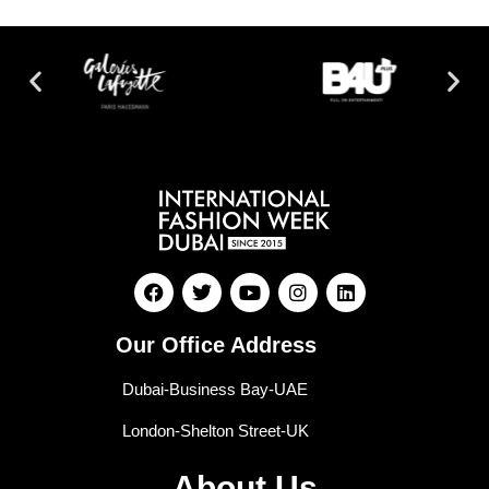
Our Office Address
Dubai-Business Bay-UAE
London-Shelton Street-UK
About Us