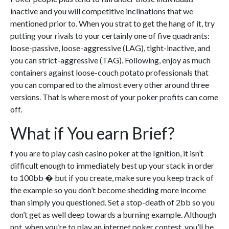
inactive and you will competitive inclinations that we
mentioned prior to. When you strat to get the hang of it, try
putting your rivals to your certainly one of five quadrants:
loose-passive, loose-aggressive (LAG), tight-inactive, and
you can strict-aggressive (TAG). Following, enjoy as much
containers against loose-couch potato professionals that
you can compared to the almost every other around three
versions. That is where most of your poker profits can come
off.
What if You earn Brief?
f you are to play cash casino poker at the Ignition, it isn’t
difficult enough to immediately best up your stack in order
to 100bb � but if you create, make sure you keep track of
the example so you don’t become shedding more income
than simply you questioned. Set a stop-death of 2bb so you
don’t get as well deep towards a burning example. Although
not, when you’re to play an internet poker contest, you’ll be