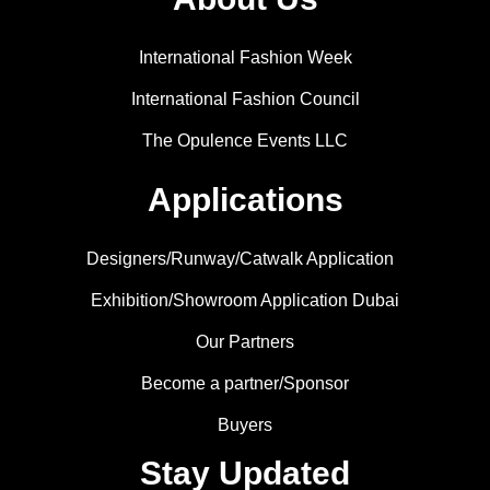
International Fashion Week
International Fashion Council
The Opulence Events LLC
Applications
Designers/Runway/Catwalk Application
Exhibition/Showroom Application Dubai
Our Partners
Become a partner/Sponsor
Buyers
Stay Updated