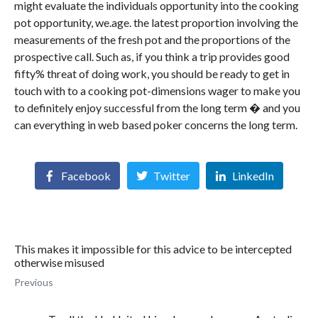
might evaluate the individuals opportunity into the cooking
pot opportunity, we.age. the latest proportion involving the
measurements of the fresh pot and the proportions of the
prospective call. Such as, if you think a trip provides good
fifty% threat of doing work, you should be ready to get in
touch with to a cooking pot-dimensions wager to make you
to definitely enjoy successful from the long term � and you
can everything in web based poker concerns the long term.
Facebook
Twitter
LinkedIn
This makes it impossible for this advice to be intercepted
otherwise misused
Previous