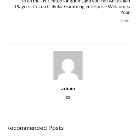
To all the Us, United kingdom, and you can Australian
Players: Cocoa Cellular Gambling enterprise Welcomes
Your
Next
admin
Recommended Posts