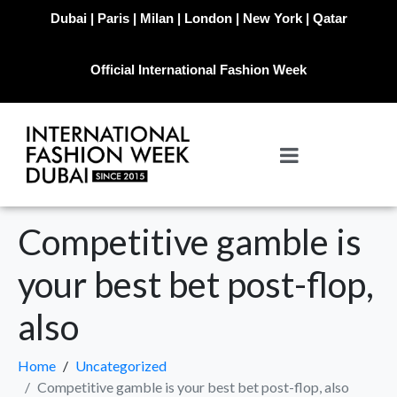
Dubai | Paris | Milan | London | New York | Qatar
Official International Fashion Week
Competitive gamble is
your best bet post-flop,
also
Home
Uncategorized
Competitive gamble is your best bet post-flop, also