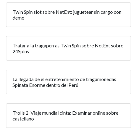
Twin Spin slot sobre NetEnt: juguetear sin cargo con
demo
Tratar a la tragaperras Twin Spin sobre NetEnt sobre
24Spins
La llegada de el entretenimiento de tragamonedas
Spinata Enorme dentro del Perú
Trolls 2: Viaje mundial cinta: Examinar online sobre
castellano