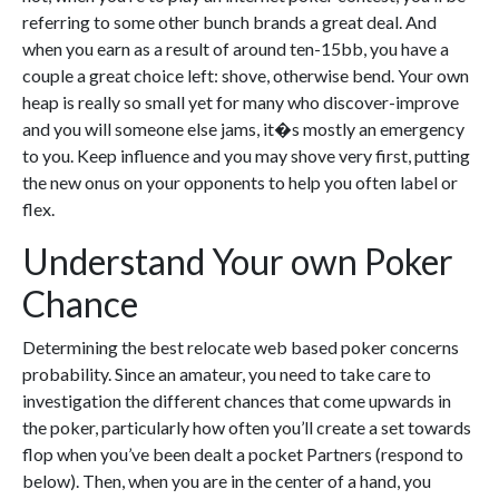
referring to some other bunch brands a great deal. And
when you earn as a result of around ten-15bb, you have a
couple a great choice left: shove, otherwise bend. Your own
heap is really so small yet for many who discover-improve
and you will someone else jams, it�s mostly an emergency
to you. Keep influence and you may shove very first, putting
the new onus on your opponents to help you often label or
flex.
Understand Your own Poker
Chance
Determining the best relocate web based poker concerns
probability. Since an amateur, you need to take care to
investigation the different chances that come upwards in
the poker, particularly how often you’ll create a set towards
flop when you’ve been dealt a pocket Partners (respond to
below). Then, when you are in the center of a hand, you