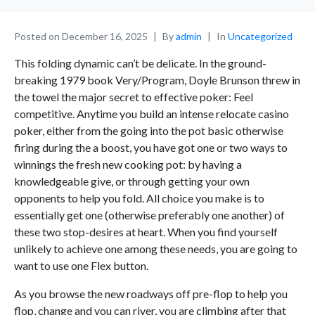
Posted on
December 16, 2025
By
admin
In
Uncategorized
This folding dynamic can’t be delicate. In the ground-
breaking 1979 book Very/Program, Doyle Brunson threw in
the towel the major secret to effective poker: Feel
competitive. Anytime you build an intense relocate casino
poker, either from the going into the pot basic otherwise
firing during the a boost, you have got one or two ways to
winnings the fresh new cooking pot: by having a
knowledgeable give, or through getting your own
opponents to help you fold. All choice you make is to
essentially get one (otherwise preferably one another) of
these two stop-desires at heart. When you find yourself
unlikely to achieve one among these needs, you are going to
want to use one Flex button.
As you browse the new roadways off pre-flop to help you
flop, change and you can river, you are climbing after that