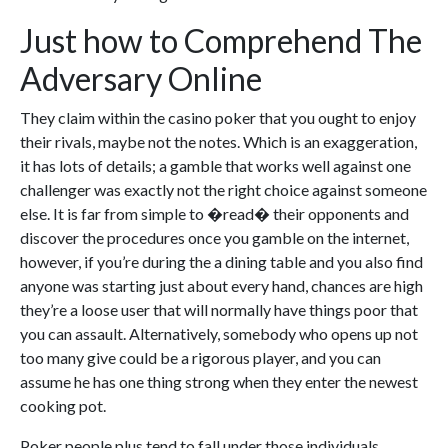
Just how to Comprehend The
Adversary Online
They claim within the casino poker that you ought to enjoy
their rivals, maybe not the notes. Which is an exaggeration,
it has lots of details; a gamble that works well against one
challenger was exactly not the right choice against someone
else. It is far from simple to �read� their opponents and
discover the procedures once you gamble on the internet,
however, if you’re during the a dining table and you also find
anyone was starting just about every hand, chances are high
they’re a loose user that will normally have things poor that
you can assault. Alternatively, somebody who opens up not
too many give could be a rigorous player, and you can
assume he has one thing strong when they enter the newest
cooking pot.
Poker people plus tend to fall under those individuals