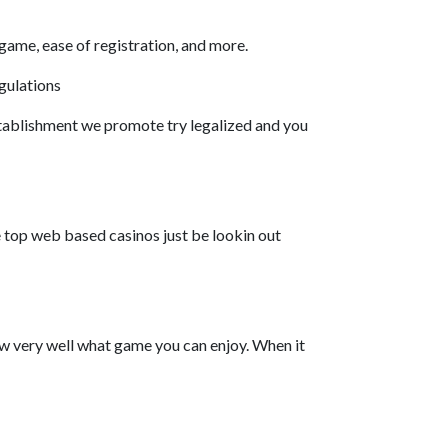
 game, ease of registration, and more.
gulations
tablishment we promote try legalized and you
he top web based casinos just be lookin out
ow very well what game you can enjoy. When it