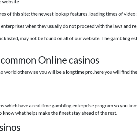
e website
res of this site: the newest lookup features, loading times of video
enterprises when they usually do not proceed with the laws and re
klisted, may not be found on all of our website. The gambling es
t common Online casinos
no world otherwise you will be a longtime pro, here you will find t
nos which have a real time gambling enterprise program so you kn
 know what helps make the finest stay ahead of the rest.
sinos