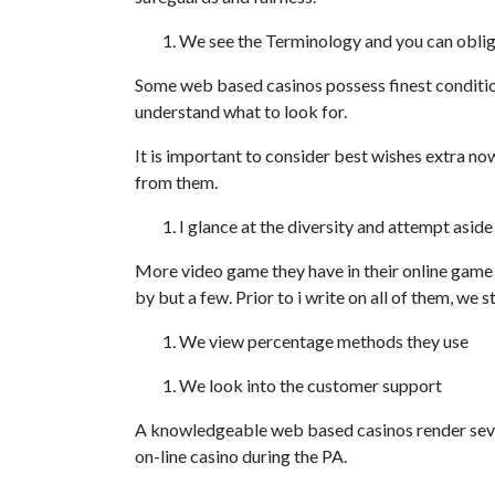
We see the Terminology and you can obli
Some web based casinos possess finest conditions
understand what to look for.
It is important to consider best wishes extra no
from them.
I glance at the diversity and attempt aside
More video game they have in their online game 
by but a few. Prior to i write on all of them, we 
We view percentage methods they use
We look into the customer support
A knowledgeable web based casinos render seve
on-line casino during the PA.