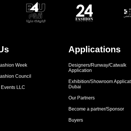
Us
Applications
 Fashion Week
Designers/Runway/Catwalk
Application
Fashion Council
Exhibition/Showroom Applicat
Dubai
 Events LLC
Our Partners
Become a partner/Sponsor
Buyers