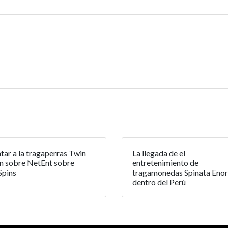
tar a la tragaperras Twin
La llegada de el
n sobre NetEnt sobre
entretenimiento de
Spins
tragamonedas Spinata Eno
dentro del Perú