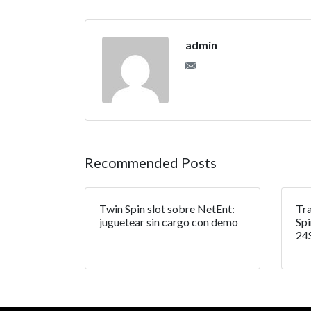
admin
Recommended Posts
Twin Spin slot sobre NetEnt:
Tra
juguetear sin cargo con demo
Spi
24