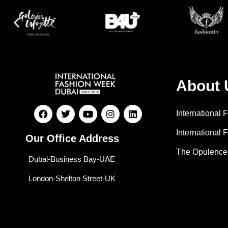
About 
International
International 
Our Office Address
The Opulence
Dubai-Business Bay-UAE
London-Shelton Street-UK