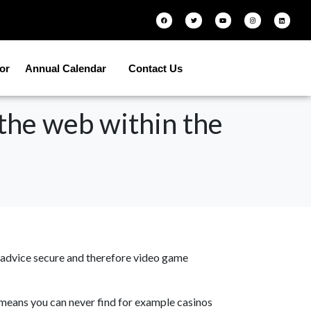
tor
Annual Calendar
Contact Us
 the web within the
advice secure and therefore video game
means you can never find for example casinos