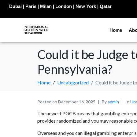
Dubai | Paris | Milan | London | New York | Qatar
Home
Abo
Could it be Judge 
Pennsylvania?
Home
Uncategorized
Could it be Judge t
Posted on
December 16, 2025
By
admin
In
Unc
The newest PGCB means that gambling enterpris
provides randomized and you may reasonable co
Overseas and you can illegal gambling enterpri