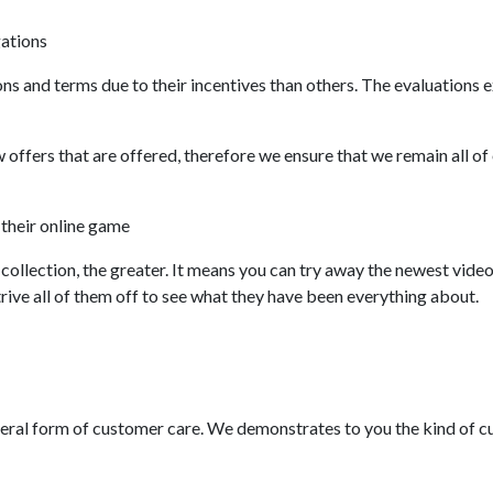
gations
 and terms due to their incentives than others. The evaluations ex
w offers that are offered, therefore we ensure that we remain all of
 their online game
collection, the greater. It means you can try away the newest vide
strive all of them off to see what they have been everything about.
ral form of customer care. We demonstrates to you the kind of cu