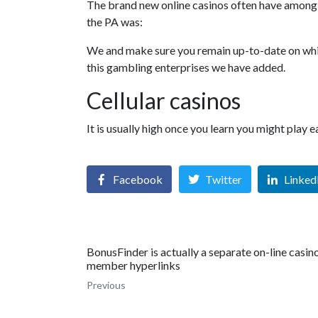
The brand new online casinos often have among t
the PA was:
We and make sure you remain up-to-date on which
this gambling enterprises we have added.
Cellular casinos
It is usually high once you learn you might play 
Facebook
Twitter
Linked
BonusFinder is actually a separate on-line casi
member hyperlinks
Previous