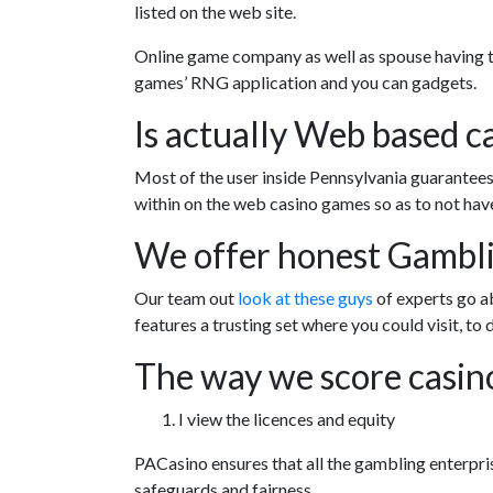
listed on the web site.
Online game company as well as spouse having 
games’ RNG application and you can gadgets.
Is actually Web based c
Most of the user inside Pennsylvania guarantees
within on the web casino games so as to not hav
We offer honest Gambl
Our team out
look at these guys
of experts go ab
features a trusting set where you could visit, t
The way we score casino
I view the licences and equity
PACasino ensures that all the gambling enterpri
safeguards and fairness.