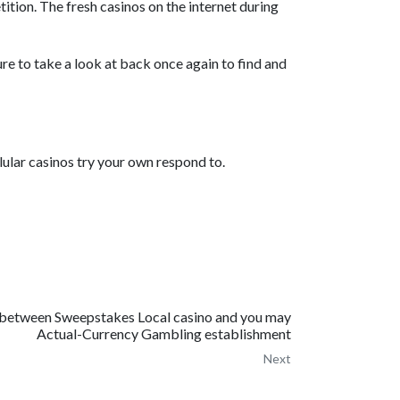
tion. The fresh casinos on the internet during
e to take a look at back once again to find and
llular casinos try your own respond to.
e between Sweepstakes Local casino and you may
Actual-Currency Gambling establishment
Next