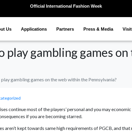
Official International Fashion Week
ut Us
Applications
Partners
Press & Media
Visi
to play gambling games on
o play gambling games on the web within the Pennsylvania?
ategorized
es continue most of the players’ personal and you may economic 
nsequences if you are becoming starred.
ses aren’t kept towards same high requirements of PGCB, and that 