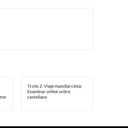
Trolls 2: Viaje mundial cinta:
Examinar online sobre
rme
castellano