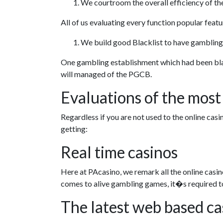
We courtroom the overall efficiency of th
All of us evaluating every function popular featu
We build good Blacklist to have gambling 
One gambling establishment which had been blac
will managed of the PGCB.
Evaluations of the mos
Regardless if you are not used to the online casi
getting:
Real time casinos
Here at PAcasino, we remark all the online casi
comes to alive gambling games, it�s required to
The latest web based ca