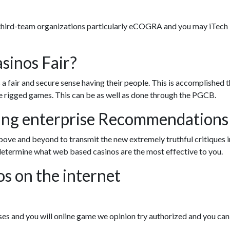
third-team organizations particularly eCOGRA and you may iTech L
asinos Fair?
 a fair and secure sense having their people. This is accomplishe
e rigged games. This can be as well as done through the PGCB.
ing enterprise Recommendations
ove and beyond to transmit the new extremely truthful critiques i
o determine what web based casinos are the most effective to you.
s on the internet
ses and you will online game we opinion try authorized and you ca