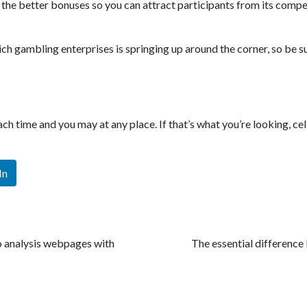
he better bonuses so you can attract participants from its competi
 gambling enterprises is springing up around the corner, so be sur
each time and you may at any place. If that’s what you’re looking, ce
In
no analysis webpages with
The essential differenc