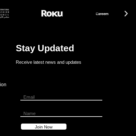
Stay Updated
Receive latest news and updates
ion