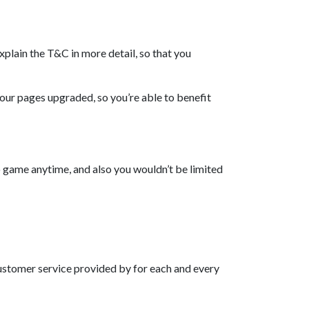
plain the T&C in more detail, so that you
 our pages upgraded, so you’re able to benefit
o game anytime, and also you wouldn’t be limited
stomer service provided by for each and every