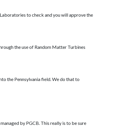
aboratories to check and you will approve the
d through the use of Random Matter Turbines
nto the Pennsylvania field. We do that to
n managed by PGCB. This really is to be sure