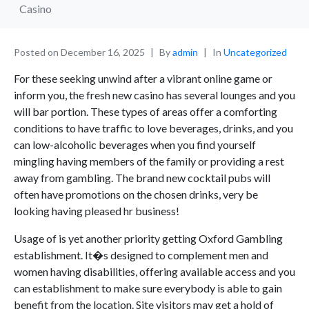
Casino
Posted on
December 16, 2025
By
admin
In
Uncategorized
For these seeking unwind after a vibrant online game or
inform you, the fresh new casino has several lounges and you
will bar portion. These types of areas offer a comforting
conditions to have traffic to love beverages, drinks, and you
can low-alcoholic beverages when you find yourself
mingling having members of the family or providing a rest
away from gambling. The brand new cocktail pubs will
often have promotions on the chosen drinks, very be
looking having pleased hr business!
Usage of is yet another priority getting Oxford Gambling
establishment. It�s designed to complement men and
women having disabilities, offering available access and you
can establishment to make sure everybody is able to gain
benefit from the location. Site visitors may get a hold of