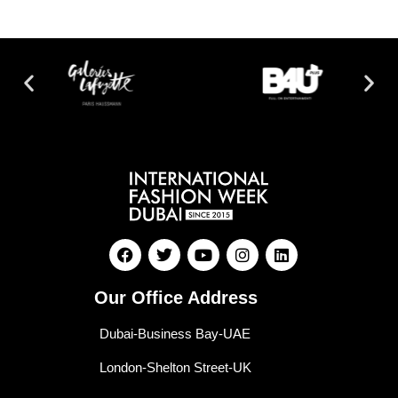
Our Office Address
Dubai-Business Bay-UAE
London-Shelton Street-UK