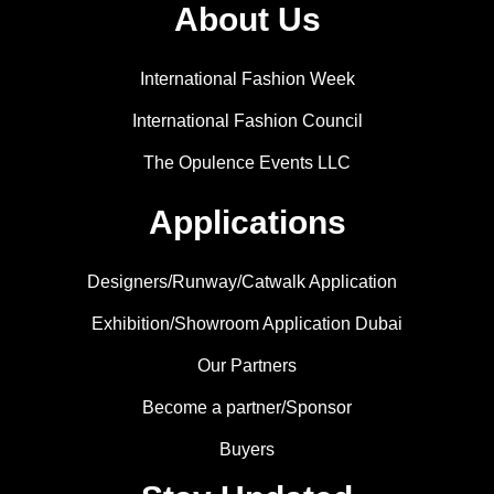
About Us
International Fashion Week
International Fashion Council
The Opulence Events LLC
Applications
Designers/Runway/Catwalk Application
Exhibition/Showroom Application Dubai
Our Partners
Become a partner/Sponsor
Buyers